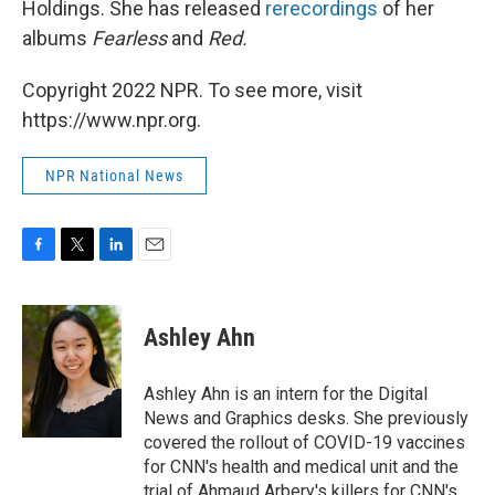
Holdings. She has released
rerecordings
of her
albums
Fearless
and
Red.
Copyright 2022 NPR. To see more, visit
https://www.npr.org.
NPR National News
F
T
L
E
a
w
i
m
c
i
n
a
e
t
k
i
Ashley Ahn
b
t
e
l
o
e
d
o
r
I
Ashley Ahn is an intern for the Digital
k
n
News and Graphics desks. She previously
covered the rollout of COVID-19 vaccines
for CNN's health and medical unit and the
trial of Ahmaud Arbery's killers for CNN's