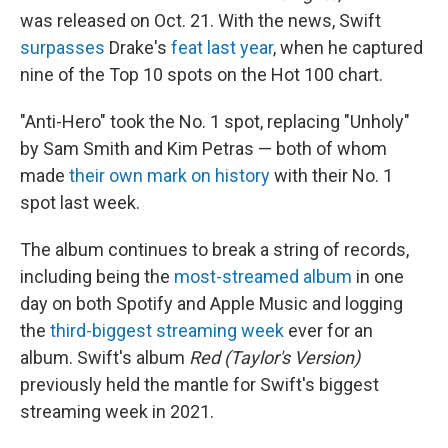
was released on Oct. 21. With the news, Swift
surpasses
Drake's
feat last year
, when he captured
nine of the Top 10 spots on the Hot 100 chart.
"Anti-Hero" took the No. 1 spot, replacing "Unholy"
by Sam Smith and Kim Petras — both of whom
made
their own mark on history
with their No. 1
spot last week.
The album
continues to break a string of records,
including being the
most-streamed album
in one
day on both Spotify and Apple Music and logging
the
third-biggest streaming week
ever for an
album. Swift's album
Red (Taylor's Version)
previously held the mantle for Swift's biggest
streaming week in 2021.