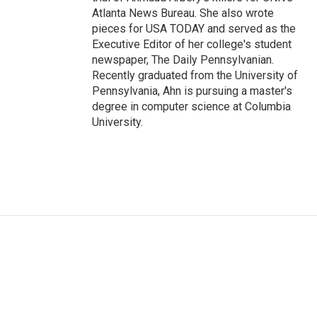
Atlanta News Bureau. She also wrote
pieces for USA TODAY and served as the
Executive Editor of her college's student
newspaper, The Daily Pennsylvanian.
Recently graduated from the University of
Pennsylvania, Ahn is pursuing a master's
degree in computer science at Columbia
University.