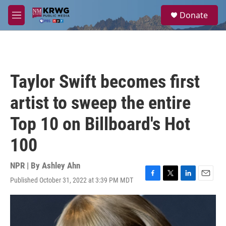
Skip to main content
S
Donate
e
M
a
e
r
n
c
u
h
u
Taylor Swift becomes first
e
r
artist to sweep the entire
y
Top 10 on Billboard's Hot
100
NPR | By
Ashley Ahn
Published October 31, 2022 at 3:39 PM MDT
F
T
L
E
a
w
i
m
c
i
n
a
e
t
k
i
b
t
e
l