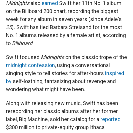
Midnights
also
earned
Swift her 11th No. 1 album
on the Billboard 200 chart, recording the biggest
week for any album in seven years (since Adele's
25
)
.
Swift has tied Barbara Streisand for the most
No. 1 albums released by a female artist, according
to
Billboard
.
Swift focused
Midnights
on the classic trope of the
midnight confession
, using a conversational
singing style to tell stories for after-hours
inspired
by
self-loathing, fantasizing about revenge and
wondering what might have been.
Along with releasing new music, Swift has been
rerecording her classic albums after her former
label, Big Machine, sold her catalog for a
reported
$300 million to private-equity group Ithaca