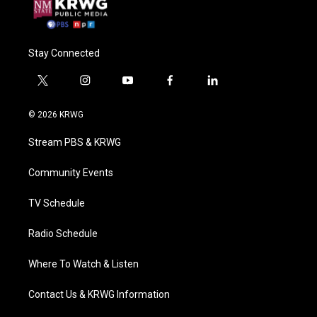
Stay Connected
t
i
y
f
l
w
n
o
a
i
i
s
u
c
n
© 2026 KRWG
t
t
t
e
k
t
a
u
b
e
Stream PBS & KRWG
e
g
b
o
d
r
r
e
o
i
a
k
n
Community Events
m
TV Schedule
Radio Schedule
Where To Watch & Listen
Contact Us & KRWG Information