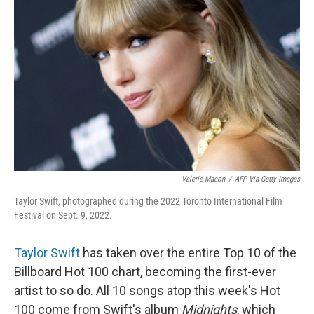
o
e
d
o
r
I
k
n
Valerie Macon
/
AFP Via Getty Images
Taylor Swift, photographed during the 2022 Toronto International Film
Festival on Sept. 9, 2022.
Taylor Swift
has taken over the entire Top 10 of the
Billboard Hot 100 chart, becoming the first-ever
artist to so do. All 10 songs atop this week's Hot
100 come from Swift's album
Midnights
, which