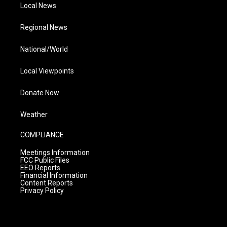
Local News
Regional News
National/World
Local Viewpoints
Donate Now
Weather
COMPLIANCE
Meetings Information
FCC Public Files
EEO Reports
Financial Information
Content Reports
Privacy Policy