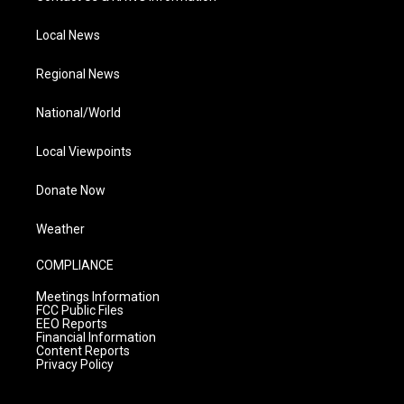
Local News
Regional News
National/World
Local Viewpoints
Donate Now
Weather
COMPLIANCE
Meetings Information
FCC Public Files
EEO Reports
Financial Information
Content Reports
Privacy Policy