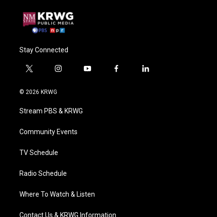
Stay Connected
t
i
y
f
l
w
n
o
a
i
i
s
u
c
n
© 2026 KRWG
t
t
t
e
k
t
a
u
b
e
Stream PBS & KRWG
e
g
b
o
d
r
r
e
o
i
a
k
n
Community Events
m
TV Schedule
Radio Schedule
Where To Watch & Listen
Contact Us & KRWG Information