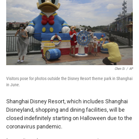
o
e
d
o
r
I
k
n
Chen Si
/
AP
Visitors pose for photos outside the Disney Resort theme park in Shanghai
in June.
Shanghai Disney Resort, which includes Shanghai
Disneyland, shopping and dining facilities, will be
closed indefinitely starting on Halloween due to the
coronavirus pandemic.