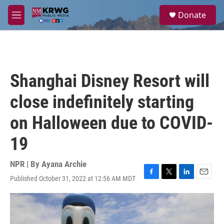
Skip to main content
S
Donate
e
M
a
e
r
n
c
u
h
u
Shanghai Disney Resort will
e
r
close indefinitely starting
y
on Halloween due to COVID-
19
NPR | By
Ayana Archie
Published October 31, 2022 at 12:56 AM MDT
F
T
L
E
a
w
i
m
c
i
n
a
e
t
k
i
b
t
e
l