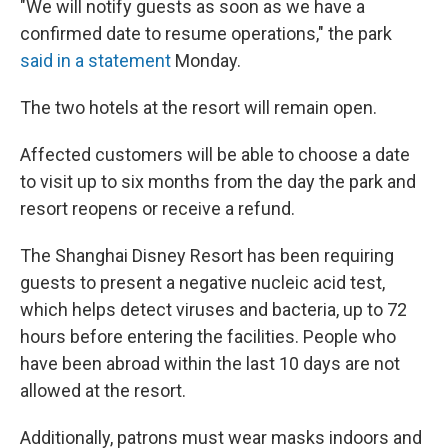
"We will notify guests as soon as we have a
confirmed date to resume operations," the park
said in a statement
Monday.
The two hotels at the resort will remain open.
Affected customers will be able to choose a date
to visit up to six months from the day the park and
resort reopens or receive a refund.
The Shanghai Disney Resort has been requiring
guests to present a negative nucleic acid test,
which helps detect viruses and bacteria, up to 72
hours before entering the facilities. People who
have been abroad within the last 10 days are not
allowed at the resort.
Additionally, patrons must wear masks indoors and