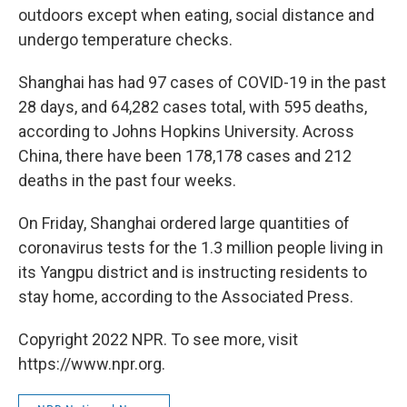
outdoors except when eating, social distance and
undergo temperature checks.
Shanghai has had 97 cases of COVID-19 in the past
28 days, and 64,282 cases total, with 595 deaths,
according to Johns Hopkins University. Across
China, there have been 178,178 cases and 212
deaths in the past four weeks.
On Friday, Shanghai ordered large quantities of
coronavirus tests for the 1.3 million people living in
its Yangpu district and is instructing residents to
stay home, according to the Associated Press.
Copyright 2022 NPR. To see more, visit
https://www.npr.org.