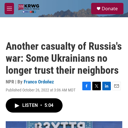
Skip to main content
S
Donate
e
M
a
e
r
n
c
u
h
u
Another casualty of Russia's
e
r
war: Some Ukrainians no
y
longer trust their neighbors
NPR | By
Franco Ordoñez
Published October 26, 2022 at 3:06 AM MDT
F
T
L
E
a
w
i
m
c
i
n
a
LISTEN
•
5:04
e
t
k
i
b
t
e
l
o
e
d
o
r
I