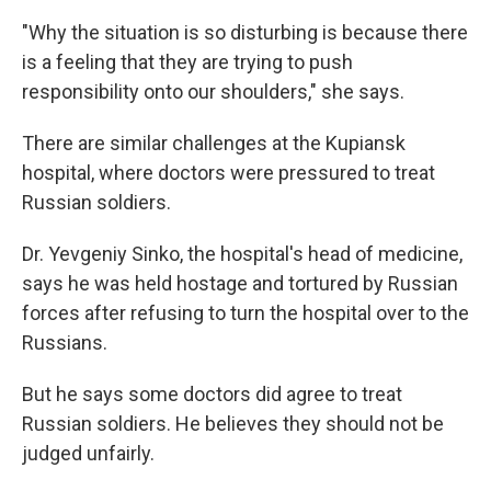
"Why the situation is so disturbing is because there
is a feeling that they are trying to push
responsibility onto our shoulders," she says.
There are similar challenges at the Kupiansk
hospital, where doctors were pressured to treat
Russian soldiers.
Dr. Yevgeniy Sinko, the hospital's head of medicine,
says he was held hostage and tortured by Russian
forces after refusing to turn the hospital over to the
Russians.
But he says some doctors did agree to treat
Russian soldiers. He believes they should not be
judged unfairly.