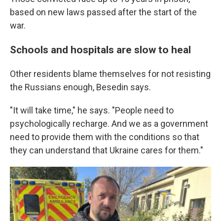
based on new laws passed after the start of the
war.
Schools and hospitals are slow to heal
Other residents blame themselves for not resisting
the Russians enough, Besedin says.
"It will take time," he says. "People need to
psychologically recharge. And we as a government
need to provide them with the conditions so that
they can understand that Ukraine cares for them."