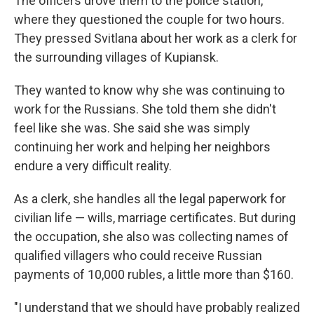
The officers drove them to the police station,
where they questioned the couple for two hours.
They pressed Svitlana about her work as a clerk for
the surrounding villages of Kupiansk.
They wanted to know why she was continuing to
work for the Russians. She told them she didn't
feel like she was. She said she was simply
continuing her work and helping her neighbors
endure a very difficult reality.
As a clerk, she handles all the legal paperwork for
civilian life — wills, marriage certificates. But during
the occupation, she also was collecting names of
qualified villagers who could receive Russian
payments of 10,000 rubles, a little more than $160.
"I understand that we should have probably realized