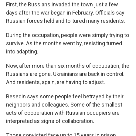
First, the Russians invaded the town just a few
days after the war began in February. Officials say
Russian forces held and tortured many residents.
During the occupation, people were simply trying to
survive. As the months went by, resisting turned
into adapting.
Now, after more than six months of occupation, the
Russians are gone. Ukrainians are back in control.
And residents, again, are having to adjust.
Besedin says some people feel betrayed by their
neighbors and colleagues. Some of the smallest
acts of cooperation with Russian occupiers are
interpreted as signs of collaboration.
Those convicted face up to 15 years in prison,