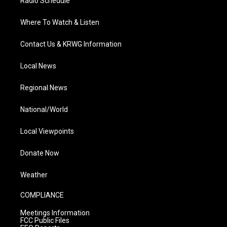
Radio Schedule
Where To Watch & Listen
Contact Us & KRWG Information
Local News
Regional News
National/World
Local Viewpoints
Donate Now
Weather
COMPLIANCE
Meetings Information
FCC Public Files