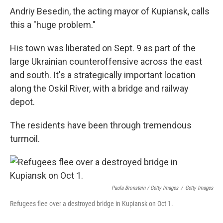
Andriy Besedin, the acting mayor of Kupiansk, calls
this a "huge problem."
His town was liberated on Sept. 9 as part of the
large Ukrainian counteroffensive across the east
and south. It's a strategically important location
along the Oskil River, with a bridge and railway
depot.
The residents have been through tremendous
turmoil.
Paula Bronstein / Getty Images
/
Getty Images
Refugees flee over a destroyed bridge in Kupiansk on Oct 1.