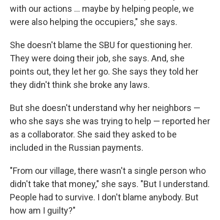
with our actions ... maybe by helping people, we
were also helping the occupiers," she says.
She doesn't blame the SBU for questioning her.
They were doing their job, she says. And, she
points out, they let her go. She says they told her
they didn't think she broke any laws.
But she doesn't understand why her neighbors —
who she says she was trying to help — reported her
as a collaborator. She said they asked to be
included in the Russian payments.
"From our village, there wasn't a single person who
didn't take that money," she says. "But I understand.
People had to survive. I don't blame anybody. But
how am I guilty?"