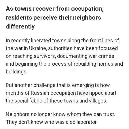
As towns recover from occupation,
residents perceive their neighbors
differently
In recently liberated towns along the front lines of
the war in Ukraine, authorities have been focused
on reaching survivors, documenting war crimes
and beginning the process of rebuilding homes and
buildings.
But another challenge that is emerging is how
months of Russian occupation have ripped apart
the social fabric of these towns and villages.
Neighbors no longer know whom they can trust.
They don't know who was a collaborator.