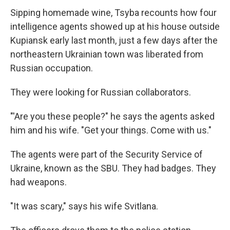
Sipping homemade wine, Tsyba recounts how four
intelligence agents showed up at his house outside
Kupiansk early last month, just a few days after the
northeastern Ukrainian town was liberated from
Russian occupation.
They were looking for Russian collaborators.
"'Are you these people?" he says the agents asked
him and his wife. "Get your things. Come with us."
The agents were part of the Security Service of
Ukraine, known as the SBU. They had badges. They
had weapons.
"It was scary," says his wife Svitlana.