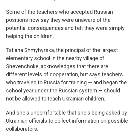
Some of the teachers who accepted Russian
positions now say they were unaware of the
potential consequences and felt they were simply
helping the children.
Tatiana Shmyhyrska, the principal of the largest
elementary school in the nearby village of
Shevenchoke, acknowledges that there are
different levels of cooperation, but says teachers
who traveled to Russia for training — and began the
school year under the Russian system — should
not be allowed to teach Ukrainian children.
And she's uncomfortable that she's being asked by
Ukrainian officials to collect information on possible
collaborators.