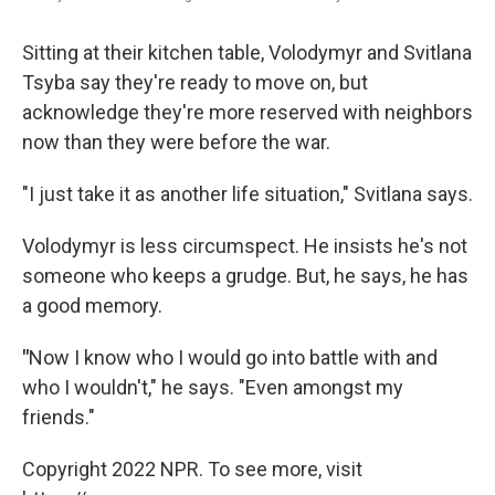
Sitting at their kitchen table, Volodymyr and Svitlana
Tsyba say they're ready to move on, but
acknowledge they're more reserved with neighbors
now than they were before the war.
"I just take it as another life situation," Svitlana says.
Volodymyr is less circumspect. He insists he's not
someone who keeps a grudge. But, he says, he has
a good memory.
"
Now I know who I would go into battle with and
who I wouldn't," he says. "Even amongst my
friends."
Copyright 2022 NPR. To see more, visit