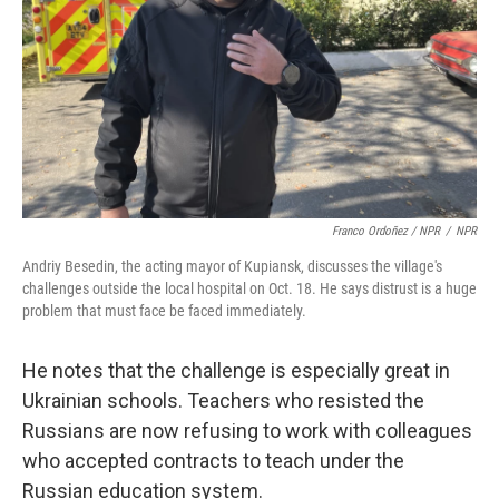
Franco Ordoñez / NPR
/
NPR
Andriy Besedin, the acting mayor of Kupiansk, discusses the village's
challenges outside the local hospital on Oct. 18. He says distrust is a huge
problem that must face be faced immediately.
He notes that the challenge is especially great in
Ukrainian schools. Teachers who resisted the
Russians are now refusing to work with colleagues
who accepted contracts to teach under the
Russian education system.