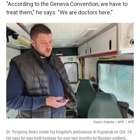
"According to the Geneva Convention, we have to
treat them," he says. "We are doctors here."
Franco Ordoñez / NPR
/
NPR
Dr. Yevgeniy Sinko inside his hospital's ambulance in Kupiansk on Oct. 18.
He says he was held hostage for over two months by Russian soldiers.