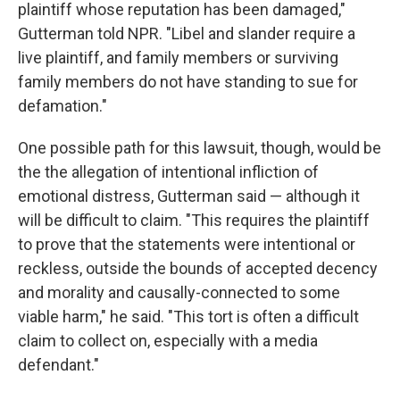
plaintiff whose reputation has been damaged,"
Gutterman told NPR. "Libel and slander require a
live plaintiff, and family members or surviving
family members do not have standing to sue for
defamation."
One possible path for this lawsuit, though, would be
the the allegation of intentional infliction of
emotional distress, Gutterman said — although it
will be difficult to claim. "This requires the plaintiff
to prove that the statements were intentional or
reckless, outside the bounds of accepted decency
and morality and causally-connected to some
viable harm," he said. "This tort is often a difficult
claim to collect on, especially with a media
defendant."