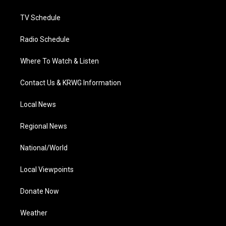
m
TV Schedule
Radio Schedule
Where To Watch & Listen
Contact Us & KRWG Information
Local News
Regional News
National/World
Local Viewpoints
Donate Now
Weather