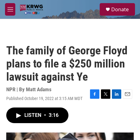
Skip to main content
S
Donate
e
M
a
e
r
n
c
u
h
u
The family of George Floyd
e
r
plans to file a $250 million
y
lawsuit against Ye
NPR | By
Matt Adams
Published October 19, 2022 at 3:15 AM MDT
F
T
L
E
a
w
i
m
c
i
n
a
LISTEN
•
3:16
e
t
k
i
b
t
e
l
o
e
d
o
r
I