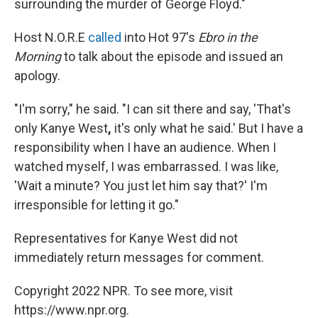
surrounding the murder of George Floyd."
Host N.O.R.E
called
into Hot 97's
Ebro in the
Morning
to talk about the episode and issued an
apology.
"I'm sorry," he said. "I can sit there and say, 'That's
only Kanye West
,
it's only what he said.' But I have a
responsibility when I have an audience. When I
watched myself, I was embarrassed. I was like,
'Wait a minute? You just let him say that?' I'm
irresponsible for letting it go."
Representatives for Kanye West did not
immediately return messages for comment.
Copyright 2022 NPR. To see more, visit
https://www.npr.org.