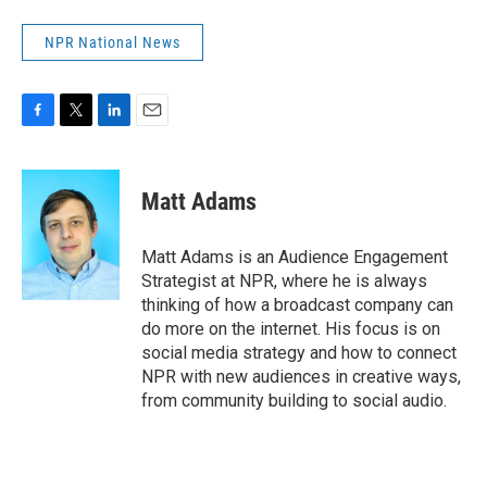
NPR National News
F
T
L
E
a
w
i
m
c
i
n
a
e
t
k
i
Matt Adams
b
t
e
l
o
e
d
o
r
I
Matt Adams is an Audience Engagement
k
n
Strategist at NPR, where he is always
thinking of how a broadcast company can
do more on the internet. His focus is on
social media strategy and how to connect
NPR with new audiences in creative ways,
from community building to social audio.