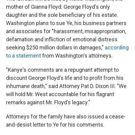
mother of Gianna Floyd: George Floyd's only
daughter and the sole beneficiary of his estate.
Washington plans to sue Ye, his business partners
and associates for "harassment, misappropriation,
defamation and infliction of emotional distress
seeking $250 million dollars in damages,"
according
to a statement
from Washington's attorneys.
"Kanye's comments are a repugnant attempt to
discount George Floyd's life and to profit from his
inhumane death," said Attorney Pat D. Dixon III. "We
will hold Mr. West accountable for his flagrant
remarks against Mr. Floyd's legacy."
Attorneys for the family have also issued a cease-
and-desist letter to Ye for his comments.