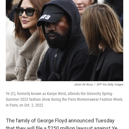
k
n
Julien De Rosa
/
AFP Via Getty Images
Ye (C), formerly known as Kanye West, attends the Givenchy Spring-
Summer 2023 fashion show during the Paris Womenswear Fashion Week,
in Paris, on Oct. 2, 2022.
The family of George Floyd announced Tuesday
that they will file a $250 million lawsuit against Ye,