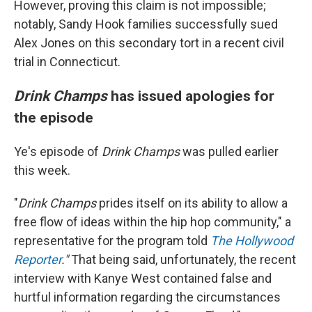
However, proving this claim is not impossible;
notably, Sandy Hook families successfully sued
Alex Jones on this secondary tort in a recent civil
trial in Connecticut.
Drink Champs
has issued apologies for
the episode
Ye's episode of
Drink Champs
was pulled earlier
this week.
"
Drink Champs
prides itself on its ability to allow a
free flow of ideas within the hip hop community," a
representative for the program told
The Hollywood
Reporter
."
That being said, unfortunately, the recent
interview with Kanye West contained false and
hurtful information regarding the circumstances