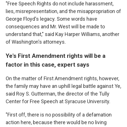
"Free Speech Rights do not include harassment,
lies, misrepresentation, and the misappropriation of
George Floyd's legacy. Some words have
consequences and Mr. West will be made to
understand that," said Kay Harper Williams, another
of Washington's attorneys.
Ye's First Amendment rights will be a
factor in this case, expert says
On the matter of First Amendment rights, however,
the family may have an uphill legal battle against Ye,
said Roy S. Gutterman, the director of the Tully
Center for Free Speech at Syracuse University.
"First off, there is no possibility of a defamation
action here, because there would be no living