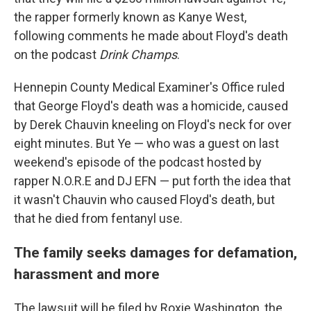
the rapper formerly known as Kanye West,
following comments he made about Floyd's death
on the podcast
Drink Champs
.
Hennepin County Medical Examiner's Office ruled
that George Floyd's death was a homicide, caused
by Derek Chauvin kneeling on Floyd's neck for over
eight minutes. But Ye — who was a guest on last
weekend's episode of the podcast hosted by
rapper N.O.R.E and DJ EFN — put forth the idea that
it wasn't Chauvin who caused Floyd's death, but
that he died from fentanyl use.
The family seeks damages for defamation,
harassment and more
The lawsuit will be filed by Roxie Washington, the