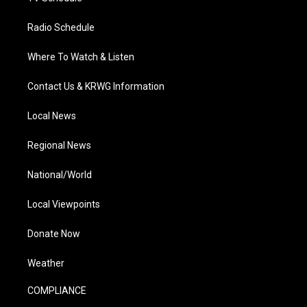
Radio Schedule
Where To Watch & Listen
Contact Us & KRWG Information
Local News
Regional News
National/World
Local Viewpoints
Donate Now
Weather
COMPLIANCE