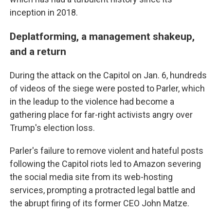
inception in 2018.
Deplatforming, a management shakeup,
and a return
During the attack on the Capitol on Jan. 6, hundreds
of videos of the siege were posted to Parler, which
in the leadup to the violence had become a
gathering place for far-right activists angry over
Trump's election loss.
Parler's failure to remove violent and hateful posts
following the Capitol riots led to Amazon severing
the social media site from its web-hosting
services, prompting a protracted legal battle and
the abrupt firing of its former CEO John Matze.