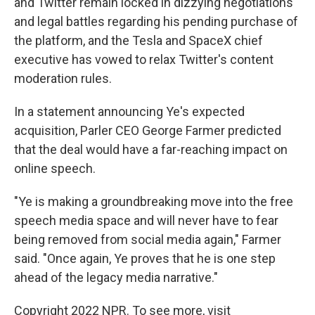
and Twitter remain locked in dizzying negotiations
and legal battles regarding his pending purchase of
the platform, and the Tesla and SpaceX chief
executive has vowed to relax Twitter's content
moderation rules.
In a statement announcing Ye's expected
acquisition, Parler CEO George Farmer predicted
that the deal would have a far-reaching impact on
online speech.
"Ye is making a groundbreaking move into the free
speech media space and will never have to fear
being removed from social media again," Farmer
said. "Once again, Ye proves that he is one step
ahead of the legacy media narrative."
Copyright 2022 NPR. To see more, visit