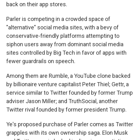
back on their app stores.
Parler is competing in a crowded space of
"alternative" social media sites, with a bevy of
conservative-friendly platforms attempting to
siphon users away from dominant social media
sites controlled by Big Tech in favor of apps with
fewer guardrails on speech.
Among them are Rumble, a YouTube clone backed
by billionaire venture capitalist Peter Thiel; Gettr, a
service similar to Twitter founded by former Trump
adviser Jason Miller; and TruthSocial, another
Twitter rival founded by former president Trump.
Ye's proposed purchase of Parler comes as Twitter
grapples with its own ownership saga. Elon Musk