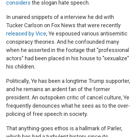
considers
the slogan hate speech.
In unaired snippets of a interview he did with
Tucker Carlson on Fox News that were recently
released by Vice
, Ye espoused various antisemitic
conspiracy theories. And he confounded many
when he asserted in the footage that "professional
actors" had been placed in his house to "sexualize"
his children.
Politically, Ye has been a longtime Trump supporter,
and he remains an ardent fan of the former
president. An outspoken critic of cancel culture, Ye
frequently denounces what he sees as to the over-
policing of free speech in society.
That anything-goes ethos is a hallmark of Parler,
which has had a turbulent history since its