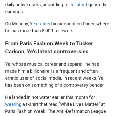
daily active users, according to
its latest
quarterly
earnings.
On Monday, Ye
created
an account on Parler, where
he has more than 8,000 followers.
From Paris Fashion Week to Tucker
Carlson, Ye's latest controversies
Ye, whose musical career and apparel line has
made him a billionaire, is a frequent and often
erratic user of social media. In recent weeks, Ye
has been on something of a controversy bender.
He landed in hot water earlier this month for
wearing
a t-shirt that read "White Lives Matter" at
Paris Fashion Week. The Anti-Defamation League