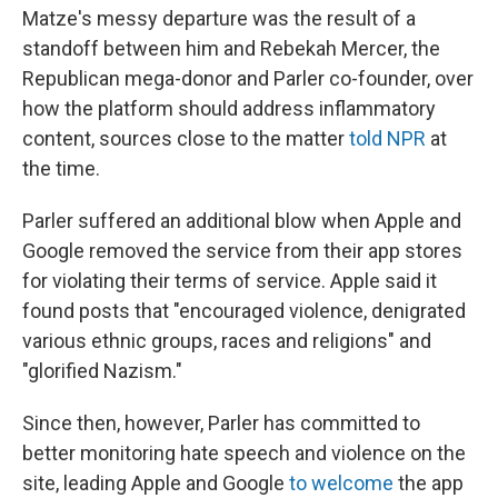
Matze's messy departure was the result of a
standoff between him and Rebekah Mercer, the
Republican mega-donor and Parler co-founder, over
how the platform should address inflammatory
content, sources close to the matter
told NPR
at
the time.
Parler suffered an additional blow when Apple and
Google removed the service from their app stores
for violating their terms of service. Apple said it
found posts that "encouraged violence, denigrated
various ethnic groups, races and religions" and
"glorified Nazism."
Since then, however, Parler has committed to
better monitoring hate speech and violence on the
site, leading Apple and Google
to welcome
the app