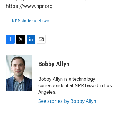
https://www.npr.org.
NPR National News
F
T
L
E
a
w
i
m
c
i
n
a
e
t
k
i
Bobby Allyn
b
t
e
l
o
e
d
o
r
I
Bobby Allyn is a technology
k
n
correspondent at NPR based in Los
Angeles.
See stories by Bobby Allyn