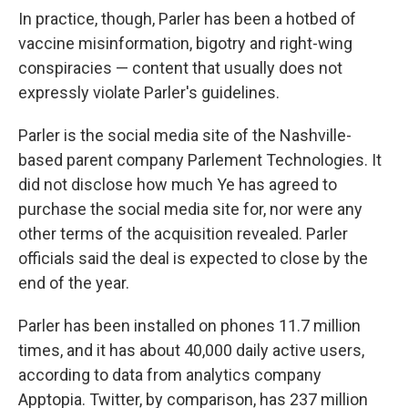
In practice, though, Parler has been a hotbed of
vaccine misinformation, bigotry and right-wing
conspiracies — content that usually does not
expressly violate Parler's guidelines.
Parler is the social media site of the Nashville-
based parent company Parlement Technologies. It
did not disclose how much Ye has agreed to
purchase the social media site for, nor were any
other terms of the acquisition revealed. Parler
officials said the deal is expected to close by the
end of the year.
Parler has been installed on phones 11.7 million
times, and it has about 40,000 daily active users,
according to data from analytics company
Apptopia. Twitter, by comparison, has 237 million