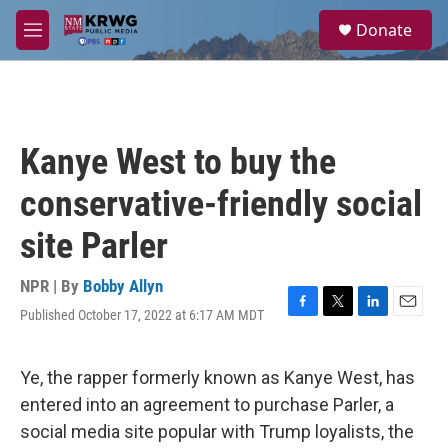
Skip to main content
S
Donate
e
M
a
e
r
n
c
u
h
u
Kanye West to buy the
e
r
conservative-friendly social
y
site Parler
NPR | By
Bobby Allyn
Published October 17, 2022 at 6:17 AM MDT
F
T
L
E
a
w
i
m
c
i
n
a
e
t
k
i
Ye, the rapper formerly known as Kanye West, has
b
t
e
l
entered into an agreement to purchase Parler, a
o
e
d
o
r
I
social media site popular with Trump loyalists, the