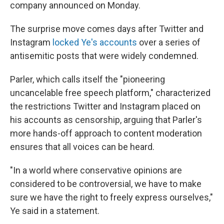
k
n
company announced on Monday.
The surprise move comes days after Twitter and
Instagram
locked Ye's accounts
over a series of
antisemitic posts that were widely condemned.
Parler, which calls itself the "pioneering
uncancelable free speech platform," characterized
the restrictions Twitter and Instagram placed on
his accounts as censorship, arguing that Parler's
more hands-off approach to content moderation
ensures that all voices can be heard.
"In a world where conservative opinions are
considered to be controversial, we have to make
sure we have the right to freely express ourselves,"
Ye said in a statement.