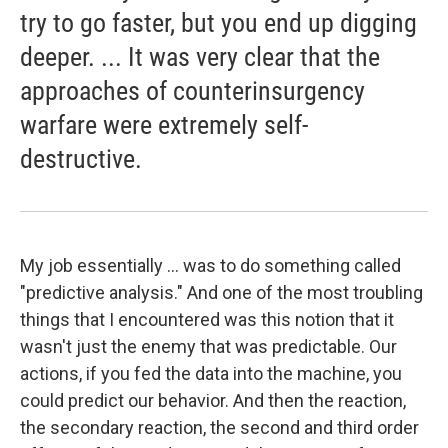
try to go faster, but you end up digging
deeper. ... It was very clear that the
approaches of counterinsurgency
warfare were extremely self-
destructive.
My job essentially ... was to do something called
"predictive analysis." And one of the most troubling
things that I encountered was this notion that it
wasn't just the enemy that was predictable. Our
actions, if you fed the data into the machine, you
could predict our behavior. And then the reaction,
the secondary reaction, the second and third order