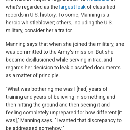
what's regarded as the
largest leak
of classified
records in
U.S. history. To some, Manning is a
heroic whistleblower; others, including the U.S.
military, consider her a traitor.
Manning says
that when she joined the military, she
was committed to the Army's mission. But she
became disillusioned while serving in Iraq, and
regards her decision to leak classified documents
as a matter of principle.
"What was bothering me was I [had] years of
training and years of believing in something and
then hitting the ground and then seeing it and
feeling completely unprepared for how different [it
was]," Manning says. "I wanted that discrepancy to
be addressed somehow."