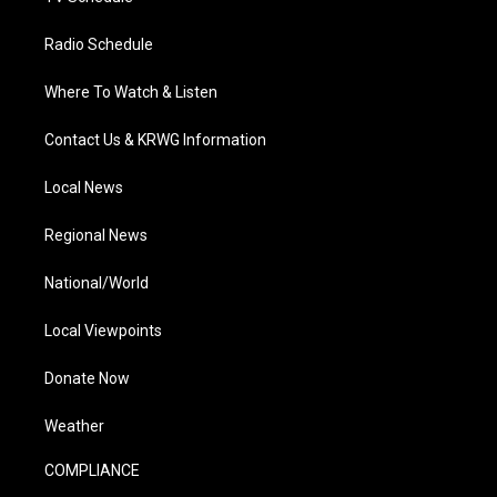
Radio Schedule
Where To Watch & Listen
Contact Us & KRWG Information
Local News
Regional News
National/World
Local Viewpoints
Donate Now
Weather
COMPLIANCE