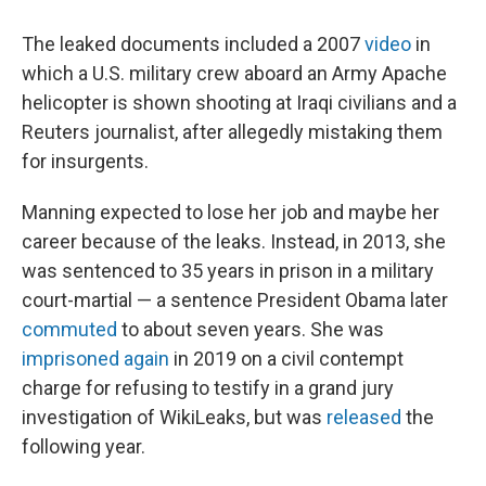
The leaked documents included a 2007
video
in
which a U.S. military crew aboard an Army Apache
helicopter is shown shooting at Iraqi civilians and a
Reuters journalist, after allegedly mistaking them
for insurgents.
Manning expected to lose her job and maybe her
career because of the leaks. Instead, in 2013, she
was sentenced to 35 years in prison in a military
court-martial — a sentence President Obama later
commuted
to about seven years. She was
imprisoned again
in 2019 on a civil contempt
charge for refusing to testify in a grand jury
investigation of WikiLeaks, but was
released
the
following year.