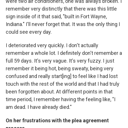
were two air conditioners, one was always broken. I
remember very distinctly that there was this little
sign inside of it that said, "built in Fort Wayne,
Indiana." I'll never forget that. It was the only thing I
could see every day.
I deteriorated very quickly. I don't actually
remember a whole lot. I definitely don't remember a
full 59 days. It's very vague. It's very fuzzy. I just
remember it being hot, being sweaty, being very
confused and really start[ing] to feel like I had lost
touch with the rest of the world and that I had truly
been forgotten about. At different points in that
time period, I remember having the feeling like, "I
am dead. I have already died."
On her frustrations with the plea agreement