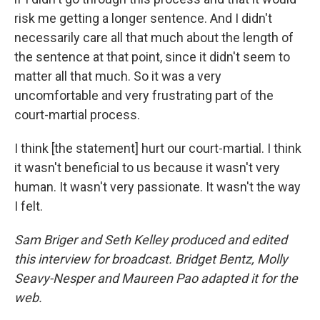
risk me getting a longer sentence. And I didn't
necessarily care all that much about the length of
the sentence at that point, since it didn't seem to
matter all that much. So it was a very
uncomfortable and very frustrating part of the
court-martial process.
I think [the statement] hurt our court-martial. I think
it wasn't beneficial to us because it wasn't very
human. It wasn't very passionate. It wasn't the way
I felt.
Sam Briger and Seth Kelley produced and edited
this interview for broadcast. Bridget Bentz, Molly
Seavy-Nesper and Maureen Pao adapted it for the
web.