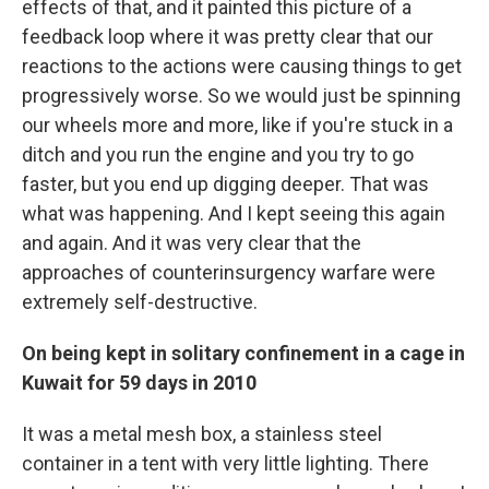
effects of that, and it painted this picture of a
feedback loop where it was pretty clear that our
reactions to the actions were causing things to get
progressively worse. So we would just be spinning
our wheels more and more, like if you're stuck in a
ditch and you run the engine and you try to go
faster, but you end up digging deeper. That was
what was happening. And I kept seeing this again
and again. And it was very clear that the
approaches of counterinsurgency warfare were
extremely self-destructive.
On being kept in solitary confinement in a cage in
Kuwait for 59 days in 2010
It was a metal mesh box, a stainless steel
container in a tent with very little lighting. There