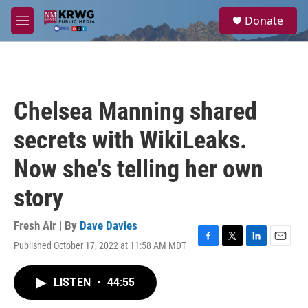
Skip to main content
S
Donate
e
M
a
e
r
n
c
u
h
u
Chelsea Manning shared
e
r
secrets with WikiLeaks.
y
Now she's telling her own
story
Fresh Air | By
Dave Davies
Published October 17, 2022 at 11:58 AM MDT
F
T
L
E
a
w
i
m
c
i
n
a
LISTEN
•
44:55
e
t
k
i
b
t
e
l