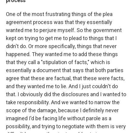
process
One of the most frustrating things of the plea
agreement process was that they essentially
wanted me to perjure myself. So the government
kept on trying to get me to plead to things that I
didn't do. Or more specifically, things that never
happened. They wanted me to add these things
that they call a "stipulation of facts," which is
essentially a document that says that both parties
agree that these are factual, that these were facts,
and they wanted me to lie. And I just couldn't do
that. I obviously did the disclosures and I wanted to
take responsibility. And we wanted to narrow the
scope of the damage, because I definitely never
imagined I'd be facing life without parole as a
possibility, and trying to negotiate with them is very