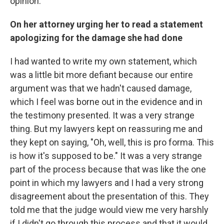
opinion.
On her attorney urging her to read a statement
apologizing for the damage she had done
I had wanted to write my own statement, which
was a little bit more defiant because our entire
argument was that we hadn't caused damage,
which I feel was borne out in the evidence and in
the testimony presented. It was a very strange
thing. But my lawyers kept on reassuring me and
they kept on saying, "Oh, well, this is pro forma. This
is how it's supposed to be." It was a very strange
part of the process because that was like the one
point in which my lawyers and I had a very strong
disagreement about the presentation of this. They
told me that the judge would view me very harshly
if I didn't go through this process and that it would