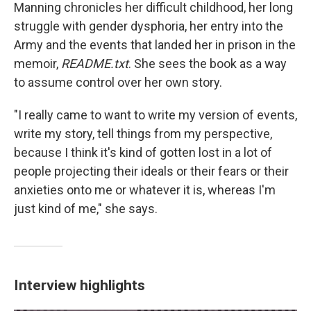
Manning chronicles her difficult childhood, her long
struggle with gender dysphoria, her entry into the
Army and the events that landed her in prison in the
memoir,
README.txt
. She sees the book as a way
to assume control over her own story.
"I really came to want to write my version of events,
write my story, tell things from my perspective,
because I think it's kind of gotten lost in a lot of
people projecting their ideals or their fears or their
anxieties onto me or whatever it is, whereas I'm
just kind of me," she says.
Interview highlights