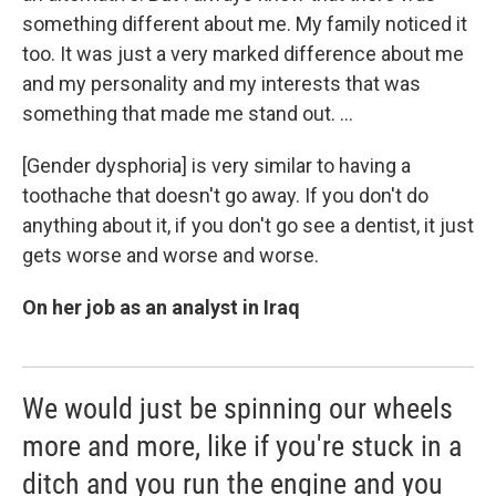
something different about me. My family noticed it
too. It was just a very marked difference about me
and my personality and my interests that was
something that made me stand out. ...
[Gender dysphoria] is very similar to having a
toothache that doesn't go away. If you don't do
anything about it, if you don't go see a dentist, it just
gets worse and worse and worse.
On her job as an analyst in Iraq
We would just be spinning our wheels
more and more, like if you're stuck in a
ditch and you run the engine and you