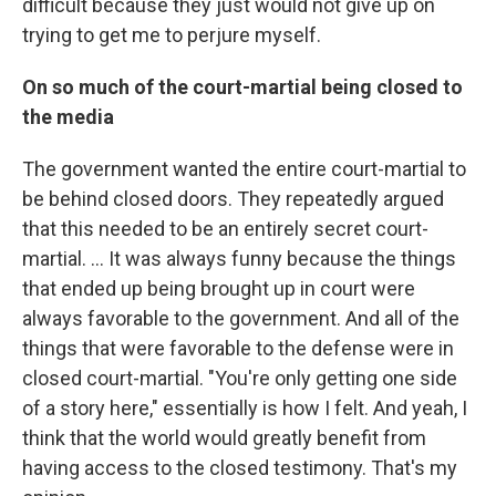
difficult because they just would not give up on
trying to get me to perjure myself.
On so much of the court-martial being closed to
the media
The government wanted the entire court-martial to
be behind closed doors. They repeatedly argued
that this needed to be an entirely secret court-
martial. ... It was always funny because the things
that ended up being brought up in court were
always favorable to the government. And all of the
things that were favorable to the defense were in
closed court-martial. "You're only getting one side
of a story here," essentially is how I felt. And yeah, I
think that the world would greatly benefit from
having access to the closed testimony. That's my