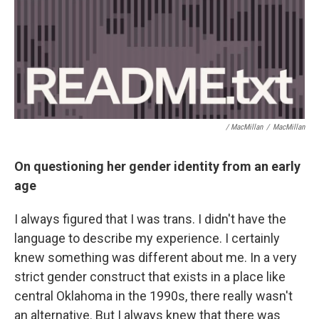
/ MacMillan
/
MacMillan
On questioning her gender identity from an early
age
I always figured that I was trans. I didn't have the
language to describe my experience. I certainly
knew something was different about me. In a very
strict gender construct that exists in a place like
central Oklahoma in the 1990s, there really wasn't
an alternative. But I always knew that there was