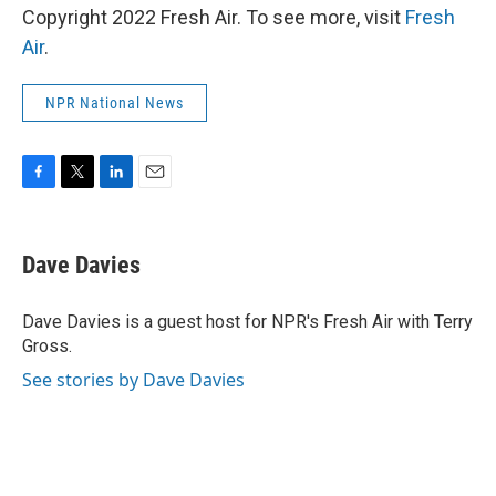
Copyright 2022 Fresh Air. To see more, visit
Fresh
Air
.
NPR National News
F
T
L
E
a
w
i
m
c
i
n
a
e
t
k
i
Dave Davies
b
t
e
l
o
e
d
o
r
I
Dave Davies is a guest host for NPR's Fresh Air with Terry
k
n
Gross.
See stories by Dave Davies