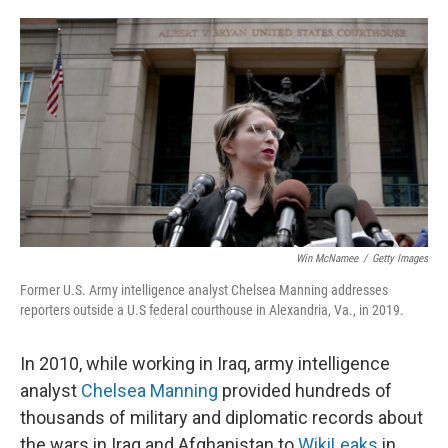
o
e
d
o
r
I
k
n
Win McNamee
/
Getty Images
Former U.S. Army intelligence analyst Chelsea Manning addresses
reporters outside a U.S federal courthouse in Alexandria, Va., in 2019.
In 2010, while working in Iraq, army intelligence
analyst
Chelsea Manning
provided hundreds of
thousands of military and diplomatic records about
the wars in Iraq and Afghanistan to
WikiLeaks
in