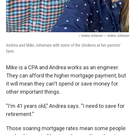
/ Andrea Johansen
/
Andrea Johansen
Andrea and Mike Johansen with some of the chickens at her parents'
farm.
Mike is a CPA and Andrea works as an engineer.
They can afford the higher mortgage payment, but
it will mean they can't spend or save money for
other important things.
"I'm 41 years old," Andrea says. "I need to save for
retirement."
Those soaring mortgage rates mean some people