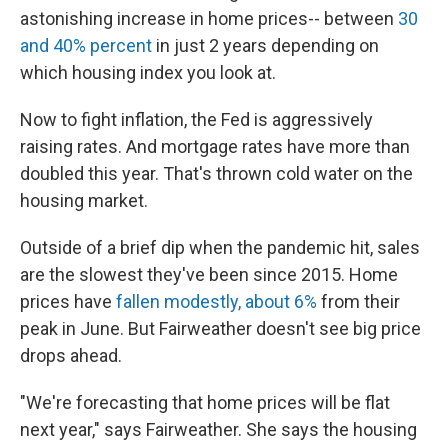
astonishing increase in home prices-- between
30
and 40% percent
in just 2 years depending on
which housing index you look at.
Now to fight inflation, the Fed is aggressively
raising rates. And mortgage rates have more than
doubled this year. That's thrown cold water on the
housing market.
Outside of a brief dip when the pandemic hit, sales
are the slowest they've been since 2015. Home
prices have
fallen modestly, about 6%
from their
peak in June. But Fairweather doesn't see big price
drops ahead.
"We're forecasting that home prices will be flat
next year," says Fairweather. She says the housing