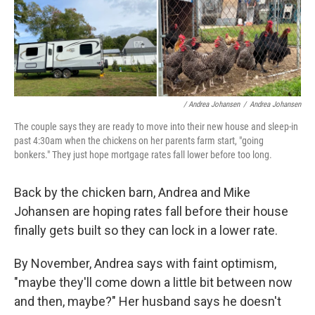
/ Andrea Johansen
/
Andrea Johansen
The couple says they are ready to move into their new house and sleep-in
past 4:30am when the chickens on her parents farm start, "going
bonkers." They just hope mortgage rates fall lower before too long.
Back by the chicken barn, Andrea and Mike
Johansen are hoping rates fall before their house
finally gets built so they can lock in a lower rate.
By November, Andrea says with faint optimism,
"maybe they'll come down a little bit between now
and then, maybe?" Her husband says he doesn't