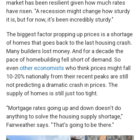
market has been resilient given how much rates
have risen. "A recession might change how sturdy
it is, but for now, it's been incredibly sturdy."
The biggest factor propping up prices is a shortage
of homes that goes back to the last housing crash.
Many builders lost money. And for a decade the
pace of homebuilding fell short of demand. So
even
other economists
who think prices might fall
10-20% nationally from their recent peaks are still
not predicting a dramatic crash in prices. The
supply of homes is still just too tight.
"Mortgage rates going up and down doesn't do
anything to solve the housing supply shortage,"
Fairweather says. "That's going to be there."