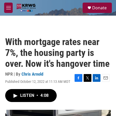
Skip to main content
S
Donate
e
M
a
e
r
n
c
u
h
u
With mortgage rates near
e
r
7%, the housing party is
y
over. Now it's hangover time
NPR | By
Chris Arnold
Published October 12, 2022 at 11:13 AM MDT
F
T
L
E
a
w
i
m
c
i
n
a
LISTEN
•
4:08
e
t
k
i
b
t
e
l
o
e
d
o
r
I