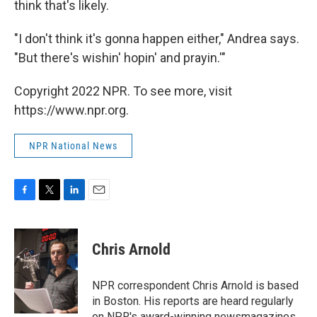
think that's likely.
"I don't think it's gonna happen either," Andrea says.
"But there's wishin' hopin' and prayin.'"
Copyright 2022 NPR. To see more, visit
https://www.npr.org.
NPR National News
F
T
L
E
a
w
i
m
c
i
n
a
e
t
k
i
Chris Arnold
b
t
e
l
o
e
d
o
r
I
NPR correspondent Chris Arnold is based
k
n
in Boston. His reports are heard regularly
on NPR's award-winning newsmagazines