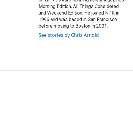
Morning Edition, All Things Considered,
and Weekend Edition. He joined NPR in
1996 and was based in San Francisco
before moving to Boston in 2001.
See stories by Chris Arnold