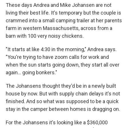
These days Andrea and Mike Johansen are not
living their best life. It's temporary but the couple is
crammed into a small camping trailer at her parents
farm in western Massachusetts, across from a
barn with 100 very noisy chickens.
"It starts at like 4:30 in the morning," Andrea says.
"You're trying to have zoom calls for work and
when the sun starts going down, they start all over
again... going bonkers."
The Johansens thought they'd be in a newly built
house by now. But with supply chain delays it's not
finished. And so what was supposed to be a quick
stay in the camper between homes is dragging on.
For the Johansens it's looking like a $360,000