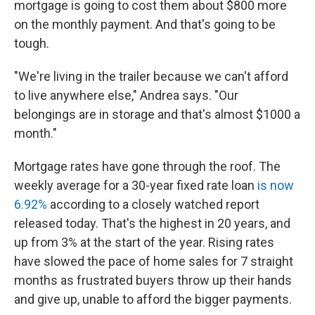
mortgage is going to cost them about $800 more
on the monthly payment. And that's going to be
tough.
"We're living in the trailer because we can't afford
to live anywhere else," Andrea says. "Our
belongings are in storage and that's almost $1000 a
month."
Mortgage rates have gone through the roof. The
weekly average for a 30-year fixed rate loan
is now
6.92%
according to a closely watched report
released today. That's the highest in 20 years, and
up from 3% at the start of the year. Rising rates
have slowed the pace of home sales for 7 straight
months as frustrated buyers throw up their hands
and give up, unable to afford the bigger payments.