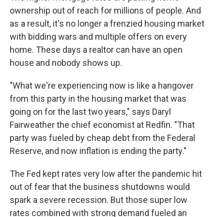
ownership out of reach for millions of people. And
as a result, it's no longer a frenzied housing market
with bidding wars and multiple offers on every
home. These days a realtor can have an open
house and nobody shows up.
"What we're experiencing now is like a hangover
from this party in the housing market that was
going on for the last two years," says Daryl
Fairweather the chief economist at Redfin. "That
party was fueled by cheap debt from the Federal
Reserve, and now inflation is ending the party."
The Fed kept rates very low after the pandemic hit
out of fear that the business shutdowns would
spark a severe recession. But those super low
rates combined with strong demand fueled an