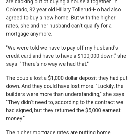
are backing out of buying a house altogether. In
Colorado, 32 year old Hillary Tollerud-Ho had also
agreed to buy a new home. But with the higher
rates, she and her husband can't qualify for a
mortgage anymore.
"We were told we have to pay off my husband's
credit card and have to have a $100,000 down," she
says. "There's no way we had that."
The couple lost a $1,000 dollar deposit they had put
down. And they could have lost more. "Luckily, the
builders were more than understanding," she says.
"They didn't need to, according to the contract we
had signed, but they returned the $5,000 earnest
money."
The higher mortgage rates are putting home