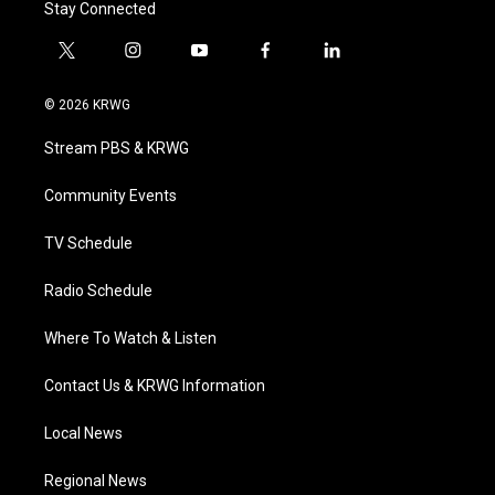
Stay Connected
t
i
y
f
l
w
n
o
a
i
i
s
u
c
n
© 2026 KRWG
t
t
t
e
k
t
a
u
b
e
Stream PBS & KRWG
e
g
b
o
d
r
r
e
o
i
a
k
n
Community Events
m
TV Schedule
Radio Schedule
Where To Watch & Listen
Contact Us & KRWG Information
Local News
Regional News