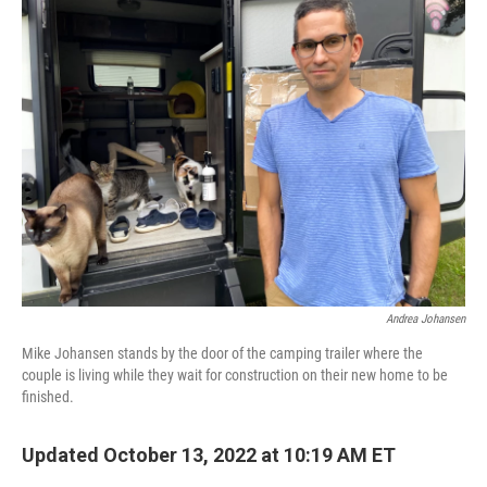
k
n
Andrea Johansen
Mike Johansen stands by the door of the camping trailer where the
couple is living while they wait for construction on their new home to be
finished.
Updated October 13, 2022 at 10:19 AM ET