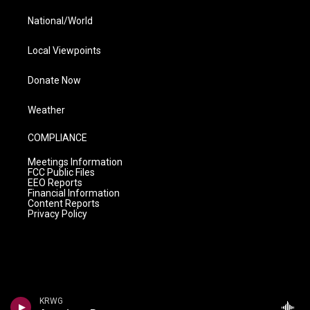
National/World
Local Viewpoints
Donate Now
Weather
COMPLIANCE
Meetings Information
FCC Public Files
EEO Reports
Financial Information
Content Reports
Privacy Policy
KRWG