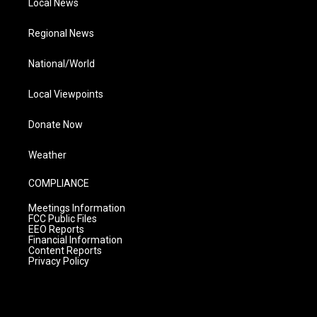
Local News
Regional News
National/World
Local Viewpoints
Donate Now
Weather
COMPLIANCE
Meetings Information
FCC Public Files
EEO Reports
Financial Information
Content Reports
Privacy Policy