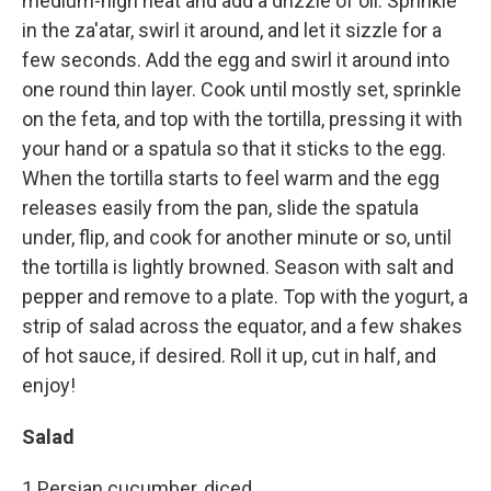
medium-high heat and add a drizzle of oil. Sprinkle
in the za'atar, swirl it around, and let it sizzle for a
few seconds. Add the egg and swirl it around into
one round thin layer. Cook until mostly set, sprinkle
on the feta, and top with the tortilla, pressing it with
your hand or a spatula so that it sticks to the egg.
When the tortilla starts to feel warm and the egg
releases easily from the pan, slide the spatula
under, flip, and cook for another minute or so, until
the tortilla is lightly browned. Season with salt and
pepper and remove to a plate. Top with the yogurt, a
strip of salad across the equator, and a few shakes
of hot sauce, if desired. Roll it up, cut in half, and
enjoy!
Salad
1 Persian cucumber, diced