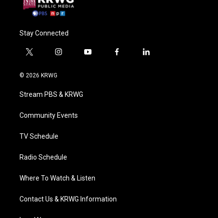
Stay Connected
t
i
y
f
l
w
n
o
a
i
i
s
u
c
n
© 2026 KRWG
t
t
t
e
k
t
a
u
b
e
Stream PBS & KRWG
e
g
b
o
d
r
r
e
o
i
a
k
n
Community Events
m
TV Schedule
Radio Schedule
Where To Watch & Listen
Contact Us & KRWG Information