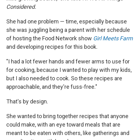
Considered.
She had one problem — time, especially because
she was juggling being a parent with her schedule
of hosting the Food Network show
Girl Meets Farm
and developing recipes for this book.
"I had a lot fewer hands and fewer arms to use for
for cooking, because I wanted to play with my kids,
but I also needed to cook. So these recipes are
approachable, and they're fuss-free."
That's by design.
She wanted to bring together recipes that anyone
could make, with an eye toward meals that are
meant to be eaten with others, like gatherings and