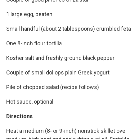
1 large egg, beaten
Small handful (about 2 tablespoons) crumbled feta
One 8-inch flour tortilla
Kosher salt and freshly ground black pepper
Couple of small dollops plain Greek yogurt
Pile of chopped salad (recipe follows)
Hot sauce, optional
Directions
Heat a medium (8- or 9-inch) nonstick skillet over