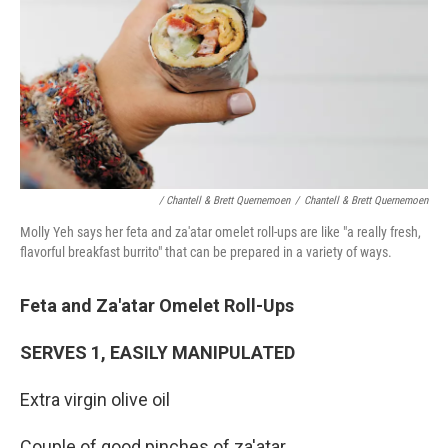
/ Chantell & Brett Quernemoen
/
Chantell & Brett Quernemoen
Molly Yeh says her feta and za'atar omelet roll-ups are like "a really fresh,
flavorful breakfast burrito" that can be prepared in a variety of ways.
Feta and Za'atar Omelet Roll-Ups
SERVES 1, EASILY MANIPULATED
Extra virgin olive oil
Couple of good pinches of za'atar