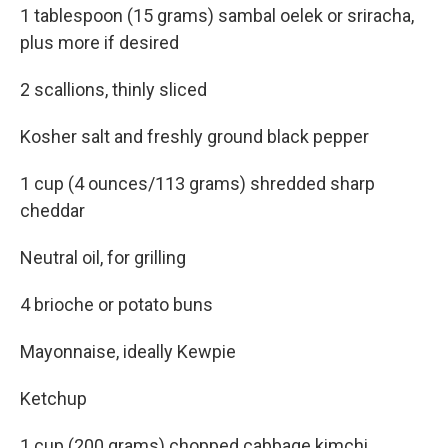
1 tablespoon (15 grams) sambal oelek or sriracha,
plus more if desired
2 scallions, thinly sliced
Kosher salt and freshly ground black pepper
1 cup (4 ounces/113 grams) shredded sharp
cheddar
Neutral oil, for grilling
4 brioche or potato buns
Mayonnaise, ideally Kewpie
Ketchup
1 cup (200 grams) chopped cabbage kimchi