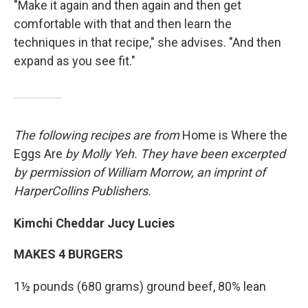
"Make it again and then again and then get
comfortable with that and then learn the
techniques in that recipe," she advises. "And then
expand as you see fit."
The following recipes are from
Home is Where the
Eggs Are
by Molly Yeh. They have been excerpted
by permission of William Morrow, an imprint of
HarperCollins Publishers.
Kimchi Cheddar Jucy Lucies
MAKES 4 BURGERS
1½ pounds (680 grams) ground beef, 80% lean