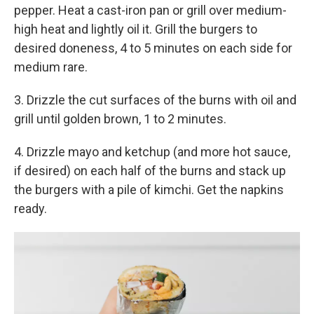
pepper. Heat a cast-iron pan or grill over medium-
high heat and lightly oil it. Grill the burgers to
desired doneness, 4 to 5 minutes on each side for
medium rare.
3. Drizzle the cut surfaces of the burns with oil and
grill until golden brown, 1 to 2 minutes.
4. Drizzle mayo and ketchup (and more hot sauce,
if desired) on each half of the burns and stack up
the burgers with a pile of kimchi. Get the napkins
ready.