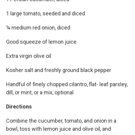
1 large tomato, seeded and diced
¼ medium red onion, diced
Good squeeze of lemon juice
Extra virgin olive oil
Kosher salt and freshly ground black pepper
Handful of finely chopped cilantro, flat- leaf parsley,
dill, or mint, or a mix, optional
Directions
Combine the cucumber, tomato, and onion in a
bowl, toss with lemon juice and olive oil, and