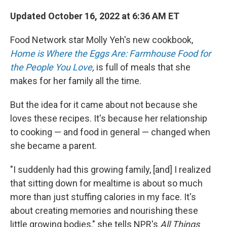
Updated October 16, 2022 at 6:36 AM ET
Food Network star Molly Yeh's new cookbook,
Home is Where the Eggs Are: Farmhouse Food for
the People You Love
,
is full of meals that she
makes for her family all the time.
But the idea for it came about not because she
loves these recipes. It's
because her relationship
to cooking — and food in general — changed when
she became a parent.
"I suddenly had this growing family, [and] I realized
that sitting down for mealtime is about so much
more than just stuffing calories in my face. It's
about creating memories and nourishing these
little growing bodies," she tells NPR's
All Things