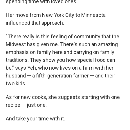
spending time with loved ones.
Her move from New York City to Minnesota
influenced that approach.
"There really is this feeling of community that the
Midwest has given me. There's such an amazing
emphasis on family here and carrying on family
traditions. They show you how special food can
be," says Yeh, who now lives on a farm with her
husband — a fifth-generation farmer — and their
two kids.
As for new cooks, she suggests starting with one
recipe — just one.
And take your time with it.