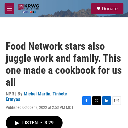
Skip to main content
S
Donate
e
M
a
e
r
n
c
u
h
u
Food Network stars also
e
r
juggle work and family. This
y
one made a cookbook for us
all
NPR | By
Michel Martin
,
Tinbete
Ermyas
F
T
L
E
Published October 2, 2022 at 2:53 PM MDT
a
w
i
m
c
i
n
a
e
t
k
i
LISTEN
•
3:29
b
t
e
l