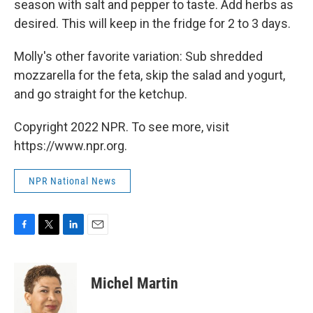
season with salt and pepper to taste. Add herbs as
desired. This will keep in the fridge for 2 to 3 days.
Molly's other favorite variation: Sub shredded
mozzarella for the feta, skip the salad and yogurt,
and go straight for the ketchup.
Copyright 2022 NPR. To see more, visit
https://www.npr.org.
NPR National News
F
T
L
E
a
w
i
m
c
i
n
a
e
t
k
i
Michel Martin
b
t
e
l
o
e
d