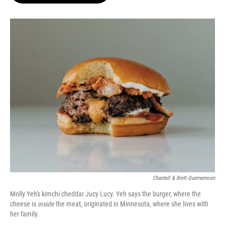
o
e
d
o
r
I
k
n
Chantell & Brett Quernemoen
Molly Yeh's kimchi cheddar Jucy Lucy. Yeh says the burger, where the
cheese is
inside
the meat, originated in Minnesota, where she lives with
her family.