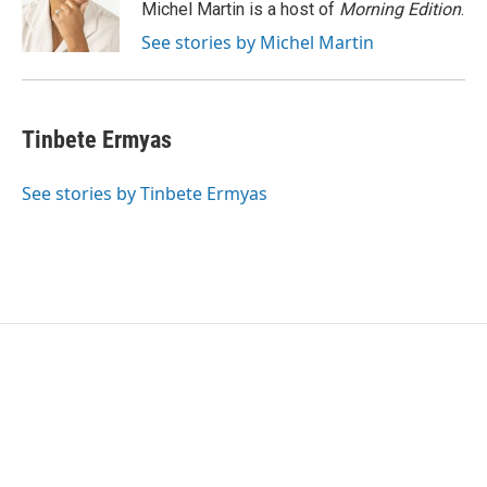
o
r
I
Michel Martin is a host of
Morning Edition
.
k
n
See stories by Michel Martin
Tinbete Ermyas
See stories by Tinbete Ermyas