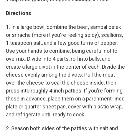
Directions
1. In a large bowl, combine the beef, sambal oelek
or sriracha (more if you're feeling spicy), scallions,
1 teaspoon salt, and a few good turns of pepper.
Use your hands to combine, being careful not to
overmix. Divide into 4 parts, roll into balls, and
create a large divot in the center of each. Divide the
cheese evenly among the divots. Pull the meat
over the cheese to seal the cheese inside, then
press into roughly 4-inch patties. If you're forming
these in advance, place them on a parchment-lined
plate or quarter sheet pan, cover with plastic wrap,
and refrigerate until ready to cook.
2. Season both sides of the patties with salt and