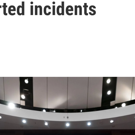
ted incidents