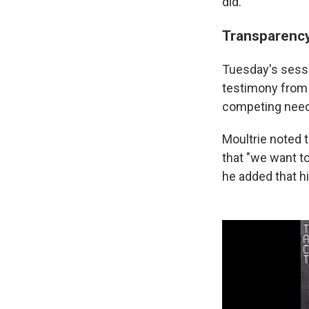
did.
Transparency
Tuesday's sessio
testimony from R
competing needs
Moultrie noted 
that "we want to
he added that hi