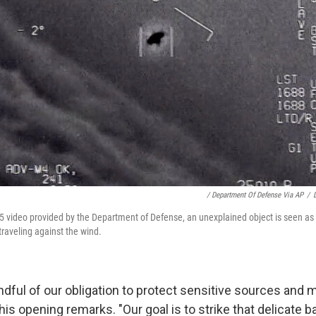
/ Department Of Defense Via AP
/
5 video provided by the Department of Defense, an unexplained object is seen as i
traveling against the wind.
ndful of our obligation to protect sensitive sources and 
 his opening remarks. "Our goal is to strike that delicate 