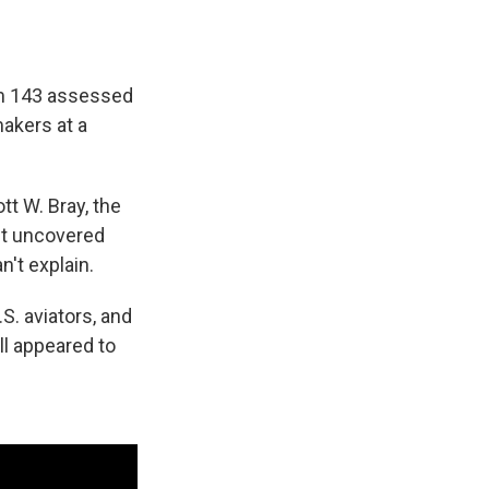
om 143 assessed
makers at a
tt W. Bray, the
n't uncovered
n't explain.
. aviators, and
l appeared to