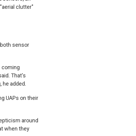
erial clutter"
 both sensor
le coming
said. That's
g, he added.
ng UAPs on their
skepticism around
 at when they