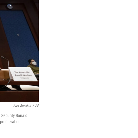
Alex Brandon
/
AP
d Security Ronald
proliferation