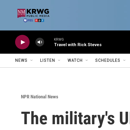
Skip to main content
KRWG
Travel with Rick Steves
NEWS
LISTEN
WATCH
SCHEDULES
NPR National News
The military's 