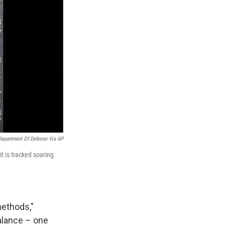
Department Of Defense Via AP
t is tracked soaring
methods,"
balance – one