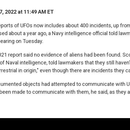
, 2022 at 11:49 AM ET
eports of UFOs now includes about 400 incidents, up fr
ased about a year ago, a Navy intelligence official told law
earing on Tuesday.
021 report said no evidence of aliens had been found. Sco
of Naval intelligence, told lawmakers that they still have
restrial in origin," even though there are incidents they ca
umented objects had attempted to communicate with U.S
been made to communicate with them, he said, as they al