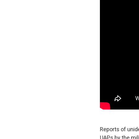
Reports of unid
UAPs by the mil