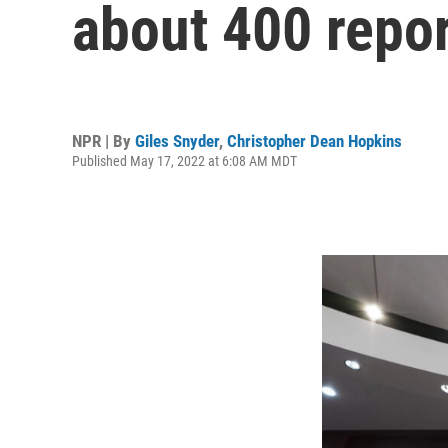
about 400 repor
NPR | By
Giles Snyder
,
Christopher Dean Hopkins
Published May 17, 2022 at 6:08 AM MDT