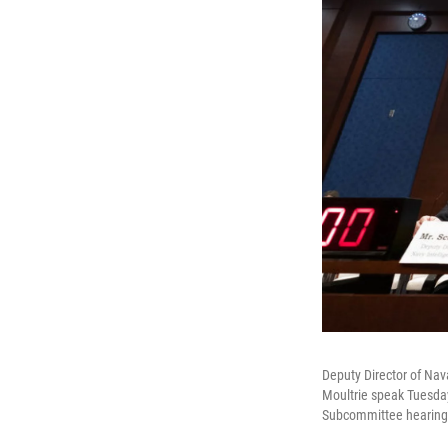
Deputy Director of Nava
Moultrie speak Tuesday
Subcommittee hearing 