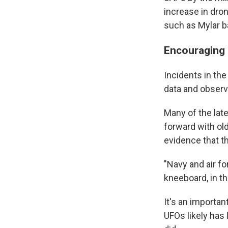
increase in dron
such as Mylar b
Encouraging 
Incidents in th
data and observa
Many of the lat
forward with old
evidence that th
"Navy and air f
kneeboard, in th
It's an importan
UFOs likely has 