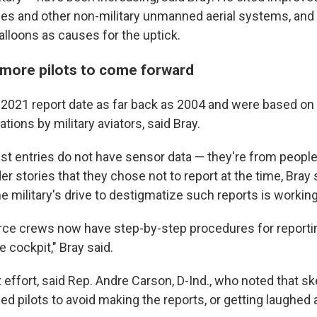
es and other non-military unmanned aerial systems, and "a
alloons as causes for the uptick.
more pilots to come forward
e 2021 report date as far back as 2004 and were based on
tions by military aviators, said Bray.
est entries do not have sensor data — they're from peop
er stories that they chose not to report at the time, Bray 
e military's drive to destigmatize such reports is workin
orce crews now have step-by-step procedures for reporti
e cockpit," Bray said.
t effort, said Rep. Andre Carson, D-Ind., who noted that 
led pilots to avoid making the reports, or getting laughed