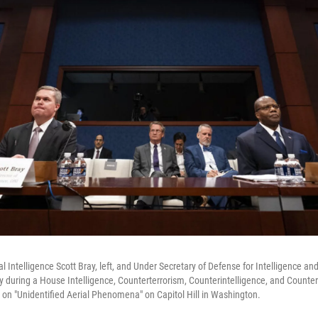
l Intelligence Scott Bray, left, and Under Secretary of Defense for Intelligence an
 during a House Intelligence, Counterterrorism, Counterintelligence, and Counter
on "Unidentified Aerial Phenomena" on Capitol Hill in Washington.