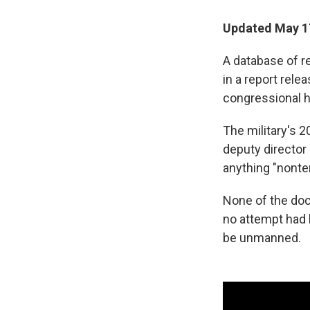
Updated May 17
A database of r
in a report rele
congressional h
The military's 2
deputy director 
anything "nonter
None of the doc
no attempt had 
be unmanned.