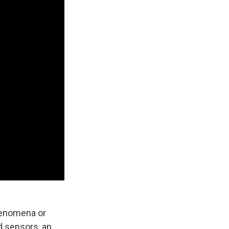
phenomena or
d sensors, an