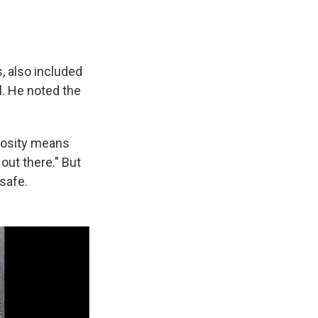
, also included
l. He noted the
riosity means
out there." But
safe.