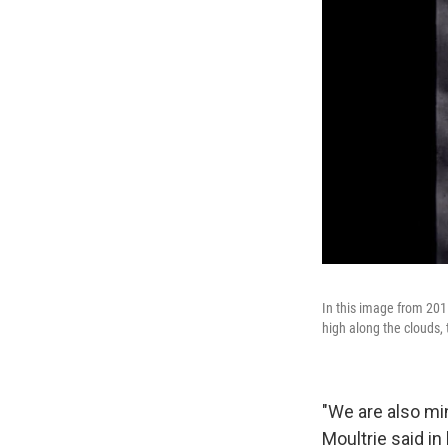
In this image from 201
high along the clouds, 
"We are also mi
Moultrie said in