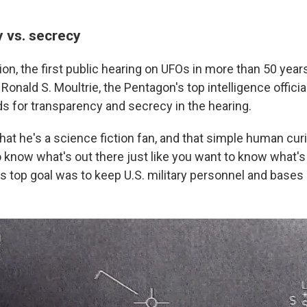
 vs. secrecy
n, the first public hearing on UFOs in more than 50 years
onald S. Moultrie, the Pentagon's top intelligence officia
 for transparency and secrecy in the hearing.
that he's a science fiction fan, and that simple human cu
 know what's out there just like you want to know what's 
s top goal was to keep U.S. military personnel and bases 