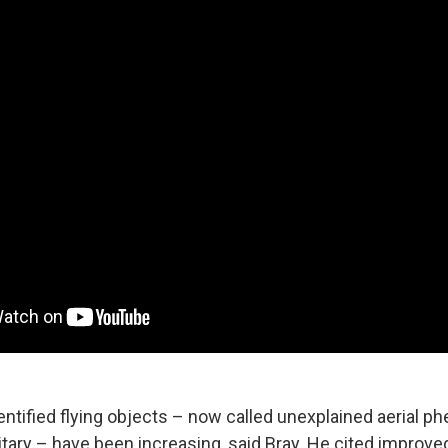
entified flying objects – now called unexplained aerial 
itary –
have been increasing, said Bray. He cited improve