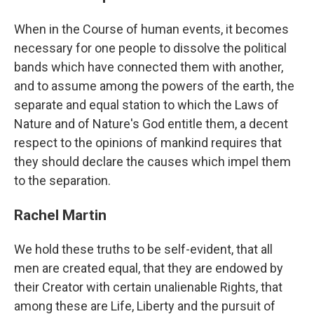
When in the Course of human events, it becomes
necessary for one people to dissolve the political
bands which have connected them with another,
and to assume among the powers of the earth, the
separate and equal station to which the Laws of
Nature and of Nature's God entitle them, a decent
respect to the opinions of mankind requires that
they should declare the causes which impel them
to the separation.
Rachel Martin
We hold these truths to be self-evident, that all
men are created equal, that they are endowed by
their Creator with certain unalienable Rights, that
among these are Life, Liberty and the pursuit of