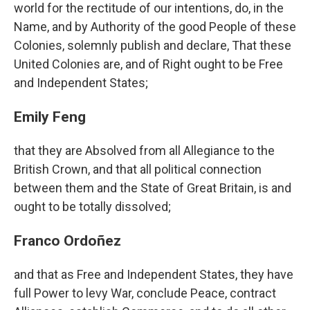
world for the rectitude of our intentions, do, in the
Name, and by Authority of the good People of these
Colonies, solemnly publish and declare, That these
United Colonies are, and of Right ought to be Free
and Independent States;
Emily Feng
that they are Absolved from all Allegiance to the
British Crown, and that all political connection
between them and the State of Great Britain, is and
ought to be totally dissolved;
Franco Ordoñez
and that as Free and Independent States, they have
full Power to levy War, conclude Peace, contract