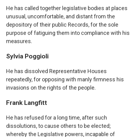
He has called together legislative bodies at places
unusual, uncomfortable, and distant from the
depository of their public Records, for the sole
purpose of fatiguing them into compliance with his
measures.
Sylvia Poggioli
He has dissolved Representative Houses
repeatedly, for opposing with manly firmness his
invasions on the rights of the people.
Frank Langfitt
He has refused for a long time, after such
dissolutions, to cause others to be elected;
whereby the Legislative powers, incapable of