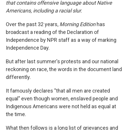
that contains offensive language about Native
Americans, including a racial slur.
Over the past 32 years,
Morning Edition
has
broadcast a reading of the Declaration of
Independence by NPR staff as a way of marking
Independence Day.
But after last summer's protests and our national
reckoning on race, the words in the document land
differently.
It famously declares "that all men are created
equal" even though women, enslaved people and
Indigenous Americans were not held as equal at
the time.
What then follows is a long list of grievances and