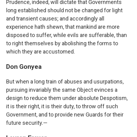
Prudence, indeed, will dictate that Governments
long established should not be changed for light
and transient causes; and accordingly all
experience hath shewn, that mankind are more
disposed to suffer, while evils are sufferable, than
to right themselves by abolishing the forms to
which they are accustomed.
Don Gonyea
But when a long train of abuses and usurpations,
pursuing invariably the same Object evinces a
design to reduce them under absolute Despotism,
it is their right, it is their duty, to throw off such
Government, and to provide new Guards for their
future security.—