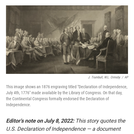
o
e
d
o
r
I
k
n
J. Trumbull, W.L. Ormsby
/
AP
This image shows an 1876 engraving titled "Declaration of Independence,
July 4th, 1776" made available by the Library of Congress. On that day,
the Continental Congress formally endorsed the Declaration of
Independence.
Editor's note on July 8, 2022:
This story quotes the
U.S. Declaration of Independence — a document