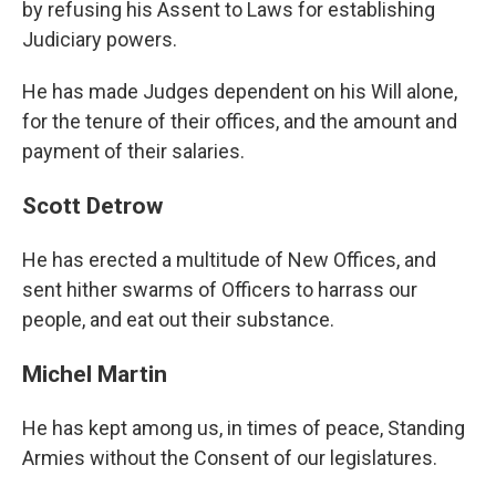
by refusing his Assent to Laws for establishing
Judiciary powers.
He has made Judges dependent on his Will alone,
for the tenure of their offices, and the amount and
payment of their salaries.
Scott Detrow
He has erected a multitude of New Offices, and
sent hither swarms of Officers to harrass our
people, and eat out their substance.
Michel Martin
He has kept among us, in times of peace, Standing
Armies without the Consent of our legislatures.