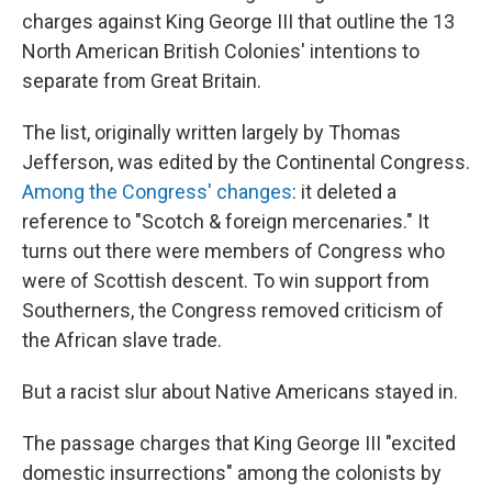
charges against King George III that outline the 13
North American British Colonies' intentions to
separate from Great Britain.
The list, originally written largely by Thomas
Jefferson, was edited by the Continental Congress.
Among the Congress' changes
: it deleted a
reference to "Scotch & foreign mercenaries." It
turns out there were members of Congress who
were of Scottish descent. To win support from
Southerners, the Congress removed criticism of
the African slave trade.
But a racist slur about Native Americans stayed in.
The passage charges that King George III "excited
domestic insurrections" among the colonists by