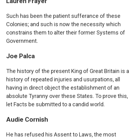
Lauren Frayer
Such has been the patient sufferance of these
Colonies; and such is now the necessity which
constrains them to alter their former Systems of
Government.
Joe Palca
The history of the present King of Great Britain is a
history of repeated injuries and usurpations, all
having in direct object the establishment of an
absolute Tyranny over these States. To prove this,
let Facts be submitted to a candid world.
Audie Cornish
He has refused his Assent to Laws, the most