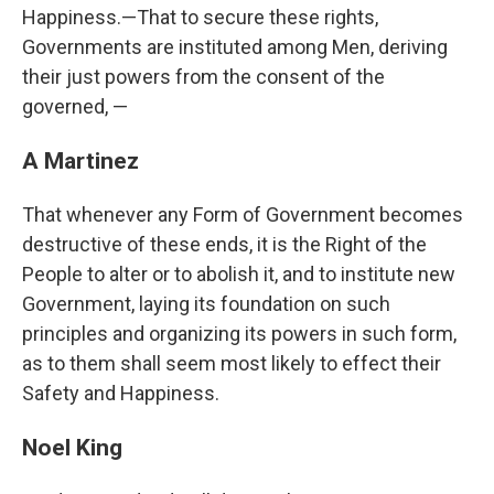
Happiness.—That to secure these rights,
Governments are instituted among Men, deriving
their just powers from the consent of the
governed, —
A Martinez
That whenever any Form of Government becomes
destructive of these ends, it is the Right of the
People to alter or to abolish it, and to institute new
Government, laying its foundation on such
principles and organizing its powers in such form,
as to them shall seem most likely to effect their
Safety and Happiness.
Noel King