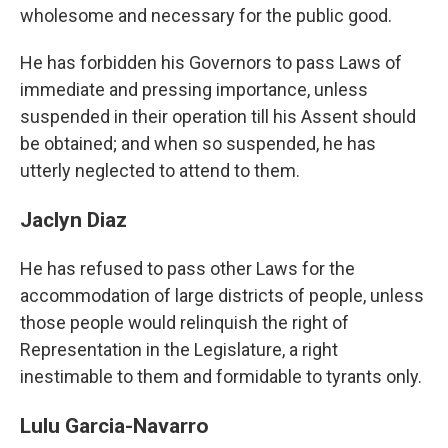
wholesome and necessary for the public good.
He has forbidden his Governors to pass Laws of
immediate and pressing importance, unless
suspended in their operation till his Assent should
be obtained; and when so suspended, he has
utterly neglected to attend to them.
Jaclyn Diaz
He has refused to pass other Laws for the
accommodation of large districts of people, unless
those people would relinquish the right of
Representation in the Legislature, a right
inestimable to them and formidable to tyrants only.
Lulu Garcia-Navarro