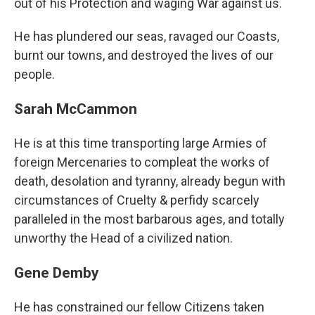
out of his Protection and waging War against us.
He has plundered our seas, ravaged our Coasts,
burnt our towns, and destroyed the lives of our
people.
Sarah McCammon
He is at this time transporting large Armies of
foreign Mercenaries to compleat the works of
death, desolation and tyranny, already begun with
circumstances of Cruelty & perfidy scarcely
paralleled in the most barbarous ages, and totally
unworthy the Head of a civilized nation.
Gene Demby
He has constrained our fellow Citizens taken