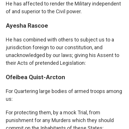
He has affected to render the Military independent
of and superior to the Civil power.
Ayesha Rascoe
He has combined with others to subject us to a
jurisdiction foreign to our constitution, and
unacknowledged by our laws; giving his Assent to
their Acts of pretended Legislation:
Ofeibea Quist-Arcton
For Quartering large bodies of armed troops among
us:
For protecting them, by a mock Trial, from
punishment for any Murders which they should
commit on the Inhabitants of these States: