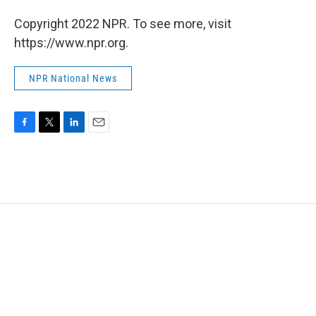
Copyright 2022 NPR. To see more, visit
https://www.npr.org.
NPR National News
F
T
L
E
a
w
i
m
c
i
n
a
e
t
k
i
b
t
e
l
o
e
d
o
r
I
k
n