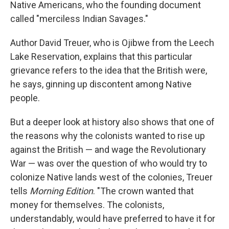
Native Americans, who the founding document
called "merciless Indian Savages."
Author David Treuer, who is Ojibwe from the Leech
Lake Reservation, explains that this particular
grievance refers to the idea that the British were,
he says, ginning up discontent among Native
people.
But a deeper look at history also shows that one of
the reasons why the colonists wanted to rise up
against the British — and wage the Revolutionary
War — was over the question of who would try to
colonize Native lands west of the colonies, Treuer
tells
Morning Edition
. "The crown wanted that
money for themselves. The colonists,
understandably, would have preferred to have it for