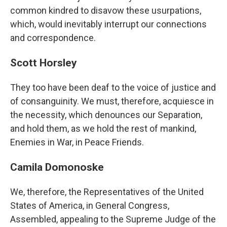
common kindred to disavow these usurpations,
which, would inevitably interrupt our connections
and correspondence.
Scott Horsley
They too have been deaf to the voice of justice and
of consanguinity. We must, therefore, acquiesce in
the necessity, which denounces our Separation,
and hold them, as we hold the rest of mankind,
Enemies in War, in Peace Friends.
Camila Domonoske
We, therefore, the Representatives of the United
States of America, in General Congress,
Assembled, appealing to the Supreme Judge of the