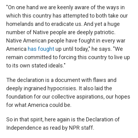
"On one hand we are keenly aware of the ways in
which this country has attempted to both take our
homelands and to eradicate us. And yet a huge
number of Native people are deeply patriotic.
Native American people have fought in every war
America
has fought
up until today," he says. "We
remain committed to forcing this country to live up
to its own stated ideals."
The declaration is a document with flaws and
deeply ingrained hypocrisies. It also laid the
foundation for our collective aspirations, our hopes
for what America could be.
So in that spirit, here again is the Declaration of
Independence as read by NPR staff.