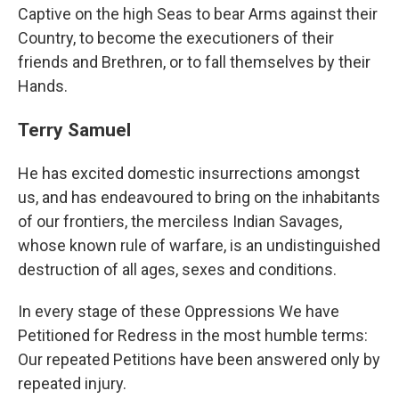
Captive on the high Seas to bear Arms against their
Country, to become the executioners of their
friends and Brethren, or to fall themselves by their
Hands.
Terry Samuel
He has excited domestic insurrections amongst
us, and has endeavoured to bring on the inhabitants
of our frontiers, the merciless Indian Savages,
whose known rule of warfare, is an undistinguished
destruction of all ages, sexes and conditions.
In every stage of these Oppressions We have
Petitioned for Redress in the most humble terms:
Our repeated Petitions have been answered only by
repeated injury.