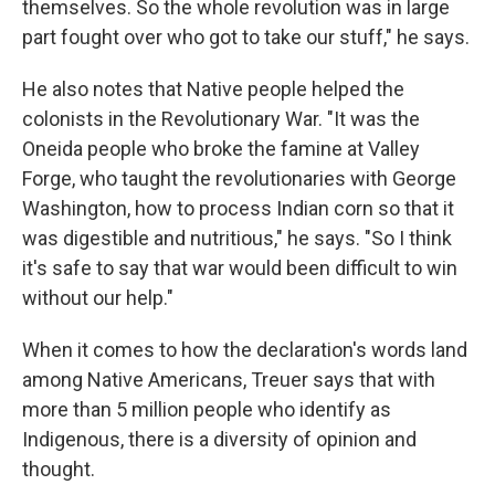
themselves. So the whole revolution was in large
part fought over who got to take our stuff," he says.
He also notes that Native people helped the
colonists in the Revolutionary War. "It was the
Oneida people who broke the famine at Valley
Forge, who taught the revolutionaries with George
Washington, how to process Indian corn so that it
was digestible and nutritious," he says. "So I think
it's safe to say that war would been difficult to win
without our help."
When it comes to how the declaration's words land
among Native Americans, Treuer says that with
more than 5 million people who identify as
Indigenous, there is a diversity of opinion and
thought.