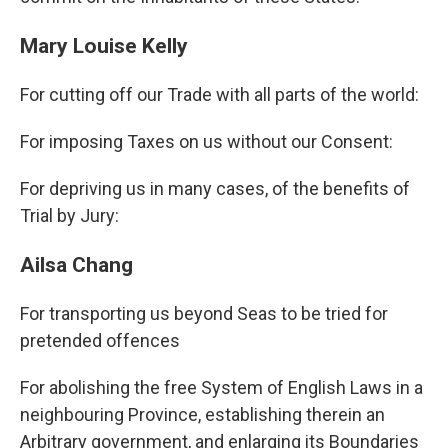
Mary Louise Kelly
For cutting off our Trade with all parts of the world:
For imposing Taxes on us without our Consent:
For depriving us in many cases, of the benefits of
Trial by Jury:
Ailsa Chang
For transporting us beyond Seas to be tried for
pretended offences
For abolishing the free System of English Laws in a
neighbouring Province, establishing therein an
Arbitrary government, and enlarging its Boundaries