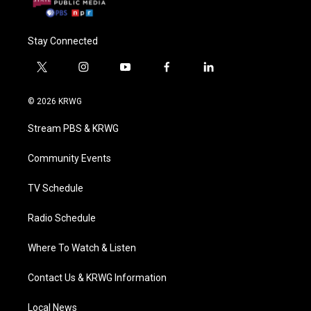
Stay Connected
t
i
y
f
l
w
n
o
a
i
i
s
u
c
n
© 2026 KRWG
t
t
t
e
k
t
a
u
b
e
Stream PBS & KRWG
e
g
b
o
d
r
r
e
o
i
a
k
n
Community Events
m
TV Schedule
Radio Schedule
Where To Watch & Listen
Contact Us & KRWG Information
Local News