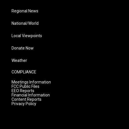
Regional News
National/World
Local Viewpoints
Donate Now
Weather
COMPLIANCE
Meetings Information
FCC Public Files
EEO Reports
Financial Information
Content Reports
Privacy Policy