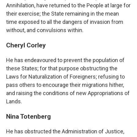
Annihilation, have returned to the People at large for
their exercise; the State remaining in the mean
time exposed to all the dangers of invasion from
without, and convulsions within.
Cheryl Corley
He has endeavoured to prevent the population of
these States; for that purpose obstructing the
Laws for Naturalization of Foreigners; refusing to
pass others to encourage their migrations hither,
and raising the conditions of new Appropriations of
Lands.
Nina Totenberg
He has obstructed the Administration of Justice,