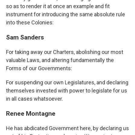
so as to render it at once an example and fit
instrument for introducing the same absolute rule
into these Colonies:
Sam Sanders
For taking away our Charters, abolishing our most
valuable Laws, and altering fundamentally the
Forms of our Governments:
For suspending our own Legislatures, and declaring
themselves invested with power to legislate for us
in all cases whatsoever.
Renee Montagne
He has abdicated Government here, by declaring us