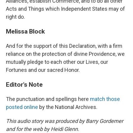
Alliances, establish Commerce, and to do all other
Acts and Things which Independent States may of
right do.
Melissa Block
And for the support of this Declaration, with a firm
reliance on the protection of divine Providence, we
mutually pledge to each other our Lives, our
Fortunes and our sacred Honor.
Editor's Note
The punctuation and spellings here
match those
posted online
by the National Archives.
This audio story was produced by Barry Gordemer
and for the web by Heidi Glenn.