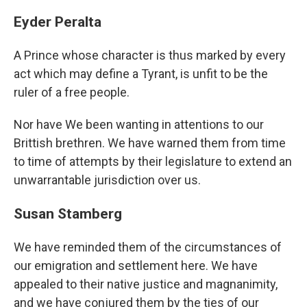
Eyder Peralta
A Prince whose character is thus marked by every
act which may define a Tyrant, is unfit to be the
ruler of a free people.
Nor have We been wanting in attentions to our
Brittish brethren. We have warned them from time
to time of attempts by their legislature to extend an
unwarrantable jurisdiction over us.
Susan Stamberg
We have reminded them of the circumstances of
our emigration and settlement here. We have
appealed to their native justice and magnanimity,
and we have conjured them by the ties of our