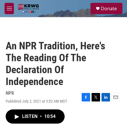
Skip to main content
S
Donate
e
M
a
e
r
n
c
u
h
u
An NPR Tradition, Here's
e
r
The Reading Of The
y
Declaration Of
Independence
NPR
Published July 2, 2021 at 3:02 AM MDT
F
T
L
E
a
w
i
m
c
i
n
a
LISTEN
•
10:54
e
t
k
i
b
t
e
l