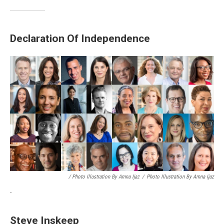
Declaration Of Independence
/ Photo Illustration By Amna Ijaz
/
Photo Illustration By Amna Ijaz
-
Steve Inskeep