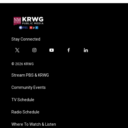
Stay Connected
t
i
y
f
l
w
n
o
a
i
i
s
u
c
n
© 2026 KRWG
t
t
t
e
k
t
a
u
b
e
Stream PBS & KRWG
e
g
b
o
d
r
r
e
o
i
a
k
n
Community Events
m
TV Schedule
Radio Schedule
Where To Watch & Listen