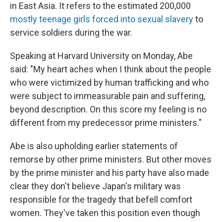
in East Asia. It refers to the estimated 200,000
mostly teenage girls forced into sexual slavery
to
service soldiers during the war.
Speaking at Harvard University on Monday, Abe
said: "My heart aches when I think about the people
who were victimized by human trafficking and who
were subject to immeasurable pain and suffering,
beyond description. On this score my feeling is no
different from my predecessor prime ministers."
Abe is also upholding earlier statements of
remorse by other prime ministers. But other moves
by the prime minister and his party have also made
clear they don't believe Japan's military was
responsible for the tragedy that befell comfort
women. They've taken this position even though