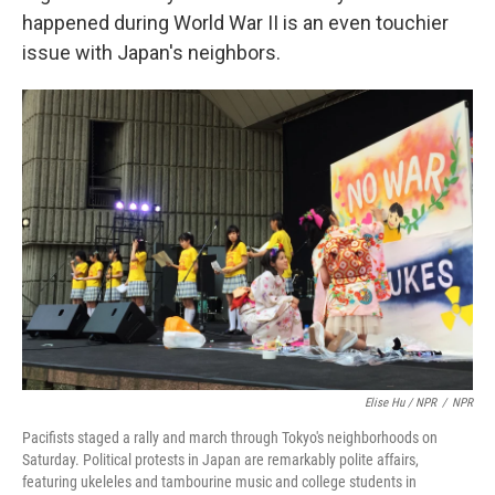
happened during World War II is an even touchier
issue with Japan's neighbors.
Elise Hu / NPR
/
NPR
Pacifists staged a rally and march through Tokyo's neighborhoods on
Saturday. Political protests in Japan are remarkably polite affairs,
featuring ukeleles and tambourine music and college students in