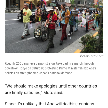
Elise Hu / NPR
/
NPR
Roughly 250 Japanese demonstrators take part in a march through
downtown Tokyo on Saturday, protesting Prime Minister Shinzo Abe's
policies on strengthening Japan's national defense.
"We should make apologies until other countries
are finally satisfied," Muto said.
Since it's unlikely that Abe will do this, tensions