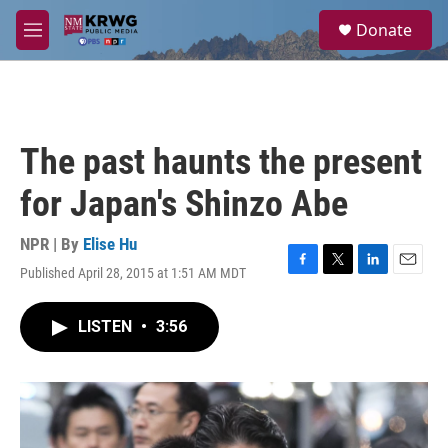
Skip to main content
S
Donate
e
M
a
e
r
n
c
u
h
u
The past haunts the present
e
r
for Japan's Shinzo Abe
y
NPR | By
Elise Hu
Published April 28, 2015 at 1:51 AM MDT
F
T
L
E
a
w
i
m
c
i
n
a
LISTEN
•
3:56
e
t
k
i
b
t
e
l
o
e
d
o
r
I
k
n