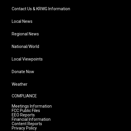
Contact Us & KRWG Information
Local News
Regional News
National/World
Local Viewpoints
Donate Now
Weather
COMPLIANCE
Meetings Information
FCC Public Files
EEO Reports
Financial Information
Content Reports
Privacy Policy