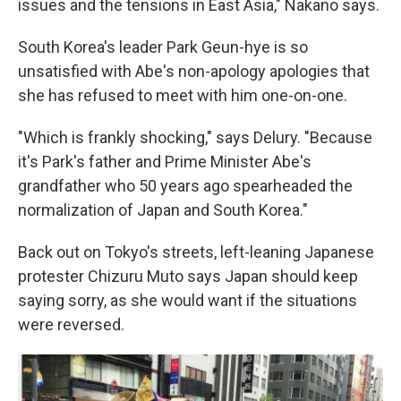
issues and the tensions in East Asia," Nakano says.
South Korea's leader Park Geun-hye is so
unsatisfied with Abe's non-apology apologies that
she has refused to meet with him one-on-one.
"Which is frankly shocking," says Delury. "Because
it's Park's father and Prime Minister Abe's
grandfather who 50 years ago spearheaded the
normalization of Japan and South Korea."
Back out on Tokyo's streets, left-leaning Japanese
protester Chizuru Muto says Japan should keep
saying sorry, as she would want if the situations
were reversed.