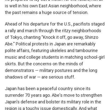
is well in his own East Asian neighborhood, where
the past remains a huge source of tension.
Ahead of his departure for the U.S., pacifists staged
a rally and march through the ritzy neighborhoods
of Tokyo, chanting "Knock it off, go away, Shinzo
Abe." Political protests in Japan are remarkably
polite affairs, featuring ukeleles and tambourine
music and college students in matching school-girl
skirts. But the concerns on the minds of
demonstrators — military postures and the long
shadows of war — are serious stuff.
Japan has been a peaceful country since its
surrender 70 years ago. Abe's move to strengthen
Japan's defense and bolster its military role in the
region is a touchy issue domestically. And what