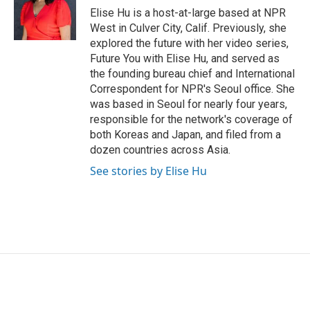
o
r
I
Elise Hu is a host-at-large based at NPR
k
n
West in Culver City, Calif. Previously, she
explored the future with her video series,
Future You with Elise Hu, and served as
the founding bureau chief and International
Correspondent for NPR's Seoul office. She
was based in Seoul for nearly four years,
responsible for the network's coverage of
both Koreas and Japan, and filed from a
dozen countries across Asia.
See stories by Elise Hu