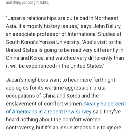
matching school girl skirts.
"Japan's relationships are quite bad in Northeast
Asia. It's mostly history issues," says John Delury,
an associate professor of International Studies at
South Korea's Yonsei University. "Abe's visit to the
United States is going to be read very differently in
China and Korea, and watched very differently than
it will be experienced in the United States."
Japan's neighbors want to hear more forthright
apologies for its wartime aggression, brutal
occupations of China and Korea and the
enslavement of comfort women.
Nearly 60 percent
of Americans in a recent Pew survey
said they've
heard nothing about the comfort women
controversy, but it's an issue impossible to ignore