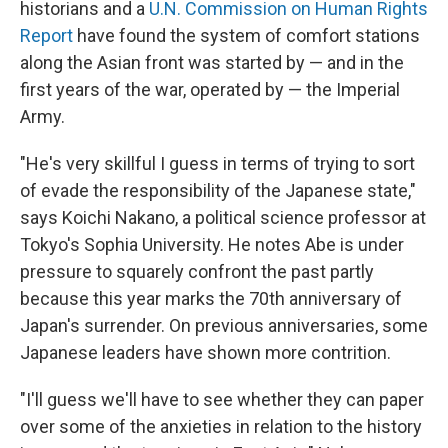
historians and a
U.N. Commission on Human Rights
Report
have found the system of comfort stations
along the Asian front was started by — and in the
first years of the war, operated by — the Imperial
Army.
"He's very skillful I guess in terms of trying to sort
of evade the responsibility of the Japanese state,"
says Koichi Nakano, a political science professor at
Tokyo's Sophia University. He notes Abe is under
pressure to squarely confront the past partly
because this year marks the 70th anniversary of
Japan's surrender. On previous anniversaries, some
Japanese leaders have shown more contrition.
"I'll guess we'll have to see whether they can paper
over some of the anxieties in relation to the history