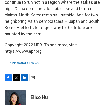
continue to run hot in a region where the stakes are
high. China continues its global rise and territorial
claims. North Korea remains unstable. And for two
neighboring Asian democracies — Japan and South
Korea — efforts to forge a way to the future are
haunted by the past.
Copyright 2022 NPR. To see more, visit
https://www.npr.org.
NPR National News
F
T
L
E
a
w
i
m
c
i
n
a
e
t
k
i
Elise Hu
b
t
e
l
o
e
d