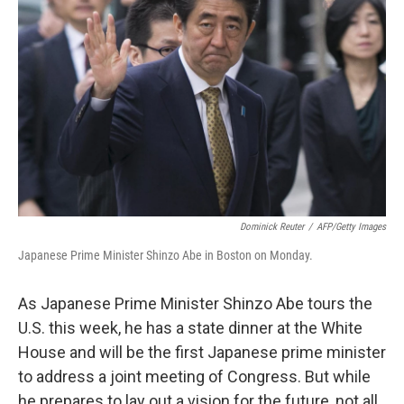
Dominick Reuter
/
AFP/Getty Images
Japanese Prime Minister Shinzo Abe in Boston on Monday.
As Japanese Prime Minister Shinzo Abe tours the
U.S. this week, he has a state dinner at the White
House and will be the first Japanese prime minister
to address a joint meeting of Congress. But while
he prepares to lay out a vision for the future, not all