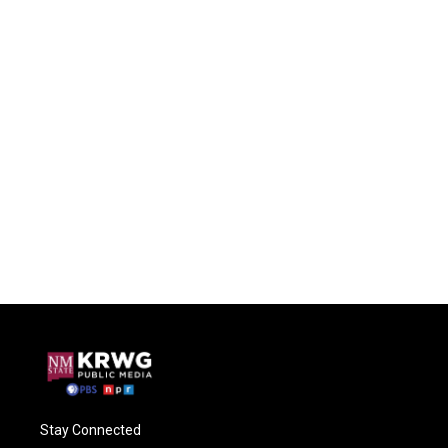
Stay Connected