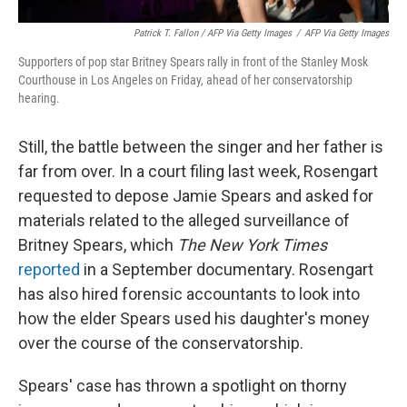
Patrick T. Fallon / AFP Via Getty Images
/
AFP Via Getty Images
Supporters of pop star Britney Spears rally in front of the Stanley Mosk
Courthouse in Los Angeles on Friday, ahead of her conservatorship
hearing.
Still, the battle between the singer and her father is
far from over. In a court filing last week, Rosengart
requested to depose Jamie Spears and asked for
materials related to the alleged surveillance of
Britney Spears, which
The New York Times
reported
in a September documentary. Rosengart
has also hired forensic accountants to look into
how the elder Spears used his daughter's money
over the course of the conservatorship.
Spears' case has thrown a spotlight on thorny