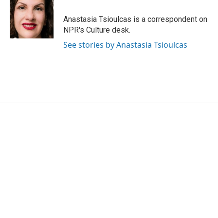
o
e
d
o
r
I
Anastasia Tsioulcas is a correspondent on
k
n
NPR's Culture desk.
See stories by Anastasia Tsioulcas