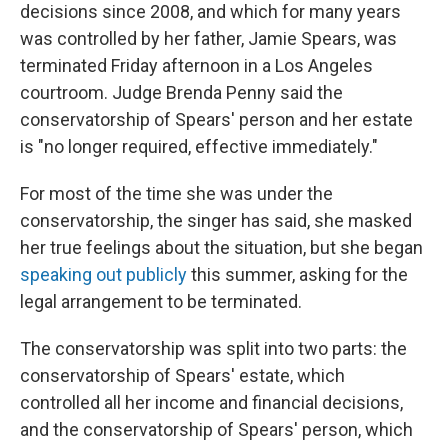
decisions since 2008, and which for many years
was controlled by her father, Jamie Spears, was
terminated Friday afternoon in a Los Angeles
courtroom. Judge Brenda Penny said the
conservatorship of Spears' person and her estate
is "no longer required, effective immediately."
For most of the time she was under the
conservatorship, the singer has said, she masked
her true feelings about the situation, but she began
speaking out publicly
this summer, asking for the
legal arrangement to be terminated.
The conservatorship was split into two parts: the
conservatorship of Spears' estate, which
controlled all her income and financial decisions,
and the conservatorship of Spears' person, which