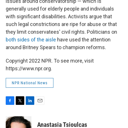
issues around conservatorship — which is
generally used for elderly people and individuals
with significant disabilities. Activists argue that
such legal constrictions are ripe for abuse or that
they limit conservatees' civil rights. Politicians on
both sides of the aisle
have used the attention
around Britney Spears to champion reforms.
Copyright 2022 NPR. To see more, visit
https://www.npr.org.
NPR National News
F
T
L
E
a
w
i
m
c
i
n
a
e
t
k
i
Anastasia Tsioulcas
b
t
e
l