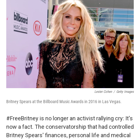
k
n
Lester Cohen
/
Getty Images
Britney Spears at the Billboard Music Awards in 2016 in Las Vegas.
#FreeBritney is no longer an activist rallying cry: It's
now a fact. The conservatorship that had controlled
Britney Spears' finances, personal life and medical