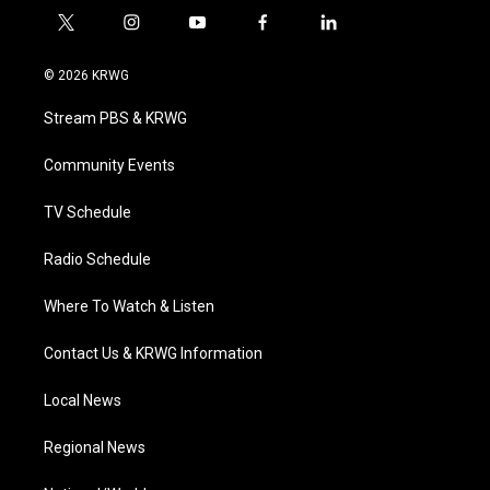
t
i
y
f
l
w
n
o
a
i
i
s
u
c
n
© 2026 KRWG
t
t
t
e
k
t
a
u
b
e
Stream PBS & KRWG
e
g
b
o
d
r
r
e
o
i
a
k
n
Community Events
m
TV Schedule
Radio Schedule
Where To Watch & Listen
Contact Us & KRWG Information
Local News
Regional News