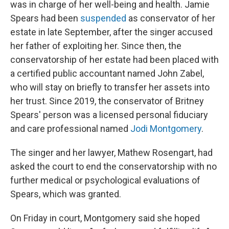
was in charge of her well-being and health. Jamie
Spears had been
suspended
as conservator of her
estate in late September, after the singer accused
her father of exploiting her. Since then, the
conservatorship of her estate had been placed with
a certified public accountant named John Zabel,
who will stay on briefly to transfer her assets into
her trust. Since 2019, the conservator of Britney
Spears' person was a licensed personal fiduciary
and care professional named
Jodi Montgomery
.
The singer and her lawyer, Mathew Rosengart, had
asked the court to end the conservatorship with no
further medical or psychological evaluations of
Spears, which was granted.
On Friday in court, Montgomery said she hoped