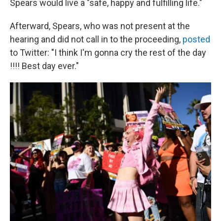
Spears would live a "safe, happy and fulfilling life."
Afterward, Spears, who was not present at the
hearing and did not call in to the proceeding,
posted
to Twitter: "I think I'm gonna cry the rest of the day
!!!! Best day ever."