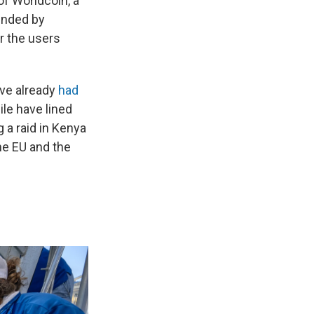
of Worldcoin, a
ounded by
r the users
ve already
had
ile have lined
 a raid in Kenya
the EU and the