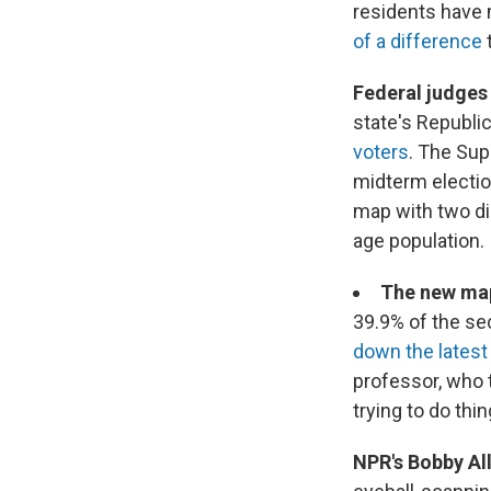
residents have 
of a difference
Federal judges
state's Republi
voters
. The Sup
midterm electio
map with two di
age population.
The new map
39.9% of the se
down the lates
professor, who 
trying to do thin
NPR's Bobby All