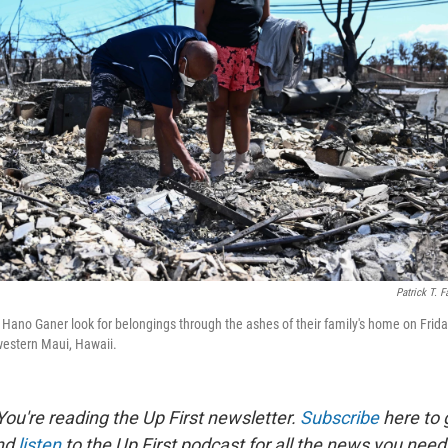
Patrick T. F
Hano Ganer look for belongings through the ashes of their family's home on Friday
 western Maui, Hawaii.
ou're reading the Up First newsletter.
Subscribe
here to g
and
listen
to the Up First podcast for all the news you need 