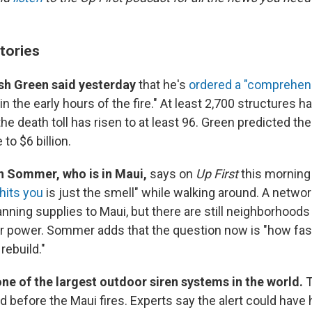
tories
sh Green said yesterday
that he's
ordered a "comprehen
 the early hours of the fire." At least 2,700 structures 
he death toll has risen to at least 96. Green predicted 
to $6 billion.
n Sommer, who is in Maui,
says on
Up First
this morning 
 hits you
is just the smell" while walking around. A networ
nning supplies to Maui, but there are still neighborhoods
or power. Sommer adds that the question now is "how fast
ebuild."
ne of the largest outdoor siren systems in the world.
T
d before the Maui fires. Experts say the alert could have