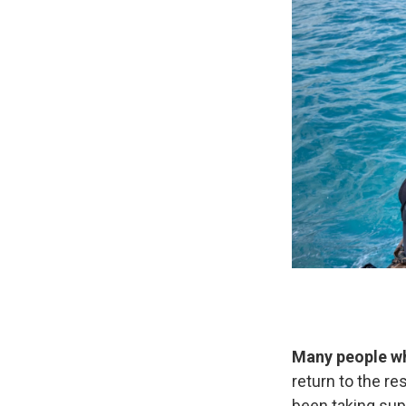
Many people wh
return to the re
been taking supp