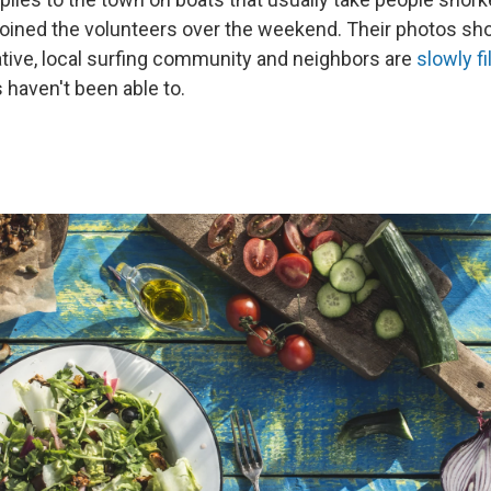
oined the volunteers over the weekend. Their photos s
iative, local surfing community and neighbors are
slowly fi
s haven't been able to.