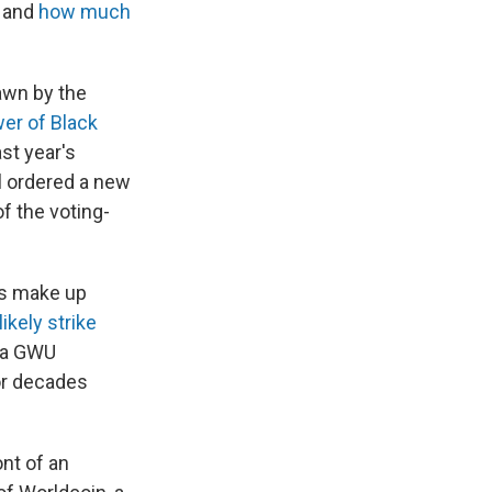
s and
how much
awn by the
wer of Black
st year's
l ordered a new
f the voting-
s make up
likely strike
o a GWU
or decades
"
ont of an