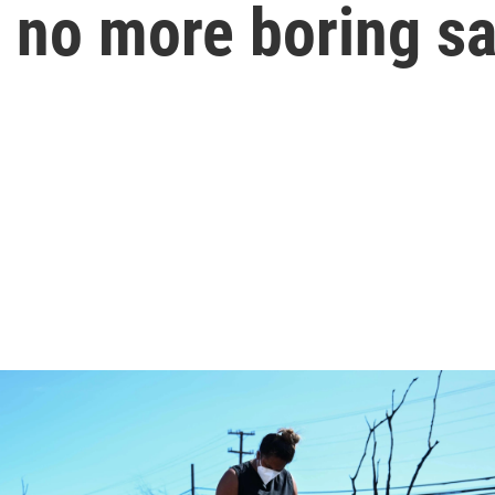
s; no more boring s