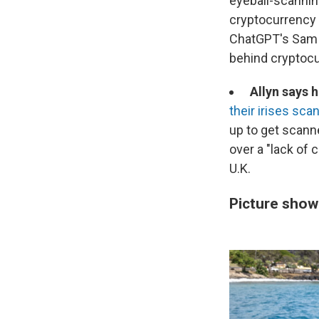
eyeball-scanning
cryptocurrency 
ChatGPT's Sam 
behind cryptocu
Allyn says 
their irises sca
up to get scanne
over a "lack of 
U.K.
Picture show