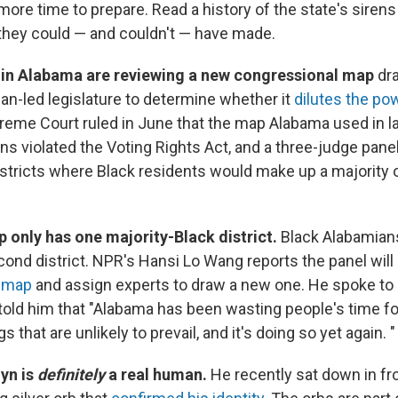
more time to prepare. Read a history of the state's siren
they could — and couldn't — have made.
 in Alabama are reviewing a new congressional map
dr
can-led legislature to determine whether it
dilutes the po
reme Court ruled in June that the map Alabama used in la
ns violated the Voting Rights Act, and a three-judge pane
stricts where Black residents would make up a majority o
 only has one majority-Black district.
Black Alabamian
cond district. NPR's Hansi Lo Wang reports the panel will
t map
and assign experts to draw a new one. He spoke t
told him that "Alabama has been wasting people's time f
gs that are unlikely to prevail, and it's doing so yet again. 
yn is
definitely
a real human.
He recently sat down in fr