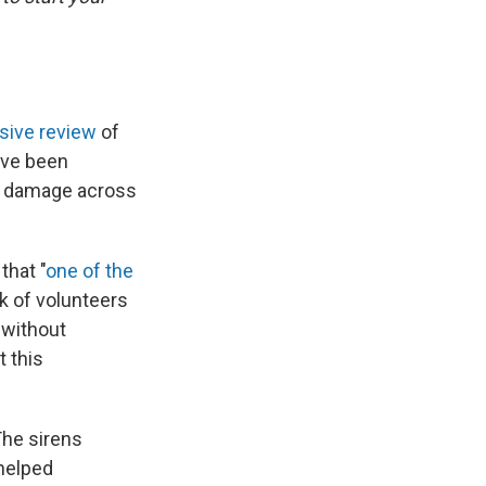
sive review
of
have been
the damage across
that "
one of the
k of volunteers
 without
 this
he sirens
 helped