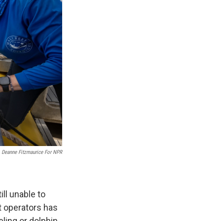
Deanne Fitzmaurice For NPR
till unable to
at operators has
ling or dolphin