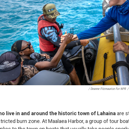
/ Deanne Fitzmaurice For NPR
/
o live in and around the historic town of Lahaina
are s
stricted burn zone. At Maalaea Harbor, a group of tour bo
lies to the town on boats that usually take people snorke