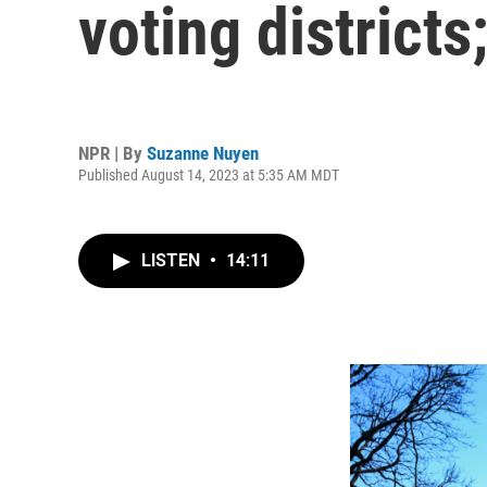
voting district
NPR | By
Suzanne Nuyen
Published August 14, 2023 at 5:35 AM MDT
LISTEN
•
14:11