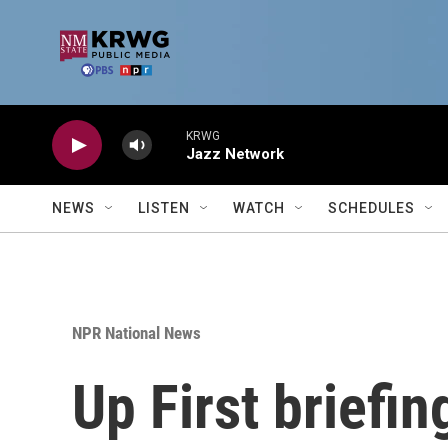
Skip to main content
KRWG
Jazz Network
NEWS
LISTEN
WATCH
SCHEDULES
NPR National News
Up First briefi