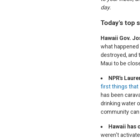
day.
Today's top s
Hawaii Gov. Jo
what happened in
destroyed, and t
Maui to be close 
NPR's Laure
first things that
has been carava
drinking water 
community can r
Hawaii has o
weren't activate