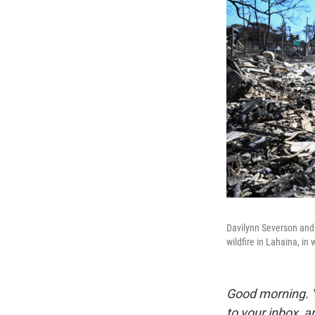
Davilynn Severson and 
wildfire in Lahaina, in
Good morning. Y
to your inbox, 