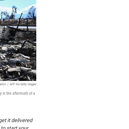
allon
/
AFP Via Getty Images
 in the aftermath of a
et it delivered
to start your