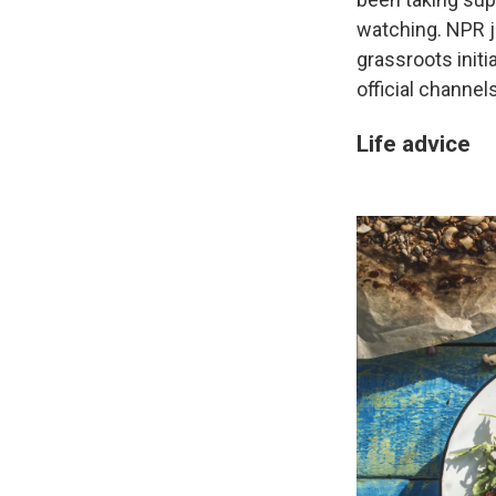
watching. NPR j
grassroots init
official channel
Life advice