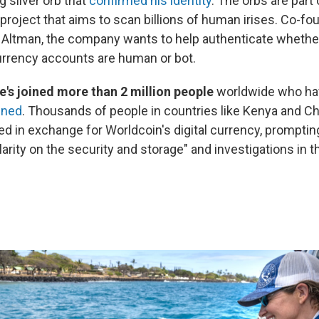
 silver orb that
confirmed his identity
. The orbs are part 
project that aims to scan billions of human irises. Co-f
Altman, the company wants to help authenticate whethe
rrency accounts are human or bot.
he's joined more than 2 million people
worldwide who ha
nned
. Thousands of people in countries like Kenya and Ch
d in exchange for Worldcoin's digital currency, prompting
clarity on the security and storage" and investigations in 