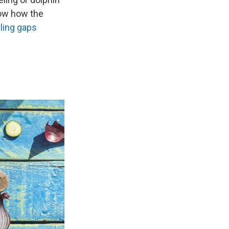
how how the
lling gaps