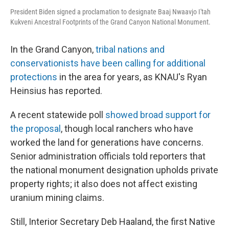
President Biden signed a proclamation to designate Baaj Nwaavjo I'tah
Kukveni Ancestral Footprints of the Grand Canyon National Monument.
In the Grand Canyon,
tribal nations and
conservationists have been calling for additional
protections
in the area for years, as KNAU's Ryan
Heinsius has reported.
A recent statewide poll
showed broad support for
the proposal
, though local ranchers who have
worked the land for generations have concerns.
Senior administration officials told reporters that
the national monument designation upholds private
property rights; it also does not affect existing
uranium mining claims.
Still, Interior Secretary Deb Haaland, the first Native