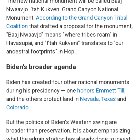
The new national monument will be called Baaj
Nwaavjo I'tah Kukveni Grand Canyon National
Monument.
According to the Grand Canyon Tribal
Coalition
that drafted a proposal for the monument,
"Baaj Nwaavjo" means "where tribes roam" in
Havasupai, and "I'tah Kukveni" translates to "our
ancestral footprints" in Hopi.
Biden's broader agenda
Biden has created four other national monuments
during his presidency — one
honors Emmett Till
,
and the others protect land in
Nevada, Texas
and
Colorado
.
But the politics of Biden's Western swing are
broader than preservation. It is about emphasizing
what the administration has already done to invest