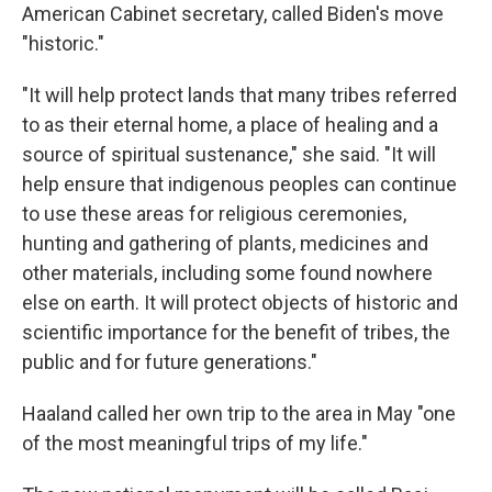
American Cabinet secretary, called Biden's move
"historic."
"It will help protect lands that many tribes referred
to as their eternal home, a place of healing and a
source of spiritual sustenance," she said. "It will
help ensure that indigenous peoples can continue
to use these areas for religious ceremonies,
hunting and gathering of plants, medicines and
other materials, including some found nowhere
else on earth. It will protect objects of historic and
scientific importance for the benefit of tribes, the
public and for future generations."
Haaland called her own trip to the area in May "one
of the most meaningful trips of my life."