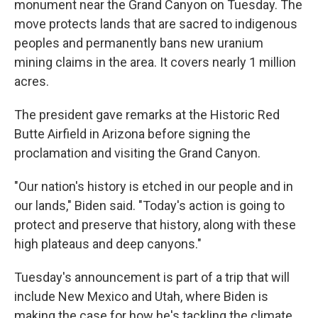
monument near the Grand Canyon on Tuesday. The
move protects lands that are sacred to indigenous
peoples and permanently bans new uranium
mining claims in the area. It covers nearly 1 million
acres.
The president gave remarks at the Historic Red
Butte Airfield in Arizona before signing the
proclamation and visiting the Grand Canyon.
"Our nation's history is etched in our people and in
our lands," Biden said. "Today's action is going to
protect and preserve that history, along with these
high plateaus and deep canyons."
Tuesday's announcement is part of a trip that will
include New Mexico and Utah, where Biden is
making the case for how he's tackling the climate