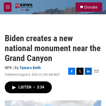
Skip to main content
S
Donate
e
M
a
e
r
n
c
u
h
u
Biden creates a new
e
r
national monument near the
y
Grand Canyon
NPR | By
Tamara Keith
Published August 8, 2023 at 3:00 AM MDT
F
T
L
E
a
w
i
m
c
i
n
a
LISTEN
•
3:34
e
t
k
i
b
t
e
l
o
e
d
o
r
I