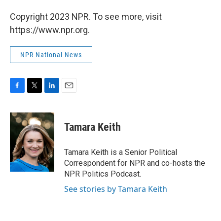
Copyright 2023 NPR. To see more, visit
https://www.npr.org.
NPR National News
F
T
L
E
a
w
i
m
c
i
n
a
e
t
k
i
Tamara Keith
b
t
e
l
o
e
d
o
r
I
Tamara Keith is a Senior Political
k
n
Correspondent for NPR and co-hosts the
NPR Politics Podcast.
See stories by Tamara Keith