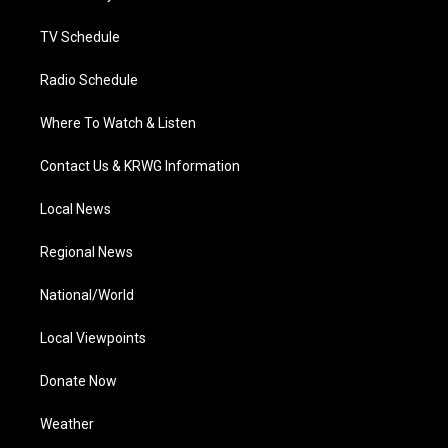
m
TV Schedule
Radio Schedule
Where To Watch & Listen
Contact Us & KRWG Information
Local News
Regional News
National/World
Local Viewpoints
Donate Now
Weather