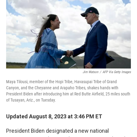
k
n
Jim Watson
/
AFP Via Getty Images
Maya Tilousi, member of the Hopi Tribe, Havasupai Tribe of Grand
Canyon, and the Cheyanne and Arapaho Tribes, shakes hands with
President Biden after introducing him at Red Butte Airfield, 25 miles south
of Tusayan, Ariz., on Tuesday.
Updated August 8, 2023 at 3:46 PM ET
President Biden designated a new national