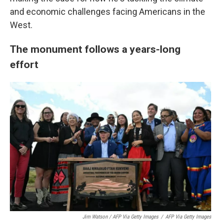
and economic challenges facing Americans in the
West.
The monument follows a years-long
effort
Jim Watson / AFP Via Getty Images
/
AFP Via Getty Images