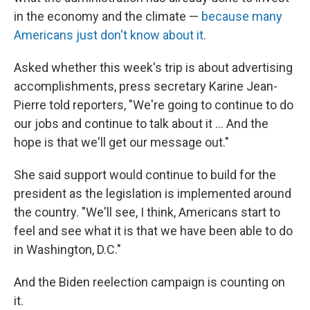
in the economy and the climate —
because many
Americans just don't know about it
.
Asked whether this week's trip is about advertising
accomplishments, press secretary Karine Jean-
Pierre told reporters, "We're going to continue to do
our jobs and continue to talk about it ... And the
hope is that we'll get our message out."
She said support would continue to build for the
president as the legislation is implemented around
the country. "We'll see, I think, Americans start to
feel and see what it is that we have been able to do
in Washington, D.C."
And the Biden reelection campaign is counting on
it.