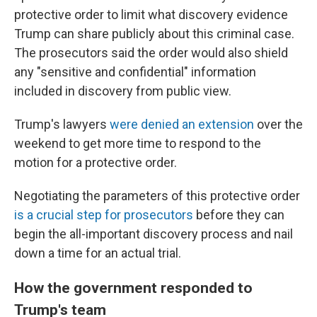
protective order to limit what discovery evidence
Trump can share publicly about this criminal case.
The prosecutors said the order would also shield
any "sensitive and confidential" information
included in discovery from public view.
Trump's lawyers
were denied an extension
over the
weekend to get more time to respond to the
motion for a protective order.
Negotiating the parameters of this protective order
is a crucial step for prosecutors
before they can
begin the all-important discovery process and nail
down a time for an actual trial.
How the government responded to
Trump's team