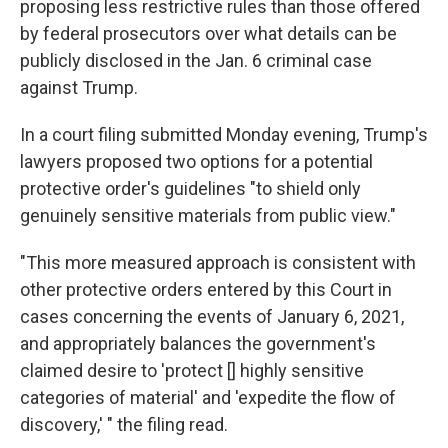
proposing less restrictive rules than those offered
by federal prosecutors over what details can be
publicly disclosed in the Jan. 6 criminal case
against Trump.
In a court filing submitted Monday evening, Trump's
lawyers proposed two options for a potential
protective order's guidelines "to shield only
genuinely sensitive materials from public view."
"This more measured approach is consistent with
other protective orders entered by this Court in
cases concerning the events of January 6, 2021,
and appropriately balances the government's
claimed desire to 'protect [] highly sensitive
categories of material' and 'expedite the flow of
discovery,' " the filing read.