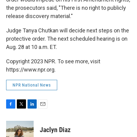
the prosecutors said, "There is no right to publicly
release discovery material."
Judge Tanya Chutkan will decide next steps on the
protective order. The next scheduled hearing is on
Aug. 28 at 10 a.m. ET.
Copyright 2023 NPR. To see more, visit
https://www.npr.org.
NPR National News
F
T
L
E
a
w
i
m
c
i
n
a
e
t
k
i
Jaclyn Diaz
b
t
e
l