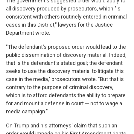
The government's suggested order would apply to
all discovery produced by prosecutors, which "is
consistent with others routinely entered in criminal
cases in this District," lawyers for the Justice
Department wrote.
"The defendant's proposed order would lead to the
public dissemination of discovery material. Indeed,
that is the defendant's stated goal; the defendant
seeks to use the discovery material to litigate this
case in the media," prosecutors wrote. "But that is
contrary to the purpose of criminal discovery,
which is to afford defendants the ability to prepare
for and mount a defense in court — not to wage a
media campaign."
On Trump and his attorneys' claim that such an
order would impede on his First Amendment rights,