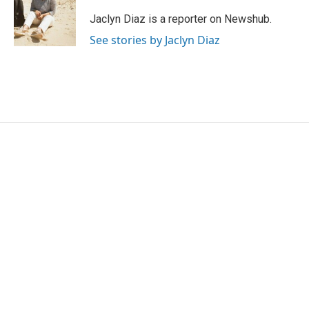
o
e
d
o
r
I
Jaclyn Diaz is a reporter on Newshub.
k
n
See stories by Jaclyn Diaz