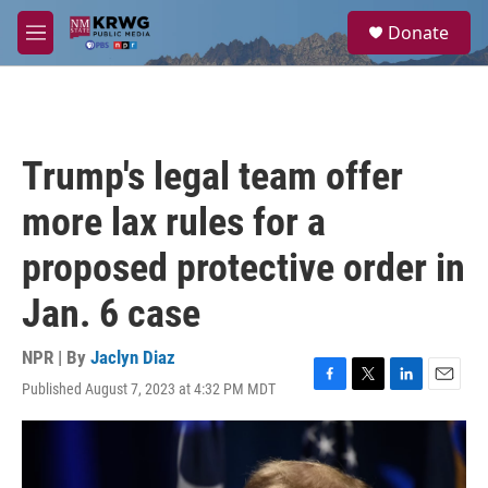
Skip to main content
S
Donate
e
M
a
e
r
n
c
u
h
u
Trump's legal team offer
e
r
more lax rules for a
y
proposed protective order in
Jan. 6 case
NPR | By
Jaclyn Diaz
Published August 7, 2023 at 4:32 PM MDT
F
T
L
E
a
w
i
m
c
i
n
a
e
t
k
i
b
t
e
l