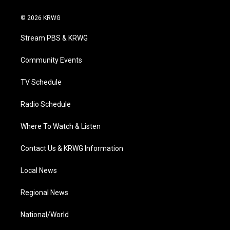
w
n
o
a
i
i
s
u
c
n
© 2026 KRWG
t
t
t
e
k
t
a
u
b
e
Stream PBS & KRWG
e
g
b
o
d
r
r
e
o
i
a
k
n
Community Events
m
TV Schedule
Radio Schedule
Where To Watch & Listen
Contact Us & KRWG Information
Local News
Regional News
National/World