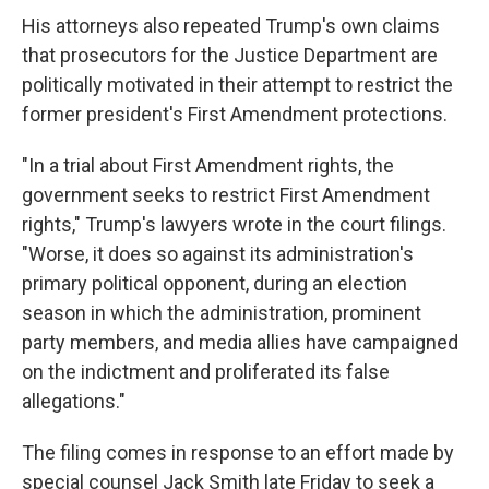
His attorneys also repeated Trump's own claims
that prosecutors for the Justice Department are
politically motivated in their attempt to restrict the
former president's First Amendment protections.
"In a trial about First Amendment rights, the
government seeks to restrict First Amendment
rights," Trump's lawyers wrote in the court filings.
"Worse, it does so against its administration's
primary political opponent, during an election
season in which the administration, prominent
party members, and media allies have campaigned
on the indictment and proliferated its false
allegations."
The filing comes in response to an effort made by
special counsel Jack Smith late Friday to seek a