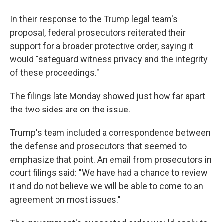
In their response to the Trump legal team's
proposal, federal prosecutors reiterated their
support for a broader protective order, saying it
would "safeguard witness privacy and the integrity
of these proceedings."
The filings late Monday showed just how far apart
the two sides are on the issue.
Trump's team included a correspondence between
the defense and prosecutors that seemed to
emphasize that point. An email from prosecutors in
court filings said: "We have had a chance to review
it and do not believe we will be able to come to an
agreement on most issues."