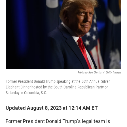
o
e
d
o
r
I
k
n
Melissa Sue Gerrits
/
Getty Images
Former President Donald Trump speaking at the 56th Annual Silver
Elephant Dinner hosted by the South Carolina Republican Party on
Saturday in Columbia, S.C.
Updated August 8, 2023 at 12:14 AM ET
Former President Donald Trump's legal team is