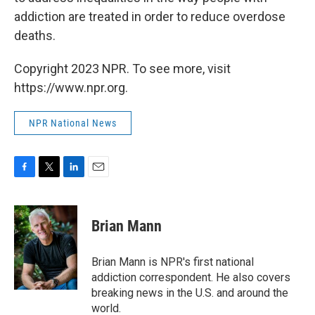
addiction are treated in order to reduce overdose
deaths.
Copyright 2023 NPR. To see more, visit
https://www.npr.org.
NPR National News
F
T
L
E
a
w
i
m
c
i
n
a
e
t
k
i
Brian Mann
b
t
e
l
o
e
d
o
r
I
Brian Mann is NPR's first national
k
n
addiction correspondent. He also covers
breaking news in the U.S. and around the
world.