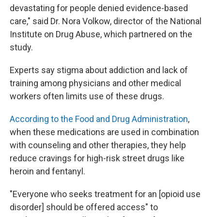
devastating for people denied evidence-based
care," said Dr. Nora Volkow, director of the National
Institute on Drug Abuse, which partnered on the
study.
Experts say stigma about addiction and lack of
training among physicians and other medical
workers often limits use of these drugs.
According to the Food and Drug Administration
,
when these medications are used in combination
with counseling and other therapies, they help
reduce cravings for high-risk street drugs like
heroin and fentanyl.
"Everyone who seeks treatment for an [opioid use
disorder] should be offered access" to