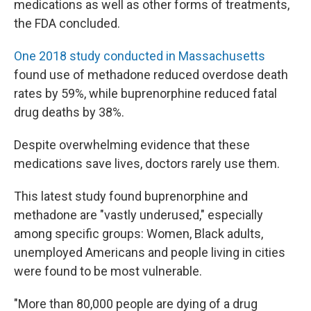
medications as well as other forms of treatments,
the FDA concluded.
One 2018 study conducted in Massachusetts
found use of methadone reduced overdose death
rates by 59%, while buprenorphine reduced fatal
drug deaths by 38%.
Despite overwhelming evidence that these
medications save lives, doctors rarely use them.
This latest study found buprenorphine and
methadone are "vastly underused," especially
among specific groups: Women, Black adults,
unemployed Americans and people living in cities
were found to be most vulnerable.
"More than 80,000 people are dying of a drug