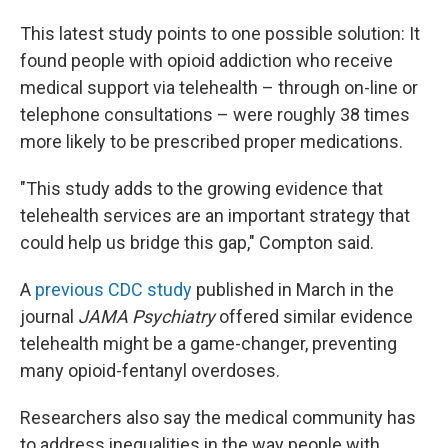
This latest study points to one possible solution: It
found people with opioid addiction who receive
medical support via telehealth – through on-line or
telephone consultations –
were roughly 38 times
more likely to be prescribed proper medications.
"This study adds to the growing evidence that
telehealth services are an important strategy that
could help us bridge this gap," Compton said.
A
previous CDC study
published in March in the
journal
JAMA Psychiatry
offered similar evidence
telehealth might be a game-changer, preventing
many opioid-fentanyl overdoses.
Researchers also say the medical community has
to address inequalities in the way people with