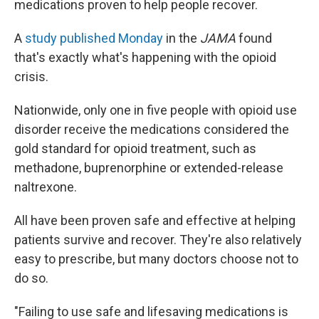
medications proven to help people recover.
A
study published Monday
in the
JAMA
found
that's exactly what's happening with the opioid
crisis.
Nationwide, only one in five people with opioid use
disorder receive the medications considered the
gold standard for opioid treatment, such as
methadone, buprenorphine or extended-release
naltrexone.
All have been proven safe and effective at helping
patients survive and recover. They're also relatively
easy to prescribe, but many doctors choose not to
do so.
"Failing to use safe and lifesaving medications is