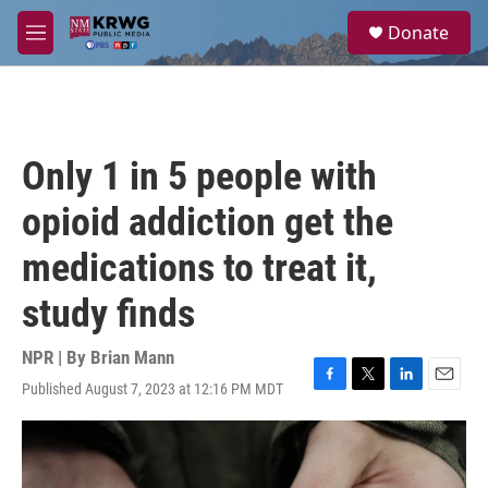
Skip to main content
S
Donate
e
M
a
e
r
n
c
u
h
u
Only 1 in 5 people with
e
r
opioid addiction get the
y
medications to treat it,
study finds
NPR | By
Brian Mann
Published August 7, 2023 at 12:16 PM MDT
F
T
L
E
a
w
i
m
c
i
n
a
e
t
k
i
b
t
e
l