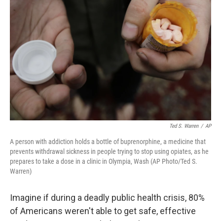
o
e
d
o
r
I
k
n
Ted S. Warren
/
AP
A person with addiction holds a bottle of buprenorphine, a medicine that
prevents withdrawal sickness in people trying to stop using opiates, as he
prepares to take a dose in a clinic in Olympia, Wash (AP Photo/Ted S.
Warren)
Imagine if during a deadly public health crisis, 80%
of Americans weren't able to get safe, effective