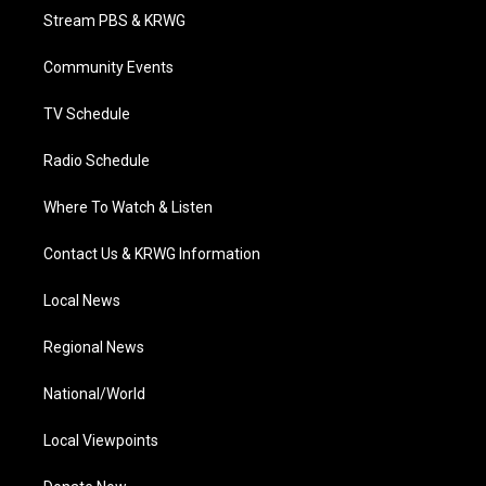
t
a
u
b
e
Stream PBS & KRWG
e
g
b
o
d
r
r
e
o
i
a
k
n
Community Events
m
TV Schedule
Radio Schedule
Where To Watch & Listen
Contact Us & KRWG Information
Local News
Regional News
National/World
Local Viewpoints