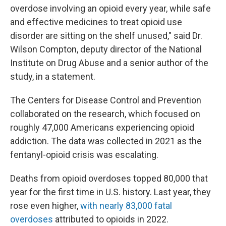
overdose involving an opioid every year, while safe
and effective medicines to treat opioid use
disorder are sitting on the shelf unused," said Dr.
Wilson Compton, deputy director of the National
Institute on Drug Abuse and a senior author of the
study, in a statement.
The Centers for Disease Control and Prevention
collaborated on the research, which focused on
roughly 47,000 Americans experiencing opioid
addiction. The data was collected in 2021 as the
fentanyl-opioid crisis was escalating.
Deaths from opioid overdoses topped 80,000 that
year for the first time in U.S. history. Last year, they
rose even higher,
with nearly 83,000 fatal
overdoses
attributed to opioids in 2022.