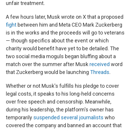
unfair treatment.
A few hours later, Musk wrote on X that a proposed
fight
between him and Meta CEO Mark Zuckerberg
is in the works and the proceeds will go to veterans
— though specifics about the event or which
charity would benefit have yet to be detailed. The
two social media moguls began bluffing about a
match over the summer after Musk
received
word
that Zuckerberg would be launching
Threads
.
Whether or not Musk's fulfills his pledge to cover
legal costs, it speaks to his long-held concerns
over free speech and censorship. Meanwhile,
during his leadership, the platform's owner has
temporarily
suspended several journalists
who
covered the company and banned an account that