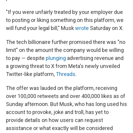
"If you were unfairly treated by your employer due
to posting or liking something on this platform, we
will fund your legal bill," Musk
wrote
Saturday on X.
The tech billionaire further promised there was "no
limit" on the amount the company would be willing
to pay — despite
plunging
advertising revenue and
a growing threat to X from Meta's newly unveiled
Twitter-like platform,
Threads
.
The offer was lauded on the platform, receiving
over 100,000 retweets and over 400,000 likes as of
Sunday afternoon. But Musk, who has long used his
account to provoke, joke and troll, has yet to
provide details on how users can request
assistance or what exactly will be considered