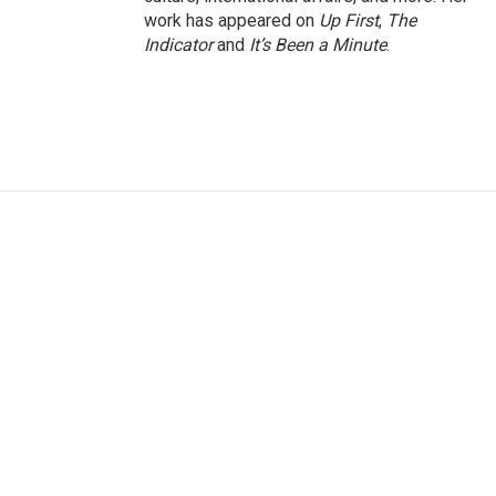
work has appeared on
Up First
,
The
Indicator
and
It’s Been a Minute
.