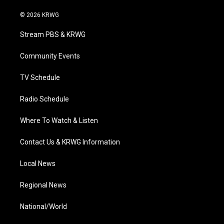
w
n
o
a
i
i
s
u
c
n
© 2026 KRWG
t
t
t
e
k
t
a
u
b
e
Stream PBS & KRWG
e
g
b
o
d
r
r
e
o
i
a
k
n
Community Events
m
TV Schedule
Radio Schedule
Where To Watch & Listen
Contact Us & KRWG Information
Local News
Regional News
National/World