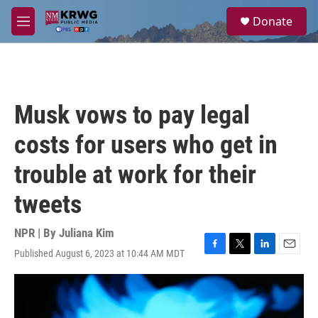
Skip to main content
S
Donate
e
M
a
e
r
n
c
u
h
u
Musk vows to pay legal
e
r
costs for users who get in
y
trouble at work for their
tweets
NPR | By
Juliana Kim
Published August 6, 2023 at 10:44 AM MDT
F
T
L
E
a
w
i
m
c
i
n
a
e
t
k
i
b
t
e
l