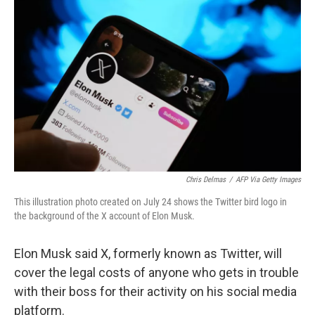
o
e
d
o
r
I
k
n
Chris Delmas
/
AFP Via Getty Images
This illustration photo created on July 24 shows the Twitter bird logo in
the background of the X account of Elon Musk.
Elon Musk said X, formerly known as Twitter, will
cover the legal costs of anyone who gets in trouble
with their boss for their activity on his social media
platform.