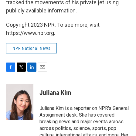
tracked the movements of his private jet using
publicly available information.
Copyright 2023 NPR. To see more, visit
https://www.npr.org.
NPR National News
F
T
L
E
a
w
i
m
c
i
n
a
e
t
k
i
Juliana Kim
b
t
e
l
o
e
d
o
r
I
Juliana Kim is a reporter on NPR's General
k
n
Assignment desk. She has covered
breaking news and major events across
across politics, science, sports, pop
culture, international affairs, and more. Her