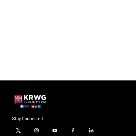
Stay Connected
t
i
y
f
l