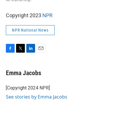
Copyright 2023
NPR
NPR National News
F
T
L
E
a
w
i
m
c
i
n
a
e
t
k
i
Emma Jacobs
b
t
e
l
o
e
d
o
r
I
[Copyright 2024 NPR]
k
n
See stories by Emma Jacobs