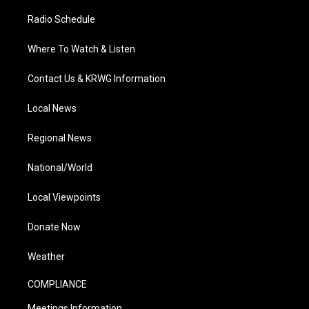
Radio Schedule
Where To Watch & Listen
Contact Us & KRWG Information
Local News
Regional News
National/World
Local Viewpoints
Donate Now
Weather
COMPLIANCE
Meetings Information