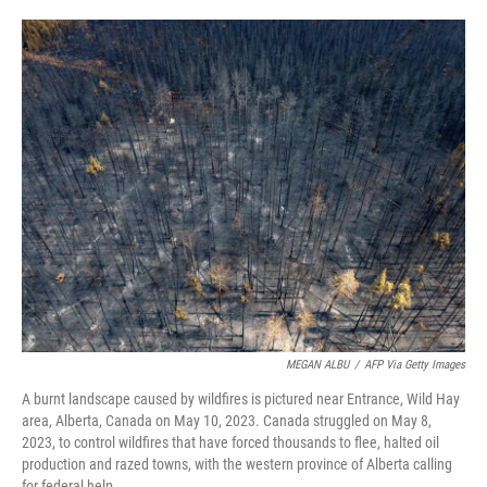
o
e
d
o
r
I
k
n
MEGAN ALBU
/
AFP Via Getty Images
A burnt landscape caused by wildfires is pictured near Entrance, Wild Hay
area, Alberta, Canada on May 10, 2023. Canada struggled on May 8,
2023, to control wildfires that have forced thousands to flee, halted oil
production and razed towns, with the western province of Alberta calling
for federal help.