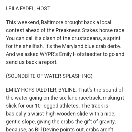
k
n
LEILA FADEL, HOST:
This weekend, Baltimore brought back a local
contest ahead of the Preakness Stakes horse race.
You can call it a clash of the crustaceans, a sprint
for the shellfish. It's the Maryland blue crab derby.
And we asked WYPR's Emily Hofstaedter to go and
send us back a report.
(SOUNDBITE OF WATER SPLASHING)
EMILY HOFSTAEDTER, BYLINE: That's the sound of
the water going on the six-lane racetrack, making it
slick for our 10-legged athletes. The track is
basically a waist-high wooden slide with a nice,
gentle slope, giving the crabs the gift of gravity,
because, as Bill Devine points out, crabs aren't