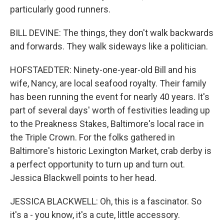
particularly good runners.
BILL DEVINE: The things, they don't walk backwards
and forwards. They walk sideways like a politician.
HOFSTAEDTER: Ninety-one-year-old Bill and his
wife, Nancy, are local seafood royalty. Their family
has been running the event for nearly 40 years. It's
part of several days' worth of festivities leading up
to the Preakness Stakes, Baltimore's local race in
the Triple Crown. For the folks gathered in
Baltimore's historic Lexington Market, crab derby is
a perfect opportunity to turn up and turn out.
Jessica Blackwell points to her head.
JESSICA BLACKWELL: Oh, this is a fascinator. So
it's a - you know, it's a cute, little accessory.