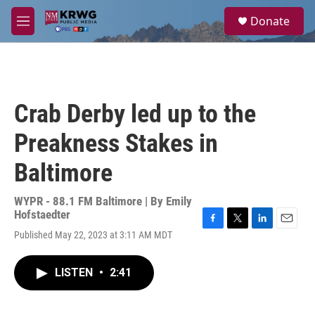
Skip to main content
S
Donate
e
M
a
e
r
n
c
u
h
u
Crab Derby led up to the
e
r
Preakness Stakes in
y
Baltimore
WYPR - 88.1 FM Baltimore | By
Emily
Hofstaedter
F
T
L
E
Published May 22, 2023 at 3:11 AM MDT
a
w
i
m
c
i
n
a
e
t
k
i
LISTEN
•
2:41
b
t
e
l
o
e
d
o
r
I