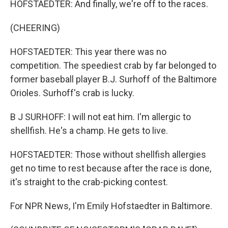
HOFSTAEDTER: And finally, we're off to the races.
(CHEERING)
HOFSTAEDTER: This year there was no
competition. The speediest crab by far belonged to
former baseball player B.J. Surhoff of the Baltimore
Orioles. Surhoff's crab is lucky.
B J SURHOFF: I will not eat him. I'm allergic to
shellfish. He's a champ. He gets to live.
HOFSTAEDTER: Those without shellfish allergies
get no time to rest because after the race is done,
it's straight to the crab-picking contest.
For NPR News, I'm Emily Hofstaedter in Baltimore.