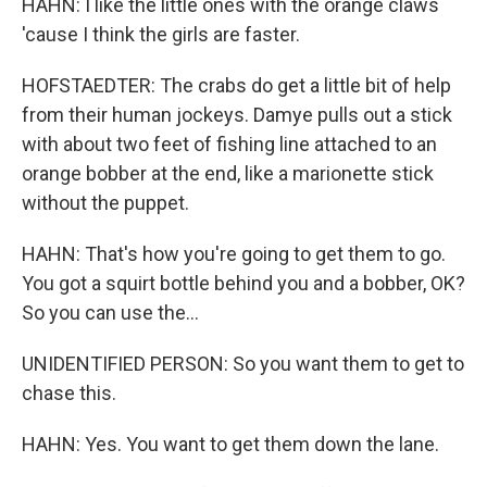
HAHN: I like the little ones with the orange claws
'cause I think the girls are faster.
HOFSTAEDTER: The crabs do get a little bit of help
from their human jockeys. Damye pulls out a stick
with about two feet of fishing line attached to an
orange bobber at the end, like a marionette stick
without the puppet.
HAHN: That's how you're going to get them to go.
You got a squirt bottle behind you and a bobber, OK?
So you can use the...
UNIDENTIFIED PERSON: So you want them to get to
chase this.
HAHN: Yes. You want to get them down the lane.