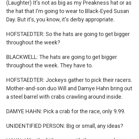
(Laughter) It's not as big as my Preakness hat or as
the hat that I'm going to wear to Black-Eyed Susan
Day. But it's, you know, it's derby appropriate.
HOFSTAEDTER: So the hats are going to get bigger
throughout the week?
BLACKWELL: The hats are going to get bigger
throughout the week. They have to.
HOFSTAEDTER: Jockeys gather to pick their racers.
Mother-and-son duo Will and Damye Hahn bring out
a steel barrel with crabs crawling around inside.
DAMYE HAHN: Pick a crab for the race, only 9.99.
UNIDENTIFIED PERSON: Big or small, any ideas?