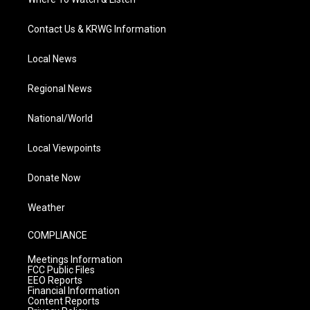
Contact Us & KRWG Information
Local News
Regional News
National/World
Local Viewpoints
Donate Now
Weather
COMPLIANCE
Meetings Information
FCC Public Files
EEO Reports
Financial Information
Content Reports