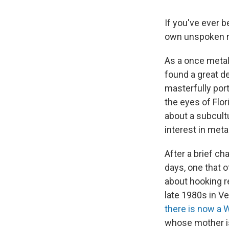
If you've ever 
own unspoken ru
As a once metal
found a great de
masterfully por
the eyes of Flor
about a subcult
interest in metal
After a brief ch
days, one that o
about hooking re
late 1980s in Ve
there is now a W
whose mother is 