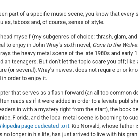
been part of a specific music scene, you know that every 
les, taboos and, of course, sense of style.
head myself (my subgenres of choice: thrash, glam, and 
al to enjoy in John Wray's sixth novel,
Gone to the Wolve
trays the heavy metal scene of the late 1980s and early 
idian teenagers. But don't let the topic scare you off; lik
ure (or several), Wray's newest does not require prior kn
 in order to enjoy it.
apter that serves as a flash forward (an all too common 
ften reads as if it were added in order to alleviate publish
aders in with a mystery right from the start), the book beg
nice, Florida, and the local metal scene is booming to suc
ikipedia page dedicated to it
. Kip Norvald, whose father i
no longer in his life, has just arrived to live with his gr