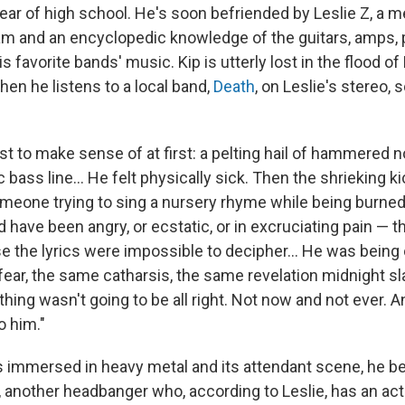
year of high school. He's soon befriended by Leslie Z, a m
lam and an encyclopedic knowledge of the guitars, amps, 
s favorite bands' music. Kip is utterly lost in the flood of 
hen he listens to a local band,
Death
, on Leslie's stereo,
fast to make sense of at first: a pelting hail of hammered 
c bass line... He felt physically sick. Then the shrieking kic
meone trying to sing a nursery rhyme while being burned 
 have been angry, or ecstatic, or in excruciating pain — 
e the lyrics were impossible to decipher... He was being
fear, the same catharsis, the same revelation midnight s
thing wasn't going to be all right. Not now and not ever. 
o him."
 immersed in heavy metal and its attendant scene, he 
, another headbanger who, according to Leslie, has an act