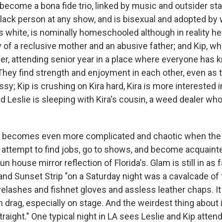
ecome a bona fide trio, linked by music and outsider stat
Black person at any show, and is bisexual and adopted by 
is white, is nominally homeschooled although in reality h
of a reclusive mother and an abusive father; and Kip, whit
ider, attending senior year in a place where everyone has
 They find strength and enjoyment in each other, even as
sy; Kip is crushing on Kira hard, Kira is more interested i
 Leslie is sleeping with Kira's cousin, a weed dealer wh
ip becomes even more complicated and chaotic when the
 attempt to find jobs, go to shows, and become acquaint
fun house mirror reflection of Florida's. Glam is still in as
and Sunset Strip "on a Saturday night was a cavalcade of
elashes and fishnet gloves and assless leather chaps. 
n drag, especially on stage. And the weirdest thing about 
aight." One typical night in LA sees Leslie and Kip attendi