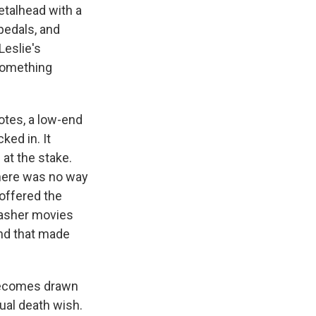
etalhead with a
pedals, and
Leslie's
 something
notes, a low-end
ked in. It
at the stake.
there was no way
 offered the
lasher movies
And that made
becomes drawn
ual death wish.