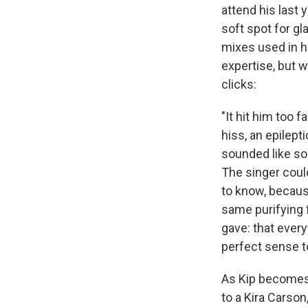
attend his last 
soft spot for g
mixes used in hi
expertise, but w
clicks:
"It hit him too 
hiss, an epilepti
sounded like so
The singer could
to know, becaus
same purifying 
gave: that every
perfect sense t
As Kip becomes
to a Kira Carson