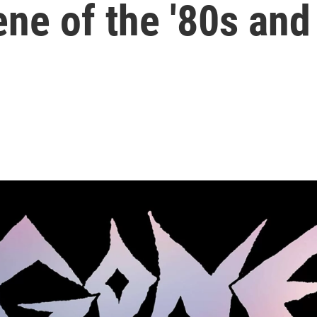
ne of the '80s and