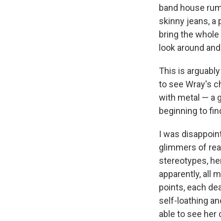
band house rumo
skinny jeans, a 
bring the whole
look around and 
This is arguably
to see Wray's c
with metal — a g
beginning to fin
I was disappoin
glimmers of rea
stereotypes, he
apparently, all 
points, each dea
self-loathing an
able to see her 