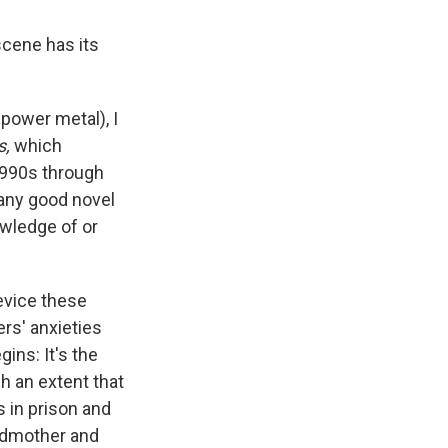
scene has its
power metal), I
s,
which
1990s through
e any good novel
owledge of or
device these
ers' anxieties
ins: It's the
h an extent that
s in prison and
andmother and