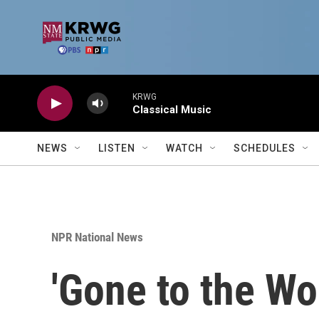
Skip to main content
KRWG
Classical Music
NEWS
LISTEN
WATCH
SCHEDULES
NPR National News
'Gone to the Wo