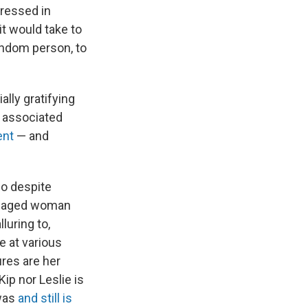
ressed in
it would take to
andom person, to
ally gratifying
n associated
ent
— and
ho despite
damaged woman
luring to,
ve at various
ures are her
Kip nor Leslie is
 was
and still is