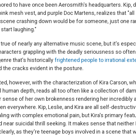
red to have once been Aerosmith's headquarters. Kip, d
pink mesh vest, and purple Doc Martens, realizes that "all 
 scene crashing down would be for someone, just one r
start laughing."
 true of nearly any alternative music scene, but it's especi
haracters grappling with the deadly seriousness so ofte
enre that's historically
frightened people to irrational ext
d the cracks evident in the posture.
ted, however, with the characterization of Kira Carson, w
l human depth, reads all too often like a collection of 
r sense of her own brokenness rendering her incredibly al
men everywhere. Kip, Leslie, and Kira are all self-destructi
ling with complex emotional pain, but Kira's primary feat
d near suicidal thrill seeking. It makes sense that neither 
clearly, as they're teenage boys involved in a scene that