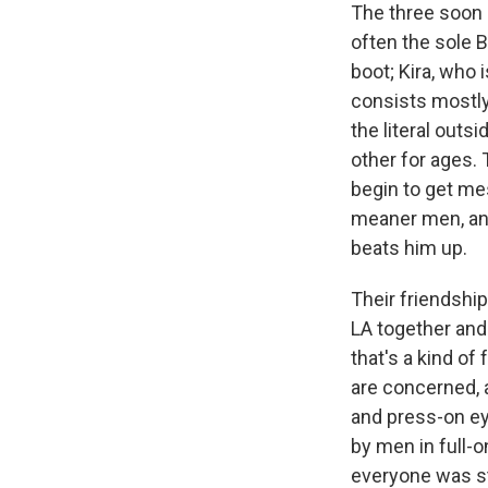
The three soon b
often the sole 
boot; Kira, who 
consists mostly 
the literal outs
other for ages.
begin to get mes
meaner men, and
beats him up.
Their friendsh
LA together and
that's a kind of 
are concerned, 
and press-on ey
by men in full-o
everyone was str