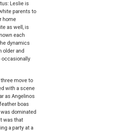
us: Leslie is
white parents to
er home
e as well, is
 known each
 the dynamics
n older and
o occasionally
 three move to
ed with a scene
 far as Angelinos
 feather boas
It was dominated
it was that
ng a party at a