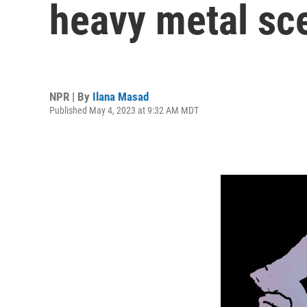
heavy metal sce
NPR | By
Ilana Masad
Published May 4, 2023 at 9:32 AM MDT