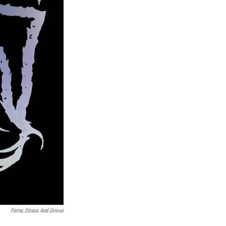
Farrar, Straus And Giroux