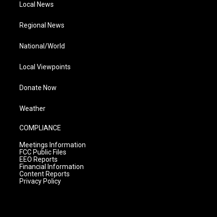
Local News
Regional News
National/World
Local Viewpoints
Donate Now
Weather
COMPLIANCE
Meetings Information
FCC Public Files
EEO Reports
Financial Information
Content Reports
Privacy Policy