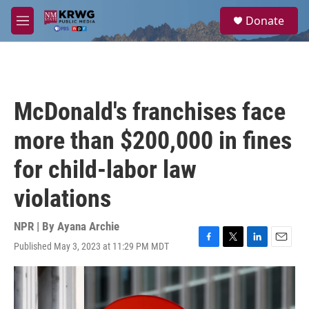
Skip to main content
S
Donate
e
M
a
e
r
n
c
u
h
u
McDonald's franchises face
e
r
more than $200,000 in fines
y
for child-labor law
violations
NPR | By
Ayana Archie
Published May 3, 2023 at 11:29 PM MDT
F
T
L
E
a
w
i
m
c
i
n
a
e
t
k
i
b
t
e
l