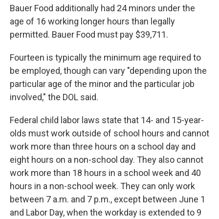
Bauer Food additionally had 24 minors under the
age of 16 working longer hours than legally
permitted. Bauer Food must pay $39,711.
Fourteen is typically the minimum age required to
be employed, though can vary "depending upon the
particular age of the minor and the particular job
involved," the DOL said.
Federal child labor laws state that 14- and 15-year-
olds must work outside of school hours and cannot
work more than three hours on a school day and
eight hours on a non-school day. They also cannot
work more than 18 hours in a school week and 40
hours in a non-school week. They can only work
between 7 a.m. and 7 p.m., except between June 1
and Labor Day, when the workday is extended to 9