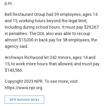
p.m.
Bell Restaurant Group had 39 employees, ages 14
and 15, working hours beyond the legal limit,
including during school hours. It must pay $29,267
in penalities. The DOL also was able to recoup
almost $15,000 in back pay for 58 employees, the
agency said.
Archways Richwood let 242 minors, ages 14 and
15, to work more hours than allowed, and must pay
$143,566.
Copyright 2023 NPR. To see more, visit
https://www.npr.org.
NPR National News