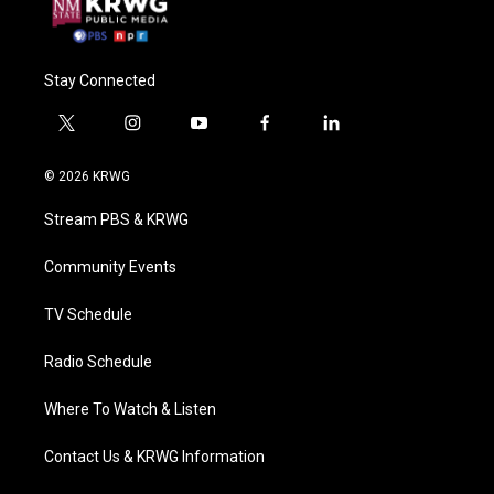
Stay Connected
t
i
y
f
l
w
n
o
a
i
i
s
u
c
n
© 2026 KRWG
t
t
t
e
k
t
a
u
b
e
Stream PBS & KRWG
e
g
b
o
d
r
r
e
o
i
a
k
n
Community Events
m
TV Schedule
Radio Schedule
Where To Watch & Listen
Contact Us & KRWG Information