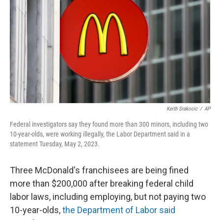
o
e
d
o
r
I
k
n
Keith Srakocic
/
AP
Federal investigators say they found more than 300 minors, including two
10-year-olds, were working illegally, the Labor Department said in a
statement Tuesday, May 2, 2023.
Three McDonald's franchisees are being fined
more than $200,000 after breaking federal child
labor laws, including employing, but not paying two
10-year-olds,
the Department of Labor said