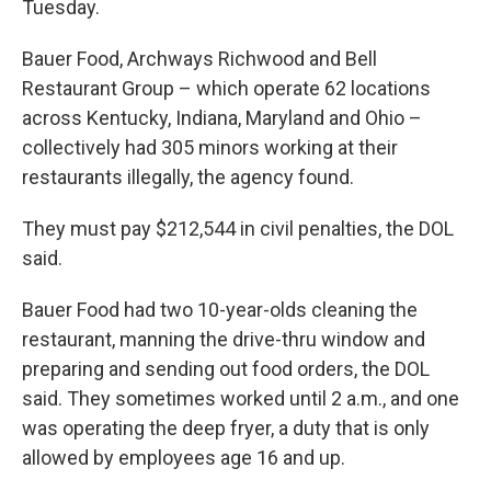
Tuesday.
Bauer Food, Archways Richwood and Bell
Restaurant Group – which operate 62 locations
across Kentucky, Indiana, Maryland and Ohio –
collectively had 305 minors working at their
restaurants illegally, the agency found.
They must pay $212,544 in civil penalties, the DOL
said.
Bauer Food had two 10-year-olds cleaning the
restaurant, manning the drive-thru window and
preparing and sending out food orders, the DOL
said. They sometimes worked until 2 a.m., and one
was operating the deep fryer, a duty that is only
allowed by employees age 16 and up.