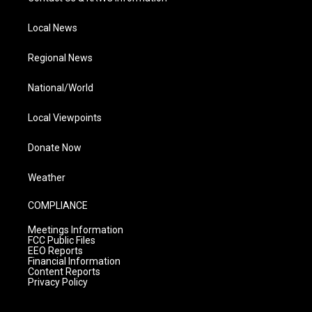
Local News
Regional News
National/World
Local Viewpoints
Donate Now
Weather
COMPLIANCE
Meetings Information
FCC Public Files
EEO Reports
Financial Information
Content Reports
Privacy Policy