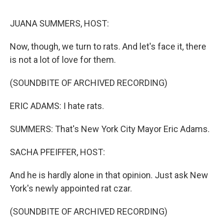
o
r
I
k
n
JUANA SUMMERS, HOST:
Now, though, we turn to rats. And let's face it, there
is not a lot of love for them.
(SOUNDBITE OF ARCHIVED RECORDING)
ERIC ADAMS: I hate rats.
SUMMERS: That's New York City Mayor Eric Adams.
SACHA PFEIFFER, HOST:
And he is hardly alone in that opinion. Just ask New
York's newly appointed rat czar.
(SOUNDBITE OF ARCHIVED RECORDING)