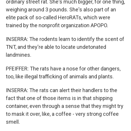
ordinary street rat. She's much bigger, for one thing,
weighing around 3 pounds. She's also part of an
elite pack of so-called HeroRATs, which were
trained by the nonprofit organization APOPO.
INSERRA: The rodents learn to identify the scent of
TNT, and they're able to locate undetonated
landmines.
PFEIFFER: The rats have a nose for other dangers,
too, like illegal trafficking of animals and plants.
INSERRA: The rats can alert their handlers to the
fact that one of those items is in that shipping
container, even through a sense that they might try
to mask it over, like, a coffee - very strong coffee
smell.