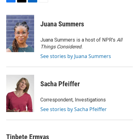
F
T
L
E
a
w
i
m
c
i
n
a
e
t
k
i
Juana Summers
b
t
e
l
o
e
d
o
r
I
Juana Summers is a host of NPR's
All
k
n
Things Considered.
See stories by Juana Summers
Sacha Pfeiffer
Correspondent, Investigations
See stories by Sacha Pfeiffer
Tinbete Ermyas