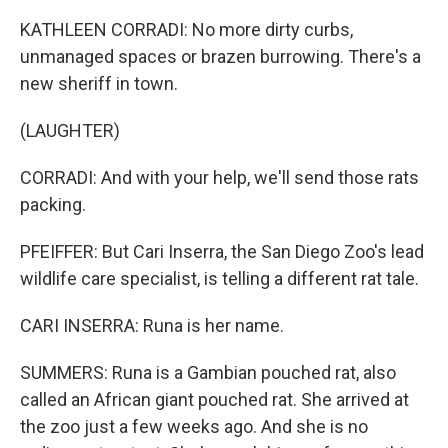
KATHLEEN CORRADI: No more dirty curbs,
unmanaged spaces or brazen burrowing. There's a
new sheriff in town.
(LAUGHTER)
CORRADI: And with your help, we'll send those rats
packing.
PFEIFFER: But Cari Inserra, the San Diego Zoo's lead
wildlife care specialist, is telling a different rat tale.
CARI INSERRA: Runa is her name.
SUMMERS: Runa is a Gambian pouched rat, also
called an African giant pouched rat. She arrived at
the zoo just a few weeks ago. And she is no