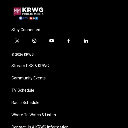
Stay Connected
t
i
y
f
l
w
n
o
a
i
i
s
u
c
n
© 2026 KRWG
t
t
t
e
k
t
a
u
b
e
Stream PBS & KRWG
e
g
b
o
d
r
r
e
o
i
a
k
n
Community Events
m
TV Schedule
Radio Schedule
Where To Watch & Listen
Contact Us & KRWG Information