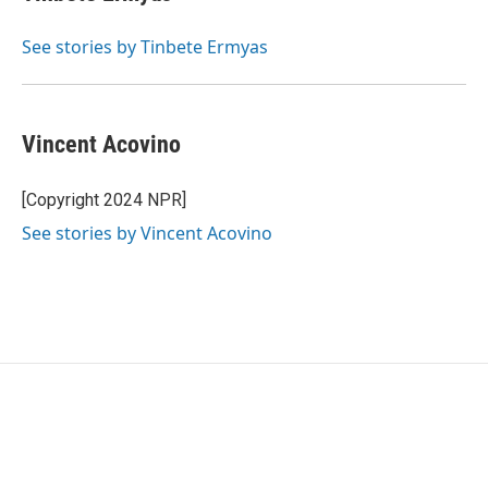
See stories by Tinbete Ermyas
Vincent Acovino
[Copyright 2024 NPR]
See stories by Vincent Acovino