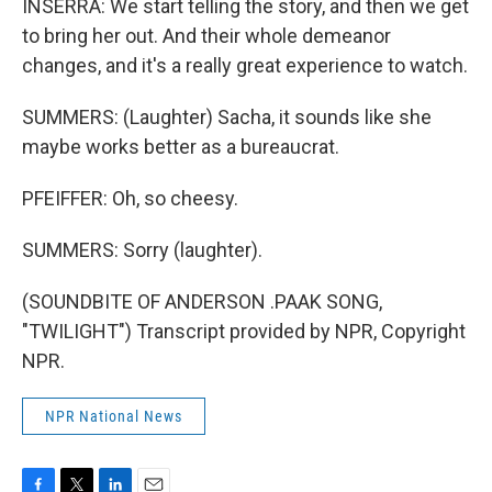
INSERRA: We start telling the story, and then we get
to bring her out. And their whole demeanor
changes, and it's a really great experience to watch.
SUMMERS: (Laughter) Sacha, it sounds like she
maybe works better as a bureaucrat.
PFEIFFER: Oh, so cheesy.
SUMMERS: Sorry (laughter).
(SOUNDBITE OF ANDERSON .PAAK SONG,
"TWILIGHT") Transcript provided by NPR, Copyright
NPR.
NPR National News