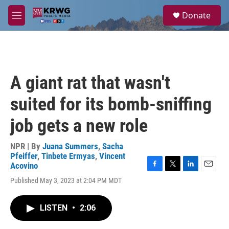
Skip to main content
S
Donate
e
M
a
e
r
n
c
u
h
u
A giant rat that wasn't
e
r
suited for its bomb-sniffing
y
job gets a new role
NPR | By
Juana Summers
,
Sacha
Pfeiffer
,
Tinbete Ermyas
,
Vincent
Acovino
F
T
L
E
Published May 3, 2023 at 2:04 PM MDT
a
w
i
m
c
i
n
a
e
t
k
i
LISTEN
•
2:06
b
t
e
l
o
e
d