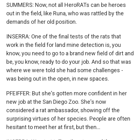
SUMMERS: Now, not all HeroRATs can be heroes
out in the field, like Runa, who was rattled by the
demands of her old position.
INSERRA: One of the final tests of the rats that
work in the field for land mine detection is, you
know, you need to go to a brand new field of dirt and
be, you know, ready to do your job. And so that was
where we were told she had some challenges -
was being out in the open, in new spaces.
PFEIFFER: But she's gotten more confident in her
new job at the San Diego Zoo. She's now
considered a rat ambassador, showing off the
surprising virtues of her species. People are often
hesitant to meet her at first, but then...