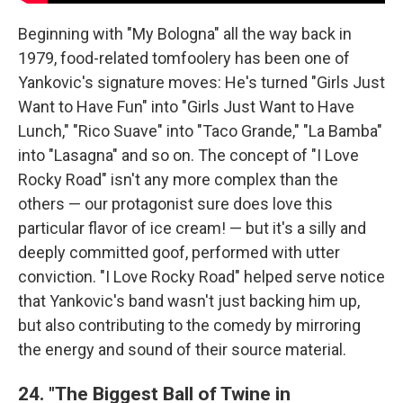
Beginning with "My Bologna" all the way back in
1979, food-related tomfoolery has been one of
Yankovic's signature moves: He's turned "Girls Just
Want to Have Fun" into "Girls Just Want to Have
Lunch," "Rico Suave" into "Taco Grande," "La Bamba"
into "Lasagna" and so on. The concept of "I Love
Rocky Road" isn't any more complex than the
others — our protagonist sure does love this
particular flavor of ice cream! — but it's a silly and
deeply committed goof, performed with utter
conviction. "I Love Rocky Road" helped serve notice
that Yankovic's band wasn't just backing him up,
but also contributing to the comedy by mirroring
the energy and sound of their source material.
24. "The Biggest Ball of Twine in