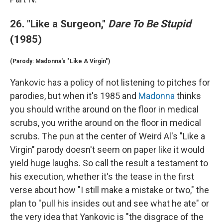
26. "Like a Surgeon,"
Dare To Be Stupid
(1985)
(Parody: Madonna's "Like A Virgin")
Yankovic has a policy of not listening to pitches for
parodies, but when it's 1985 and
Madonna
thinks
you should writhe around on the floor in medical
scrubs, you writhe around on the floor in medical
scrubs. The pun at the center of Weird Al's "Like a
Virgin" parody doesn't seem on paper like it would
yield huge laughs. So call the result a testament to
his execution, whether it's the tease in the first
verse about how "I still make a mistake or two," the
plan to "pull his insides out and see what he ate" or
the very idea that Yankovic is "the disgrace of the