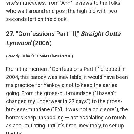
site's intricacies, from "A++" reviews to the folks
who wait around and post the high bid with two
seconds left on the clock.
27. "Confessions Part III,"
Straight Outta
Lynwood
(2006)
(Parody: Usher's "Confessions Part II")
From the moment "Confessions Part II" dropped in
2004, this parody was inevitable; it would have been
malpractice for Yankovic not to keep the series
going. From the gross-but-mundane ("I haven't
changed my underwear in 27 days") to the gross-
but-less-mundane ("FYI, it was not a cold sore"), the
horrors keep unspooling — not escalating so much
as accumulating until it's time, inevitably, to set up
Part IV.