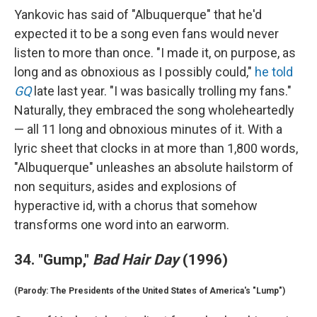
Yankovic has said of "Albuquerque" that he'd
expected it to be a song even fans would never
listen to more than once. "I made it, on purpose, as
long and as obnoxious as I possibly could,"
he told
GQ
late last year. "I was basically trolling my fans."
Naturally, they embraced the song wholeheartedly
— all 11 long and obnoxious minutes of it. With a
lyric sheet that clocks in at more than 1,800 words,
"Albuquerque" unleashes an absolute hailstorm of
non sequiturs, asides and explosions of
hyperactive id, with a chorus that somehow
transforms one word into an earworm.
34. "Gump,"
Bad Hair Day
(1996)
(Parody: The Presidents of the United States of America's "Lump")