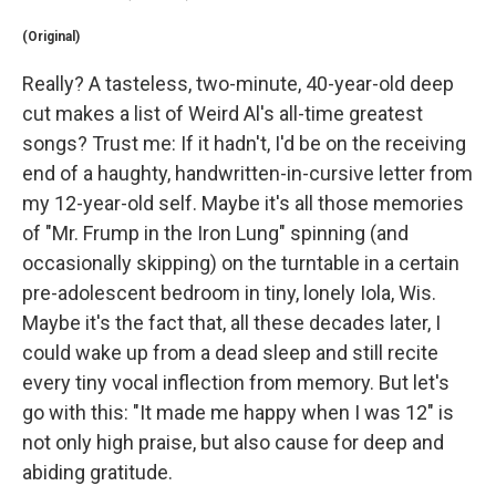
(Original)
Really? A tasteless, two-minute, 40-year-old deep
cut makes a list of Weird Al's all-time greatest
songs? Trust me: If it hadn't, I'd be on the receiving
end of a haughty, handwritten-in-cursive letter from
my 12-year-old self. Maybe it's all those memories
of "Mr. Frump in the Iron Lung" spinning (and
occasionally skipping) on the turntable in a certain
pre-adolescent bedroom in tiny, lonely Iola, Wis.
Maybe it's the fact that, all these decades later, I
could wake up from a dead sleep and still recite
every tiny vocal inflection from memory. But let's
go with this: "It made me happy when I was 12" is
not only high praise, but also cause for deep and
abiding gratitude.