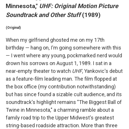
Minnesota,"
UHF: Original Motion Picture
Soundtrack and Other Stuff
(1989)
(Original)
When my girlfriend ghosted me on my 17th
birthday — hang on, I'm going somewhere with this
— I went where any young, pockmarked nerd would
drown his sorrows on August 1, 1989. I sat in a
near-empty theater to watch
UHF
, Yankovic's debut
as a feature-film leading man. The film flopped at
the box office (my contribution notwithstanding)
but has since found a sizable cult audience, and its
soundtrack's highlight remains "The Biggest Ball of
Twine in Minnesota," a charming ramble about a
family road trip to the Upper Midwest's greatest
string-based roadside attraction. More than three