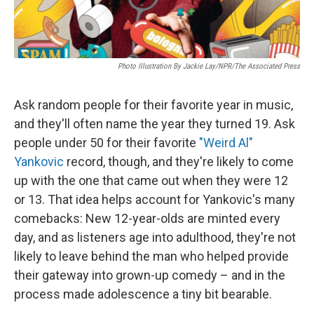
Photo Illustration By Jackie Lay/NPR/The Associated Press
Ask random people for their favorite year in music,
and they'll often name the year they turned 19. Ask
people under 50 for their favorite
"Weird Al"
Yankovic
record, though, and they're likely to come
up with the one that came out when they were 12
or 13. That idea helps account for Yankovic's many
comebacks: New 12-year-olds are minted every
day, and as listeners age into adulthood, they're not
likely to leave behind the man who helped provide
their gateway into grown-up comedy – and in the
process made adolescence a tiny bit bearable.