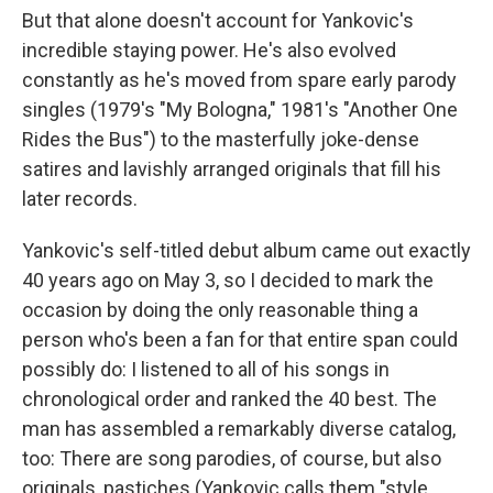
But that alone doesn't account for Yankovic's
incredible staying power. He's also evolved
constantly as he's moved from spare early parody
singles (1979's "My Bologna," 1981's "Another One
Rides the Bus") to the masterfully joke-dense
satires and lavishly arranged originals that fill his
later records.
Yankovic's self-titled debut album came out exactly
40 years ago on May 3, so I decided to mark the
occasion by doing the only reasonable thing a
person who's been a fan for that entire span could
possibly do: I listened to all of his songs in
chronological order and ranked the 40 best. The
man has assembled a remarkably diverse catalog,
too: There are song parodies, of course, but also
originals, pastiches (Yankovic calls them "style