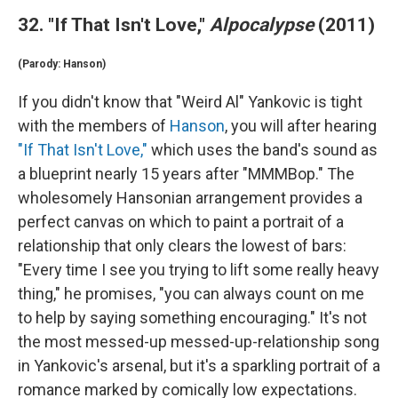
32. "If That Isn't Love,"
Alpocalypse
(2011)
(Parody: Hanson)
If you didn't know that "Weird Al" Yankovic is tight
with the members of
Hanson
, you will after hearing
"If That Isn't Love,"
which uses the band's sound as
a blueprint nearly 15 years after "MMMBop." The
wholesomely Hansonian arrangement provides a
perfect canvas on which to paint a portrait of a
relationship that only clears the lowest of bars:
"Every time I see you trying to lift some really heavy
thing," he promises, "you can always count on me
to help by saying something encouraging." It's not
the most messed-up messed-up-relationship song
in Yankovic's arsenal, but it's a sparkling portrait of a
romance marked by comically low expectations.