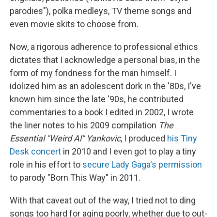
parodies"), polka medleys, TV theme songs and
even movie skits to choose from.
Now, a rigorous adherence to professional ethics
dictates that I acknowledge a personal bias, in the
form of my fondness for the man himself. I
idolized him as an adolescent dork in the '80s, I've
known him since the late '90s, he contributed
commentaries to a book I edited in 2002, I wrote
the liner notes to his 2009 compilation
The
Essential "Weird Al" Yankovic
, I produced
his Tiny
Desk concert
in 2010 and I even got to play a tiny
role in his effort to
secure Lady Gaga's permission
to parody "Born This Way" in 2011.
With that caveat out of the way, I tried not to ding
songs too hard for aging poorly, whether due to out-