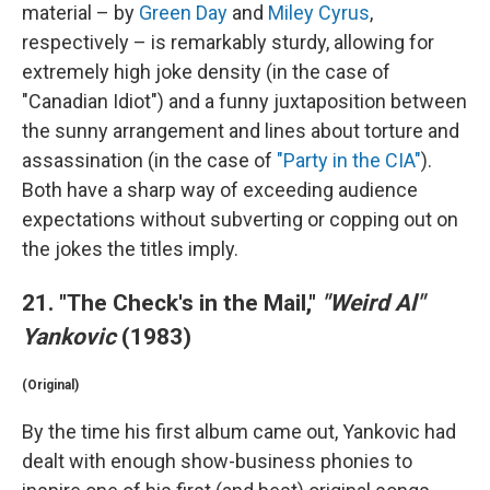
material – by
Green Day
and
Miley Cyrus
,
respectively – is remarkably sturdy, allowing for
extremely high joke density (in the case of
"Canadian Idiot") and a funny juxtaposition between
the sunny arrangement and lines about torture and
assassination (in the case of
"Party in the CIA"
).
Both have a sharp way of exceeding audience
expectations without subverting or copping out on
the jokes the titles imply.
21. "The Check's in the Mail,"
"Weird Al"
Yankovic
(1983)
(Original)
By the time his first album came out, Yankovic had
dealt with enough show-business phonies to