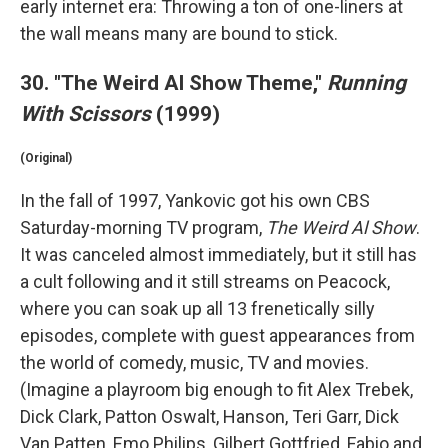
early internet era: Throwing a ton of one-liners at
the wall means many are bound to stick.
30. "The Weird Al Show Theme,"
Running
With Scissors
(1999)
(Original)
In the fall of 1997, Yankovic got his own CBS
Saturday-morning TV program,
The Weird Al Show
.
It was canceled almost immediately, but it still has
a cult following and it still streams on Peacock,
where you can soak up all 13 frenetically silly
episodes, complete with guest appearances from
the world of comedy, music, TV and movies.
(Imagine a playroom big enough to fit Alex Trebek,
Dick Clark, Patton Oswalt, Hanson, Teri Garr, Dick
Van Patten, Emo Philips, Gilbert Gottfried, Fabio and