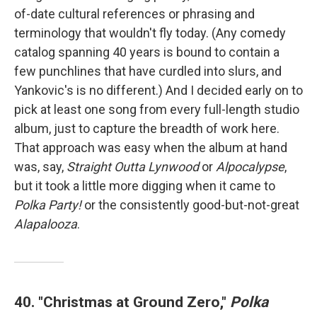
of-date cultural references or phrasing and
terminology that wouldn't fly today. (Any comedy
catalog spanning 40 years is bound to contain a
few punchlines that have curdled into slurs, and
Yankovic's is no different.) And I decided early on to
pick at least one song from every full-length studio
album, just to capture the breadth of work here.
That approach was easy when the album at hand
was, say,
Straight Outta Lynwood
or
Alpocalypse
,
but it took a little more digging when it came to
Polka Party!
or the consistently good-but-not-great
Alapalooza
.
40. "Christmas at Ground Zero,"
Polka