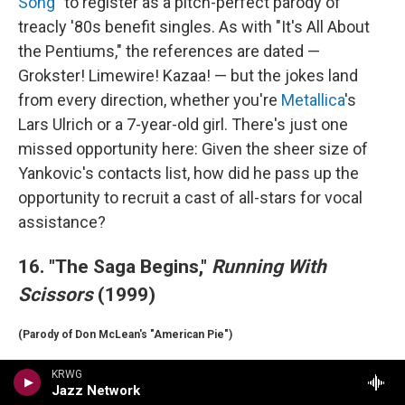
Song"
to register as a pitch-perfect parody of
treacly '80s benefit singles. As with "It's All About
the Pentiums," the references are dated —
Grokster! Limewire! Kazaa! — but the jokes land
from every direction, whether you're
Metallica
's
Lars Ulrich or a 7-year-old girl. There's just one
missed opportunity here: Given the sheer size of
Yankovic's contacts list, how did he pass up the
opportunity to recruit a cast of all-stars for vocal
assistance?
16. "The Saga Begins,"
Running With
Scissors
(1999)
(Parody of Don McLean's "American Pie")
Yankovic has learned over the years that you don't
KRWG
Jazz Network
want to wait too long to get your parody out into the