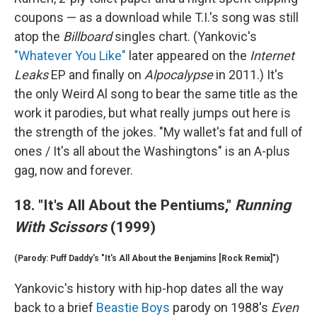
coupons — as a download while T.I.'s song was still
atop the
Billboard
singles chart. (Yankovic's
"Whatever You Like"
later appeared on the
Internet
Leaks
EP and finally on
Alpocalypse
in 2011.) It's
the only Weird Al song to bear the same title as the
work it parodies, but what really jumps out here is
the strength of the jokes. "My wallet's fat and full of
ones / It's all about the Washingtons" is an A-plus
gag, now and forever.
18. "It's All About the Pentiums,"
Running
With Scissors
(1999)
(Parody: Puff Daddy's "It's All About the Benjamins [Rock Remix]")
Yankovic's history with hip-hop dates all the way
back to a brief
Beastie Boys
parody on 1988's
Even