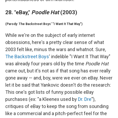
28. "eBay,"
Poodle Hat
(2003)
(Parody: The Backstreet Boys' "I Want It That Way")
While we're on the subject of early internet
obsessions, here's a pretty clear sense of what
2003 felt like, minus the wars and whatnot. Sure,
The Backstreet Boys
' indelible "I Want It That Way"
was already four years old by the time
Poodle Hat
came out, but it's not as if that song has ever really
gone away — and, boy, were we ever on eBay. Never
let it be said that Yankovic doesn't do the research:
This one's got lists of funny possible eBay
purchases (ex: "a Kleenex used by
Dr. Dre
"),
critiques of eBay to keep the song from sounding
like a commercial and a pitch-perfect feel for the