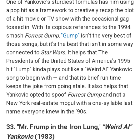
One of Yankovic's sturdiest formulas has him using
a pop hit as a framework to creatively recap the plot
of a hit movie or TV show with the occasional gag
tossed in. With its copious references to the 1994
smash
Forrest Gump
,
"Gump"
isn't the very best of
those songs, but it's the best that isn't in some way
connected to
Star Wars
. It helps that The
Presidents of the United States of America's 1995
hit "Lump" kinda plays out like a "Weird Al" Yankovic
song to begin with — and that its brief run time
keeps the joke from going stale. It also helps that
Yankovic opted to spoof
Forrest Gump
and not a
New York real-estate mogul with a one-syllable last
name everyone knew in the '90s.
33. "Mr. Frump in the Iron Lung,"
"Weird Al"
Yankovic
(1983)