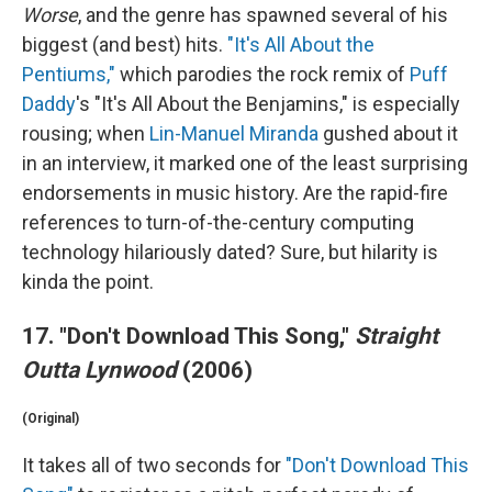
Worse
, and the genre has spawned several of his
biggest (and best) hits.
"It's All About the
Pentiums,"
which parodies the rock remix of
Puff
Daddy
's "It's All About the Benjamins," is especially
rousing; when
Lin-Manuel Miranda
gushed about it
in an interview, it marked one of the least surprising
endorsements in music history. Are the rapid-fire
references to turn-of-the-century computing
technology hilariously dated? Sure, but hilarity is
kinda the point.
17. "Don't Download This Song,"
Straight
Outta Lynwood
(2006)
(Original)
It takes all of two seconds for
"Don't Download This