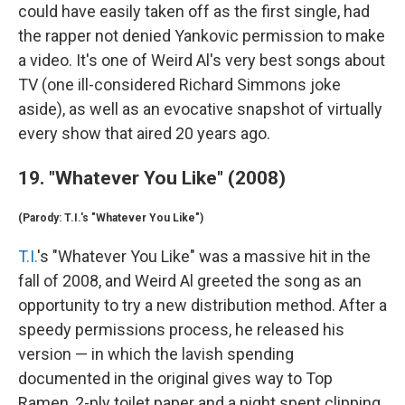
could have easily taken off as the first single, had
the rapper not denied Yankovic permission to make
a video. It's one of Weird Al's very best songs about
TV (one ill-considered Richard Simmons joke
aside), as well as an evocative snapshot of virtually
every show that aired 20 years ago.
19. "Whatever You Like" (2008)
(Parody: T.I.'s "Whatever You Like")
T.I.
's "Whatever You Like" was a massive hit in the
fall of 2008, and Weird Al greeted the song as an
opportunity to try a new distribution method. After a
speedy permissions process, he released his
version — in which the lavish spending
documented in the original gives way to Top
Ramen, 2-ply toilet paper and a night spent clipping