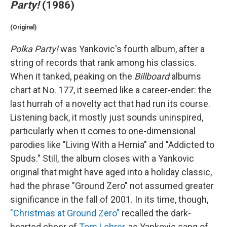
Party!
(1986)
(Original)
Polka Party!
was Yankovic's fourth album, after a
string of records that rank among his classics.
When it tanked, peaking on the
Billboard
albums
chart at No. 177, it seemed like a career-ender: the
last hurrah of a novelty act that had run its course.
Listening back, it mostly just sounds uninspired,
particularly when it comes to one-dimensional
parodies like "Living With a Hernia" and "Addicted to
Spuds." Still, the album closes with a Yankovic
original that might have aged into a holiday classic,
had the phrase "Ground Zero" not assumed greater
significance in the fall of 2001. In its time, though,
"Christmas at Ground Zero"
recalled the dark-
hearted cheer of
Tom Lehrer
, as Yankovic sang of