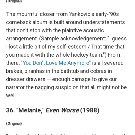
(Original)
The mournful closer from Yankovic's early-'90s
comeback album is built around understatements
that don't stop with the plaintive acoustic
arrangement. (Sample acknowledgement: "I guess
I lost a little bit of my self-esteem / That time that
you made it with the whole hockey team.") From
there,
"You Don't Love Me Anymore"
is all severed
brakes, piranhas in the bathtub and cobras in
dresser drawers — enough carnage to give our
narrator the nagging suspicion that all might not be
well.
36. "Melanie,"
Even Worse
(1988)
(Original)