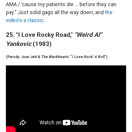
AMA / 'cause my patients die ... before they can
pay." Just solid gags all the way down, and
the
video's a classic
.
25. "I Love Rocky Road,"
"Weird Al"
Yankovic
(1983)
(Parody: Joan Jett & The Blackhearts' "I Love Rock 'n' Roll")