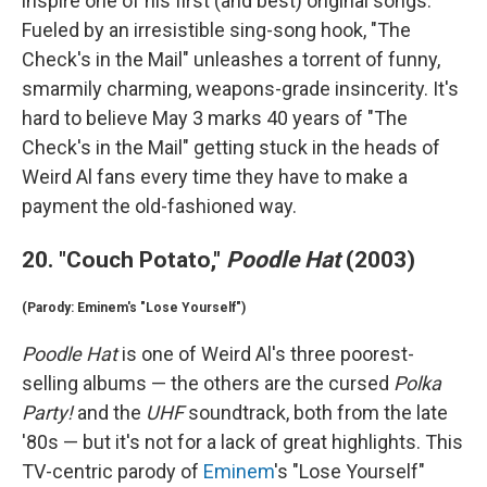
inspire one of his first (and best) original songs.
Fueled by an irresistible sing-song hook, "The
Check's in the Mail" unleashes a torrent of funny,
smarmily charming, weapons-grade insincerity. It's
hard to believe May 3 marks 40 years of "The
Check's in the Mail" getting stuck in the heads of
Weird Al fans every time they have to make a
payment the old-fashioned way.
20. "Couch Potato,"
Poodle Hat
(2003)
(Parody: Eminem's "Lose Yourself")
Poodle Hat
is one of Weird Al's three poorest-
selling albums — the others are the cursed
Polka
Party!
and the
UHF
soundtrack, both from the late
'80s — but it's not for a lack of great highlights. This
TV-centric parody of
Eminem
's "Lose Yourself"