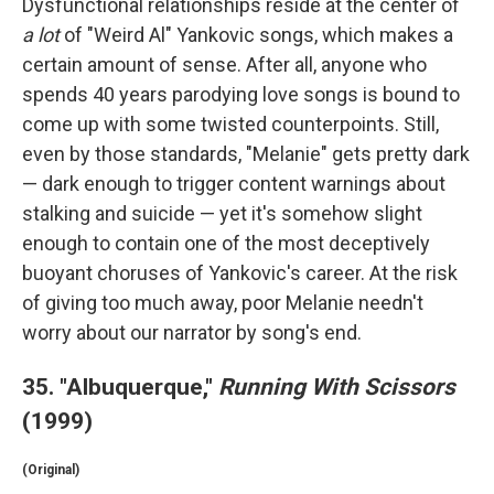
Dysfunctional relationships reside at the center of
a lot
of "Weird Al" Yankovic songs, which makes a
certain amount of sense. After all, anyone who
spends 40 years parodying love songs is bound to
come up with some twisted counterpoints. Still,
even by those standards, "Melanie" gets pretty dark
— dark enough to trigger content warnings about
stalking and suicide — yet it's somehow slight
enough to contain one of the most deceptively
buoyant choruses of Yankovic's career. At the risk
of giving too much away, poor Melanie needn't
worry about our narrator by song's end.
35. "Albuquerque,"
Running With Scissors
(1999)
(Original)