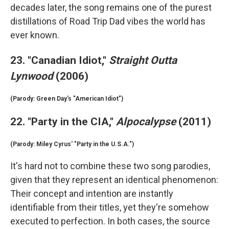
decades later, the song remains one of the purest
distillations of Road Trip Dad vibes the world has
ever known.
23. "Canadian Idiot,"
Straight Outta
Lynwood
(2006)
(Parody: Green Day's "American Idiot")
22. "Party in the CIA,"
Alpocalypse
(2011)
(Parody: Miley Cyrus' "Party in the U.S.A.")
It's hard not to combine these two song parodies,
given that they represent an identical phenomenon:
Their concept and intention are instantly
identifiable from their titles, yet they're somehow
executed to perfection. In both cases, the source