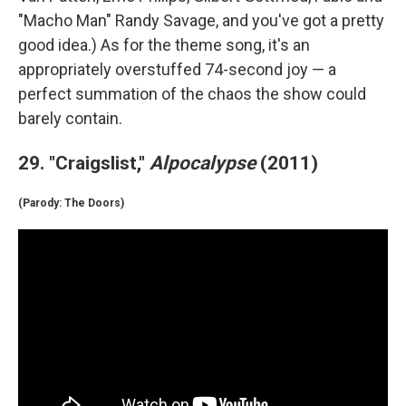
"Macho Man" Randy Savage, and you've got a pretty
good idea.) As for the theme song, it's an
appropriately overstuffed 74-second joy — a
perfect summation of the chaos the show could
barely contain.
29. "Craigslist,"
Alpocalypse
(2011)
(Parody: The Doors)