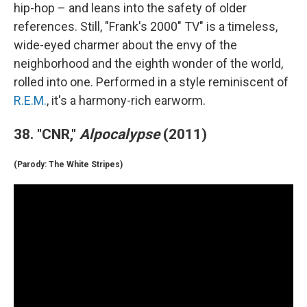
hip-hop – and leans into the safety of older
references. Still, "Frank's 2000" TV" is a timeless,
wide-eyed charmer about the envy of the
neighborhood and the eighth wonder of the world,
rolled into one. Performed in a style reminiscent of
R.E.M.
, it's a harmony-rich earworm.
38. "CNR,"
Alpocalypse
(2011)
(Parody: The White Stripes)