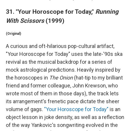
31. "Your Horoscope for Today,"
Running
With Scissors
(1999)
(Original)
A curious and oft-hilarious pop-cultural artifact,
"Your Horoscope for Today" uses the late-'90s ska
revival as the musical backdrop for a series of
mock astrological predictions. Heavily inspired by
the horoscopes in
The Onion
(hat-tip to my brilliant
friend and former colleague, John Krewson, who
wrote most of them in those days), the track lets
its arrangement's frenetic pace dictate the sheer
volume of gags.
"Your Horoscope for Today"
is an
object lesson in joke density, as well as a reflection
of the way Yankovic's songwriting evolved in the