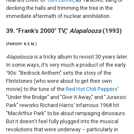
decking the halls and trimming the tree in the
immediate aftermath of nuclear annihilation.
39. "Frank's 2000" TV,"
Alapalooza
(1993)
(PARODY: R.E.M.)
Alapalooza
is a tricky album to revisit 30 years later.
In some ways, it's very much a product of the early
'90s: "Bedrock Anthem" sets the story of the
Flintstones (who were about to get their own
movie) to the tune of the
Red Hot Chili Peppers
'
"Under the Bridge" and "Give It Away," and "Jurassic
Park" reworks Richard Harris' infamous 1968 hit
"MacArthur Park" to be about rampaging dinosaurs.
But it doesn't feel fully plugged into the musical
revolutions that were underway – particularly in