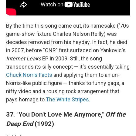
By the time this song came out, its namesake ('70s
game-show fixture Charles Nelson Reilly) was
decades removed from his heyday. In fact, he died
in 2007, before "CNR" first surfaced on Yankovic's
Internet Leaks
EP in 2009. Still, the song
transcends its silly concept — it's essentially taking
Chuck Norris Facts
and applying them to an un-
Norris-like public figure — thanks to funny gags, a
nifty video and a rousing rock arrangement that
pays homage to
The White Stripes
.
37. "You Don't Love Me Anymore,"
Off the
Deep End
(1992)