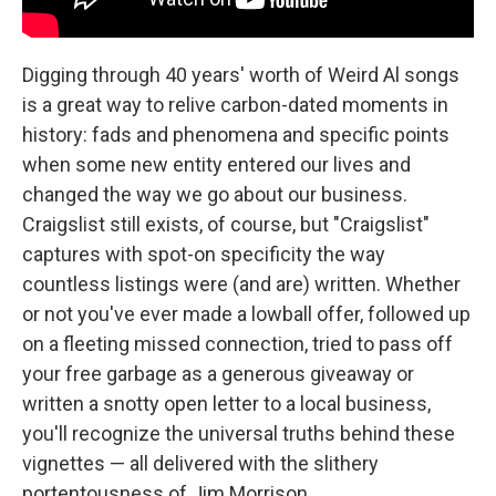
Digging through 40 years' worth of Weird Al songs
is a great way to relive carbon-dated moments in
history: fads and phenomena and specific points
when some new entity entered our lives and
changed the way we go about our business.
Craigslist still exists, of course, but "Craigslist"
captures with spot-on specificity the way
countless listings were (and are) written. Whether
or not you've ever made a lowball offer, followed up
on a fleeting missed connection, tried to pass off
your free garbage as a generous giveaway or
written a snotty open letter to a local business,
you'll recognize the universal truths behind these
vignettes — all delivered with the slithery
portentousness of Jim Morrison.