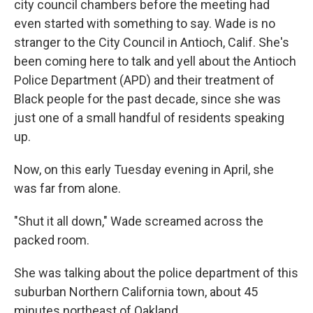
city council chambers before the meeting had
even started with something to say. Wade is no
stranger to the City Council in Antioch, Calif. She's
been coming here to talk and yell about the Antioch
Police Department (APD) and their treatment of
Black people for the past decade, since she was
just one of a small handful of residents speaking
up.
Now, on this early Tuesday evening in April, she
was far from alone.
"Shut it all down," Wade screamed across the
packed room.
She was talking about the police department of this
suburban Northern California town, about 45
minutes northeast of Oakland.