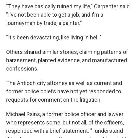
"They have basically ruined my life," Carpenter said.
"I've not been able to get a job, and I'm a
journeyman by trade, a painter."
"It's been devastating, like living in hell."
Others shared similar stories, claiming patterns of
harassment, planted evidence, and manufactured
confessions.
The Antioch city attorney as well as current and
former police chiefs have not yet responded to
requests for comment on the litigation.
Michael Rains, a former police officer and lawyer
who represents some, but not all, of the officers,
responded with a brief statement. "I understand