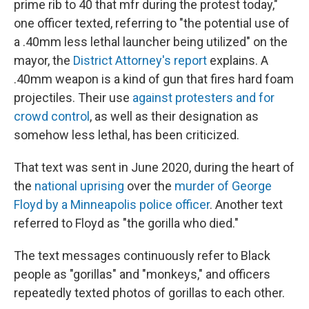
prime rib to 40 that mfr during the protest today,"
one officer texted, referring to "the potential use of
a .40mm less lethal launcher being utilized" on the
mayor, the
District Attorney's report
explains. A
.40mm weapon is a kind of gun that fires hard foam
projectiles. Their use
against protesters and for
crowd control
, as well as their designation as
somehow less lethal, has been criticized.
That text was sent in June 2020, during the heart of
the
national uprising
over the
murder of George
Floyd by a Minneapolis police officer
. Another text
referred to Floyd as "the gorilla who died."
The text messages continuously refer to Black
people as "gorillas" and "monkeys," and officers
repeatedly texted photos of gorillas to each other.