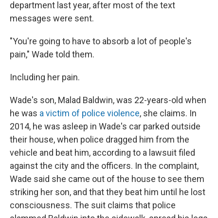
department last year, after most of the text
messages were sent.
"You're going to have to absorb a lot of people's
pain," Wade told them.
Including her pain.
Wade's son, Malad Baldwin,
was 22-years-old when
he was
a victim of police violence
, she claims. In
2014, he was asleep in Wade's car parked outside
their house, when police dragged him from the
vehicle and beat him, according to a lawsuit filed
against the city and the officers. In the complaint,
Wade said she came out of the house to see them
striking her son, and that they beat him until he lost
consciousness. The suit claims that police