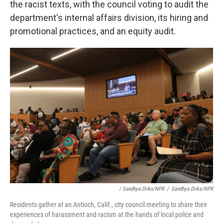
the racist texts, with the council voting to audit the
department's internal affairs division, its hiring and
promotional practices, and an equity audit.
/ Sandhya Dirks/NPR
/
Sandhya Dirks/NPR
Residents gather at an Antioch, Calif., city council meeting to share their
experiences of harassment and racism at the hands of local police and