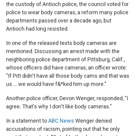
the custody of Antioch police, the council voted for
police to wear body cameras, a reform many police
departments passed over a decade ago, but
Antioch had long resisted.
In one of the released texts body cameras are
mentioned. Discussing an arrest made with the
neighboring police department of Pittsburg, Calif.,
whose officers did have cameras, an officer wrote:
"If Pitt didn't have all those body cams and that was
us ... we would have f&*ked him up more."
Another police officer, Devon Wenger,
responded, "I
agree. That's why I don't like body cameras."
In a statement to
ABC News
Wenger denied
accusations of racism, pointing out that he only