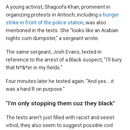
A young activist, Shagoofa Khan, prominent in
organizing protests in Antioch, including
a hunger
strike in front of the police station
, was also
mentioned in the texts. She "looks like an Arabian
nights cum dumpster," a sergeant wrote.
The same sergeant, Josh Evans, texted in
reference to the arrest of a Black suspect, "I'll bury
that N*&*er in my fields."
Four minutes later he texted again. "And yes... it
was a hard R on purpose."
"I'm only stopping them cuz they black"
The texts aren't just filled with racist and sexist
vitriol, they also seem to suggest possible civil