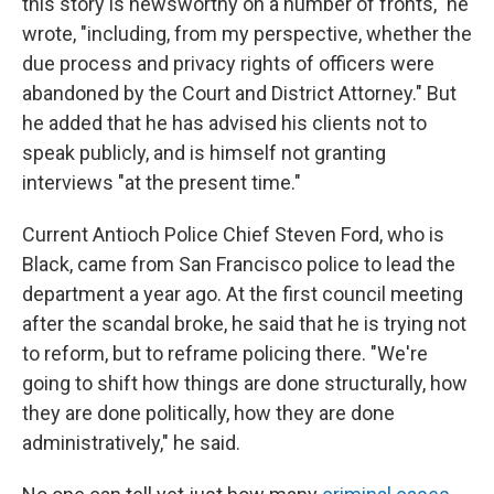
this story is newsworthy on a number of fronts," he
wrote, "including, from my perspective, whether the
due process and privacy rights of officers were
abandoned by the Court and District Attorney." But
he added that he has advised his clients not to
speak publicly, and is himself not granting
interviews "at the present time."
Current Antioch Police Chief Steven Ford, who is
Black, came from San Francisco police to lead the
department a year ago. At the first council meeting
after the scandal broke, he said that he is trying not
to reform, but to reframe policing there. "We're
going to shift how things are done structurally, how
they are done politically, how they are done
administratively," he said.