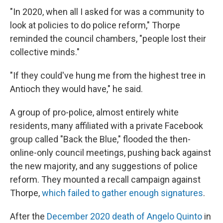
"In 2020, when all I asked for was a community to
look at policies to do police reform," Thorpe
reminded the council chambers, "people lost their
collective minds."
"If they could've hung me from the highest tree in
Antioch they would have," he said.
A group of pro-police, almost entirely white
residents, many affiliated with a private Facebook
group called "Back the Blue," flooded the then-
online-only council meetings, pushing back against
the new majority, and any suggestions of police
reform. They mounted a recall campaign against
Thorpe,
which failed to gather enough signatures
.
After the
December 2020 death of Angelo Quinto
in