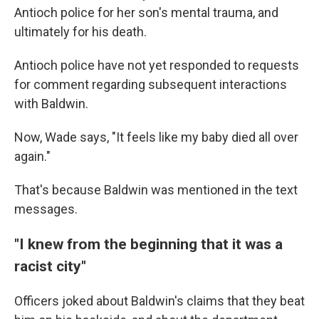
Antioch police for her son's mental trauma, and
ultimately for his death.
Antioch police have not yet responded to requests
for comment regarding subsequent interactions
with Baldwin.
Now, Wade says, "It feels like my baby died all over
again."
That's because Baldwin was mentioned in the text
messages.
"I knew from the beginning that it was a
racist city"
Officers joked about Baldwin's claims that they beat