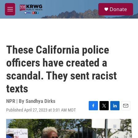
Skip to main content
S
Donate
e
M
a
e
r
n
c
u
h
u
These California police
e
r
officers have created a
y
scandal. They sent racist
texts
NPR | By
Sandhya Dirks
Published April 27, 2023 at 3:01 AM MDT
F
T
L
E
a
w
i
m
c
i
n
a
e
t
k
i
b
t
e
l