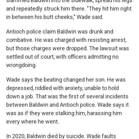
slammed Baldwin into the sidewalk, spread his legs
and repeatedly struck him there. "They hit him right
in between his butt cheeks," Wade said.
Antioch police claim Baldwin was drunk and
combative. He was charged with resisting arrest,
but those charges were dropped. The lawsuit was
settled out of court, with officers admitting no
wrongdoing.
Wade says the beating changed her son. He was
depressed, riddled with anxiety, unable to hold
down a job. That was the first of several incidents
between Baldwin and Antioch police. Wade says it
was as if they were stalking him, harassing him
every where he went.
In 2020, Baldwin died by suicide. Wade faults