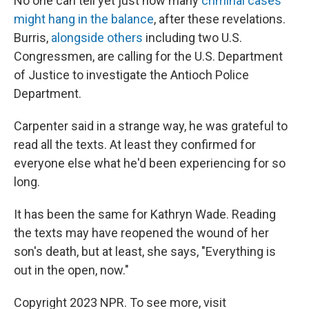
No one can tell yet just how many
criminal cases
might hang in the balance
, after these revelations.
Burris,
alongside others
including two U.S.
Congressmen, are calling for the U.S. Department
of Justice to investigate the Antioch Police
Department.
Carpenter said in a strange way, he was grateful to
read all the texts. At least they confirmed for
everyone else what he'd been experiencing for so
long.
It has been the same for Kathryn Wade. Reading
the texts may have reopened the wound of her
son's death, but at least, she says, "Everything is
out in the open, now."
Copyright 2023 NPR. To see more, visit