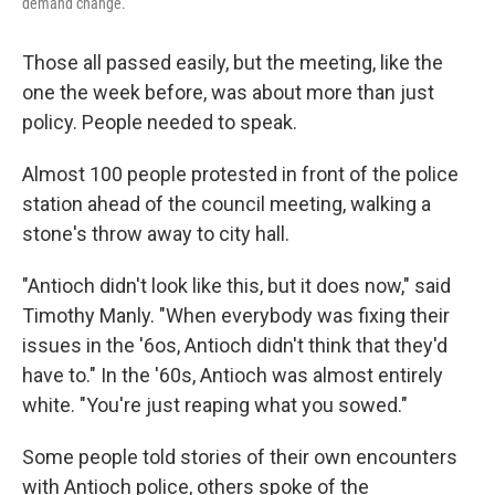
demand change.
Those all passed easily, but the meeting, like the
one the week before, was about more than just
policy. People needed to speak.
Almost 100 people protested in front of the police
station ahead of the council meeting, walking a
stone's throw away to city hall.
"Antioch didn't look like this, but it does now," said
Timothy Manly. "When everybody was fixing their
issues in the '6os, Antioch didn't think that they'd
have to." In the '60s, Antioch was almost entirely
white. "You're just reaping what you sowed."
Some people told stories of their own encounters
with Antioch police, others spoke of the