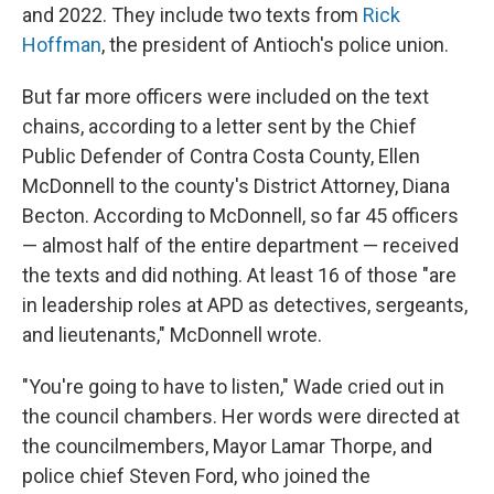
and 2022. They include two texts from
Rick
Hoffman
, the president of Antioch's police union.
But far more officers were included on the text
chains, according to a letter sent by the Chief
Public Defender of Contra Costa County, Ellen
McDonnell to the county's District Attorney, Diana
Becton. According to McDonnell, so far 45 officers
— almost half of the entire department — received
the texts and did nothing. At least 16 of those "are
in leadership roles at APD as detectives, sergeants,
and lieutenants," McDonnell wrote.
"You're going to have to listen," Wade cried out in
the council chambers. Her words were directed at
the councilmembers, Mayor Lamar Thorpe, and
police chief Steven Ford, who joined the