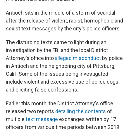
Antioch sits in the middle of a storm of scandal
after the release of violent, racist, homophobic and
sexist text messages by the city's police officers.
The disturbing texts came to light during an
investigation by the FBI and the local District
Attorney's office into
alleged misconduct
by police
in Antioch and the neighboring city of Pittsburg,
Calif. Some of the issues being investigated
include violent and excessive use of police dogs
and eliciting false confessions.
Earlier this month, the District Attorney's office
released two reports
detailing the contents
of
multiple
text message
exchanges written by 17
officers from various time periods between 2019