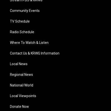
Stream PBS & KRWG
e
g
b
o
d
r
r
e
o
i
a
k
n
Community Events
m
TV Schedule
Radio Schedule
Where To Watch & Listen
Contact Us & KRWG Information
Local News
Regional News
National/World
Local Viewpoints
Donate Now