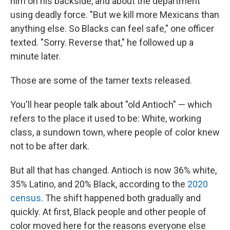
him on his backside, and about the department
using deadly force. "But we kill more Mexicans than
anything else. So Blacks can feel safe," one officer
texted. "Sorry. Reverse that," he followed up a
minute later.
Those are some of the tamer texts released.
You'll hear people talk about "old Antioch" — which
refers to the place it used to be: White, working
class, a sundown town, where people of color knew
not to be after dark.
But all that has changed. Antioch is now 36% white,
35% Latino, and 20% Black, according to the
2020
census
. The shift happened both gradually and
quickly. At first, Black people and other people of
color moved here for the reasons everyone else