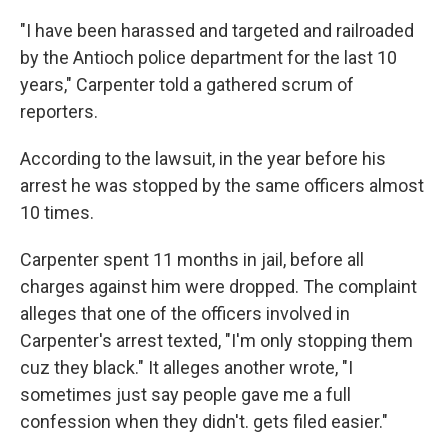
"I have been harassed and targeted and railroaded
by the Antioch police department for the last 10
years," Carpenter told a gathered scrum of
reporters.
According to the lawsuit, in the year before his
arrest he was stopped by the same officers almost
10 times.
Carpenter spent 11 months in jail, before all
charges against him were dropped. The complaint
alleges that one of the officers involved in
Carpenter's arrest texted, "I'm only stopping them
cuz they black." It alleges another wrote, "I
sometimes just say people gave me a full
confession when they didn't. gets filed easier."