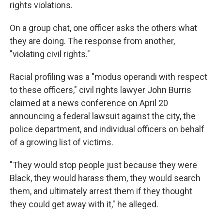
rights violations.
On a group chat, one officer asks the others what
they are doing. The response from another,
"violating civil rights."
Racial profiling was a "modus operandi with respect
to these officers," civil rights lawyer John Burris
claimed at a news conference on April 20
announcing a federal lawsuit against the city, the
police department, and individual officers on behalf
of a growing list of victims.
"They would stop people just because they were
Black, they would harass them, they would search
them, and ultimately arrest them if they thought
they could get away with it," he alleged.