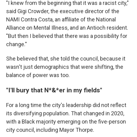
"I knew from the beginning that it was a racist city,"
said Gigi Crowder, the executive director of the
NAMI Contra Costa, an affiliate of the National
Alliance on Mental Illness, and an Antioch resident.
"But then I believed that there was a possibility for
change."
She believed that, she told the council, because it
wasn't just demographics that were shifting, the
balance of power was too.
"I'll bury that N*&*er in my fields"
For a long time the city's leadership did not reflect
its diversifying population. That changed in 2020,
with a Black majority emerging on the five-person
city council, including Mayor Thorpe.