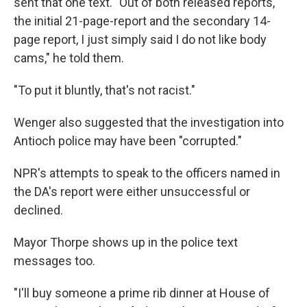
sent that one text. "Out of both released reports,
the initial 21-page-report and the secondary 14-
page report, I just simply said I do not like body
cams," he told them.
"To put it bluntly, that's not racist."
Wenger
also suggested that the investigation into
Antioch police may have been "corrupted."
NPR's attempts to speak to the officers named in
the DA's report were either unsuccessful or
declined.
Mayor Thorpe shows up in the police text
messages too.
"I'll buy someone a prime rib dinner at House of