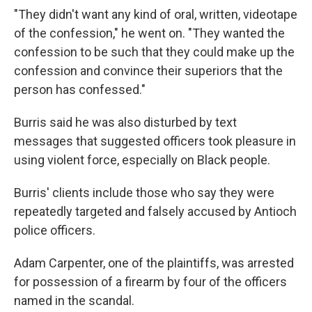
"They didn't want any kind of oral, written, videotape
of the confession," he went on. "They wanted the
confession to be such that they could make up the
confession and convince their superiors that the
person has confessed."
Burris said he was also disturbed by text
messages that suggested officers took pleasure in
using violent force, especially on Black people.
Burris' clients include those who say they were
repeatedly targeted and falsely accused by Antioch
police officers.
Adam Carpenter, one of the plaintiffs, was arrested
for possession of a firearm by four of the officers
named in the scandal.