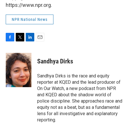
https://www.npr.org.
NPR National News
F
T
L
E
a
w
i
m
c
i
n
a
e
t
k
i
Sandhya Dirks
b
t
e
l
o
e
d
o
r
I
Sandhya Dirks is the race and equity
k
n
reporter at KQED and the lead producer of
On Our Watch, a new podcast from NPR
and KQED about the shadow world of
police discipline. She approaches race and
equity not as a beat, but as a fundamental
lens for all investigative and explanatory
reporting.