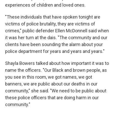
experiences of children and loved ones.
"These individuals that have spoken tonight are
victims of police brutality, they are victims of
crimes," public defender Ellen McDonnell said when
it was her turn at the dais. "The community and our
clients have been sounding the alarm about your
police department for years and years and years."
Shayla Bowers talked about how important it was to
name the officers. "Our Black and brown people, as
you see in this room, we got names, we got
banners, we are public about our deaths in our
community," she said. "We need to be public about
these police officers that are doing harm in our
community."