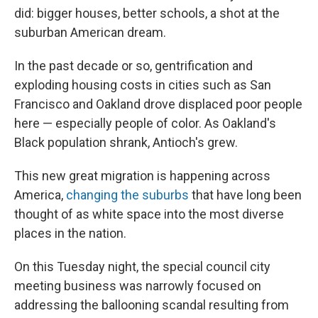
did: bigger houses, better schools, a shot at the
suburban American dream.
In the past decade or so, gentrification and
exploding housing costs in cities such as San
Francisco and Oakland drove displaced poor people
here — especially people of color. As Oakland's
Black population shrank, Antioch's grew.
This new great migration is happening across
America,
changing the suburbs
that have long been
thought of as white space into the most diverse
places in the nation.
On this Tuesday night, the special council city
meeting business was narrowly focused on
addressing the ballooning scandal resulting from