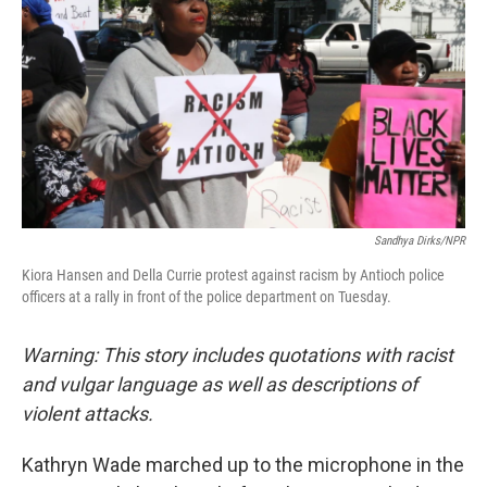
o
e
d
o
r
I
k
n
Sandhya Dirks/NPR
Kiora Hansen and Della Currie protest against racism by Antioch police
officers at a rally in front of the police department on Tuesday.
Warning: This story includes quotations with racist
and vulgar language as well as descriptions of
violent attacks.
Kathryn Wade marched up to the microphone in the