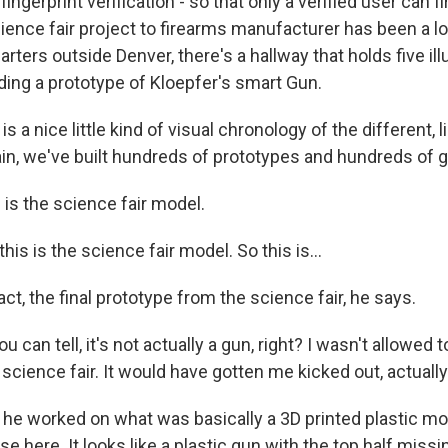
ingerprint verification - so that only a verified user can fir
ience fair project to firearms manufacturer has been a lo
arters outside Denver, there's a hallway that holds five i
ding a prototype of Kloepfer's smart Gun.
 a nice little kind of visual chronology of the different, l
in, we've built hundreds of prototypes and hundreds of 
 is the science fair model.
is is the science fair model. So this is...
fact, the final prototype from the science fair, he says.
 can tell, it's not actually a gun, right? I wasn't allowed 
 science fair. It would have gotten me kicked out, actually
 he worked on what was basically a 3D printed plastic mod
se here. It looks like a plastic gun with the top half missi