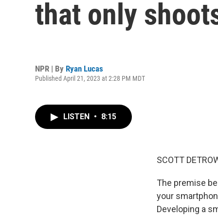
that only shoot
NPR | By
Ryan Lucas
Published April 21, 2023 at 2:28 PM MDT
LISTEN
•
8:15
SCOTT DETROW
The premise behi
your smartphone
Developing a sm