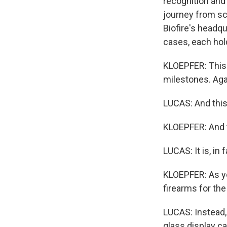
recognition and f
journey from sc
Biofire's headqu
cases, each hol
KLOEPFER: This is
milestones. Aga
LUCAS: And this
KLOEPFER: And th
LUCAS: It is, in 
KLOEPFER: As you
firearms for the
LUCAS: Instead,
glass display ca