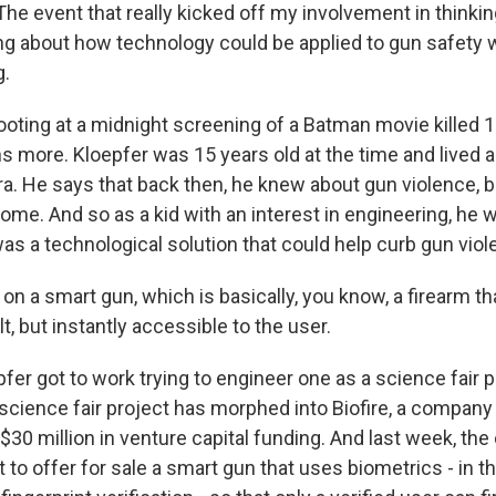
he event that really kicked off my involvement in thinki
ng about how technology could be applied to gun safety 
g.
oting at a midnight screening of a Batman movie killed 
more. Kloepfer was 15 years old at the time and lived a
a. He says that back then, he knew about gun violence, b
home. And so as a kid with an interest in engineering, he
as a technological solution that could help curb gun viol
on a smart gun, which is basically, you know, a firearm th
t, but instantly accessible to the user.
er got to work trying to engineer one as a science fair p
t science fair project has morphed into Biofire, a company
30 million in venture capital funding. And last week, th
 to offer for sale a smart gun that uses biometrics - in th