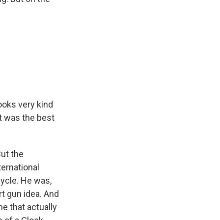
looks very kind
at was the best
But the
ternational
cycle. He was,
art gun idea. And
e that actually