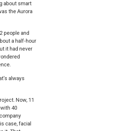
ng about smart
was the Aurora
12 people and
bout a half-hour
ut it had never
 wondered
ence.
at's always
roject. Now, 11
 with 40
e company
is case, facial