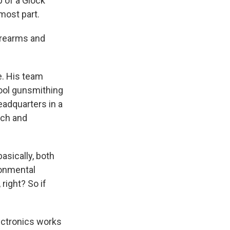
p of a Glock
 most part.
firearms and
e. His team
hool gunsmithing
headquarters in a
rch and
asically, both
ironmental
right? So if
lectronics works