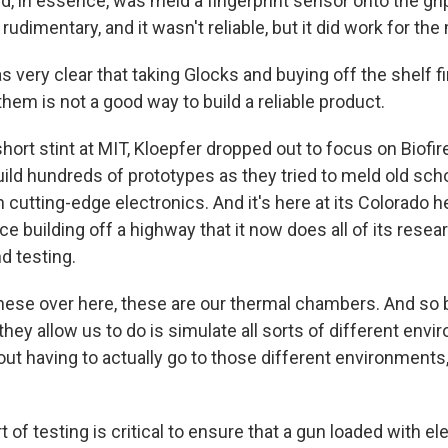
id, in essence, was meld a fingerprint sensor onto the gri
rudimentary, and it wasn't reliable, but it did work for the
s very clear that taking Glocks and buying off the shelf 
 them is not a good way to build a reliable product.
hort stint at MIT, Kloepfer dropped out to focus on Biofir
ild hundreds of prototypes as they tried to meld old sc
in cutting-edge electronics. And it's here at its Colorado 
ce building off a highway that it now does all of its resea
d testing.
ese over here, these are our thermal chambers. And so b
they allow us to do is simulate all sorts of different env
ut having to actually go to those different environments, 
 of testing is critical to ensure that a gun loaded with e