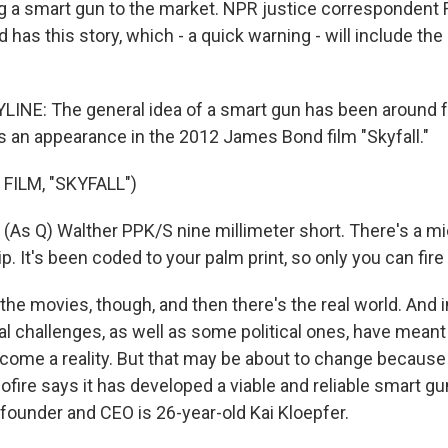
ing a smart gun to the market. NPR justice correspondent
nd has this story, which - a quick warning - will include th
INE: The general idea of a smart gun has been around 
an appearance in the 2012 James Bond film "Skyfall."
FILM, "SKYFALL")
s Q) Walther PPK/S nine millimeter short. There's a m
p. It's been coded to your palm print, so only you can fire i
he movies, though, and then there's the real world. And in
al challenges, as well as some political ones, have meant
come a reality. But that may be about to change because
iofire says it has developed a viable and reliable smart gu
ounder and CEO is 26-year-old Kai Kloepfer.