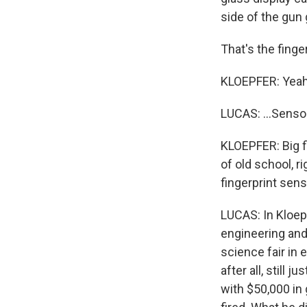
side of the gun 
That's the finger
KLOEPFER: Yeah
LUCAS: ...Sensor
KLOEPFER: Big fi
of old school, r
fingerprint sens
LUCAS: In Kloepf
engineering and 
science fair in
after all, still 
with $50,000 in