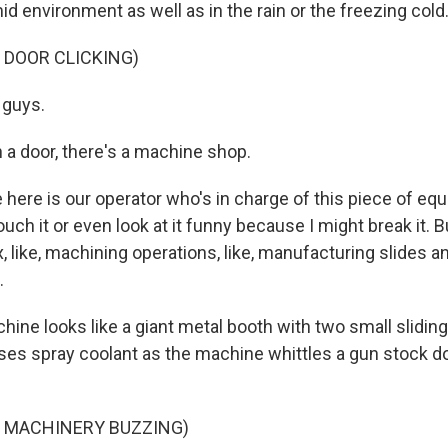
id environment as well as in the rain or the freezing cold
 DOOR CLICKING)
 guys.
a door, there's a machine shop.
here is our operator who's in charge of this piece of eq
ouch it or even look at it funny because I might break it. B
x, like, machining operations, like, manufacturing slides an
.
ine looks like a giant metal booth with two small sliding
oses spray coolant as the machine whittles a gun stock d
F MACHINERY BUZZING)