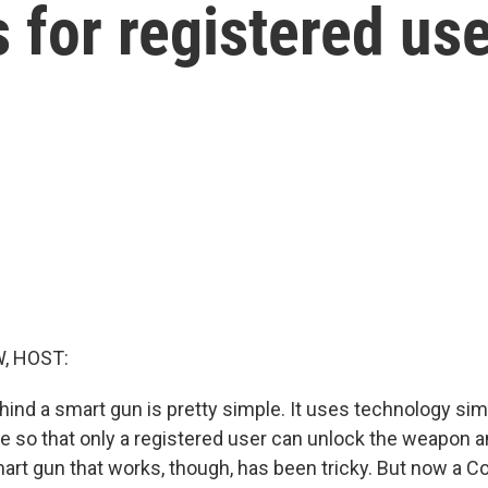
s for registered us
, HOST:
nd a smart gun is pretty simple. It uses technology simil
 so that only a registered user can unlock the weapon and
art gun that works, though, has been tricky. But now a C