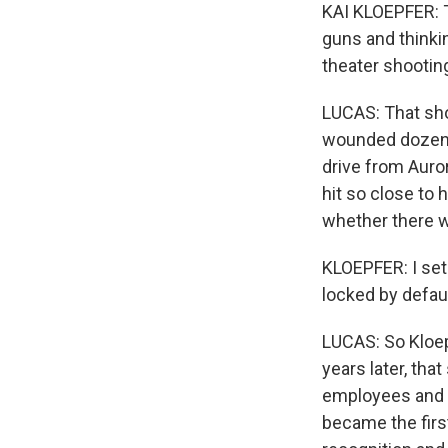
KAI KLOEPFER: T
guns and thinki
theater shootin
LUCAS: That sho
wounded dozens 
drive from Auror
hit so close to 
whether there w
KLOEPFER: I set 
locked by defaul
LUCAS: So Kloepf
years later, tha
employees and $
became the first