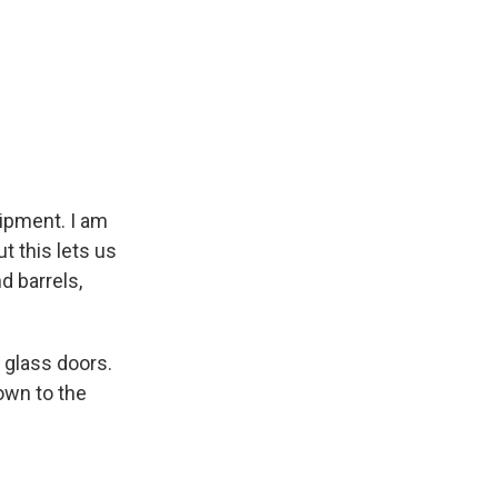
.
uipment. I am
ut this lets us
d barrels,
 glass doors.
own to the