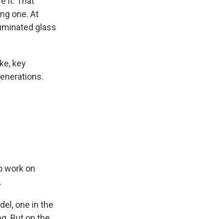
e it. That
ng one. At
lluminated glass
ike, key
generations.
to work on
.
el, one in the
ng. But on the