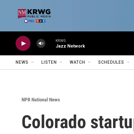
Skip to main content
KRWG
Jazz Network
NEWS
LISTEN
WATCH
SCHEDULES
NPR National News
Colorado startu