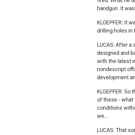
fired. What he d
handgun. It was 
KLOEPFER: It wa
drilling holes in
LUCAS: After a s
designed and bu
with the latest 
nondescript offi
development an
KLOEPFER: So th
of these - what 
conditions witho
we...
LUCAS: That sort