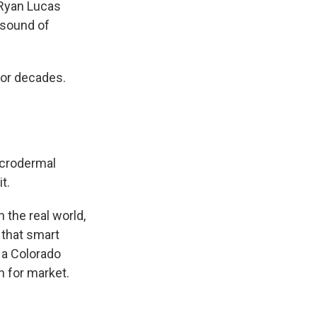
 Ryan Lucas
e sound of
for decades.
icrodermal
t.
 the real world,
 that smart
 a Colorado
n for market.