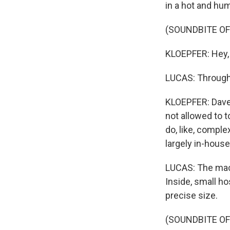
in a hot and hum
(SOUNDBITE OF
KLOEPFER: Hey,
LUCAS: Through 
KLOEPFER: Dave 
not allowed to t
do, like, comple
largely in-house
LUCAS: The mach
Inside, small h
precise size.
(SOUNDBITE O