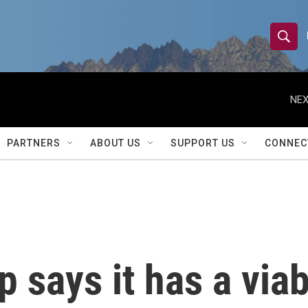
S
S
e
h
a
r
NEX
o
c
h
w
Q
PARTNERS
ABOUT US
SUPPORT US
CONNEC
u
S
e
r
e
y
a
r
p says it has a via
c
h