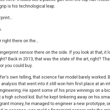
grip is his technological leap.
print...
.
 right there on the...
ngerprint sensor there on the side. If you look at that, it 
ight? Back in 2013, that was the state of the art, right? Th
or you could buy.
er's own telling, that science fair model barely worked. 
analysis that went into it still won him first place at an in
 engineering. He spent some of his prize winnings on a bi
just a high school kid. But he kept tinkering away on his sm
 grant money, he managed to engineer a new prototype, on