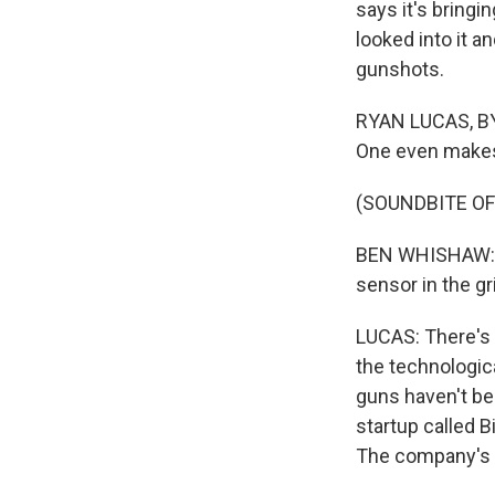
says it's bring
looked into it a
gunshots.
RYAN LUCAS, BYL
One even makes 
(SOUNDBITE OF 
BEN WHISHAW: (A
sensor in the gri
LUCAS: There's t
the technologic
guns haven't be
startup called B
The company's f