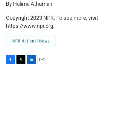
By Halima Athumani
Copyright 2023 NPR. To see more, visit
https://www.npr.org.
NPR National News
F
T
L
E
a
w
i
m
c
i
n
a
e
t
k
i
b
t
e
l
o
e
d
o
r
I
k
n