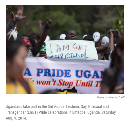
o
e
d
o
r
I
k
n
Rebecca Vassie
/
AP
Ugandans take part in the 3rd Annual Lesbian, Gay, Bisexual and
Transgender (LGBT) Pride celebrations in Entebbe, Uganda, Saturday,
Aug. 9, 2014.