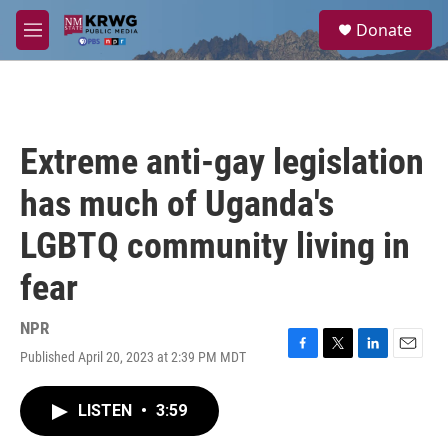
Skip to main content
S
Donate
e
M
a
e
r
n
c
u
h
u
Extreme anti-gay legislation
e
r
has much of Uganda's
y
LGBTQ community living in
fear
NPR
Published April 20, 2023 at 2:39 PM MDT
F
T
L
E
a
w
i
m
c
i
n
a
LISTEN
•
3:59
e
t
k
i
b
t
e
l