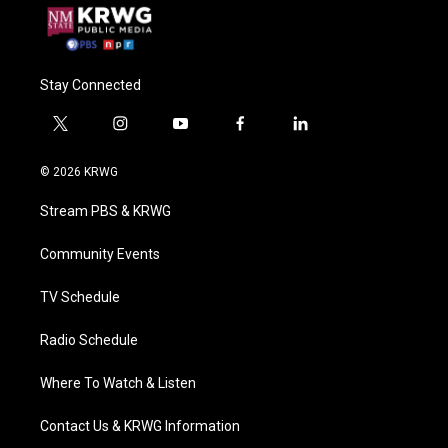
Stay Connected
t
i
y
f
l
w
n
o
a
i
i
s
u
c
n
© 2026 KRWG
t
t
t
e
k
t
a
u
b
e
Stream PBS & KRWG
e
g
b
o
d
r
r
e
o
i
a
k
n
Community Events
m
TV Schedule
Radio Schedule
Where To Watch & Listen
Contact Us & KRWG Information