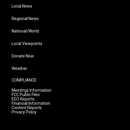
Local News
Regional News
National/World
Local Viewpoints
Donate Now
Weather
COMPLIANCE
Meetings Information
FCC Public Files
EEO Reports
Financial Information
Content Reports
Privacy Policy