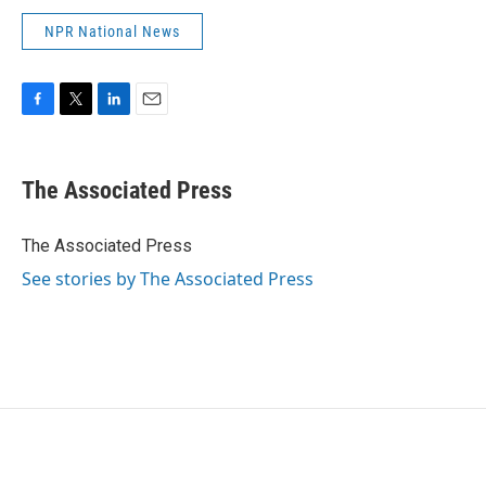
NPR National News
F
T
L
E
a
w
i
m
c
i
n
a
e
t
k
i
The Associated Press
b
t
e
l
o
e
d
o
r
I
The Associated Press
k
n
See stories by The Associated Press