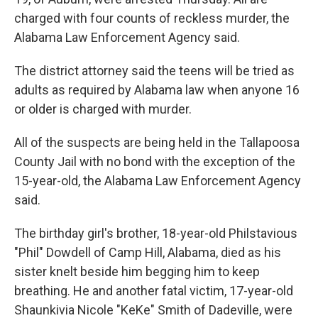
charged with four counts of reckless murder, the
Alabama Law Enforcement Agency said.
The district attorney said the teens will be tried as
adults as required by Alabama law when anyone 16
or older is charged with murder.
All of the suspects are being held in the Tallapoosa
County Jail with no bond with the exception of the
15-year-old, the Alabama Law Enforcement Agency
said.
The birthday girl's brother, 18-year-old Philstavious
"Phil" Dowdell of Camp Hill, Alabama, died as his
sister knelt beside him begging him to keep
breathing. He and another fatal victim, 17-year-old
Shaunkivia Nicole "KeKe" Smith of Dadeville, were