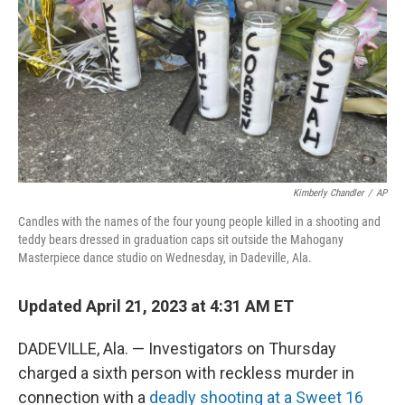
k
n
Kimberly Chandler
/
AP
Candles with the names of the four young people killed in a shooting and
teddy bears dressed in graduation caps sit outside the Mahogany
Masterpiece dance studio on Wednesday, in Dadeville, Ala.
Updated April 21, 2023 at 4:31 AM ET
DADEVILLE, Ala. — Investigators on Thursday
charged a sixth person with reckless murder in
connection with a
deadly shooting at a Sweet 16