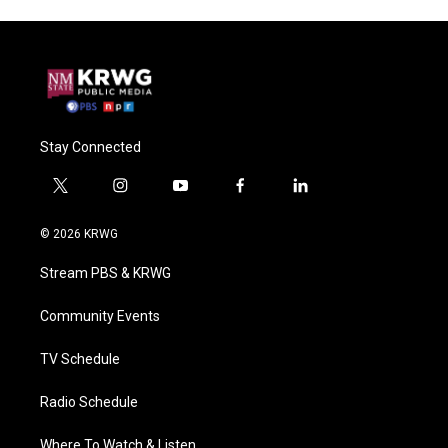
Stay Connected
t
i
y
f
l
w
n
o
a
i
i
s
u
c
n
© 2026 KRWG
t
t
t
e
k
t
a
u
b
e
Stream PBS & KRWG
e
g
b
o
d
r
r
e
o
i
a
k
n
Community Events
m
TV Schedule
Radio Schedule
Where To Watch & Listen