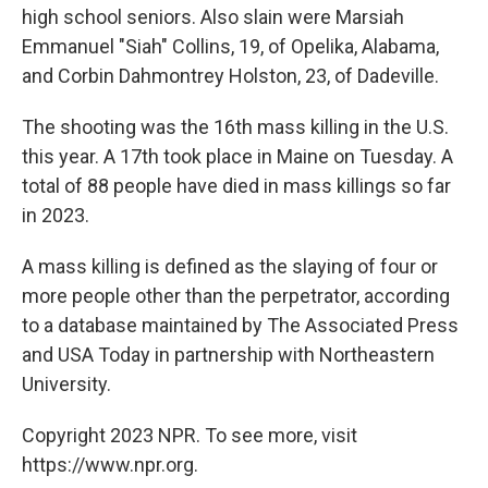
high school seniors. Also slain were Marsiah
Emmanuel "Siah" Collins, 19, of Opelika, Alabama,
and Corbin Dahmontrey Holston, 23, of Dadeville.
The shooting was the 16th mass killing in the U.S.
this year. A 17th took place in Maine on Tuesday. A
total of 88 people have died in mass killings so far
in 2023.
A mass killing is defined as the slaying of four or
more people other than the perpetrator, according
to a database maintained by The Associated Press
and USA Today in partnership with Northeastern
University.
Copyright 2023 NPR. To see more, visit
https://www.npr.org.