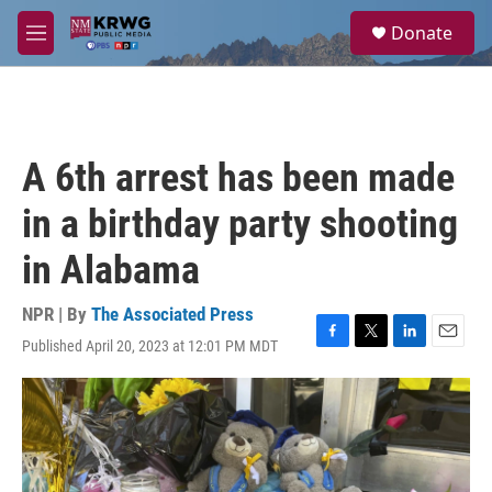
Skip to main content
S
Donate
e
M
a
e
r
n
c
u
h
u
A 6th arrest has been made
e
r
in a birthday party shooting
y
in Alabama
NPR | By
The Associated Press
Published April 20, 2023 at 12:01 PM MDT
F
T
L
E
a
w
i
m
c
i
n
a
e
t
k
i
b
t
e
l
o
e
d
o
r
I