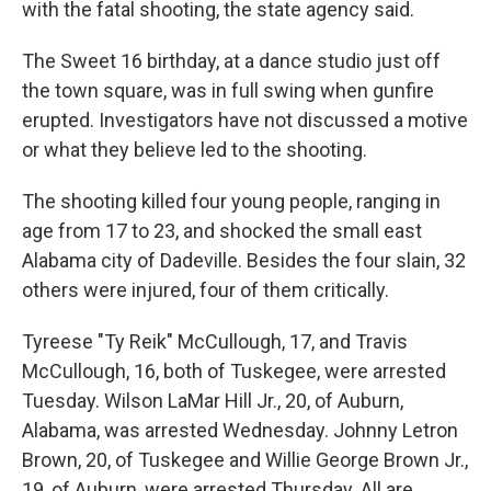
with the fatal shooting, the state agency said.
The Sweet 16 birthday, at a dance studio just off
the town square, was in full swing when gunfire
erupted. Investigators have not discussed a motive
or what they believe led to the shooting.
The shooting killed four young people, ranging in
age from 17 to 23, and shocked the small east
Alabama city of Dadeville. Besides the four slain, 32
others were injured, four of them critically.
Tyreese "Ty Reik" McCullough, 17, and Travis
McCullough, 16, both of Tuskegee, were arrested
Tuesday. Wilson LaMar Hill Jr., 20, of Auburn,
Alabama, was arrested Wednesday. Johnny Letron
Brown, 20, of Tuskegee and Willie George Brown Jr.,
19, of Auburn, were arrested Thursday. All are