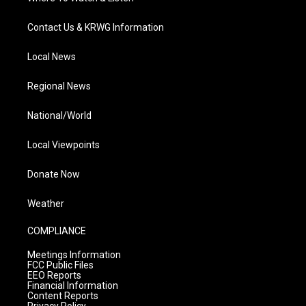
Contact Us & KRWG Information
Local News
Regional News
National/World
Local Viewpoints
Donate Now
Weather
COMPLIANCE
Meetings Information
FCC Public Files
EEO Reports
Financial Information
Content Reports