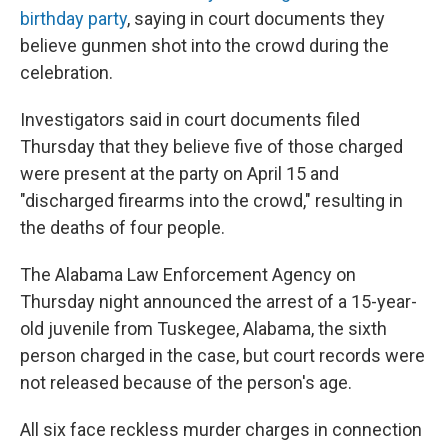
birthday party
, saying in court documents they
believe gunmen shot into the crowd during the
celebration.
Investigators said in court documents filed
Thursday that they believe five of those charged
were present at the party on April 15 and
"discharged firearms into the crowd," resulting in
the deaths of four people.
The Alabama Law Enforcement Agency on
Thursday night announced the arrest of a 15-year-
old juvenile from Tuskegee, Alabama, the sixth
person charged in the case, but court records were
not released because of the person's age.
All six face reckless murder charges in connection