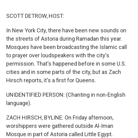
o
e
d
o
r
I
k
n
SCOTT DETROW, HOST:
In New York City, there have been new sounds on
the streets of Astoria during Ramadan this year.
Mosques have been broadcasting the Islamic call
to prayer over loudspeakers with the city's
permission. That's happened before in some U.S.
cities and in some parts of the city, but as Zach
Hirsch reports, it's a first for Queens.
UNIDENTIFIED PERSON: (Chanting in non-English
language).
ZACH HIRSCH, BYLINE: On Friday afternoon,
worshippers were gathered outside Al-Iman
Mosque in part of Astoria called Little Egypt.