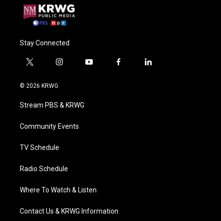
Stay Connected
t
i
y
f
l
w
n
o
a
i
i
s
u
c
n
© 2026 KRWG
t
t
t
e
k
t
a
u
b
e
Stream PBS & KRWG
e
g
b
o
d
r
r
e
o
i
a
k
n
Community Events
m
TV Schedule
Radio Schedule
Where To Watch & Listen
Contact Us & KRWG Information