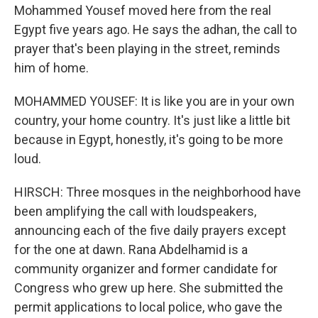
Mohammed Yousef moved here from the real
Egypt five years ago. He says the adhan, the call to
prayer that's been playing in the street, reminds
him of home.
MOHAMMED YOUSEF: It is like you are in your own
country, your home country. It's just like a little bit
because in Egypt, honestly, it's going to be more
loud.
HIRSCH: Three mosques in the neighborhood have
been amplifying the call with loudspeakers,
announcing each of the five daily prayers except
for the one at dawn. Rana Abdelhamid is a
community organizer and former candidate for
Congress who grew up here. She submitted the
permit applications to local police, who gave the