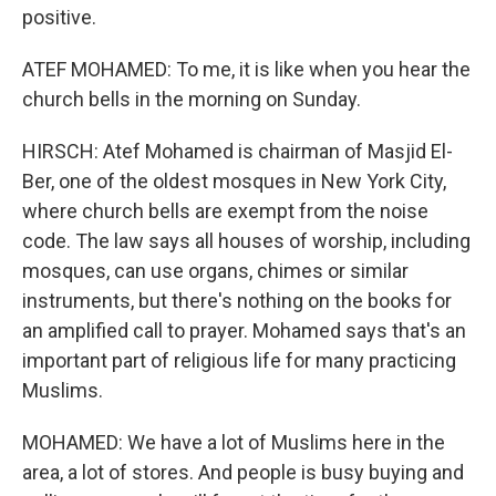
positive.
ATEF MOHAMED: To me, it is like when you hear the
church bells in the morning on Sunday.
HIRSCH: Atef Mohamed is chairman of Masjid El-
Ber, one of the oldest mosques in New York City,
where church bells are exempt from the noise
code. The law says all houses of worship, including
mosques, can use organs, chimes or similar
instruments, but there's nothing on the books for
an amplified call to prayer. Mohamed says that's an
important part of religious life for many practicing
Muslims.
MOHAMED: We have a lot of Muslims here in the
area, a lot of stores. And people is busy buying and