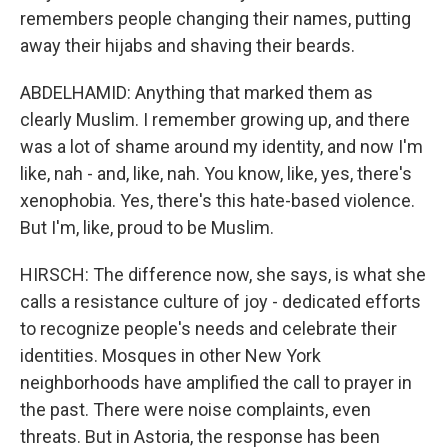
remembers people changing their names, putting
away their hijabs and shaving their beards.
ABDELHAMID: Anything that marked them as
clearly Muslim. I remember growing up, and there
was a lot of shame around my identity, and now I'm
like, nah - and, like, nah. You know, like, yes, there's
xenophobia. Yes, there's this hate-based violence.
But I'm, like, proud to be Muslim.
HIRSCH: The difference now, she says, is what she
calls a resistance culture of joy - dedicated efforts
to recognize people's needs and celebrate their
identities. Mosques in other New York
neighborhoods have amplified the call to prayer in
the past. There were noise complaints, even
threats. But in Astoria, the response has been