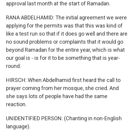
approval last month at the start of Ramadan.
RANA ABDELHAMID: The initial agreement we were
applying for the permits was that this was kind of
like a test run so that if it does go well and there are
no sound problems or complaints that it would go
beyond Ramadan for the entire year, which is what
our goal is - is for it to be something that is year-
round.
HIRSCH: When Abdelhamid first heard the call to
prayer coming from her mosque, she cried. And
she says lots of people have had the same
reaction.
UNIDENTIFIED PERSON: (Chanting in non-English
language).