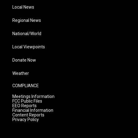
Local News
Regional News
National/World
Local Viewpoints
Donate Now
Weather
COMPLIANCE
Meetings Information
FCC Public Files
EEO Reports
Financial Information
Content Reports
Privacy Policy