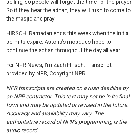
selling, so people will forget the time for the prayer.
So if they hear the adhan, they will rush to come to
the masjid and pray.
HIRSCH: Ramadan ends this week when the initial
permits expire. Astoria's mosques hope to
continue the adhan throughout the day all year.
For NPR News, I'm Zach Hirsch. Transcript
provided by NPR, Copyright NPR.
NPR transcripts are created on a rush deadline by
an NPR contractor. This text may not be in its final
form and may be updated or revised in the future.
Accuracy and availability may vary. The
authoritative record of NPR’s programming is the
audio record.