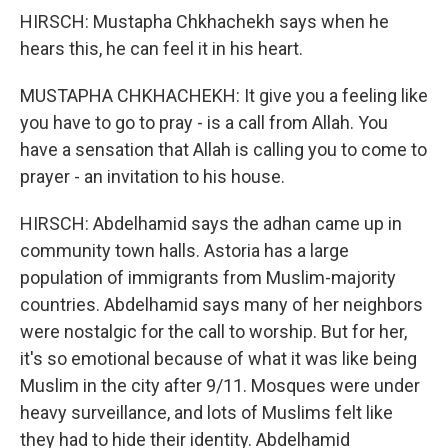
HIRSCH: Mustapha Chkhachekh says when he
hears this, he can feel it in his heart.
MUSTAPHA CHKHACHEKH: It give you a feeling like
you have to go to pray - is a call from Allah. You
have a sensation that Allah is calling you to come to
prayer - an invitation to his house.
HIRSCH: Abdelhamid says the adhan came up in
community town halls. Astoria has a large
population of immigrants from Muslim-majority
countries. Abdelhamid says many of her neighbors
were nostalgic for the call to worship. But for her,
it's so emotional because of what it was like being
Muslim in the city after 9/11. Mosques were under
heavy surveillance, and lots of Muslims felt like
they had to hide their identity. Abdelhamid