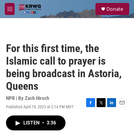
Skip to main content
S
Donate
e
M
a
e
r
n
c
u
h
u
For this first time, the
e
r
Islamic call to prayer is
y
being broadcast in Astoria,
Queens
NPR | By
Zach Hirsch
Published April 19, 2023 at 2:14 PM MDT
F
T
L
E
a
w
i
m
c
i
n
a
LISTEN
•
3:36
e
t
k
i
b
t
e
l