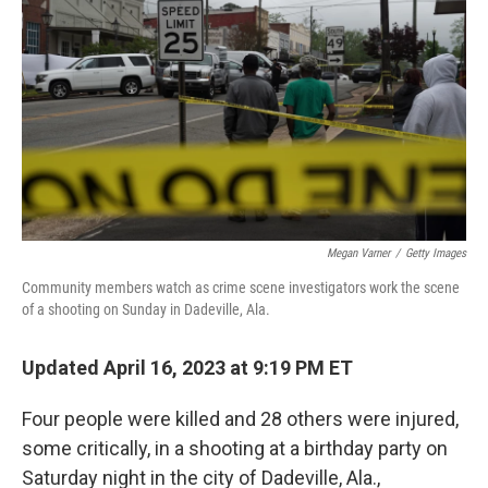
k
n
Megan Varner
/
Getty Images
Community members watch as crime scene investigators work the scene
of a shooting on Sunday in Dadeville, Ala.
Updated April 16, 2023 at 9:19 PM ET
Four people were killed and
28 others
were injured,
some critically, in a shooting at a birthday party on
Saturday night in the city of Dadeville, Ala.,