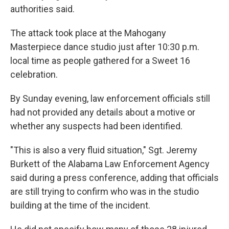
authorities said.
The attack took place at the Mahogany
Masterpiece dance studio just after 10:30 p.m.
local time as people gathered for a Sweet 16
celebration.
By Sunday evening, law enforcement officials still
had not provided any details about a motive or
whether any suspects had been identified.
"This is also a very fluid situation," Sgt. Jeremy
Burkett of the Alabama Law Enforcement Agency
said during a press conference, adding that officials
are still trying to confirm who was in the studio
building at the time of the incident.