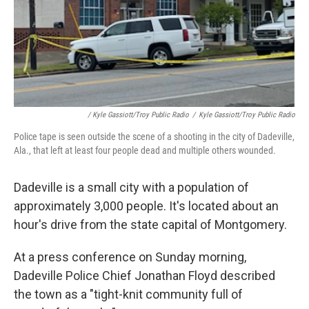
/ Kyle Gassiott/Troy Public Radio
/
Kyle Gassiott/Troy Public Radio
Police tape is seen outside the scene of a shooting in the city of Dadeville,
Ala., that left at least four people dead and multiple others wounded.
Dadeville is a small city with a population of
approximately 3,000 people. It's located about an
hour's drive from the state capital of Montgomery.
At a press conference on Sunday morning,
Dadeville Police Chief Jonathan Floyd described
the town as a "tight-knit community full of