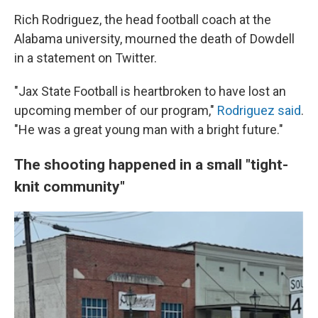
Rich Rodriguez, the head football coach at the
Alabama university, mourned the death of Dowdell
in a statement on Twitter.
"Jax State Football is heartbroken to have lost an
upcoming member of our program,"
Rodriguez said
.
"He was a great young man with a bright future."
The shooting happened in a small "tight-
knit community"