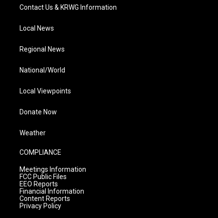
Contact Us & KRWG Information
Local News
Regional News
National/World
Local Viewpoints
Donate Now
Weather
COMPLIANCE
Meetings Information
FCC Public Files
EEO Reports
Financial Information
Content Reports
Privacy Policy