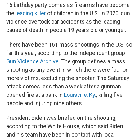
16 birthday party comes as firearms have become
the
leading killer
of children in the U.S. In 2020, gun
violence overtook car accidents as the leading
cause of death in people 19 years old or younger.
There have been 161 mass shootings in the U.S. so
far this year, according to the independent group
Gun Violence Archive
. The group defines a mass
shooting as any event in which there were four or
more victims, excluding the shooter. The Saturday
attack comes less than a week after a gunman
opened fire at a bank in
Louisville, Ky.
, killing five
people and injuring nine others.
President Biden was briefed on the shooting,
according to the White House, which said Biden
and his team have been in contact with local