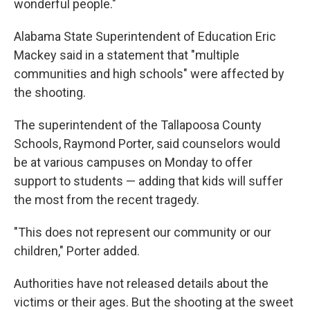
wonderful people."
Alabama State Superintendent of Education Eric
Mackey said in a statement that "multiple
communities and high schools" were affected by
the shooting.
The superintendent of the Tallapoosa County
Schools, Raymond Porter, said counselors would
be at various campuses on Monday to offer
support to students — adding that kids will suffer
the most from the recent tragedy.
"This does not represent our community or our
children," Porter added.
Authorities have not released details about the
victims or their ages. But the shooting at the sweet