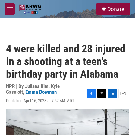
Skip to main content
S
Donate
e
M
a
e
r
n
c
u
h
u
4 were killed and 28 injured
e
r
in a shooting at a teen's
y
birthday party in Alabama
NPR | By
Juliana Kim
,
Kyle
Gassiott
,
Emma Bowman
F
T
L
E
Published April 16, 2023 at 7:57 AM MDT
a
w
i
m
c
i
n
a
e
t
k
i
b
t
e
l
o
e
d
o
r
I