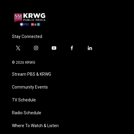
Stay Connected
t
i
y
f
l
w
n
o
a
i
i
s
u
c
n
© 2026 KRWG
t
t
t
e
k
t
a
u
b
e
Stream PBS & KRWG
e
g
b
o
d
r
r
e
o
i
a
k
n
Community Events
m
TV Schedule
Radio Schedule
Where To Watch & Listen