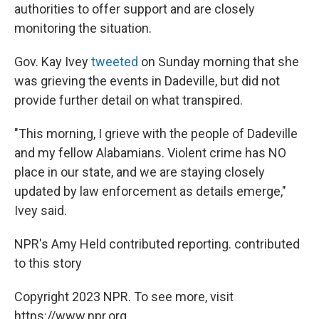
authorities to offer support and are closely
monitoring the situation.
Gov. Kay Ivey
tweeted
on Sunday morning that she
was grieving the events in Dadeville, but did not
provide further detail on what transpired.
"This morning, I grieve with the people of Dadeville
and my fellow Alabamians. Violent crime has NO
place in our state, and we are staying closely
updated by law enforcement as details emerge,"
Ivey said.
NPR's Amy Held contributed reporting. contributed
to this story
Copyright 2023 NPR. To see more, visit
https://www.npr.org.