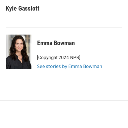
Kyle Gassiott
Emma Bowman
[Copyright 2024 NPR]
See stories by Emma Bowman