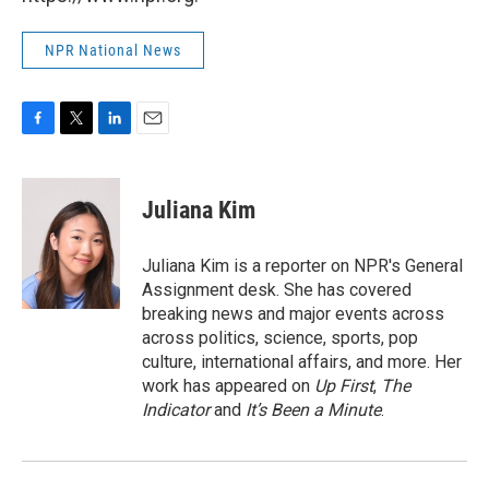
NPR National News
F
T
L
E
a
w
i
m
c
i
n
a
e
t
k
i
Juliana Kim
b
t
e
l
o
e
d
o
r
I
Juliana Kim is a reporter on NPR's General
k
n
Assignment desk. She has covered
breaking news and major events across
across politics, science, sports, pop
culture, international affairs, and more. Her
work has appeared on
Up First
,
The
Indicator
and
It’s Been a Minute
.