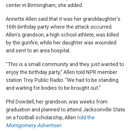
center in Birmingham, she added.
Annette Allen said that it was her granddaughter's
16th birthday party where the attack occurred.
Allen's grandson, a high school athlete, was killed
by the gunfire, while her daughter was wounded
and sent to an area hospital.
"This is a small community and they just wanted to
enjoy the birthday party," Allen told NPR member
station Troy Public Radio. "We had to be standing
and waiting for bodies to be brought out."
Phil Dowdell, her grandson, was weeks from
graduation and planned to attend Jacksonville State
on a football scholarship, Allen
told the
Montgomery Advertiser
.