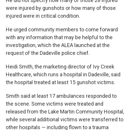
He did not specify how many of those 28 injured
were injured by gunshots or how many of those
injured were in critical condition.
He urged community members to come forward
with any information that may be helpful to the
investigation, which the ALEA launched at the
request of the Dadeville police chief.
Heidi Smith, the marketing director of Ivy Creek
Healthcare, which runs a hospital in Dadeville, said
the hospital treated at least 15 gunshot victims.
Smith said at least 17 ambulances responded to
the scene. Some victims were treated and
released from the Lake Martin Community Hospital,
while several additional victims were transferred to
other hospitals — including flown to a trauma