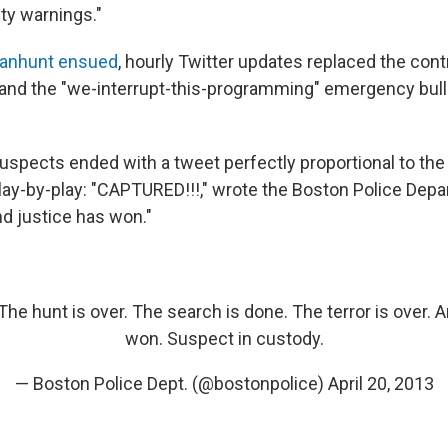
ty warnings."
manhunt ensued
, hourly Twitter updates replaced the contr
 and the "we-interrupt-this-programming" emergency bull
uspects ended with a tweet perfectly proportional to the 
 play-by-play: "CAPTURED!!!," wrote the Boston Police Dep
And justice has won."
he hunt is over. The search is done. The terror is over. A
won. Suspect in custody.
— Boston Police Dept. (@bostonpolice)
April 20, 2013