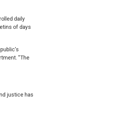
olled daily
etins of days
public's
artment. "The
nd justice has