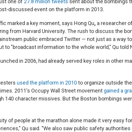
just one of
27.8 million tweets
sent about the bombings t
ost-discussed event on the platform in 2013.
raffic marked a key moment, says Hong Qu
,
a researcher o
ring from Harvard University. The rush to discuss the b
mainstream public embraced Twitter — not just as a way to
t to "broadcast information to the whole world," Qu told
launched in 2006, had already served key roles in other 
testers
used the platform in 2010
to organize outside the
imes. 2011's Occupy Wall Street movement
gained a gr
h 140 character missives. But the Boston bombings we
ity of people at the marathon alone made it very easy for
riences," Qu said. "We also saw public safety authorities 