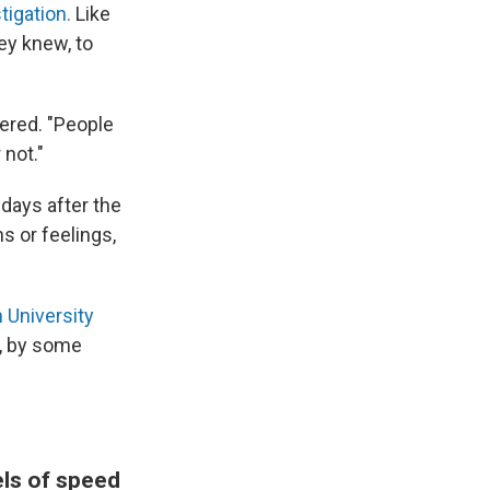
tigation.
Like
ey knew, to
ered. "People
 not."
days after the
s or feelings,
 University
, by some
els of speed