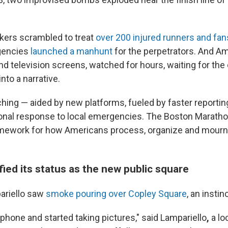
ers scrambled to treat
over 200 injured runners and fan
gencies
launched a manhunt
for the perpetrators. And Am
and television screens, watched for hours, waiting for th
nto a narrative.
ching — aided by new platforms, fueled by faster reportin
onal response to local emergencies. The Boston Marath
amework for how Americans process, organize and mour
ified its status as the new public square
riello saw
smoke pouring over Copley Square
, an instin
 phone and started taking pictures," said Lampariello
,
a
lo