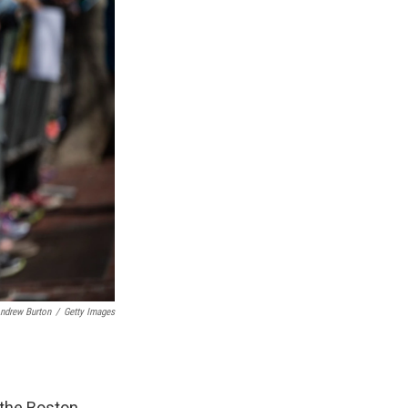
ndrew Burton
/
Getty Images
 the Boston