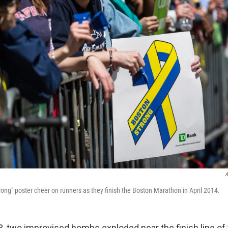
A
rong" poster cheer on runners as they finish the Boston Marathon in April 2014.
13, two improvised bombs exploded near the finish line of