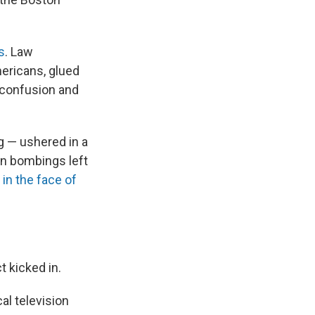
s
. Law
ericans, glued
e confusion and
g — ushered in a
on bombings left
n
in the face of
ct kicked in.
cal television