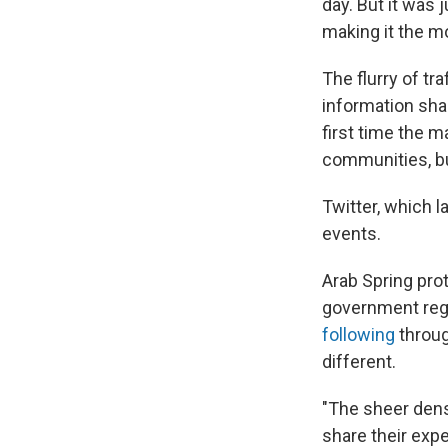
day. But it was 
making it the m
The flurry of t
information sha
first time the 
communities, bu
Twitter, which 
events.
Arab Spring pro
government reg
following
throug
different.
"The sheer dens
share their expe