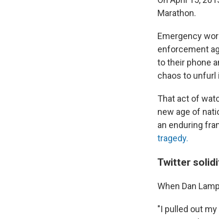
Marathon.
Emergency work
enforcement a
to their phone 
chaos to unfurl i
That act of wat
new age of nati
an enduring fr
tragedy.
Twitter solid
When Dan Lampa
"I pulled out my