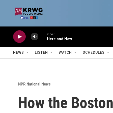
Skip to main content
KRWG
Here and Now
NEWS
LISTEN
WATCH
SCHEDULES
NPR National News
How the Bosto