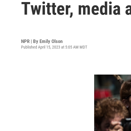
Twitter, media
NPR | By
Emily Olson
Published April 15, 2023 at 5:05 AM MDT