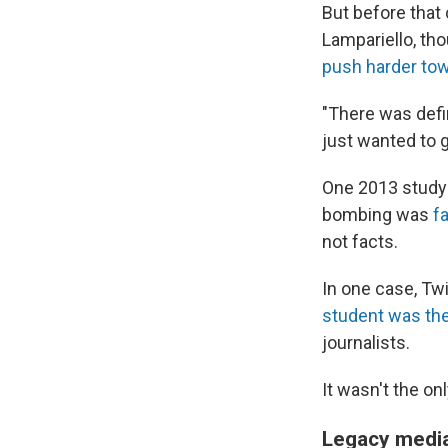
But before tha
Lampariello, tho
push harder to
"There was defi
just wanted to g
One 2013 study 
bombing was
f
not facts.
In one case, Tw
student was the
journalists.
It wasn't the o
Legacy media