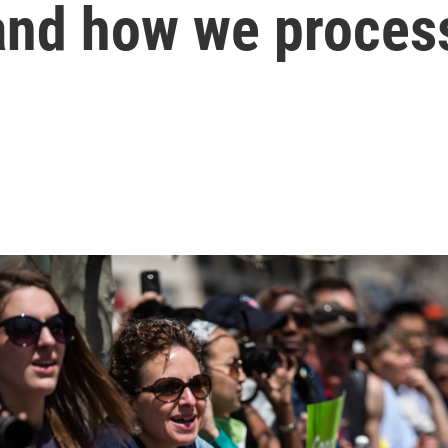
 and how we proces