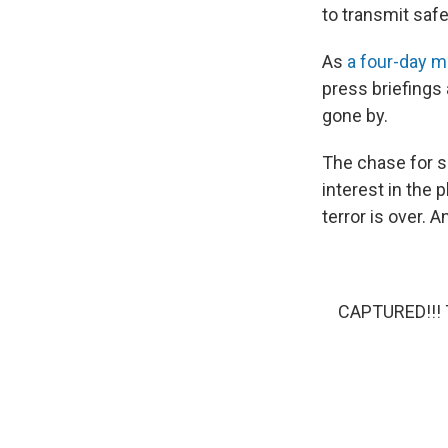
to transmit safe
As
a four-day 
press briefings
gone by.
The chase for s
interest in the
terror is over. 
CAPTURED!!! T