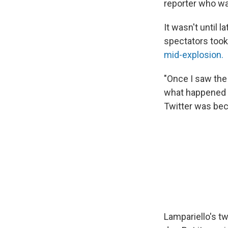
reporter who was
It wasn't until 
spectators took 
mid-explosion.
"Once I saw the 
what happened an
Twitter was bec
Lampariello's t