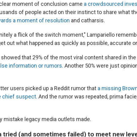
t clear moment of conclusion came
a crowdsourced inves
usands of people acted on their instinct to share what th
wards a moment of resolution
and catharsis.
nitely a flick of the switch moment," Lampariello rememb
et out what happened as quickly as possible, accurate or
showed that 29% of the most viral content shared in the 
alse information or rumors.
Another 50% were just opinion
itter users picked up a Reddit rumor that
a missing Brown
 chief suspect.
And the rumor was repeated, prima facie
nly mistake legacy media outlets made.
 tried (and sometimes failed) to meet new lev