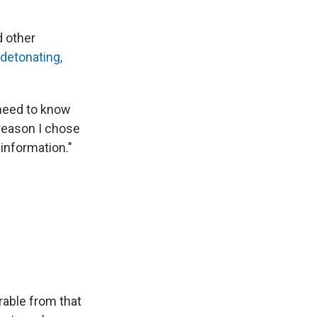
d other
detonating,
 need to know
 reason I chose
information."
rable from that