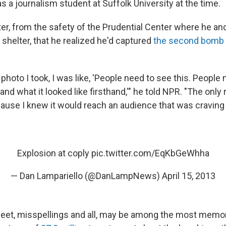
 a journalism student at Suffolk University at the time.
later, from the safety of the Prudential Center where he an
shelter, that he realized he'd captured
the second bomb 
photo I took, I was like, 'People need to see this. People
d what it looked like firsthand,'" he told NPR. "The only
ause I knew it would reach an audience that was craving 
Explosion at coply
pic.twitter.com/EqKbGeWhha
— Dan Lampariello (@DanLampNews)
April 15, 2013
weet, misspellings and all, may be among the most memo