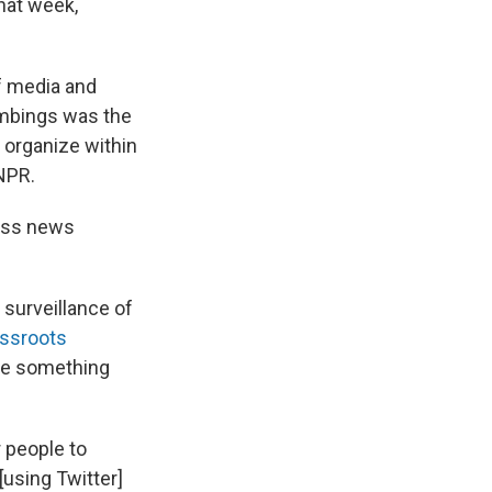
hat week,
f media and
ombings was the
 organize within
 NPR.
mass news
 surveillance of
assroots
re something
 people to
[using Twitter]