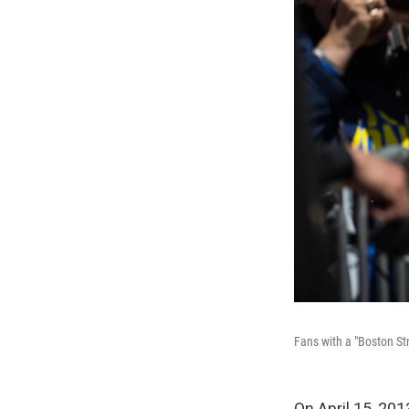
Fans with a "Boston St
On April 15, 20