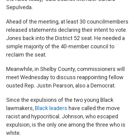
Sepulveda.
Ahead of the meeting, at least 30 councilmembers
released statements declaring their intent to vote
Jones back into the District 52 seat. He needed a
simple majority of the 40-member council to
reclaim the seat.
Meanwhile, in Shelby County, commissioners will
meet Wednesday to discuss reappointing fellow
ousted Rep. Justin Pearson, also a Democrat.
Since the expulsions of the two young Black
lawmakers,
Black leaders
have called the move
racist and hypocritical. Johnson, who escaped
expulsion, is the only one among the three who is
white.