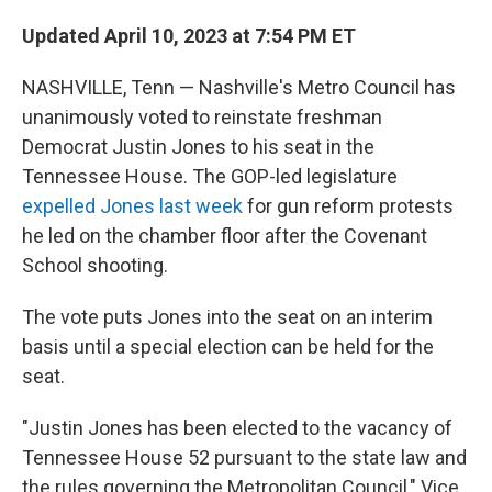
Updated April 10, 2023 at 7:54 PM ET
NASHVILLE, Tenn — Nashville's Metro Council has
unanimously voted to reinstate freshman
Democrat Justin Jones to his seat in the
Tennessee House. The GOP-led legislature
expelled Jones last week
for gun reform protests
he led on the chamber floor after the Covenant
School shooting.
The vote puts Jones into the seat on an interim
basis until a special election can be held for the
seat.
"Justin Jones has been elected to the vacancy of
Tennessee House 52 pursuant to the state law and
the rules governing the Metropolitan Council," Vice