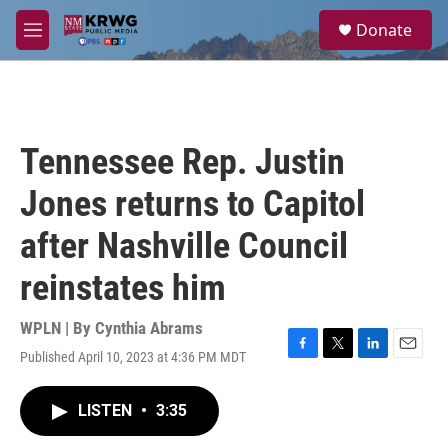
Skip to main content
S
Donate
e
M
a
e
r
n
c
u
h
u
Tennessee Rep. Justin
e
r
Jones returns to Capitol
y
after Nashville Council
reinstates him
WPLN | By
Cynthia Abrams
Published April 10, 2023 at 4:36 PM MDT
F
T
L
E
a
w
i
m
c
i
n
a
LISTEN
•
3:35
e
t
k
i
b
t
e
l