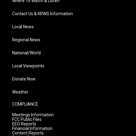
Where To Watch & Listen
Contact Us & KRWG Information
Local News
Regional News
National/World
Local Viewpoints
Donate Now
Weather
COMPLIANCE
Meetings Information
FCC Public Files
EEO Reports
Financial Information
Content Reports