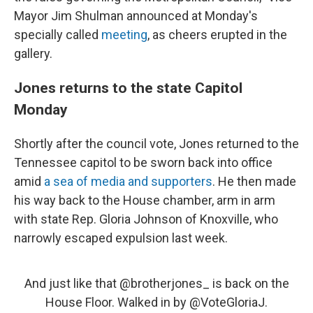
Mayor Jim Shulman announced at Monday's
specially called
meeting
, as cheers erupted in the
gallery.
Jones returns to the state Capitol
Monday
Shortly after the council vote, Jones returned to the
Tennessee capitol to be sworn back into office
amid
a sea of media and supporters
. He then made
his way back to the House chamber, arm in arm
with state Rep. Gloria Johnson of Knoxville, who
narrowly escaped expulsion last week.
And just like that
@brotherjones_
is back on the
House Floor. Walked in by
@VoteGloriaJ
.