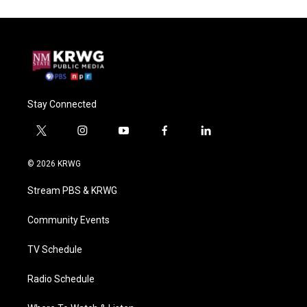
Stay Connected
t
i
y
f
l
w
n
o
a
i
i
s
u
c
n
© 2026 KRWG
t
t
t
e
k
t
a
u
b
e
Stream PBS & KRWG
e
g
b
o
d
r
r
e
o
i
a
k
n
Community Events
m
TV Schedule
Radio Schedule