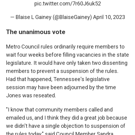
pic.twitter.com/7r60J6uk52
— Blaise L Gainey (@BlaiseGainey)
April 10, 2023
The unanimous vote
Metro Council rules ordinarily require members to
wait four weeks before filling vacancies in the state
legislature. It would have only taken two dissenting
members to prevent a suspension of the rules.
Had that happened, Tennessee's legislative
session may have been adjourned by the time
Jones was reseated.
"I know that community members called and
emailed us, and I think they did a great job because
we didn't have a single objection to suspension of
the rules today," said Council Member Sandra