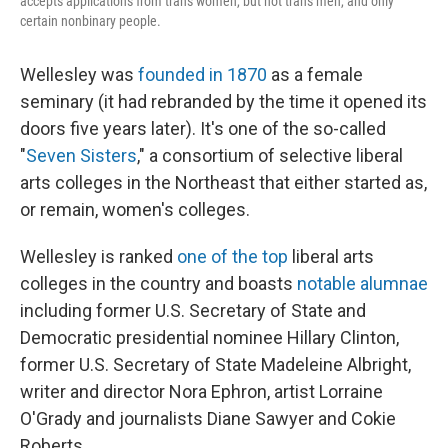
accepts applications from trans women, but not trans men, and only
certain nonbinary people.
Wellesley was
founded in 1870
as a female
seminary (it had rebranded by the time it opened its
doors five years later). It's one of the so-called
"
Seven Sisters
," a consortium of selective liberal
arts colleges in the Northeast that either started as,
or remain, women's colleges.
Wellesley is ranked
one of the top
liberal arts
colleges in the country and boasts
notable alumnae
including former U.S. Secretary of State and
Democratic presidential nominee Hillary Clinton,
former U.S. Secretary of State Madeleine Albright,
writer and director Nora Ephron, artist Lorraine
O'Grady and journalists Diane Sawyer and Cokie
Roberts.