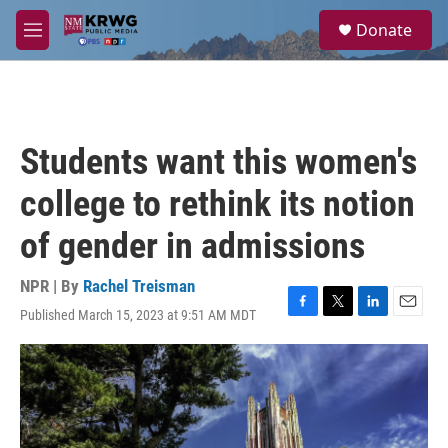
Skip to main content
S
Donate
e
M
a
e
r
n
c
u
h
u
Students want this women's
e
r
college to rethink its notion
y
of gender in admissions
NPR | By
Rachel Treisman
Published March 15, 2023 at 9:51 AM MDT
F
T
L
E
a
w
i
m
c
i
n
a
e
t
k
i
b
t
e
l
o
e
d
o
r
I