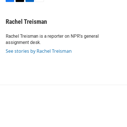
F
T
L
E
a
w
i
m
c
i
n
a
e
t
k
i
Rachel Treisman
b
t
e
l
o
e
d
o
r
I
Rachel Treisman is a reporter on NPR's general
k
n
assignment desk.
See stories by Rachel Treisman