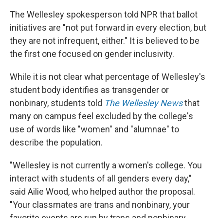
The Wellesley spokesperson told NPR that ballot
initiatives are "not put forward in every election, but
they are not infrequent, either." It is believed to be
the first one focused on gender inclusivity.
While it is not clear what percentage of Wellesley's
student body identifies as transgender or
nonbinary, students told
The Wellesley News
that
many on campus feel excluded by the college's
use of words like "women" and "alumnae" to
describe the population.
"Wellesley is not currently a women's college. You
interact with students of all genders every day,"
said Ailie Wood, who helped author the proposal.
"Your classmates are trans and nonbinary, your
favorite events are run by trans and nonbinary