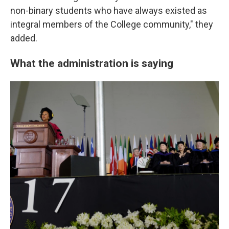
non-binary students who have always existed as
integral members of the College community," they
added.
What the administration is saying