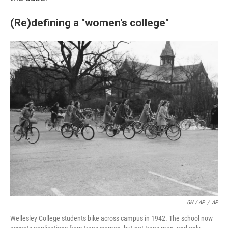
(Re)defining a "women's college"
GH / AP
/
AP
Wellesley College students bike across campus in 1942. The school now