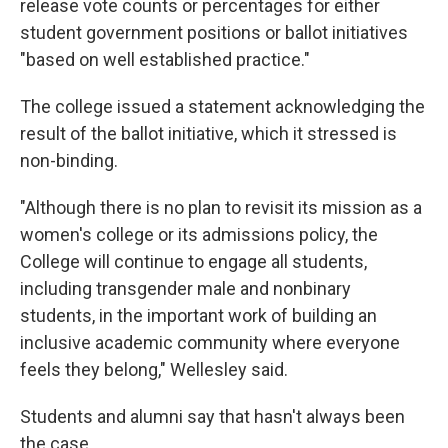
release vote counts or percentages for either
student government positions or ballot initiatives
"based on well established practice."
The college issued a statement acknowledging the
result of the ballot initiative, which it stressed is
non-binding.
"Although there is no plan to revisit its mission as a
women's college or its admissions policy, the
College will continue to engage all students,
including transgender male and nonbinary
students, in the important work of building an
inclusive academic community where everyone
feels they belong," Wellesley said.
Students and alumni say that hasn't always been
the case.