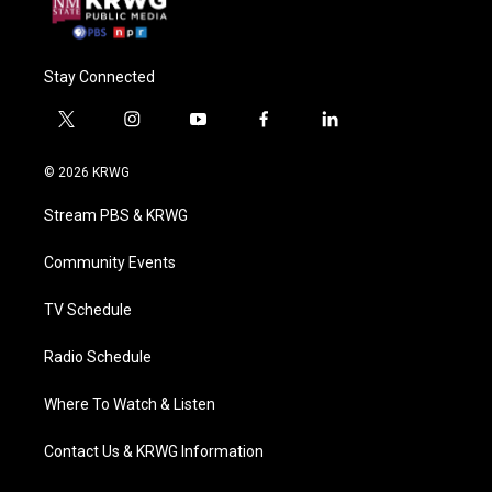
Stay Connected
t
i
y
f
l
w
n
o
a
i
i
s
u
c
n
© 2026 KRWG
t
t
t
e
k
t
a
u
b
e
Stream PBS & KRWG
e
g
b
o
d
r
r
e
o
i
a
k
n
Community Events
m
TV Schedule
Radio Schedule
Where To Watch & Listen
Contact Us & KRWG Information