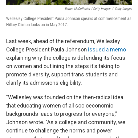
Darren McCollester / Getty Images
/
Getty Images
Wellesley College President Paula Johnson speaks at commencement as
Hillary Clinton looks on in May 2017.
Last week, ahead of the referendum, Wellesley
College President Paula Johnson
issued a memo
explaining why the college is defending its focus
on women and outlining the steps it's taking to
promote diversity, support trans students and
clarify its admissions eligibility.
"Wellesley was founded on the then-radical idea
that educating women of all socioeconomic
backgrounds leads to progress for everyone,"
Johnson wrote. "As a college and community, we
continue to challenge the norms and power