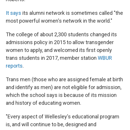
It says
its alumni network is sometimes called "the
most powerful women's network in the world."
The college of about 2,300 students changed its
admissions policy in 2015 to allow transgender
women to apply, and welcomed its first openly
trans students in 2017, member station
WBUR
reports
.
Trans men (those who are assigned female at birth
and identify as men) are not eligible for admission,
which the school says is because of its mission
and history of educating women.
"Every aspect of Wellesley's educational program
is, and will continue to be, designed and