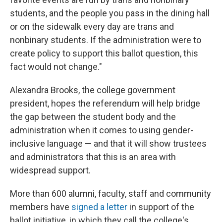
students, and the people you pass in the dining hall
or on the sidewalk every day are trans and
nonbinary students. If the administration were to
create policy to support this ballot question, this
fact would not change."
Alexandra Brooks, the college government
president, hopes the referendum will help bridge
the gap between the student body and the
administration when it comes to using gender-
inclusive language — and that it will show trustees
and administrators that this is an area with
widespread support.
More than 600 alumni, faculty, staff and community
members have
signed a letter
in support of the
ballot initiative, in which they call the college's