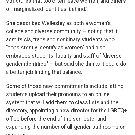
structures that too often leave women, and others
of marginalized identities, behind."
She described Wellesley as both a women's
college and diverse community — noting that it
admits cis, trans and nonbinary students who
"consistently identify as women" and also
embraces students, faculty and staff of "diverse
gender identities" — but said she thinks it could do
a better job finding that balance.
Some of those new commitments include letting
students upload their pronouns to an online
system that will add them to class lists and the
directory, appointing a new director for the LGBTQ+
office before the end of the semester and
expanding the number of all-gender bathrooms on
campus.