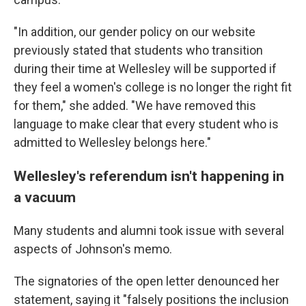
"In addition, our gender policy on our website
previously stated that students who transition
during their time at Wellesley will be supported if
they feel a women's college is no longer the right fit
for them," she added. "We have removed this
language to make clear that every student who is
admitted to Wellesley belongs here."
Wellesley's referendum isn't happening in
a vacuum
Many students and alumni took issue with several
aspects of Johnson's memo.
The signatories of the open letter denounced her
statement, saying it "falsely positions the inclusion