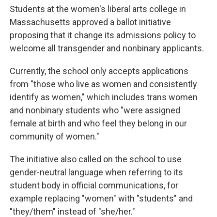
Students at the women's liberal arts college in
Massachusetts approved a ballot initiative
proposing that it change its admissions policy to
welcome all transgender and nonbinary applicants.
Currently, the school only accepts applications
from "those who live as women and consistently
identify as women," which includes trans women
and nonbinary students who "were assigned
female at birth and who feel they belong in our
community of women."
The initiative also called on the school to use
gender-neutral language when referring to its
student body in official communications, for
example replacing "women" with "students" and
"they/them" instead of "she/her."