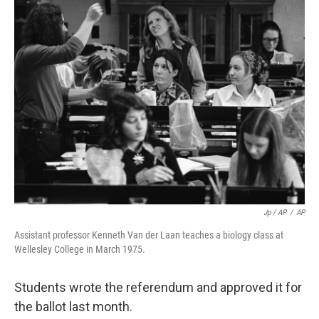
Jp / AP
/
AP
Assistant professor Kenneth Van der Laan teaches a biology class at
Wellesley College in March 1975.
Students wrote the referendum and approved it for
the ballot last month.