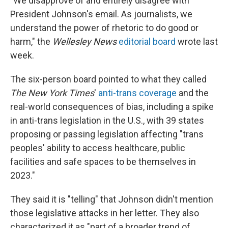
"
We disapprove of and entirely disagree with
President Johnson's email. As journalists, we
understand the power of rhetoric to do good or
harm," the
Wellesley News
editorial board
wrote last
week.
The six-person board pointed to what they called
The New York Times
'
anti-trans coverage
and the
real-world consequences of bias, including a spike
in anti-trans legislation in the U.S., with 39 states
proposing or passing legislation affecting "trans
peoples' ability to access healthcare, public
facilities and safe spaces to be themselves in
2023."
They said it is "telling" that Johnson didn't mention
those legislative attacks in her letter. They also
characterized it as "part of a broader trend of