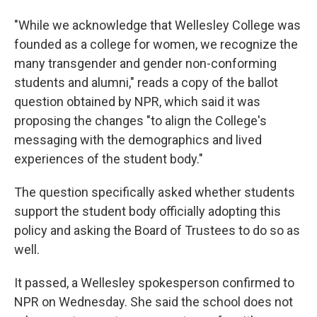
"While we acknowledge that Wellesley College was
founded as a college for women, we recognize the
many transgender and gender non-conforming
students and alumni," reads a copy of the ballot
question obtained by NPR, which said it was
proposing the changes "to align the College's
messaging with the demographics and lived
experiences of the student body."
The question specifically asked whether students
support the student body officially adopting this
policy and asking the Board of Trustees to do so as
well.
It passed, a Wellesley spokesperson confirmed to
NPR on Wednesday. She said the school does not