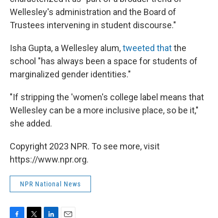
Wellesley's administration and the Board of
Trustees intervening in student discourse."
Isha Gupta, a Wellesley alum,
tweeted that
the
school "has always been a space for students of
marginalized gender identities."
"If stripping the 'women's college label means that
Wellesley can be a more inclusive place, so be it,"
she added.
Copyright 2023 NPR. To see more, visit
https://www.npr.org.
NPR National News