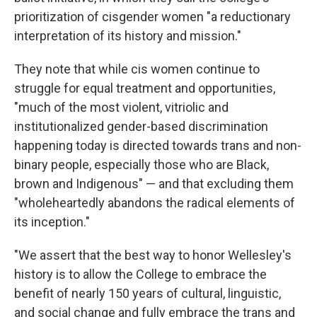
prioritization of cisgender women "a reductionary
interpretation of its history and mission."
They note that while cis women continue to
struggle for equal treatment and opportunities,
"much of the most violent, vitriolic and
institutionalized gender-based discrimination
happening today is directed towards trans and non-
binary people, especially those who are Black,
brown and Indigenous" — and that excluding them
"wholeheartedly abandons the radical elements of
its inception."
"We assert that the best way to honor Wellesley's
history is to allow the College to embrace the
benefit of nearly 150 years of cultural, linguistic,
and social change and fully embrace the trans and