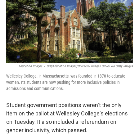
k
n
Education Images
/
GHI/Education Images/Universal Images Group Via Getty Images
Wellesley College, in Massachusetts, was founded in 1870 to educate
women. Its students are now pushing for more inclusive policies in
admissions and communications.
Student government positions weren't the only
item on the ballot at Wellesley College's elections
on Tuesday. It also included a referendum on
gender inclusivity, which passed.