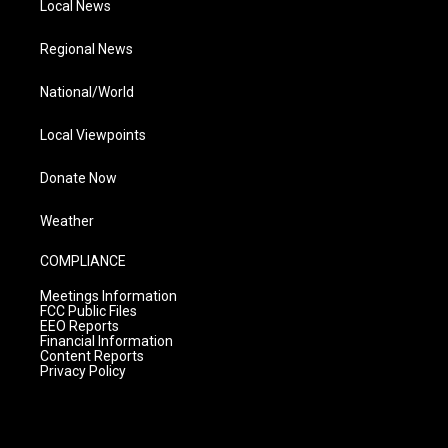
Local News
Regional News
National/World
Local Viewpoints
Donate Now
Weather
COMPLIANCE
Meetings Information
FCC Public Files
EEO Reports
Financial Information
Content Reports
Privacy Policy