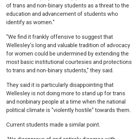
of trans and non-binary students as a threat to the
education and advancement of students who
identify as women."
"We find it frankly offensive to suggest that
Wellesley's long and valuable tradition of advocacy
for women could be undermined by extending the
most basic institutional courtesies and protections
to trans and non-binary students," they said.
They said it is particularly disappointing that
Wellesley is not doing more to stand up for trans
and nonbinary people at a time when the national
political climate is "violently hostile" towards them.
Current students made a similar point.