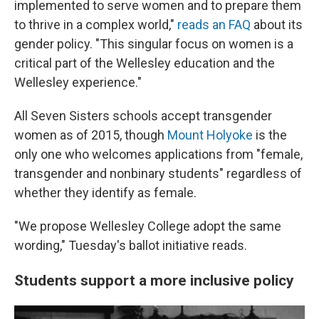
implemented to serve women and to prepare them
to thrive in a complex world,"
reads an FAQ
about its
gender policy. "This singular focus on women is a
critical part of the Wellesley education and the
Wellesley experience."
All Seven Sisters schools accept transgender
women as of 2015, though
Mount Holyoke
is the
only one who welcomes applications from "female,
transgender and nonbinary students" regardless of
whether they identify as female.
"We propose Wellesley College adopt the same
wording," Tuesday's ballot initiative reads.
Students support a more inclusive policy