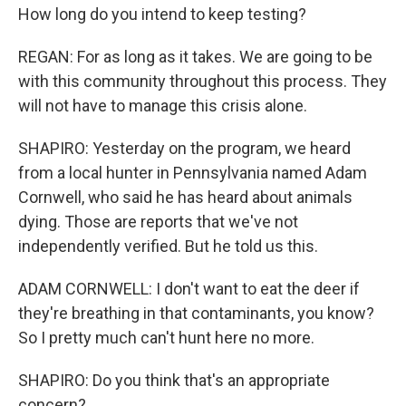
How long do you intend to keep testing?
REGAN: For as long as it takes. We are going to be
with this community throughout this process. They
will not have to manage this crisis alone.
SHAPIRO: Yesterday on the program, we heard
from a local hunter in Pennsylvania named Adam
Cornwell, who said he has heard about animals
dying. Those are reports that we've not
independently verified. But he told us this.
ADAM CORNWELL: I don't want to eat the deer if
they're breathing in that contaminants, you know?
So I pretty much can't hunt here no more.
SHAPIRO: Do you think that's an appropriate
concern?