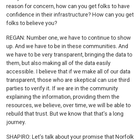
reason for concern, how can you get folks to have
confidence in their infrastructure? How can you get
folks to believe you?
REGAN: Number one, we have to continue to show
up. And we have to be in these communities. And
we have to be very transparent, bringing the data to
them, but also making all of the data easily
accessible. I believe that if we make all of our data
transparent, those who are skeptical can use third
parties to verify it. If we are in the community
explaining the information, providing them the
resources, we believe, over time, we will be able to
rebuild that trust. But we know that that's a long
journey.
SHAPIRO: Let's talk about your promise that Norfolk