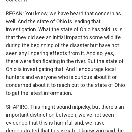
REGAN: You know, we have heard that concern as
well. And the state of Ohio is leading that
investigation. What the state of Ohio has told us is
that they did see an initial impact to some wildlife
during the beginning of the disaster but have not
seen any lingering effects from it. And so, yes,
there were fish floating in the river. But the state of
Ohio is investigating that. And I encourage local
hunters and everyone who is curious about it or
concerned about it to reach out to the state of Ohio
to get the latest information.
SHAPIRO: This might sound nitpicky, but there's an
important distinction between, we've not seen
evidence that this is harmful, and, we have
demonstrated that this is safe. I know you said the