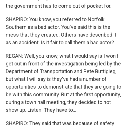
the government has to come out of pocket for.
SHAPIRO: You know, you referred to Norfolk
Southern as a bad actor. You've said this is the
mess that they created. Others have described it
as an accident. Is it fair to call them a bad actor?
REGAN: Well, you know, what I would say is I won't
get out in front of the investigation being led by the
Department of Transportation and Pete Buttigieg,
but what I will say is they've had a number of
opportunities to demonstrate that they are going to
be with this community. But at the first opportunity,
during a town hall meeting, they decided to not
show up. Listen. They have to...
SHAPIRO: They said that was because of safety