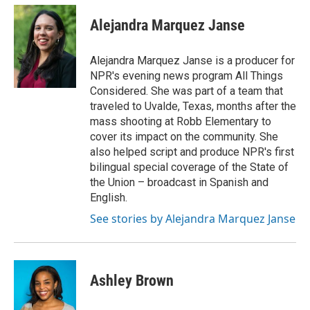
c
i
n
a
e
t
k
i
Alejandra Marquez Janse
b
t
e
l
o
e
d
o
r
I
Alejandra Marquez Janse is a producer for
k
n
NPR's evening news program All Things
Considered. She was part of a team that
traveled to Uvalde, Texas, months after the
mass shooting at Robb Elementary to
cover its impact on the community. She
also helped script and produce NPR's first
bilingual special coverage of the State of
the Union – broadcast in Spanish and
English.
See stories by Alejandra Marquez Janse
Ashley Brown