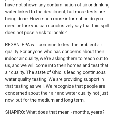
have not shown any contamination of air or drinking
water linked to the derailment, but more tests are
being done. How much more information do you
need before you can conclusively say that this spill
does not pose a risk to locals?
REGAN: EPA will continue to test the ambient air
quality. For anyone who has concerns about their
indoor air quality, we're asking them to reach out to
us, and we will come into their homes and test that
air quality. The state of Ohio is leading continuous
water quality testing. We are providing support in
that testing as well. We recognize that people are
concerned about their air and water quality not just
now, but for the medium and long term.
SHAPIRO: What does that mean - months, years?