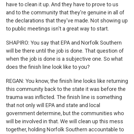
have to clean it up. And they have to prove to us
and to the community that they're genuine in all of
the declarations that they've made. Not showing up
to public meetings isn't a great way to start.
SHAPIRO: You say that EPA and Norfolk Southern
will be there until the job is done. That question of
when the job is done is a subjective one. So what
does the finish line look like to you?
REGAN: You know, the finish line looks like returning
this community back to the state it was before the
trauma was inflicted. The finish line is something
that not only will EPA and state and local
government determine, but the communities who
will be involved in that. We will clean up this mess
together, holding Norfolk Southern accountable to