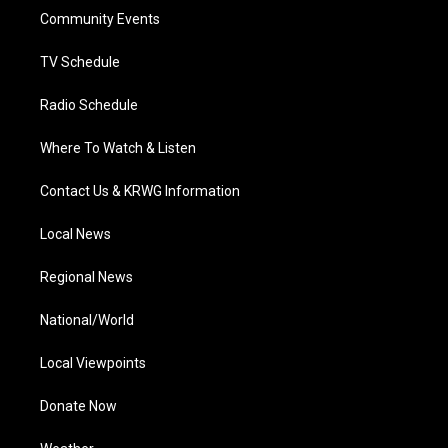
r
r
e
o
i
a
k
n
Community Events
m
TV Schedule
Radio Schedule
Where To Watch & Listen
Contact Us & KRWG Information
Local News
Regional News
National/World
Local Viewpoints
Donate Now