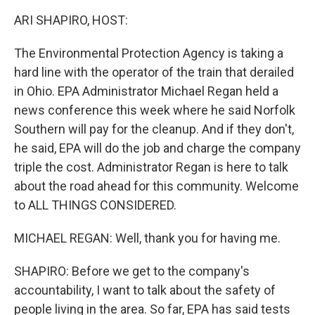
k
n
ARI SHAPIRO, HOST:
The Environmental Protection Agency is taking a
hard line with the operator of the train that derailed
in Ohio. EPA Administrator Michael Regan held a
news conference this week where he said Norfolk
Southern will pay for the cleanup. And if they don't,
he said, EPA will do the job and charge the company
triple the cost. Administrator Regan is here to talk
about the road ahead for this community. Welcome
to ALL THINGS CONSIDERED.
MICHAEL REGAN: Well, thank you for having me.
SHAPIRO: Before we get to the company's
accountability, I want to talk about the safety of
people living in the area. So far, EPA has said tests