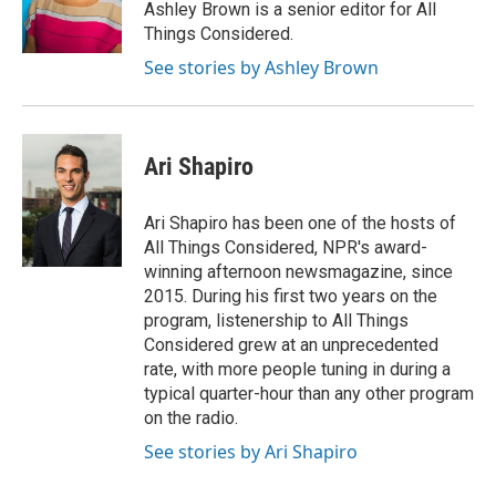
Ashley Brown is a senior editor for All
Things Considered.
See stories by Ashley Brown
Ari Shapiro
Ari Shapiro has been one of the hosts of
All Things Considered, NPR's award-
winning afternoon newsmagazine, since
2015. During his first two years on the
program, listenership to All Things
Considered grew at an unprecedented
rate, with more people tuning in during a
typical quarter-hour than any other program
on the radio.
See stories by Ari Shapiro