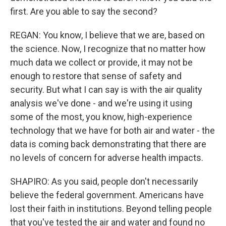
first. Are you able to say the second?
REGAN: You know, I believe that we are, based on
the science. Now, I recognize that no matter how
much data we collect or provide, it may not be
enough to restore that sense of safety and
security. But what I can say is with the air quality
analysis we've done - and we're using it using
some of the most, you know, high-experience
technology that we have for both air and water - the
data is coming back demonstrating that there are
no levels of concern for adverse health impacts.
SHAPIRO: As you said, people don't necessarily
believe the federal government. Americans have
lost their faith in institutions. Beyond telling people
that you've tested the air and water and found no