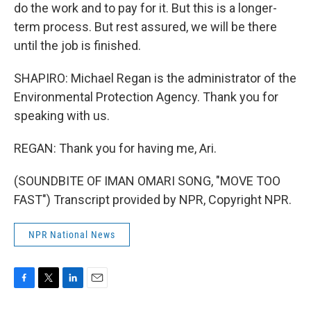
do the work and to pay for it. But this is a longer-
term process. But rest assured, we will be there
until the job is finished.
SHAPIRO: Michael Regan is the administrator of the
Environmental Protection Agency. Thank you for
speaking with us.
REGAN: Thank you for having me, Ari.
(SOUNDBITE OF IMAN OMARI SONG, "MOVE TOO
FAST") Transcript provided by NPR, Copyright NPR.
NPR National News
F
T
L
E
a
w
i
m