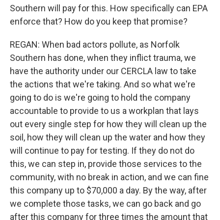
Southern will pay for this. How specifically can EPA
enforce that? How do you keep that promise?
REGAN: When bad actors pollute, as Norfolk
Southern has done, when they inflict trauma, we
have the authority under our CERCLA law to take
the actions that we're taking. And so what we're
going to do is we're going to hold the company
accountable to provide to us a workplan that lays
out every single step for how they will clean up the
soil, how they will clean up the water and how they
will continue to pay for testing. If they do not do
this, we can step in, provide those services to the
community, with no break in action, and we can fine
this company up to $70,000 a day. By the way, after
we complete those tasks, we can go back and go
after this company for three times the amount that