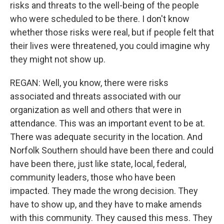
risks and threats to the well-being of the people
who were scheduled to be there. I don't know
whether those risks were real, but if people felt that
their lives were threatened, you could imagine why
they might not show up.
REGAN: Well, you know, there were risks
associated and threats associated with our
organization as well and others that were in
attendance. This was an important event to be at.
There was adequate security in the location. And
Norfolk Southern should have been there and could
have been there, just like state, local, federal,
community leaders, those who have been
impacted. They made the wrong decision. They
have to show up, and they have to make amends
with this community. They caused this mess. They