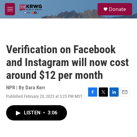
Skip to main content
S
Donate
e
M
a
e
r
n
c
u
h
u
Verification on Facebook
e
r
and Instagram will now cost
y
around $12 per month
NPR | By
Dara Kerr
Published February 20, 2023 at 3:25 PM MST
F
T
L
E
a
w
i
m
c
i
n
a
LISTEN
•
3:06
e
t
k
i
b
t
e
l
o
e
d
o
r
I