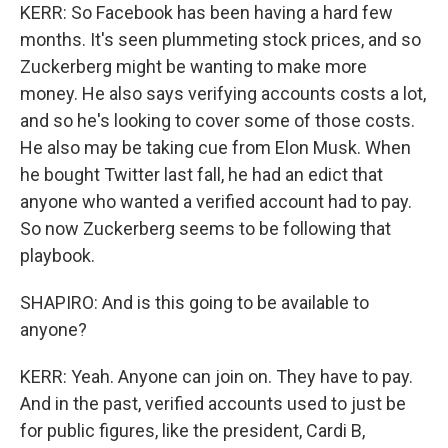
KERR: So Facebook has been having a hard few
months. It's seen plummeting stock prices, and so
Zuckerberg might be wanting to make more
money. He also says verifying accounts costs a lot,
and so he's looking to cover some of those costs.
He also may be taking cue from Elon Musk. When
he bought Twitter last fall, he had an edict that
anyone who wanted a verified account had to pay.
So now Zuckerberg seems to be following that
playbook.
SHAPIRO: And is this going to be available to
anyone?
KERR: Yeah. Anyone can join on. They have to pay.
And in the past, verified accounts used to just be
for public figures, like the president, Cardi B,