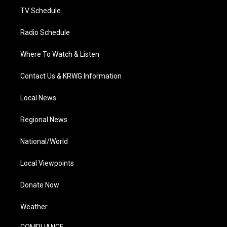
TV Schedule
Radio Schedule
Where To Watch & Listen
Contact Us & KRWG Information
Local News
Regional News
National/World
Local Viewpoints
Donate Now
Weather