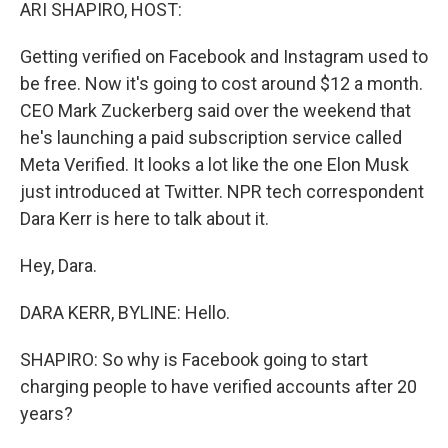
k
n
ARI SHAPIRO, HOST:
Getting verified on Facebook and Instagram used to
be free. Now it's going to cost around $12 a month.
CEO Mark Zuckerberg said over the weekend that
he's launching a paid subscription service called
Meta Verified. It looks a lot like the one Elon Musk
just introduced at Twitter. NPR tech correspondent
Dara Kerr is here to talk about it.
Hey, Dara.
DARA KERR, BYLINE: Hello.
SHAPIRO: So why is Facebook going to start
charging people to have verified accounts after 20
years?