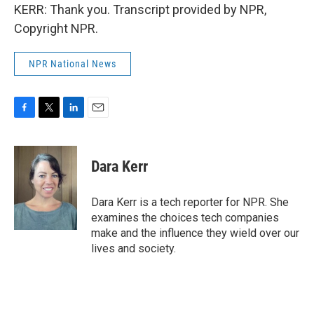
KERR: Thank you. Transcript provided by NPR,
Copyright NPR.
NPR National News
F
T
L
E
a
w
i
m
c
i
n
a
e
t
k
i
Dara Kerr
b
t
e
l
o
e
d
o
r
I
Dara Kerr is a tech reporter for NPR. She
k
n
examines the choices tech companies
make and the influence they wield over our
lives and society.