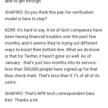
able to get through.
SHAPIRO: Do you think this pay-for-verification
model is here to stay?
KERR: It's hard to say. A lot of tech companies have
been having financial troubles over the past few
months, and it seems they're trying out different
ways to boost their bottom line. What we do know
is that for Twitter, it hasn't gone so well. As of
January - that's just two months into its service -
less than 300,000 people have signed up for that
blue check mark. That's less than 0.1% of all of its
users.
SHAPIRO: That's NPR tech correspondent Dara
Kerr. Thanks a lot.