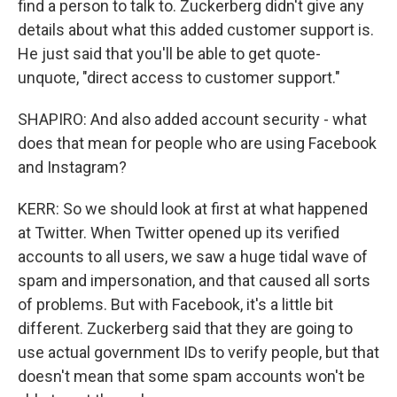
find a person to talk to. Zuckerberg didn't give any
details about what this added customer support is.
He just said that you'll be able to get quote-
unquote, "direct access to customer support."
SHAPIRO: And also added account security - what
does that mean for people who are using Facebook
and Instagram?
KERR: So we should look at first at what happened
at Twitter. When Twitter opened up its verified
accounts to all users, we saw a huge tidal wave of
spam and impersonation, and that caused all sorts
of problems. But with Facebook, it's a little bit
different. Zuckerberg said that they are going to
use actual government IDs to verify people, but that
doesn't mean that some spam accounts won't be