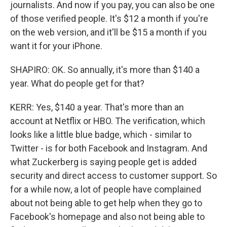
journalists. And now if you pay, you can also be one
of those verified people. It's $12 a month if you're
on the web version, and it'll be $15 a month if you
want it for your iPhone.
SHAPIRO: OK. So annually, it's more than $140 a
year. What do people get for that?
KERR: Yes, $140 a year. That's more than an
account at Netflix or HBO. The verification, which
looks like a little blue badge, which - similar to
Twitter - is for both Facebook and Instagram. And
what Zuckerberg is saying people get is added
security and direct access to customer support. So
for a while now, a lot of people have complained
about not being able to get help when they go to
Facebook's homepage and also not being able to