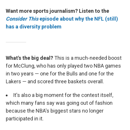
Want more sports journalism? Listen to the
Consider This
episode about why the NFL (still)
has a diversity problem
What's the big deal?
This is a much-needed boost
for McClung, who has only played two NBA games
in two years — one for the Bulls and one for the
Lakers — and scored three baskets overall.
It's also a big moment for the contest itself,
which many fans say was going out of fashion
because the NBA's biggest stars no longer
participated in it.