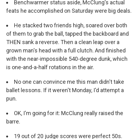
Benchwarmer status aside, McClung's actual
feats he accomplished on Saturday were big deals.
He stacked two friends high, soared over both
of them to grab the ball, tapped the backboard and
THEN sank a reverse. Then a clean leap over a
grown man's head with a full clutch. And finished
with the near-impossible 540-degree dunk, which
is one-and-a-half rotations in the air.
No one can convince me this man didn't take
ballet lessons. If it weren't Monday, I'd attempt a
pun.
OK, I'm going for it: McClung really raised the
barre.
19 out of 20 judge scores were perfect 50s.