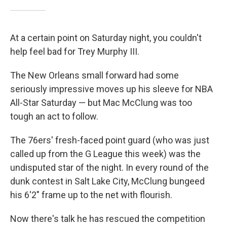
At a certain point on Saturday night, you couldn't
help feel bad for Trey Murphy III.
The New Orleans small forward had some
seriously impressive moves up his sleeve for NBA
All-Star Saturday — but Mac McClung was too
tough an act to follow.
The 76ers' fresh-faced point guard (who was just
called up from the G League this week) was the
undisputed star of the night. In every round of the
dunk contest in Salt Lake City, McClung bungeed
his 6'2" frame up to the net with flourish.
Now there's talk he has rescued the competition