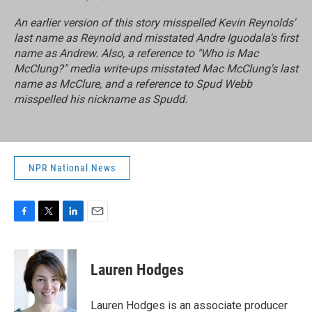
An earlier version of this story misspelled Kevin Reynolds'
last name as Reynold and misstated Andre Iguodala's first
name as Andrew. Also, a reference to "Who is Mac
McClung?" media write-ups misstated Mac McClung's last
name as McClure, and a reference to Spud Webb
misspelled his nickname as Spudd.
NPR National News
F
T
L
E
a
w
i
m
c
i
n
a
e
t
k
i
Lauren Hodges
b
t
e
l
o
e
d
o
r
I
Lauren Hodges is an associate producer