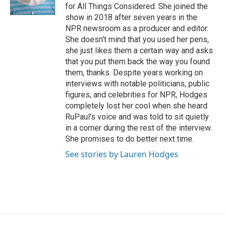
k
n
for All Things Considered. She joined the
show in 2018 after seven years in the
NPR newsroom as a producer and editor.
She doesn't mind that you used her pens,
she just likes them a certain way and asks
that you put them back the way you found
them, thanks. Despite years working on
interviews with notable politicians, public
figures, and celebrities for NPR, Hodges
completely lost her cool when she heard
RuPaul's voice and was told to sit quietly
in a corner during the rest of the interview.
She promises to do better next time.
See stories by Lauren Hodges