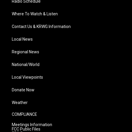
Radio Schedule
Where To Watch & Listen
Contact Us & KRWG Information
Local News
Regional News
National/World
Local Viewpoints
Donate Now
Weather
COMPLIANCE
Meetings Information
FCC Public Files