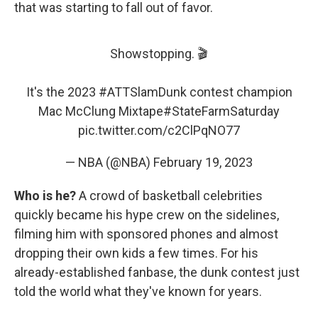
that was starting to fall out of favor.
Showstopping. 🎬
It's the 2023
#ATTSlamDunk
contest champion
Mac McClung Mixtape
#StateFarmSaturday
pic.twitter.com/c2ClPqNO77
— NBA (@NBA)
February 19, 2023
Who is he?
A crowd of basketball celebrities
quickly became his hype crew on the sidelines,
filming him with sponsored phones and almost
dropping their own kids a few times. For his
already-established fanbase, the dunk contest just
told the world what they've known for years.