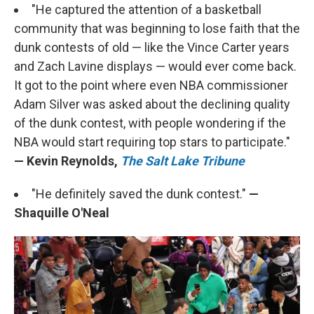
"He captured the attention of a basketball
community that was beginning to lose faith that the
dunk contests of old — like the Vince Carter years
and Zach Lavine displays — would ever come back.
It got to the point where even NBA commissioner
Adam Silver was asked about the declining quality
of the dunk contest, with people wondering if the
NBA would start requiring top stars to participate."
— Kevin Reynolds,
The Salt Lake Tribune
"He definitely saved the dunk contest."
—
Shaquille O'Neal