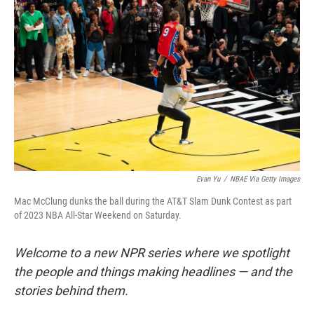
o
e
d
o
r
I
k
n
Evan Yu
/
NBAE Via Getty Images
Mac McClung dunks the ball during the AT&T Slam Dunk Contest as part
of 2023 NBA All-Star Weekend on Saturday.
Welcome to a new NPR series where we spotlight
the people and things making headlines — and the
stories behind them.