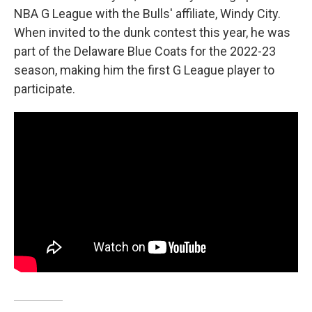
NBA G League with the Bulls' affiliate, Windy City.
When invited to the dunk contest this year, he was
part of the Delaware Blue Coats for the 2022-23
season, making him the first G League player to
participate.