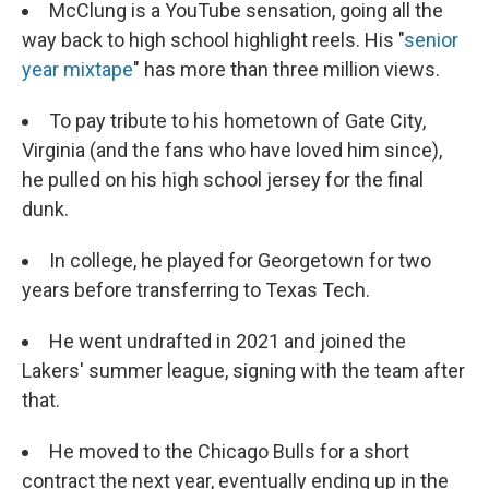
McClung is a YouTube sensation, going all the
way back to high school highlight reels. His "
senior
year mixtape
" has more than three million views.
To pay tribute to his hometown of Gate City,
Virginia (and the fans who have loved him since),
he pulled on his high school jersey for the final
dunk.
In college, he played for Georgetown for two
years before transferring to Texas Tech.
He went undrafted in 2021 and joined the
Lakers' summer league, signing with the team after
that.
He moved to the Chicago Bulls for a short
contract the next year, eventually ending up in the