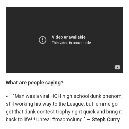
What are people saying?
"Man was a viral HOH high school dunk phenom,
still working his way to the League, but lemme go
get that dunk contest trophy right quick and bring it
back to life!!! Unreal #macmclung."
— Steph Curry