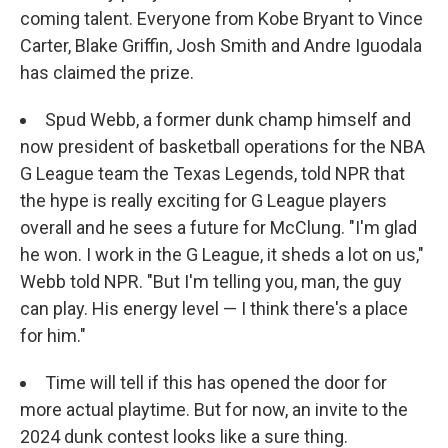
coming talent. Everyone from Kobe Bryant to Vince
Carter, Blake Griffin, Josh Smith and Andre Iguodala
has claimed the prize.
Spud Webb, a former dunk champ himself and
now president of basketball operations for the NBA
G League team the Texas Legends, told NPR that
the hype is really exciting for G League players
overall and he sees a future for McClung. "I'm glad
he won. I work in the G League, it sheds a lot on us,"
Webb told NPR. "But I'm telling you, man, the guy
can play. His energy level — I think there's a place
for him."
Time will tell if this has opened the door for
more actual playtime. But for now, an invite to the
2024 dunk contest looks like a sure thing.