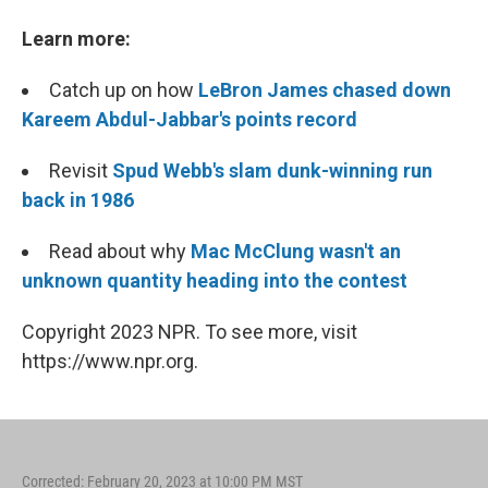
Learn more:
Catch up on how
LeBron James chased down
Kareem Abdul-Jabbar's points record
Revisit
Spud Webb's slam dunk-winning run
back in 1986
Read about why
Mac McClung wasn't an
unknown quantity heading into the contest
Copyright 2023 NPR. To see more, visit
https://www.npr.org.
Corrected: February 20, 2023 at 10:00 PM MST