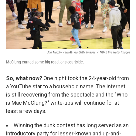
Joe Murphy / NBAE Via Getty Images
/
NBAE Via Getty Images
McClung earned some big reactions courtside.
So, what now?
One night took the 24-year-old from
a YouTube star to a household name. The internet
is still recovering from the spectacle and the "Who
is Mac McClung?" write-ups will continue for at
least a few days.
Winning the dunk contest has long served as an
introductory party for lesser-known and up-and-