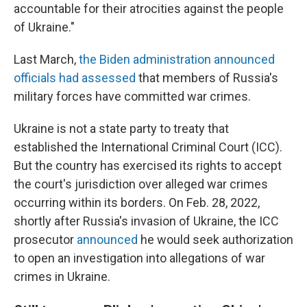
accountable for their atrocities against the people
of Ukraine."
Last March,
the Biden administration announced
officials had assessed
that members of Russia's
military forces have committed war crimes.
Ukraine is not a state party to treaty that
established the International Criminal Court (ICC).
But the country has exercised its rights to accept
the court's jurisdiction over alleged war crimes
occurring within its borders. On Feb. 28, 2022,
shortly after Russia's invasion of Ukraine, the ICC
prosecutor
announced
he would seek authorization
to open an investigation into allegations of war
crimes in Ukraine.