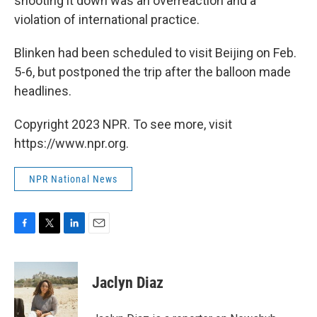
shooting it down was an overreaction and a
violation of international practice.
Blinken had been scheduled to visit Beijing on Feb.
5-6, but postponed the trip after the balloon made
headlines.
Copyright 2023 NPR. To see more, visit
https://www.npr.org.
NPR National News
F
T
L
E
a
w
i
m
c
i
n
a
e
t
k
i
Jaclyn Diaz
b
t
e
l
o
e
d
o
r
I