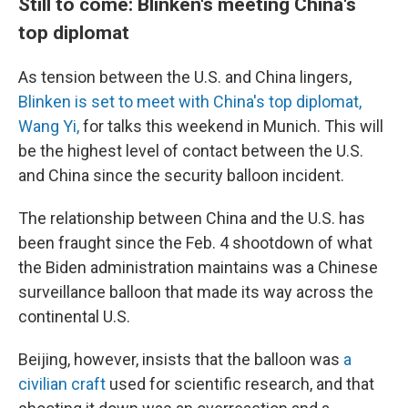
Still to come: Blinken's meeting China's
top diplomat
As tension between the U.S. and China lingers,
Blinken is set to meet with China's top diplomat,
Wang Yi,
for talks this weekend in Munich. This will
be the highest level of contact between the U.S.
and China since the security balloon incident.
The relationship between China and the U.S. has
been fraught since the Feb. 4 shootdown of what
the Biden administration maintains was a Chinese
surveillance balloon that made its way across the
continental U.S.
Beijing, however, insists that the balloon was
a
civilian craft
used for scientific research, and that