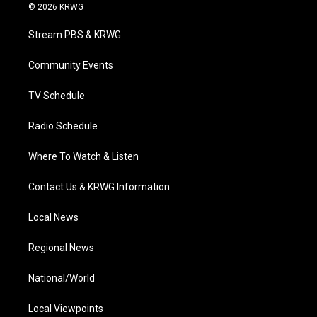
i
s
u
c
n
© 2026 KRWG
t
t
t
e
k
t
a
u
b
e
Stream PBS & KRWG
e
g
b
o
d
r
r
e
o
i
a
k
n
Community Events
m
TV Schedule
Radio Schedule
Where To Watch & Listen
Contact Us & KRWG Information
Local News
Regional News
National/World
Local Viewpoints