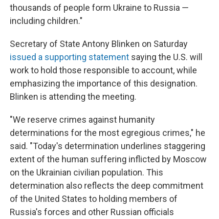
thousands of people form Ukraine to Russia —
including children."
Secretary of State Antony Blinken on Saturday
issued a supporting statement
saying the U.S. will
work to hold those responsible to account, while
emphasizing the importance of this designation.
Blinken is attending the meeting.
"We reserve crimes against humanity
determinations for the most egregious crimes," he
said. "Today's determination underlines staggering
extent of the human suffering inflicted by Moscow
on the Ukrainian civilian population. This
determination also reflects the deep commitment
of the United States to holding members of
Russia's forces and other Russian officials