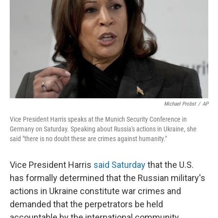
k
n
Michael Probst
/
AP
Vice President Harris speaks at the Munich Security Conference in
Germany on Saturday. Speaking about Russia's actions in Ukraine, she
said "there is no doubt these are crimes against humanity."
Vice President Harris
said Saturday
that the U.S.
has formally determined that the Russian military's
actions in Ukraine constitute war crimes and
demanded that the perpetrators be held
accountable by the international community.