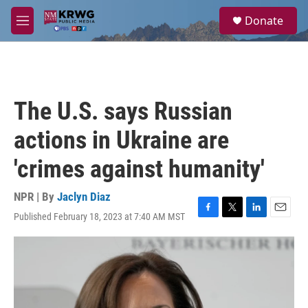
Skip to main content
S
Donate
e
M
a
e
r
n
c
u
h
u
The U.S. says Russian
e
r
actions in Ukraine are
y
'crimes against humanity'
NPR | By
Jaclyn Diaz
Published February 18, 2023 at 7:40 AM MST
F
T
L
E
a
w
i
m
c
i
n
a
e
t
k
i
b
t
e
l
o
e
d
o
r
I