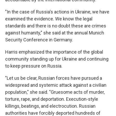
"In the case of Russia's actions in Ukraine, we have
examined the evidence. We know the legal
standards and there is no doubt these are crimes
against humanity," she said at the annual Munich
Security Conference in Germany.
Harris emphasized the importance of the global
community standing up for Ukraine and continuing
to keep pressure on Russia.
"Let us be clear, Russian forces have pursued a
widespread and systemic attack against a civilian
population," she said. "Gruesome acts of murder,
torture, rape, and deportation. Execution-style
killings, beatings, and electrocution. Russian
authorities have forcibly deported hundreds of