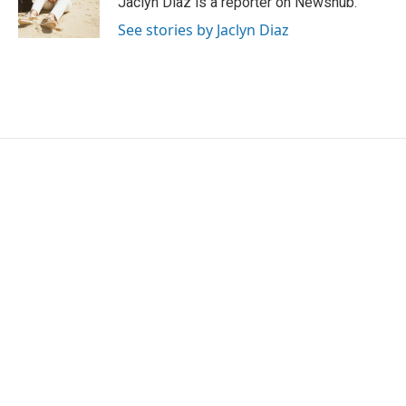
Jaclyn Diaz is a reporter on Newshub.
k
n
See stories by Jaclyn Diaz