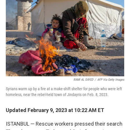
o
e
d
o
r
I
k
n
RAMI AL SAYED
/
AFP Via Getty Images
Syrians warm up by a fire at a make-shift shelter for people who were left
homeless, near the rebel-held town of Jindayris on Feb. 8, 2023.
Updated February 9, 2023 at 10:22 AM ET
ISTANBUL — Rescue workers pressed their search