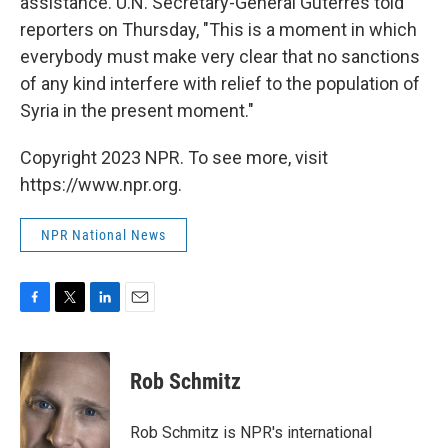
assistance. U.N. Secretary-General Guterres told
reporters on Thursday, "This is a moment in which
everybody must make very clear that no sanctions
of any kind interfere with relief to the population of
Syria in the present moment."
Copyright 2023 NPR. To see more, visit
https://www.npr.org.
NPR National News
F
T
L
E
a
w
i
m
c
i
n
a
e
t
k
i
Rob Schmitz
b
t
e
l
o
e
d
o
r
I
Rob Schmitz is NPR's international
k
n