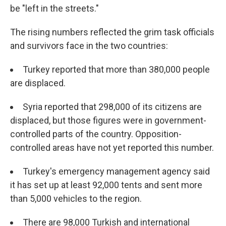
be "left in the streets."
The rising numbers reflected the grim task officials
and survivors face in the two countries:
Turkey reported that more than 380,000 people
are displaced.
Syria reported that 298,000 of its citizens are
displaced, but those figures were in government-
controlled parts of the country. Opposition-
controlled areas have not yet reported this number.
Turkey's emergency management agency said
it has set up at least 92,000 tents and sent more
than 5,000 vehicles to the region.
There are 98,000 Turkish and international