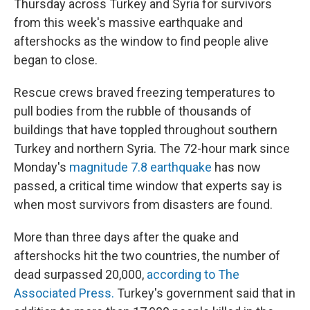
Thursday across Turkey and Syria for survivors
from this week's massive earthquake and
aftershocks as the window to find people alive
began to close.
Rescue crews braved freezing temperatures to
pull bodies from the rubble of thousands of
buildings that have toppled throughout southern
Turkey and northern Syria. The 72-hour mark since
Monday's
magnitude 7.8 earthquake
has now
passed, a critical time window that experts say is
when most survivors from disasters are found.
More than three days after the quake and
aftershocks hit the two countries, the number of
dead surpassed 20,000,
according to The
Associated Press.
Turkey's government said that in