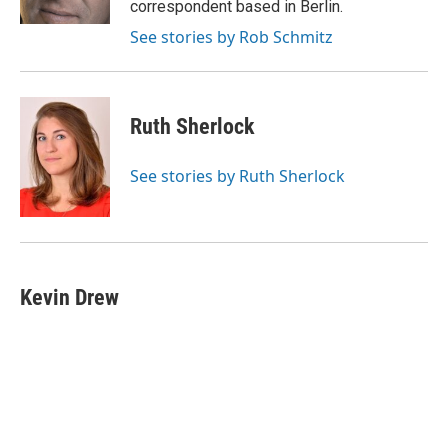
correspondent based in Berlin.
See stories by Rob Schmitz
Ruth Sherlock
See stories by Ruth Sherlock
Kevin Drew