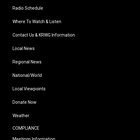
Radio Schedule
Where To Watch & Listen
Contact Us & KRWG Information
Local News
Regional News
National/World
Local Viewpoints
Donate Now
Weather
COMPLIANCE
Meetings Information