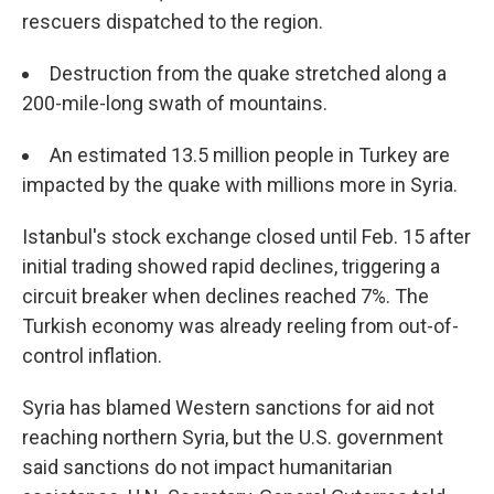
rescuers dispatched to the region.
Destruction from the quake stretched along a
200-mile-long swath of mountains.
An estimated 13.5 million people in Turkey are
impacted by the quake with millions more in Syria.
Istanbul's stock exchange closed until Feb. 15 after
initial trading showed rapid declines, triggering a
circuit breaker when declines reached 7%. The
Turkish economy was already reeling from out-of-
control inflation.
Syria has blamed Western sanctions for aid not
reaching northern Syria, but the U.S. government
said sanctions do not impact humanitarian