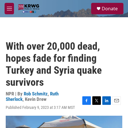
Skip to main content
S
Donate
e
M
a
e
r
n
c
u
h
u
With over 20,000 dead,
e
r
hopes fade for finding
y
Turkey and Syria quake
survivors
NPR | By
Rob Schmitz
,
Ruth
Sherlock
,
Kevin Drew
F
T
L
E
Published February 9, 2023 at 3:17 AM MST
a
w
i
m
c
i
n
a
e
t
k
i
b
t
e
l