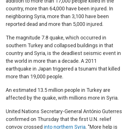
addition to more than 17,000 people killed in the
country, more than 64,000 have been injured. In
neighboring Syria, more than 3,100 have been
reported dead and more than 5,000 injured.
The magnitude 7.8 quake, which occurred in
southern Turkey and collapsed buildings in that
country and Syria, is the deadliest seismic event in
the world in more than a decade. A 2011
earthquake in Japan triggered a tsunami that killed
more than 19,000 people.
An estimated 13.5 million people in Turkey are
affected by the quake, with millions more in Syria.
United Nations Secretary-General António Guterres
confirmed on Thursday that the first U.N. relief
convoy crossed
into northern Syria
. "More help is