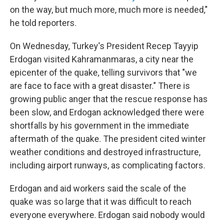
on the way, but much more, much more is needed,"
he told reporters.
On Wednesday, Turkey's President Recep Tayyip
Erdogan visited Kahramanmaras, a city near the
epicenter of the quake, telling survivors that "we
are face to face with a great disaster." There is
growing public anger that the rescue response has
been slow, and Erdogan acknowledged there were
shortfalls by his government in the immediate
aftermath of the quake. The president cited winter
weather conditions and destroyed infrastructure,
including airport runways, as complicating factors.
Erdogan and aid workers said the scale of the
quake was so large that it was difficult to reach
everyone everywhere. Erdogan said nobody would