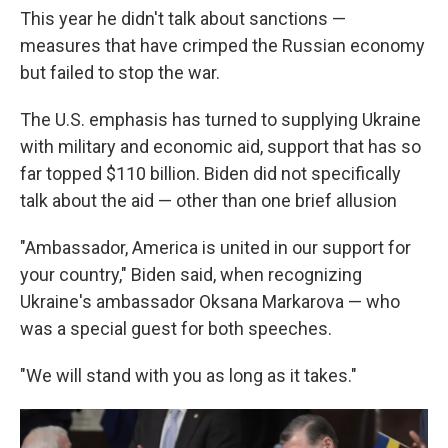
This year he didn't talk about sanctions —
measures that have crimped the Russian economy
but failed to stop the war.
The U.S. emphasis has turned to supplying Ukraine
with military and economic aid, support that has so
far topped $110 billion. Biden did not specifically
talk about the aid — other than one brief allusion
"Ambassador, America is united in our support for
your country," Biden said, when recognizing
Ukraine's ambassador Oksana Markarova — who
was a special guest for both speeches.
"We will stand with you as long as it takes."