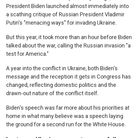
President Biden launched almost immediately into
a scathing critique of Russian President Vladimir
Putin's "menacing ways" for invading Ukraine.
But this year, it took more than an hour before Biden
talked about the war, calling the Russian invasion "a
test for America."
A year into the conflict in Ukraine, both Biden's
message and the reception it gets in Congress has
changed, reflecting domestic politics and the
drawn-out nature of the conflict itself.
Biden's speech was far more about his priorities at
home in what many believe was a speech laying
the ground for a second run for the White House.