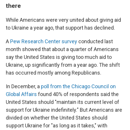
there
While Americans were very united about giving aid
to Ukraine a year ago, that support has declined.
A
Pew Research Center survey
conducted last
month showed that about a quarter of Americans
say the United States is giving too much aid to
Ukraine, up significantly from a year ago. The shift
has occurred mostly among Republicans.
In December, a
poll from the Chicago Council on
Global Affairs
found 40% of respondents said the
United States should "maintain its current level of
support for Ukraine indefinitely." But Americans are
divided on whether the United States should
support Ukraine for "as long as it takes," with