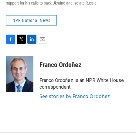
support for his calls to back Ukraine and isolate Russia.
NPR National News
F
T
L
E
a
w
i
m
c
i
n
a
e
t
k
i
Franco Ordoñez
b
t
e
l
o
e
d
o
r
I
Franco Ordoñez is an NPR White House
k
n
correspondent.
See stories by Franco Ordoñez