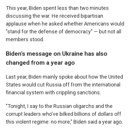
This year, Biden spent less than two minutes
discussing the war. He received bipartisan
applause when he asked whether Americans would
"stand for the defense of democracy" — but not all
members stood.
Biden's message on Ukraine has also
changed from a year ago
Last year, Biden mainly spoke about how the United
States would cut Russia off from the international
financial system with crippling sanctions.
"Tonight, I say to the Russian oligarchs and the
corrupt leaders who've bilked billions of dollars off
this violent regime: no more," Biden said a year ago.