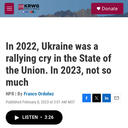
Skip to main content
S
Donate
e
M
a
e
r
n
c
u
h
u
In 2022, Ukraine was a
e
r
rallying cry in the State of
y
the Union. In 2023, not so
much
NPR | By
Franco Ordoñez
Published February 8, 2023 at 3:01 AM MST
F
T
L
E
a
w
i
m
c
i
n
a
LISTEN
•
3:26
e
t
k
i
b
t
e
l