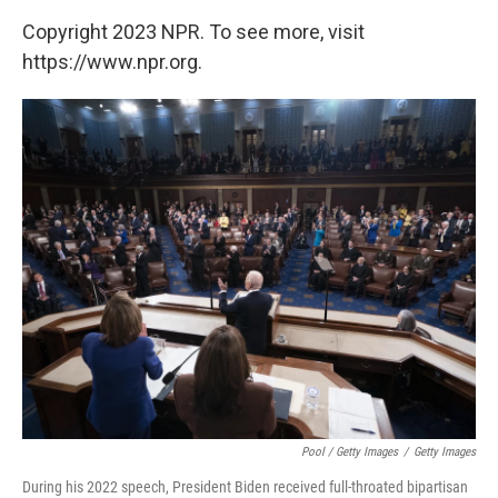
Copyright 2023 NPR. To see more, visit
https://www.npr.org.
Pool / Getty Images
/
Getty Images
During his 2022 speech, President Biden received full-throated bipartisan