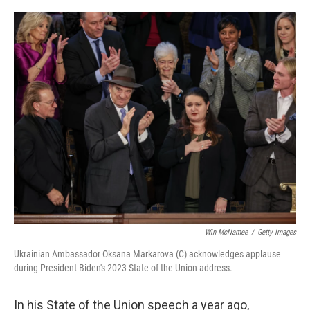
o
e
d
o
r
I
k
n
Win McNamee
/
Getty Images
Ukrainian Ambassador Oksana Markarova (C) acknowledges applause
during President Biden's 2023 State of the Union address.
In his State of the Union speech a year ago,