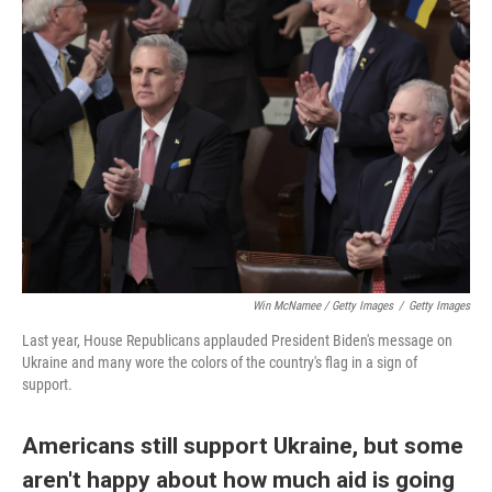
Win McNamee / Getty Images
/
Getty Images
Last year, House Republicans applauded President Biden's message on
Ukraine and many wore the colors of the country's flag in a sign of
support.
Americans still support Ukraine, but some
aren't happy about how much aid is going