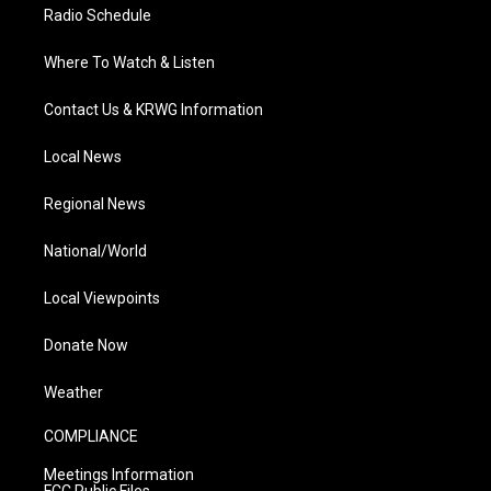
Radio Schedule
Where To Watch & Listen
Contact Us & KRWG Information
Local News
Regional News
National/World
Local Viewpoints
Donate Now
Weather
COMPLIANCE
Meetings Information