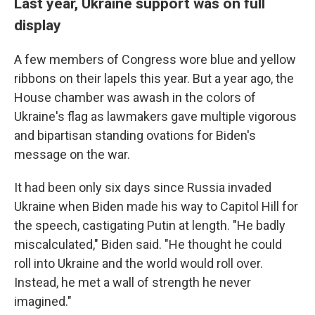
Last year, Ukraine support was on full
display
A few members of Congress wore blue and yellow
ribbons on their lapels this year. But a year ago, the
House chamber was awash in the colors of
Ukraine's flag as lawmakers gave multiple vigorous
and bipartisan standing ovations for Biden's
message on the war.
It had been only six days since Russia invaded
Ukraine when Biden made his way to Capitol Hill for
the speech, castigating Putin at length. "He badly
miscalculated," Biden said. "He thought he could
roll into Ukraine and the world would roll over.
Instead, he met a wall of strength he never
imagined."