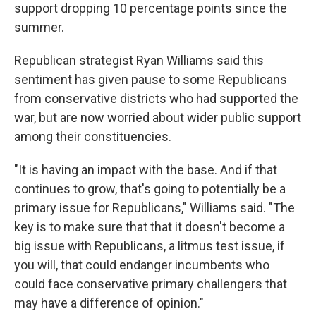
support dropping 10 percentage points since the
summer.
Republican strategist Ryan Williams said this
sentiment has given pause to some Republicans
from conservative districts who had supported the
war, but are now worried about wider public support
among their constituencies.
"It is having an impact with the base. And if that
continues to grow, that's going to potentially be a
primary issue for Republicans," Williams said. "The
key is to make sure that that it doesn't become a
big issue with Republicans, a litmus test issue, if
you will, that could endanger incumbents who
could face conservative primary challengers that
may have a difference of opinion."