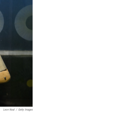
Leon Neal
/
Getty Images