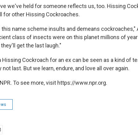
ove we've held for someone reflects us, too. Hissing Coc
ll for other Hissing Cockroaches.
ve this name scheme insults and demeans cockroaches,"
ient class of insects were on this planet millions of yea
hey'll get the last laugh."
Hissing Cockroach for an ex can be seen as a kind of te
 not last. But we learn, endure, and love all over again.
NPR. To see more, visit https://www.npr.org.
ews