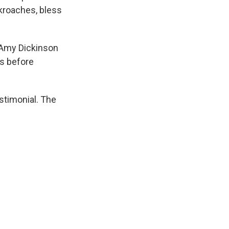
kroaches, bless
 Amy Dickinson
rs before
stimonial. The