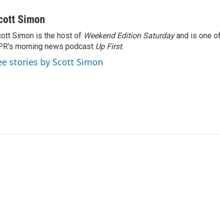
cott Simon
ott Simon is the host of
Weekend Edition Saturday
and is one of
PR's morning news podcast
Up First
.
ee stories by Scott Simon