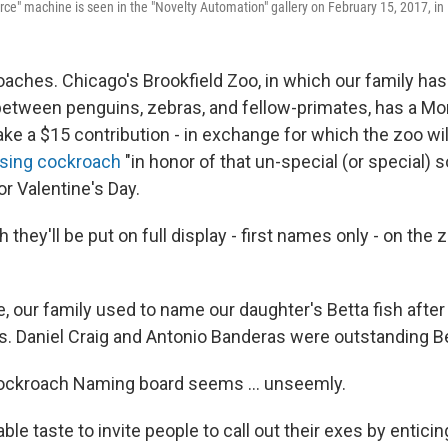
orce" machine is seen in the "Novelty Automation" gallery on February 15, 2017, i
oaches. Chicago's Brookfield Zoo, in which our family ha
 between penguins, zebras, and fellow-primates, has a M
ake a $15 contribution - in exchange for which the zoo wi
sing cockroach
"in honor of that un-special (or special)
 for Valentine's Day.
 they'll be put on full display - first names only - on the
re, our family used to name our daughter's Betta fish aft
es. Daniel Craig and Antonio Banderas were outstanding Be
Cockroach Naming board seems ... unseemly.
nable taste to invite people to call out their exes by enti