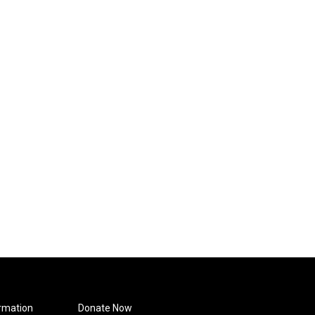
rmation
Donate Now