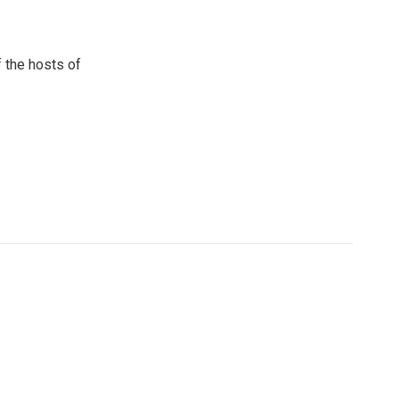
 the hosts of