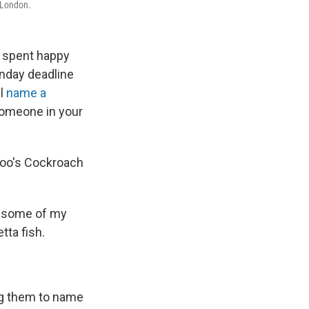
n London.
s spent happy
onday deadline
ll
name a
 someone in your
 zoo's Cockroach
er some of my
tta fish.
cing them to name