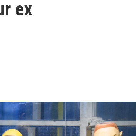
ur ex