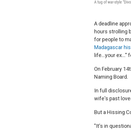
A tug of war-style "Div
A deadline appr
hours strolling
for people to m
Madagascar his
life...your ex..."
On February 14th
Naming Board.
In full disclosu
wife's past lov
But a Hissing 
"It's in questio