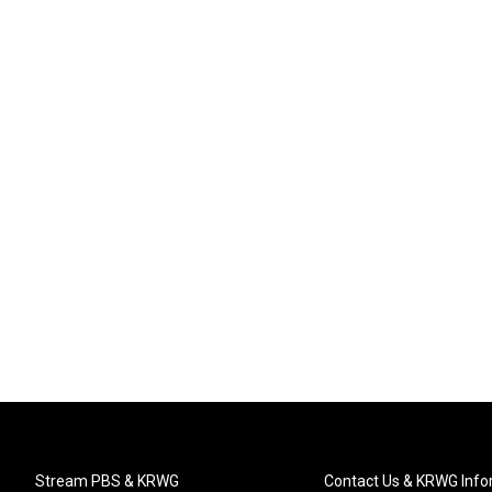
Stream PBS & KRWG
Contact Us & KRWG Info