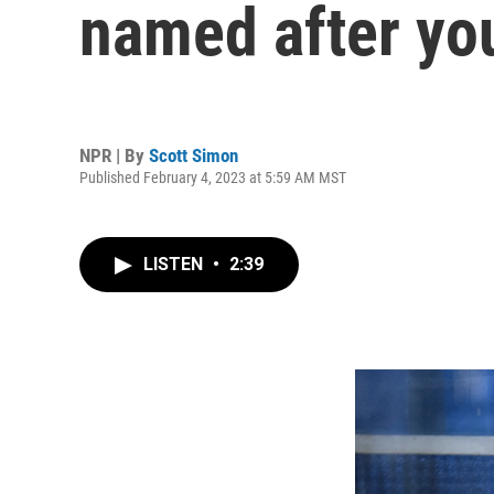
named after yo
NPR | By
Scott Simon
Published February 4, 2023 at 5:59 AM MST
LISTEN
•
2:39