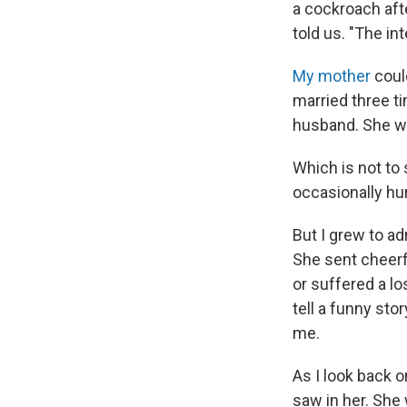
a cockroach aft
told us. "The in
My mother
coul
married three t
husband. She wa
Which is not to
occasionally hu
But I grew to a
She sent cheerf
or suffered a lo
tell a funny sto
me.
As I look back o
saw in her. She