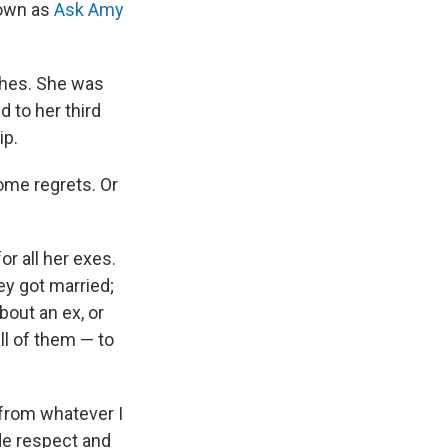
nown as
Ask Amy
ches. She was
 to her third
ip.
ome regrets. Or
r all her exes.
ey got married;
bout an ex, or
ll of them — to
 from whatever I
de respect and