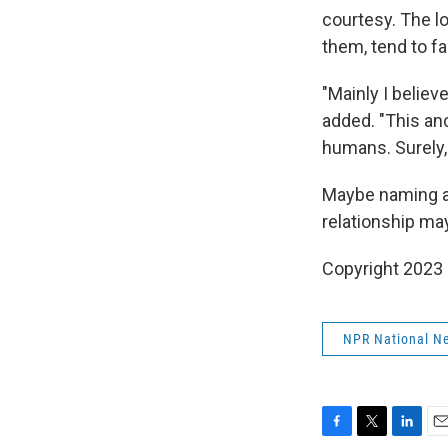
courtesy. The l
them, tend to fa
"Mainly I belie
added. "This anc
humans. Surely, t
Maybe naming a 
relationship may
Copyright 2023 
NPR National N
F
T
L
E