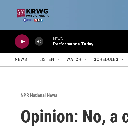
Skip to main content
KRWG
Performance Today
NEWS
LISTEN
WATCH
SCHEDULES
NPR National News
Opinion: No, a 