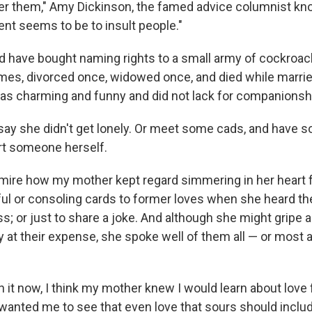
er them," Amy Dickinson, the famed advice columnist k
tent seems to be to insult people."
d have bought naming rights to a small army of cockroa
imes, divorced once, widowed once, and died while married
s charming and funny and did not lack for companionsh
 say she didn't get lonely. Or meet some cads, and have s
rt someone herself.
dmire how my mother kept regard simmering in her heart fo
ul or consoling cards to former loves when she heard th
ss; or just to share a joke. And although she might gripe a
ry at their expense, she spoke well of them all — or most a
n it now, I think my mother knew I would learn about love
 wanted me to see that even love that sours should inclu