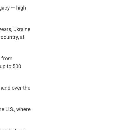
ogacy — high
years, Ukraine
country, at
 from
 up to 500
 hand over the
he U.S., where