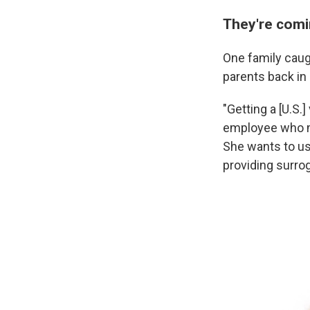
They're comi
One family caugh
parents back in
"Getting a [U.S.
employee who ma
She wants to use
providing surrog