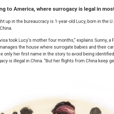
ng to America, where surrogacy is legal in mos
t up in the bureaucracy is 1-year-old Lucy, born in the U.
 China.
] visa took Lucy's mother four months," explains Sunny,
a 
nages the house where surrogate babies and their care
 only her first name in the story to avoid being identifi
acy is illegal in China. "But her flights from China keep g