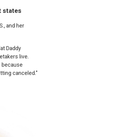
t states
S., and her
Fat Daddy
takers live.
ed because
etting canceled."