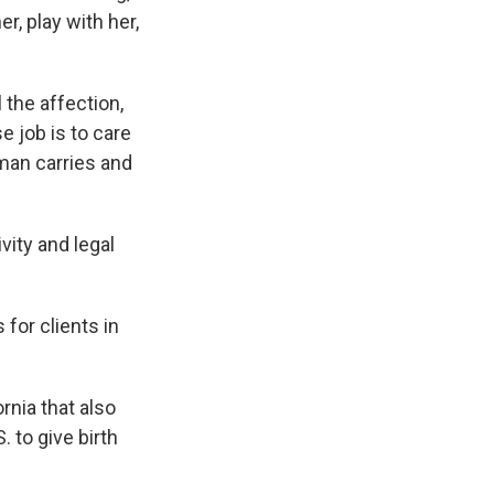
, play with her,
 the affection,
e job is to care
man carries and
vity and legal
for clients in
rnia that also
 to give birth