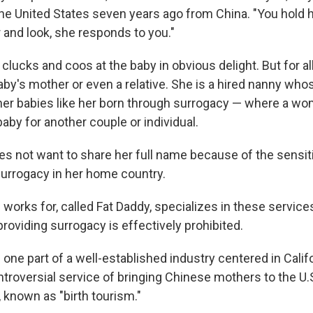
e United States seven years ago from China. "You hold her
 and look, she responds to you."
clucks and coos at the baby in obvious delight. But for all
aby's mother or even a relative. She is a hired nanny whos
her babies like her born through surrogacy — where a wo
 baby for another couple or individual.
s not want to share her full name because of the sensiti
urrogacy in her home country.
orks for, called Fat Daddy, specializes in these services 
providing
surrogacy is effectively prohibited.
one part of a well-established
industry centered in Califo
ntroversial
service of bringing Chinese mothers to the U.S.
n, known as "birth tourism."