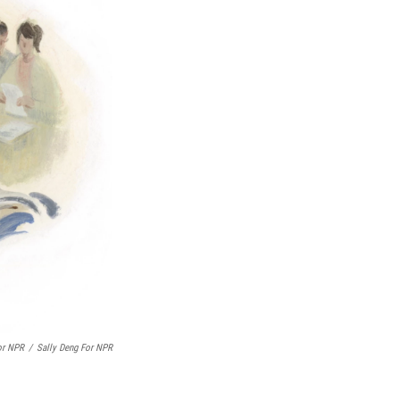
or NPR
/
Sally Deng For NPR