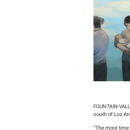
FOUNTAIN VALLEY
south of Los An
"The more time 