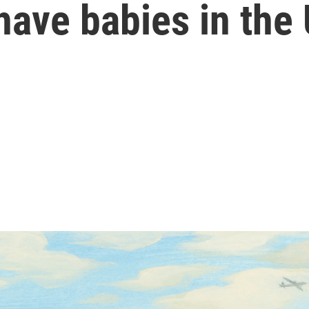
have babies in the 