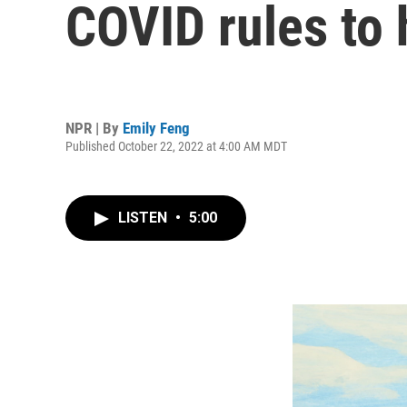
COVID rules to 
NPR | By
Emily Feng
Published October 22, 2022 at 4:00 AM MDT
LISTEN
•
5:00