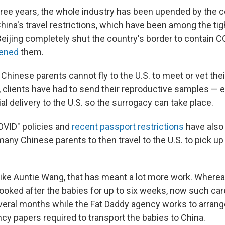
three years, the whole industry has been upended by the 
ina's travel restrictions, which have been among the tigh
 Beijing completely shut the country's border to contain
pened
them.
hinese parents cannot fly to the U.S. to meet or vet thei
, clients have had to send their reproductive samples — 
al delivery to the U.S. so the surrogacy can take place.
OVID" policies and
recent passport restrictions
have also 
any Chinese parents to then travel to the U.S. to pick u
 like Auntie Wang, that has meant a lot more work. Where
ooked after the babies for up to six weeks, now such car
veral months while the Fat Daddy
agency works to arrange
cy papers required to transport the babies to China.