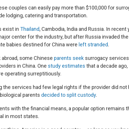
inese couples can easily pay more than $100,000 for surr
de lodging, catering and transportation.
 exist in
Thailand
, Cambodia, India and Russia. In recent 
or center for the industry, but after Russia invaded the 
ate babies destined for China were
left stranded
.
ok abroad, some Chinese
parents seek
surrogacy services
viders in China. One
study
estimates
that a decade ago,
 operating surreptitiously.
 the services had few legal rights if the provider did not
 biological parents
decided to split custody
.
ents with the financial means, a popular option remains t
al in most states.