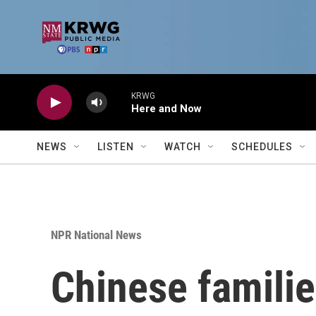
Skip to main content
KRWG
Here and Now
NEWS
LISTEN
WATCH
SCHEDULES
NPR National News
Chinese familie