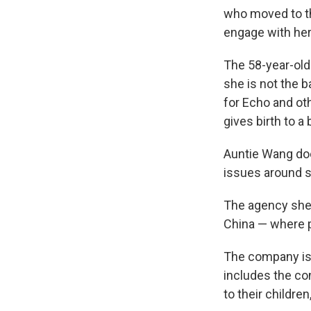
who moved to th
engage with her
The 58-year-old 
she is not the b
for Echo and ot
gives birth to a
Auntie Wang doe
issues around s
The agency she w
China — where 
The company is 
includes the co
to their childre