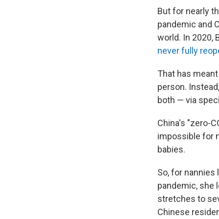
But for nearly 
pandemic and Ch
world. In 2020,
never fully reo
That has meant C
person. Instead
both — via speci
China's "zero-C
impossible for m
babies.
So, for nannies
pandemic, she l
stretches to se
Chinese residen