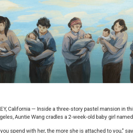
, California — Inside a three-story pastel mansion in th
geles, Auntie Wang cradles a 2-week-old baby girl named
you spend with her, the more she is attached to you," sa