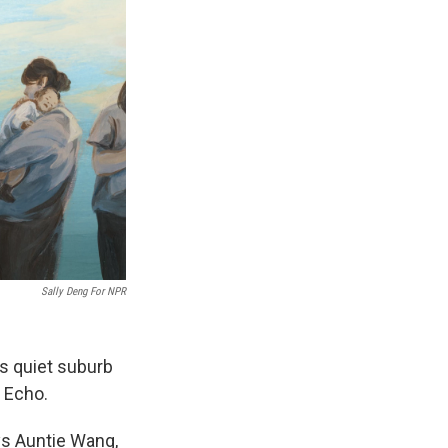
Sally Deng For NPR
is quiet suburb
 Echo.
ys Auntie Wang,