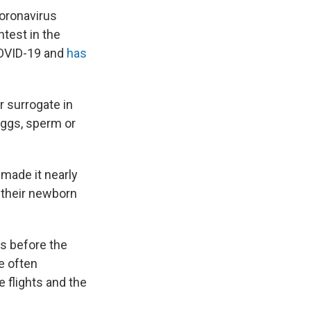
coronavirus
test in the
 COVID-19 and
has
r surrogate in
eggs, sperm or
made it nearly
p their newborn
as before the
e often
 flights and the