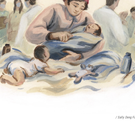
/ Sally Deng F