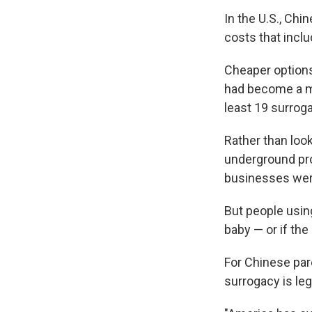
In the U.S., Ch
costs that inclu
Cheaper options
had become a maj
least 19 surrog
Rather than lo
underground pro
businesses were
But people using
baby — or if the
For Chinese par
surrogacy is leg