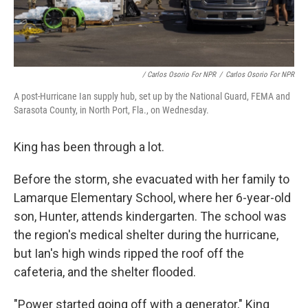
/ Carlos Osorio For NPR
/
Carlos Osorio For NPR
A post-Hurricane Ian supply hub, set up by the National Guard, FEMA and
Sarasota County, in North Port, Fla., on Wednesday.
King has been through a lot.
Before the storm, she evacuated with her family to
Lamarque Elementary School, where her 6-year-old
son, Hunter, attends kindergarten. The school was
the region's medical shelter during the hurricane,
but Ian's high winds ripped the roof off the
cafeteria, and the shelter flooded.
"Power started going off with a generator," King