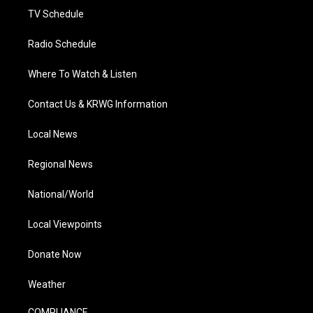
TV Schedule
Radio Schedule
Where To Watch & Listen
Contact Us & KRWG Information
Local News
Regional News
National/World
Local Viewpoints
Donate Now
Weather
COMPLIANCE