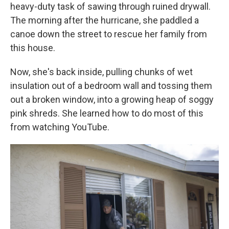
heavy-duty task of sawing through ruined drywall.
The morning after the hurricane, she paddled a
canoe down the street to rescue her family from
this house.
Now, she's back inside, pulling chunks of wet
insulation out of a bedroom wall and tossing them
out a broken window, into a growing heap of soggy
pink shreds. She learned how to do most of this
from watching YouTube.