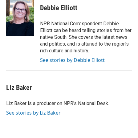
c
i
n
a
e
t
k
i
Debbie Elliott
b
t
e
l
o
e
d
o
r
I
NPR National Correspondent Debbie
k
n
Elliott can be heard telling stories from her
native South. She covers the latest news
and politics, and is attuned to the region's
rich culture and history.
See stories by Debbie Elliott
Liz Baker
Liz Baker is a producer on NPR's National Desk.
See stories by Liz Baker