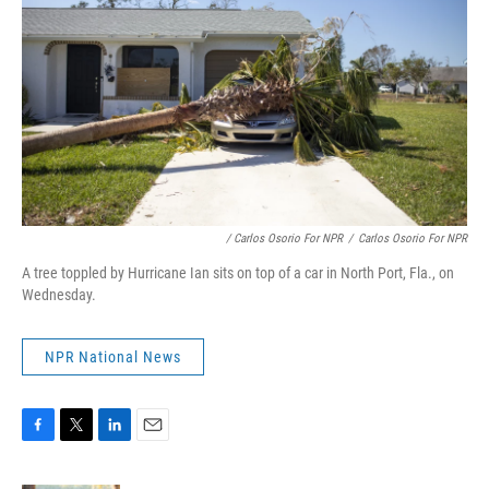
/ Carlos Osorio For NPR
/
Carlos Osorio For NPR
A tree toppled by Hurricane Ian sits on top of a car in North Port, Fla., on
Wednesday.
NPR National News
F
T
L
E
a
w
i
m