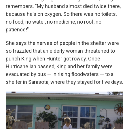
remembers. "My husband almost died twice there,
because he's on oxygen. So there was no toilets,
no food, no water, no medicine, no roof, no
patience!"
She says the nerves of people in the shelter were
so frazzled that an elderly woman threatened to
punch King when Hunter got rowdy. Once
Hurricane Ian passed, King and her family were
evacuated by bus — in rising floodwaters — to a
shelter in Sarasota, where they stayed for five days.