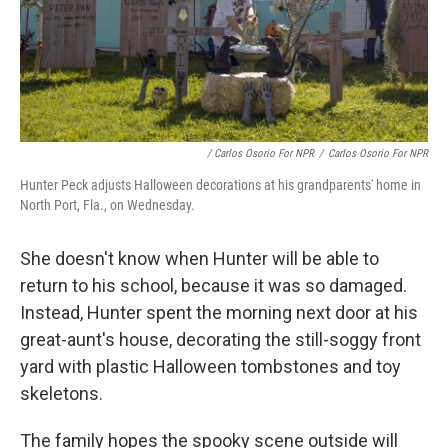
/ Carlos Osorio For NPR
/
Carlos Osorio For NPR
Hunter Peck adjusts Halloween decorations at his grandparents' home in
North Port, Fla., on Wednesday.
She doesn't know when Hunter will be able to
return to his school, because it was so damaged.
Instead, Hunter spent the morning next door at his
great-aunt's house, decorating the still-soggy front
yard with plastic Halloween tombstones and toy
skeletons.
The family hopes the spooky scene outside will