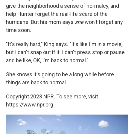
give the neighborhood a sense of normalcy, and
help Hunter forget the real-life scare of the
hurricane. But his mom says
she
won't forget any
time soon.
"It's really hard," King says. "It's like I'm in a movie,
but I can't snap out if it. I can't press stop or pause
and be like, OK, I'm back to normal."
She knows it's going to be a long while before
things are back to normal.
Copyright 2023 NPR. To see more, visit
https://www.npr.org.