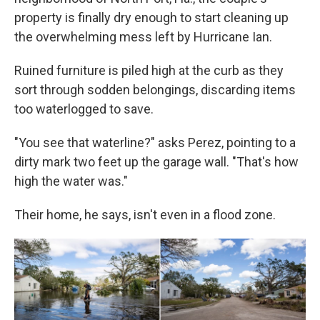
property is finally dry enough to start cleaning up
the overwhelming mess left by Hurricane Ian.
Ruined furniture is piled high at the curb as they
sort through sodden belongings, discarding items
too waterlogged to save.
"You see that waterline?" asks Perez, pointing to a
dirty mark two feet up the garage wall. "That's how
high the water was."
Their home, he says, isn't even in a flood zone.