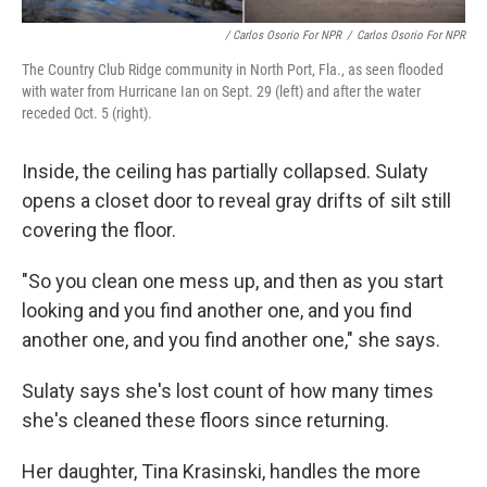
/ Carlos Osorio For NPR
/
Carlos Osorio For NPR
The Country Club Ridge community in North Port, Fla., as seen flooded
with water from Hurricane Ian on Sept. 29 (left) and after the water
receded Oct. 5 (right).
Inside, the ceiling has partially collapsed. Sulaty
opens a closet door to reveal gray drifts of silt still
covering the floor.
"So you clean one mess up, and then as you start
looking and you find another one, and you find
another one, and you find another one," she says.
Sulaty says she's lost count of how many times
she's cleaned these floors since returning.
Her daughter, Tina Krasinski, handles the more