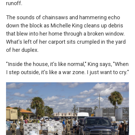
runoff.
The sounds of chainsaws and hammering echo
down the block as Michelle King cleans up debris
that blew into her home through a broken window.
What's left of her carport sits crumpled in the yard
of her duplex.
"Inside the house, it's like normal," King says, "When
I step outside, it's like a war zone. I just want to cry."