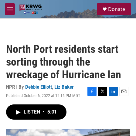
Skip to main content
S
Donate
e
M
a
e
r
n
c
u
h
u
North Port residents start
e
r
sorting through the
y
wreckage of Hurricane Ian
NPR | By
Debbie Elliott
,
Liz Baker
Published October 6, 2022 at 12:16 PM MDT
F
T
L
E
a
w
i
m
c
i
n
a
LISTEN
•
5:01
e
t
k
i
b
t
e
l
o
e
d
o
r
I