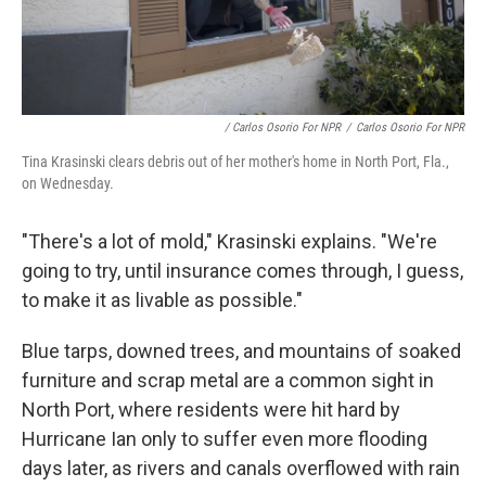
/ Carlos Osorio For NPR
/
Carlos Osorio For NPR
Tina Krasinski clears debris out of her mother's home in North Port, Fla.,
on Wednesday.
"There's a lot of mold," Krasinski explains. "We're
going to try, until insurance comes through, I guess,
to make it as livable as possible."
Blue tarps, downed trees, and mountains of soaked
furniture and scrap metal are a common sight in
North Port, where residents were hit hard by
Hurricane Ian only to suffer even more flooding
days later, as rivers and canals overflowed with rain