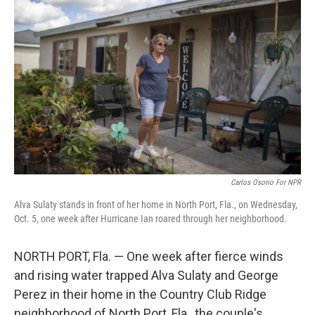
k
n
Carlos Osorio For NPR
Alva Sulaty stands in front of her home in North Port, Fla., on Wednesday,
Oct. 5, one week after Hurricane Ian roared through her neighborhood.
NORTH PORT, Fla. — One week after fierce winds
and rising water trapped Alva Sulaty and George
Perez in their home in the Country Club Ridge
neighborhood of North Port, Fla., the couple's