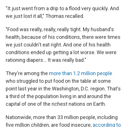
"It just went from a drip to a flood very quickly. And
we just lost it all," Thomas recalled.
"Food was really, really, really tight. My husband's
health, because of his conditions, there were times
we just couldn't eat right. And one of his health
conditions ended up getting a lot worse. We were
rationing diapers... It was really bad."
They're among the
more than 1.2 million people
who struggled to put food on the table at some
point last year in the Washington, D.C. region. That's
a third of the population living in and around the
capital of one of the richest nations on Earth.
Nationwide, more than 33 million people, including
five million children, are food insecure,
according to