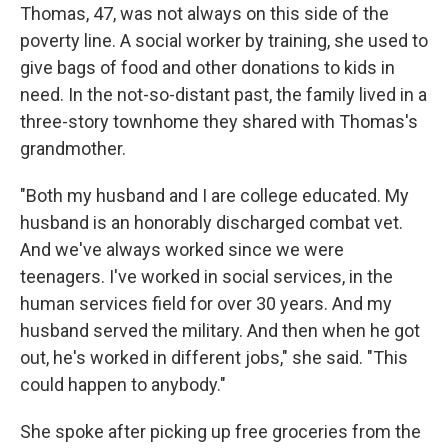
Thomas, 47, was not always on this side of the
poverty line. A social worker by training, she used to
give bags of food and other donations to kids in
need. In the not-so-distant past, the family lived in a
three-story townhome they shared with Thomas's
grandmother.
"Both my husband and I are college educated. My
husband is an honorably discharged combat vet.
And we've always worked since we were
teenagers. I've worked in social services, in the
human services field for over 30 years. And my
husband served the military. And then when he got
out, he's worked in different jobs," she said. "This
could happen to anybody."
She spoke after picking up free groceries from the