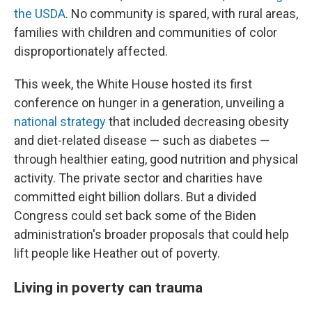
the USDA
. No community is spared, with rural areas,
families with children and communities of color
disproportionately affected.
This week, the White House hosted its first
conference on hunger in a generation, unveiling a
national strategy
that included decreasing obesity
and diet-related disease — such as diabetes —
through healthier eating, good nutrition and physical
activity. The private sector and charities have
committed eight billion dollars. But a divided
Congress could set back some of the Biden
administration's broader proposals that could help
lift people like Heather out of poverty.
Living in poverty can trauma