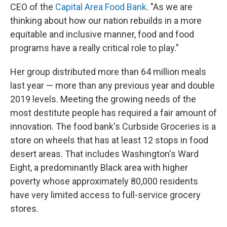
CEO of the
Capital Area Food Bank
. "As we are
thinking about how our nation rebuilds in a more
equitable and inclusive manner, food and food
programs have a really critical role to play."
Her group distributed more than 64 million meals
last year — more than any previous year and double
2019 levels. Meeting the growing needs of the
most destitute people has required a fair amount of
innovation. The food bank's Curbside Groceries is a
store on wheels that has at least 12 stops in food
desert areas. That includes Washington's Ward
Eight, a predominantly Black area with higher
poverty whose approximately 80,000 residents
have very limited access
to full-service grocery
stores.