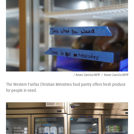
/ Keren Carrión/NPR
/
Keren Carrión/NPR
The Western Fairfax Christian Ministries food pantry offers fresh produce
for people in need.