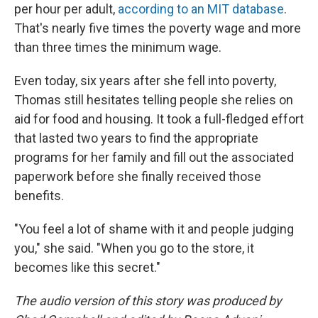
per hour per adult,
according to an MIT database
.
That's nearly five times the poverty wage and more
than three times the minimum wage.
Even today, six years after she fell into poverty,
Thomas still hesitates telling people she relies on
aid for food and housing. It took a full-fledged effort
that lasted two years to find the appropriate
programs for her family and fill out the associated
paperwork before she finally received those
benefits.
"You feel a lot of shame with it and people judging
you," she said. "When you go to the store, it
becomes like this secret."
The audio version of this story was produced by