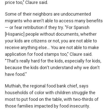
price too," Claure said.
Some of their neighbors are undocumented
migrants who aren't able to access many benefits
— or fear retribution if they try. "For Spanish
[Hispanic] people without documents, whether
your kids are citizens or not, you are not able to
receive anything else... You are not able to make
application for food stamps too," Claure said.
"That's really hard for the kids, especially for kids,
because the kids don't understand why we don't
have food."
Muthiah, the regional food bank chief, says
households of color with children struggle the
most to put food on the table, with two-thirds of
those families impacted by food insecurity.