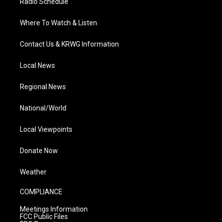
Radio Schedule
Where To Watch & Listen
Contact Us & KRWG Information
Local News
Regional News
National/World
Local Viewpoints
Donate Now
Weather
COMPLIANCE
Meetings Information
FCC Public Files