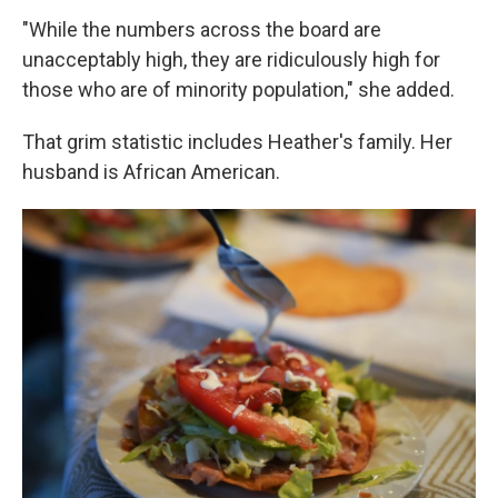
"While the numbers across the board are
unacceptably high, they are ridiculously high for
those who are of minority population," she added.
That grim statistic includes Heather's family. Her
husband is African American.