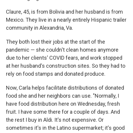
Claure, 45, is from Bolivia and her husband is from
Mexico. They live in a nearly entirely Hispanic trailer
community in Alexandria, Va.
They both lost their jobs at the start of the
pandemic — she couldn't clean homes anymore
due to her clients' COVID fears, and work stopped
at her husband's construction sites. So they had to
rely on food stamps and donated produce.
Now, Carla helps facilitate distributions of donated
food she and her neighbors can use. "Normally, I
have food distribution here on Wednesday, fresh
fruit. I have some there for a couple of days. And
the rest I buy in Aldi. It's not expensive. Or
sometimes it's in the Latino supermarket; it's good