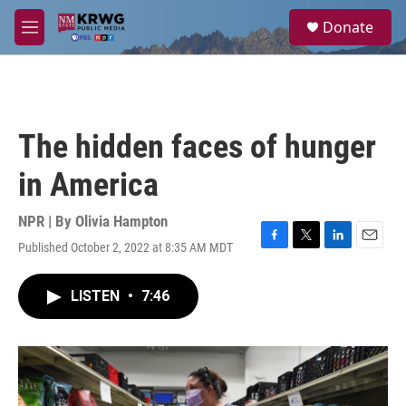
Skip to main content
S
Donate
e
M
a
e
r
n
c
u
h
u
The hidden faces of hunger
e
r
in America
y
NPR | By
Olivia Hampton
Published October 2, 2022 at 8:35 AM MDT
F
T
L
E
a
w
i
m
c
i
n
a
LISTEN
•
7:46
e
t
k
i
b
t
e
l
o
e
d
o
r
I
k
n