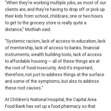
"When they're working multiple jobs, as most of our
clients are, and they're having to drop off or pick up
their kids from school, childcare, one or two hours
to get to the grocery store is really quite a
distance," Muthiah said.
"Systemic racism, lack of access to education, lack
of mentorship, lack of access to banks, financial
instruments, wealth building tools, lack of access
to affordable housing — all of these things are at
the root of food insecurity. And it's important,
therefore, not just to address things at the surface
and some of the symptoms, but also to address
these root causes."
At Children's National Hospital, the Capital Area
Food Bank has set up a food pharmacy so that