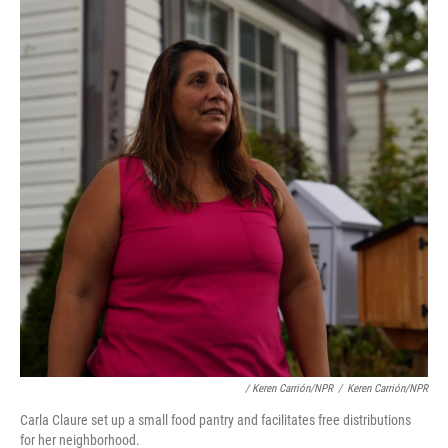
/ Keren Carrión/NPR
/
Keren Carrión/NPR
Carla Claure set up a small food pantry and facilitates free distributions
for her neighborhood.