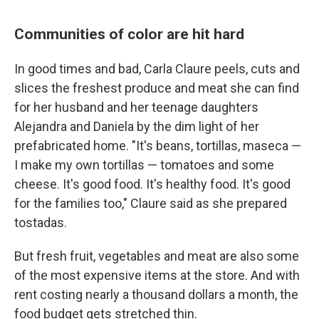
Communities of color are hit hard
In good times and bad, Carla Claure peels, cuts and
slices the freshest produce and meat she can find
for her husband and her teenage daughters
Alejandra and Daniela by the dim light of her
prefabricated home. "It's beans, tortillas, maseca —
I make my own tortillas — tomatoes and some
cheese. It's good food. It's healthy food. It's good
for the families too," Claure said as she prepared
tostadas.
But fresh fruit, vegetables and meat are also some
of the most expensive items at the store. And with
rent costing nearly a thousand dollars a month, the
food budget gets stretched thin.