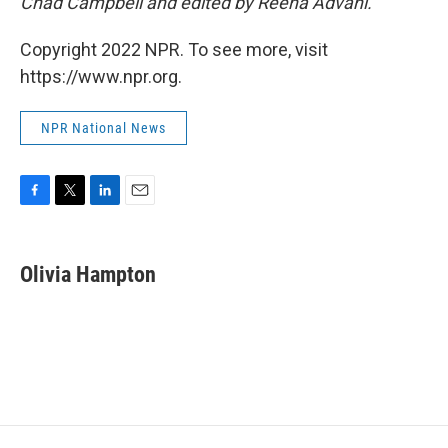
Chad Campbell and edited by Reena Advani.
Copyright 2022 NPR. To see more, visit
https://www.npr.org.
NPR National News
F
T
L
E
a
w
i
m
c
i
n
a
e
t
k
i
Olivia Hampton
b
t
e
l
o
e
d
o
r
I
k
n