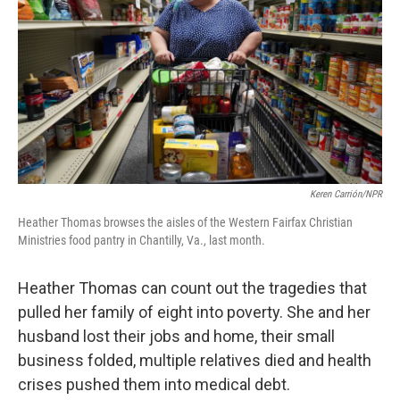
Keren Carrión/NPR
Heather Thomas browses the aisles of the Western Fairfax Christian
Ministries food pantry in Chantilly, Va., last month.
Heather Thomas can count out the tragedies
that
pulled her family of eight into poverty. She and her
husband lost their jobs and home, their small
business folded, multiple relatives died and health
crises pushed them into medical debt.