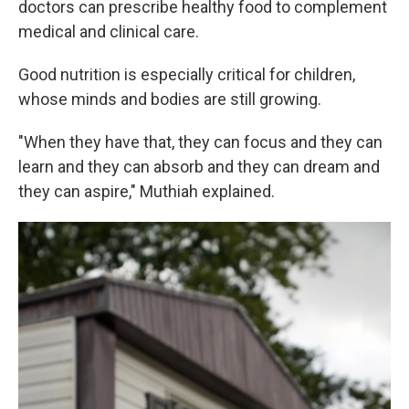
doctors can prescribe healthy food to complement
medical and clinical care.
Good nutrition is especially critical for children,
whose minds and bodies are still growing.
"When they have that, they can focus and they can
learn and they can absorb and they can dream and
they can aspire," Muthiah explained.