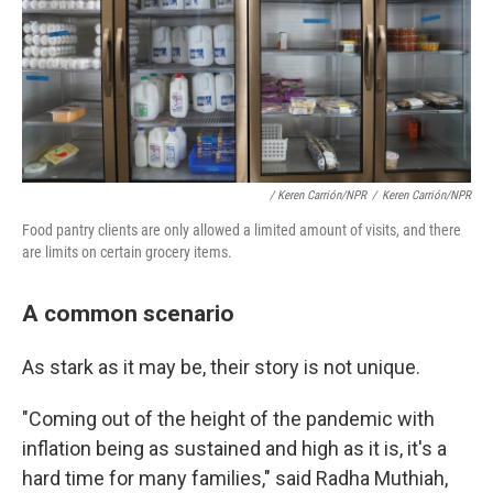
/ Keren Carrión/NPR
/
Keren Carrión/NPR
Food pantry clients are only allowed a limited amount of visits, and there
are limits on certain grocery items.
A common scenario
As stark as it may be, their story is not unique.
"Coming out of the height of the pandemic with
inflation being as sustained and high as it is, it's a
hard time for many families," said Radha Muthiah,