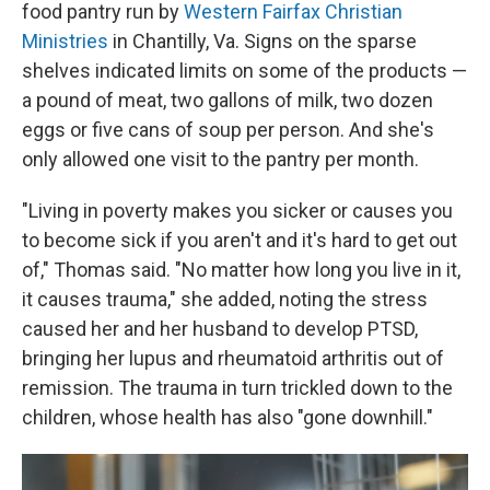
food pantry run by
Western Fairfax Christian
Ministries
in Chantilly, Va. Signs on the sparse
shelves indicated limits on some of the products —
a pound of meat, two gallons of milk, two dozen
eggs or five cans of soup per person. And she's
only allowed one visit to the pantry per month.
"Living in poverty makes you sicker or causes you
to become sick if you aren't and it's hard to get out
of," Thomas said. "No matter how long you live in it,
it causes trauma," she added, noting the stress
caused her and her husband to develop PTSD,
bringing her lupus and rheumatoid arthritis out of
remission. The trauma in turn trickled down to the
children, whose health has also "gone downhill."