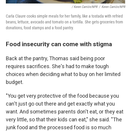
/ Keren Carrión/NPR
/
Keren Carrión/NPR
Carla Claure cooks simple meals for her family, like a tostada with refried
beans, lettuce, avocado and tomato on a tortilla. She gets groceries from
donations, food stamps and a food pantry.
Food insecurity can come with stigma
Back at the pantry, Thomas said being poor
requires sacrifices. She's had to make tough
choices when deciding what to buy on her limited
budget.
"You get very protective of the food because you
can't just go out there and get exactly what you
want. And sometimes parents don't eat, or they eat
very little, so that their kids can eat," she said. "The
junk food and the processed food is so much