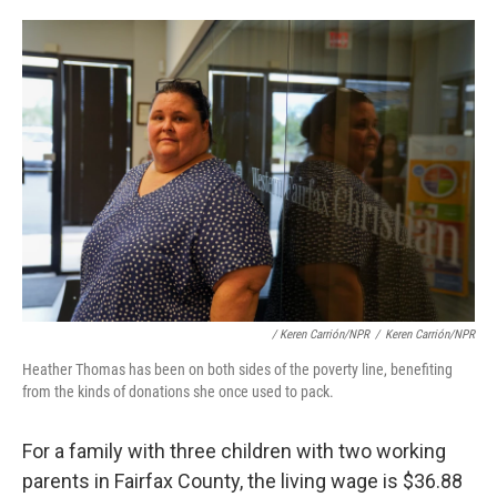
/ Keren Carrión/NPR
/
Keren Carrión/NPR
Heather Thomas has been on both sides of the poverty line, benefiting
from the kinds of donations she once used to pack.
For a family with three children with two working
parents in Fairfax County, the living wage is $36.88