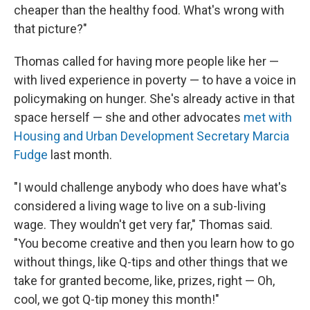
cheaper than the healthy food. What's wrong with
that picture?"
Thomas called for having more people like her —
with lived experience in poverty — to have a voice in
policymaking on hunger. She's already active in that
space herself — she and other advocates
met with
Housing and Urban Development Secretary Marcia
Fudge
last month.
"I would challenge anybody who does have what's
considered a living wage to live on a sub-living
wage. They wouldn't get very far," Thomas said.
"You become creative and then you learn how to go
without things, like Q-tips and other things that we
take for granted become, like, prizes, right — Oh,
cool, we got Q-tip money this month!"