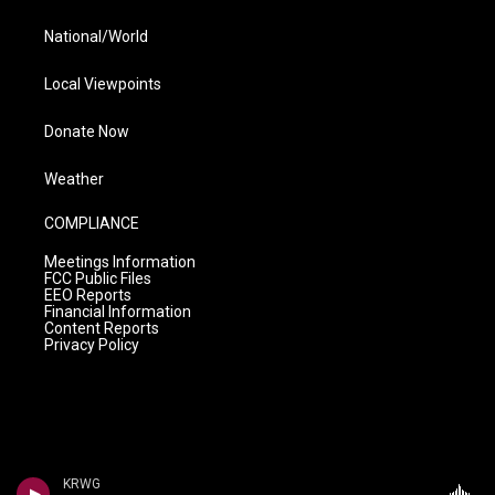
National/World
Local Viewpoints
Donate Now
Weather
COMPLIANCE
Meetings Information
FCC Public Files
EEO Reports
Financial Information
Content Reports
Privacy Policy
KRWG