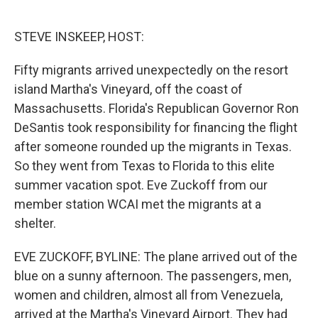
o
e
d
o
r
I
k
n
STEVE INSKEEP, HOST:
Fifty migrants arrived unexpectedly on the resort
island Martha's Vineyard, off the coast of
Massachusetts. Florida's Republican Governor Ron
DeSantis took responsibility for financing the flight
after someone rounded up the migrants in Texas.
So they went from Texas to Florida to this elite
summer vacation spot. Eve Zuckoff from our
member station WCAI met the migrants at a
shelter.
EVE ZUCKOFF, BYLINE: The plane arrived out of the
blue on a sunny afternoon. The passengers, men,
women and children, almost all from Venezuela,
arrived at the Martha's Vineyard Airport. They had