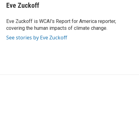
e
t
k
i
Eve Zuckoff
b
t
e
l
o
e
d
o
r
I
Eve Zuckoff is WCAI's Report for America reporter,
k
n
covering the human impacts of climate change.
See stories by Eve Zuckoff