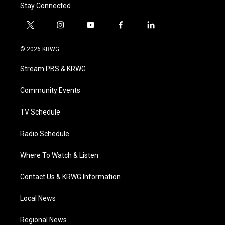
Stay Connected
t
i
y
f
l
w
n
o
a
i
i
s
u
c
n
© 2026 KRWG
t
t
t
e
k
t
a
u
b
e
Stream PBS & KRWG
e
g
b
o
d
r
r
e
o
i
a
k
n
Community Events
m
TV Schedule
Radio Schedule
Where To Watch & Listen
Contact Us & KRWG Information
Local News
Regional News