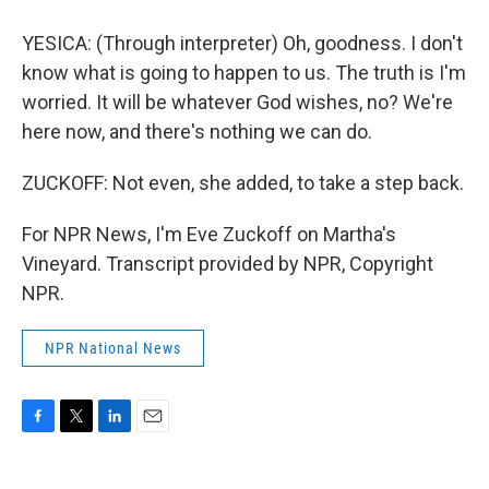
YESICA: (Through interpreter) Oh, goodness. I don't
know what is going to happen to us. The truth is I'm
worried. It will be whatever God wishes, no? We're
here now, and there's nothing we can do.
ZUCKOFF: Not even, she added, to take a step back.
For NPR News, I'm Eve Zuckoff on Martha's
Vineyard. Transcript provided by NPR, Copyright
NPR.
NPR National News
F
T
L
E
a
w
i
m
c
i
n
a