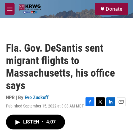
Skip to main content
S
Donate
e
M
a
e
r
n
c
u
h
u
Fla. Gov. DeSantis sent
e
r
migrant flights to
y
Massachusetts, his office
says
NPR | By
Eve Zuckoff
Published September 15, 2022 at 3:08 AM MDT
F
T
L
E
a
w
i
m
c
i
n
a
LISTEN
•
4:07
e
t
k
i
b
t
e
l