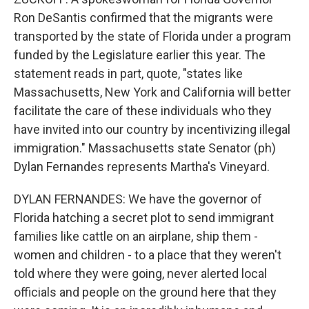
Ron DeSantis confirmed that the migrants were
transported by the state of Florida under a program
funded by the Legislature earlier this year. The
statement reads in part, quote, "states like
Massachusetts, New York and California will better
facilitate the care of these individuals who they
have invited into our country by incentivizing illegal
immigration." Massachusetts state Senator (ph)
Dylan Fernandes represents Martha's Vineyard.
DYLAN FERNANDES: We have the governor of
Florida hatching a secret plot to send immigrant
families like cattle on an airplane, ship them -
women and children - to a place that they weren't
told where they were going, never alerted local
officials and people on the ground here that they