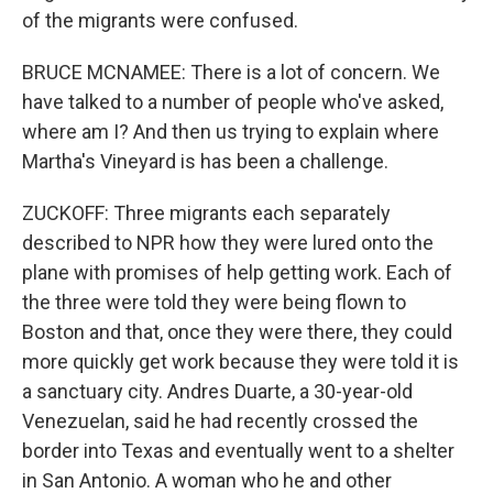
of the migrants were confused.
BRUCE MCNAMEE: There is a lot of concern. We
have talked to a number of people who've asked,
where am I? And then us trying to explain where
Martha's Vineyard is has been a challenge.
ZUCKOFF: Three migrants each separately
described to NPR how they were lured onto the
plane with promises of help getting work. Each of
the three were told they were being flown to
Boston and that, once they were there, they could
more quickly get work because they were told it is
a sanctuary city. Andres Duarte, a 30-year-old
Venezuelan, said he had recently crossed the
border into Texas and eventually went to a shelter
in San Antonio. A woman who he and other