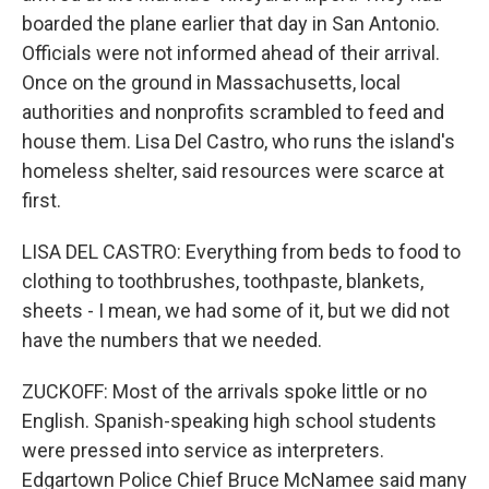
boarded the plane earlier that day in San Antonio.
Officials were not informed ahead of their arrival.
Once on the ground in Massachusetts, local
authorities and nonprofits scrambled to feed and
house them. Lisa Del Castro, who runs the island's
homeless shelter, said resources were scarce at
first.
LISA DEL CASTRO: Everything from beds to food to
clothing to toothbrushes, toothpaste, blankets,
sheets - I mean, we had some of it, but we did not
have the numbers that we needed.
ZUCKOFF: Most of the arrivals spoke little or no
English. Spanish-speaking high school students
were pressed into service as interpreters.
Edgartown Police Chief Bruce McNamee said many