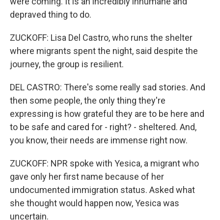
were coming. It is an incredibly inhumane and
depraved thing to do.
ZUCKOFF: Lisa Del Castro, who runs the shelter
where migrants spent the night, said despite the
journey, the group is resilient.
DEL CASTRO: There's some really sad stories. And
then some people, the only thing they're
expressing is how grateful they are to be here and
to be safe and cared for - right? - sheltered. And,
you know, their needs are immense right now.
ZUCKOFF: NPR spoke with Yesica, a migrant who
gave only her first name because of her
undocumented immigration status. Asked what
she thought would happen now, Yesica was
uncertain.