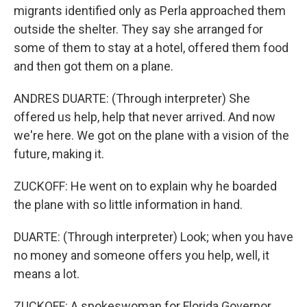
migrants identified only as Perla approached them
outside the shelter. They say she arranged for
some of them to stay at a hotel, offered them food
and then got them on a plane.
ANDRES DUARTE: (Through interpreter) She
offered us help, help that never arrived. And now
we're here. We got on the plane with a vision of the
future, making it.
ZUCKOFF: He went on to explain why he boarded
the plane with so little information in hand.
DUARTE: (Through interpreter) Look; when you have
no money and someone offers you help, well, it
means a lot.
ZUCKOFF: A spokeswoman for Florida Governor