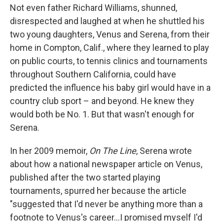
Not even father Richard Williams, shunned,
disrespected and laughed at when he shuttled his
two young daughters, Venus and Serena, from their
home in Compton, Calif., where they learned to play
on public courts, to tennis clinics and tournaments
throughout Southern California, could have
predicted the influence his baby girl would have in a
country club sport – and beyond. He knew they
would both be No. 1. But that wasn't enough for
Serena.
In her 2009 memoir,
On The Line
, Serena wrote
about how a national newspaper article on Venus,
published after the two started playing
tournaments, spurred her because the article
"suggested that I'd never be anything more than a
footnote to Venus's career...I promised myself I'd