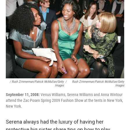
/ Rush Zimmerman/Patrick McMullan/Getty
/
Rush Zimmerman/Patrick McMullan/Getty
Images
Images
September 11, 2008:
Venus Williams, Serena Williams and Anna Wintour
attend the Zac Posen Spring 2009 Fashion Show at the tents in New York,
New York.
Serena always had the luxury of having her
protective big sister share tips on how to play