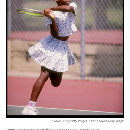
/ Kevin Levine/Getty Images
/
Kevin Levine/Getty Images