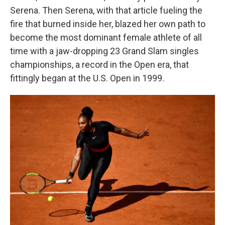
Serena. Then Serena, with that article fueling the
fire that burned inside her, blazed her own path to
become the most dominant female athlete of all
time with a jaw-dropping 23 Grand Slam singles
championships, a record in the Open era, that
fittingly began at the U.S. Open in 1999.