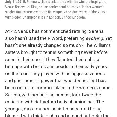
July 11, 2015:
Serena Williams celebrates with the winner's trophy, the
Venus Rosewater Dish, on the center court balcony after her women's
singles final victory over Garbiñe Muguruza on day twelve of the 2015
Wimbledon Championships in London, United Kingdom.
At 42, Venus has not mentioned retiring. Serena
also hasn't used the R word, preferring
evolving
. Yet
hasn't she already changed so much? The Williams
sisters brought to tennis something never before
seen in their sport. They flaunted their cultural
heritage with braids and beads in their early years
on the tour. They played with an aggressiveness
and phenomenal power that was decried but has
become more commonplace in the women's game.
Serena, with her bulging biceps, took twice the
criticism with detractors body shaming her. The
younger, more muscular sister accepted being
blessed with thick thighs and a round buttocks that