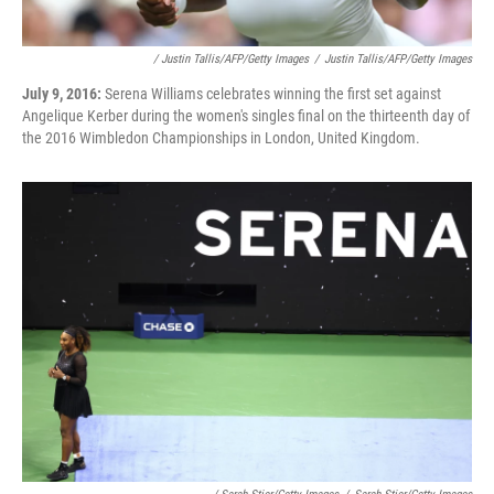
/ Justin Tallis/AFP/Getty Images
/
Justin Tallis/AFP/Getty Images
July 9, 2016:
Serena Williams celebrates winning the first set against
Angelique Kerber during the women's singles final on the thirteenth day of
the 2016 Wimbledon Championships in London, United Kingdom.