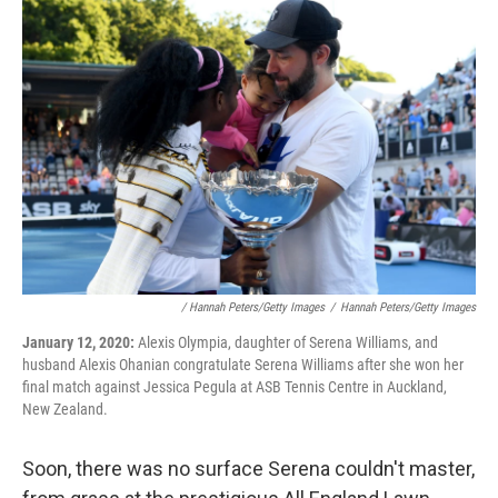
/ Hannah Peters/Getty Images
/
Hannah Peters/Getty Images
January 12, 2020:
Alexis Olympia, daughter of Serena Williams, and
husband Alexis Ohanian congratulate Serena Williams after she won her
final match against Jessica Pegula at ASB Tennis Centre in Auckland,
New Zealand.
Soon, there was no surface Serena couldn't master,