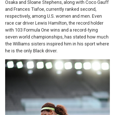
Osaka and Sloane Stephens, along with Coco Gauff
and Frances Tiafoe, currently ranked second,
respectively, among U.S. women and men. Even
race car driver Lewis Hamilton, the record holder
with 103 Formula One wins and a record-tying
seven world championships, has stated how much
the Williams sisters inspired him in his sport where
he is the only Black driver.