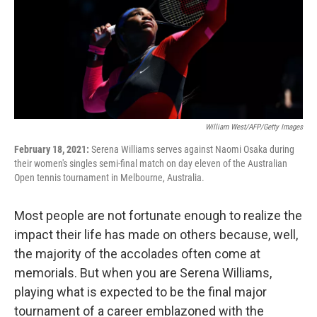
k
n
William West/AFP/Getty Images
February 18, 2021:
Serena Williams serves against Naomi Osaka during
their women's singles semi-final match on day eleven of the Australian
Open tennis tournament in Melbourne, Australia.
Most people are not fortunate enough to realize the
impact their life has made on others because, well,
the majority of the accolades often come at
memorials. But when you are Serena Williams,
playing what is expected to be the final major
tournament of a career emblazoned with the