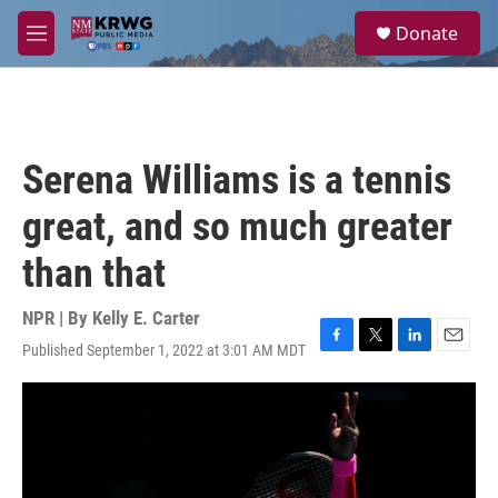
Skip to main content
S
Donate
e
M
a
e
r
n
c
u
h
u
Serena Williams is a tennis
e
r
great, and so much greater
y
than that
NPR | By
Kelly E. Carter
Published September 1, 2022 at 3:01 AM MDT
F
T
L
E
a
w
i
m
c
i
n
a
e
t
k
i
b
t
e
l
o
e
d
o
r
I