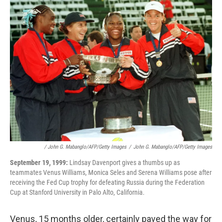
/ John G. Mabanglo/AFP/Getty Images
/
John G. Mabanglo/AFP/Getty Images
September 19, 1999:
Lindsay Davenport gives a thumbs up as
teammates Venus Williams, Monica Seles and Serena Williams pose after
receiving the Fed Cup trophy for defeating Russia during the Federation
Cup at Stanford University in Palo Alto, California.
Venus, 15 months older, certainly paved the way for