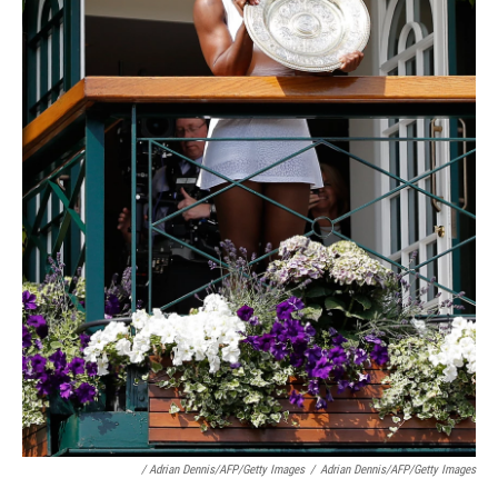
/ Adrian Dennis/AFP/Getty Images
/
Adrian Dennis/AFP/Getty Images