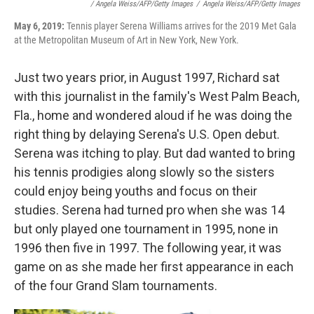
/ Angela Weiss/AFP/Getty Images
/
Angela Weiss/AFP/Getty Images
May 6, 2019:
Tennis player Serena Williams arrives for the 2019 Met Gala
at the Metropolitan Museum of Art in New York, New York.
Just two years prior, in August 1997, Richard sat
with this journalist in the family's West Palm Beach,
Fla., home and wondered aloud if he was doing the
right thing by delaying Serena's U.S. Open debut.
Serena was itching to play. But dad wanted to bring
his tennis prodigies along slowly so the sisters
could enjoy being youths and focus on their
studies. Serena had turned pro when she was 14
but only played one tournament in 1995, none in
1996 then five in 1997. The following year, it was
game on as she made her first appearance in each
of the four Grand Slam tournaments.