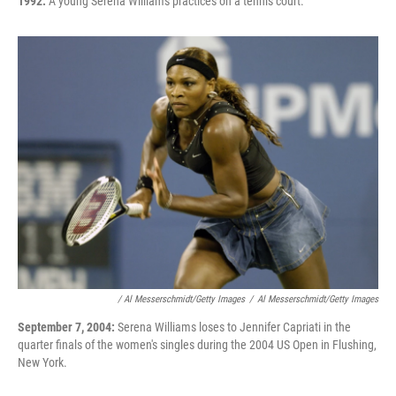
1992:
A young Serena Williams practices on a tennis court.
/ Al Messerschmidt/Getty Images
/
Al Messerschmidt/Getty Images
September 7, 2004:
Serena Williams loses to Jennifer Capriati in the
quarter finals of the women's singles during the 2004 US Open in Flushing,
New York.