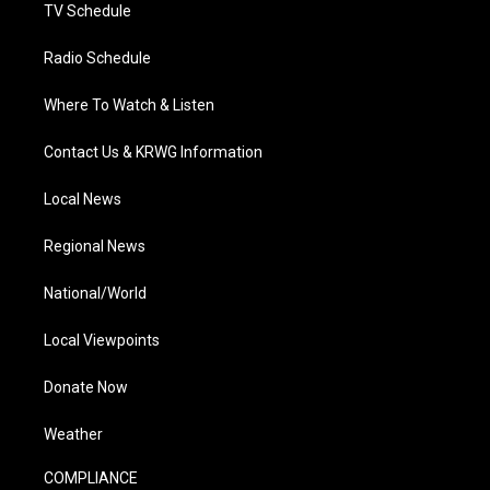
TV Schedule
Radio Schedule
Where To Watch & Listen
Contact Us & KRWG Information
Local News
Regional News
National/World
Local Viewpoints
Donate Now
Weather
COMPLIANCE