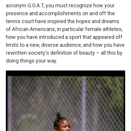
acronym G.O.A.T, you must recognize how your
presence and accomplishments on and off the
tennis court have inspired the hopes and dreams
of African Americans, in particular female athletes,
how you have introduced a sport that appeared off
limits to a new, diverse audience, and how you have
rewritten society's definition of beauty – all this by
doing things your way.