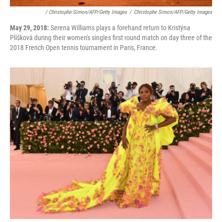
/ Christophe Simon/AFP/Getty Images
/
Christophe Simon/AFP/Getty Images
May 29, 2018:
Serena Williams plays a forehand return to Kristýna
Plíšková during their women's singles first round match on day three of the
2018 French Open tennis tournament in Paris, France.