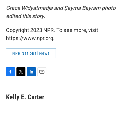
Grace Widyatmadja and Şeyma Bayram photo
edited this story.
Copyright 2023 NPR. To see more, visit
https://www.npr.org.
NPR National News
F
T
L
E
a
w
i
m
c
i
n
a
e
t
k
i
Kelly E. Carter
b
t
e
l
o
e
d
o
r
I
k
n