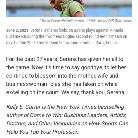
/ Martin Bureau/AFP/Getty Images
/
Martin Bureau/AFP/Getty Images
June 2, 2021:
Serena Williams looks on as she plays against Mihaela
Buzărnescu during their women's singles second round tennis match on
day 4 of the 2021 French Open tennis tournament in Paris, France.
For the past 27 years, Serena has given her all to
the game. Now it's time to say goodbye, to let her
continue to blossom into the mother, wife and
businesswoman roles she has taken on while
excelling on the court. We say, thank you, Serena.
Kelly E. Carter is the New York Times bestselling
author of Come to Win: Business Leaders, Artists,
Doctors, and Other Visionaries on How Sports Can
Help You Top Your Profession.