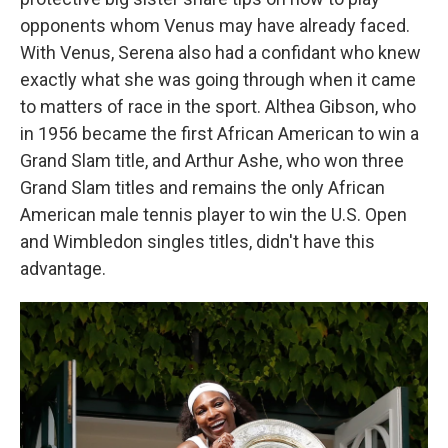
opponents whom Venus may have already faced.
With Venus, Serena also had a confidant who knew
exactly what she was going through when it came
to matters of race in the sport. Althea Gibson, who
in 1956 became the first African American to win a
Grand Slam title, and Arthur Ashe, who won three
Grand Slam titles and remains the only African
American male tennis player to win the U.S. Open
and Wimbledon singles titles, didn't have this
advantage.