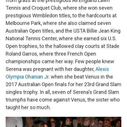
from grass at the prestigious All England Lawn
Tennis and Croquet Club, where she won seven
prestigious Wimbledon titles, to the hardcourts at
Melbourne Park, where she also claimed seven
Australian Open titles, and the USTA Billie Jean King
National Tennis Center, where she earned six U.S.
Open trophies, to the hallowed clay courts at Stade
Roland Garros, where three French Open
championships came her way. Few people knew
Serena was pregnant with her daughter,
Alexis
Olympia Ohanian Jr.
when she beat Venus in the
2017 Australian Open finals for her 23rd Grand Slam
singles trophy. In all, seven of Serena's Grand Slam
triumphs have come against Venus, the sister who
taught her so much.