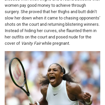
women pay good money to achieve through
surgery. She proved that her thighs and butt didn't
slow her down when it came to chasing opponents'
shots on the court and returning blistering winners.
Instead of hiding her curves, she flaunted them in
her outfits on the court and posed nude for the
cover of
Vanity Fair
while pregnant.