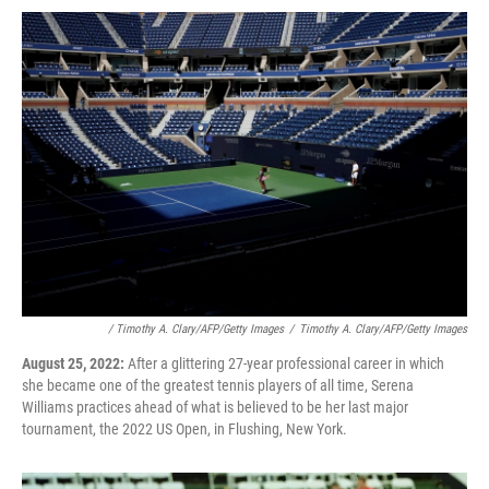
/ Timothy A. Clary/AFP/Getty Images
/
Timothy A. Clary/AFP/Getty Images
August 25, 2022:
After a glittering 27-year professional career in which
she became one of the greatest tennis players of all time, Serena
Williams practices ahead of what is believed to be her last major
tournament, the 2022 US Open, in Flushing, New York.