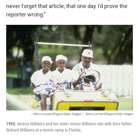
never forget that article, that one day I'd prove the
reporter wrong."
/ Kevin Levine/Allsport/Getty Images
/
Kevin Levine/Allsport/Getty Images
1992:
Serena Williams and her sister Venus Williams ride with their father
Richard Williams at a tennis camp in Florida.