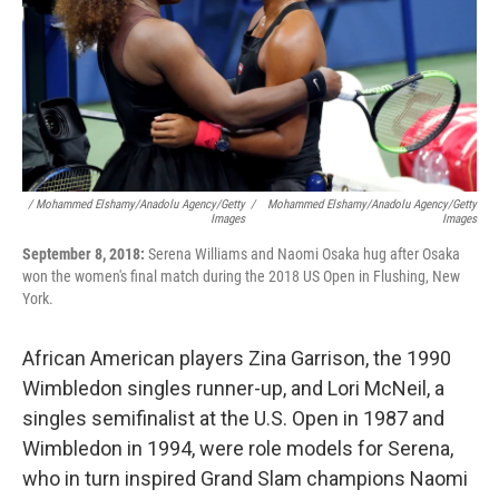
/ Mohammed Elshamy/Anadolu Agency/Getty
/
Mohammed Elshamy/Anadolu Agency/Getty
Images
Images
September 8, 2018:
Serena Williams and Naomi Osaka hug after Osaka
won the women's final match during the 2018 US Open in Flushing, New
York.
African American players Zina Garrison, the 1990
Wimbledon singles runner-up, and Lori McNeil, a
singles semifinalist at the U.S. Open in 1987 and
Wimbledon in 1994, were role models for Serena,
who in turn inspired Grand Slam champions Naomi