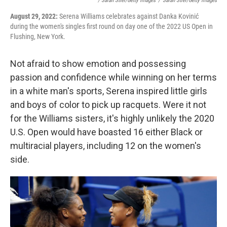
/ Sarah Stier/Getty Images
/
Sarah Stier/Getty Images
August 29, 2022:
Serena Williams celebrates against Danka Kovinić
during the women's singles first round on day one of the 2022 US Open in
Flushing, New York.
Not afraid to show emotion and possessing
passion and confidence while winning on her terms
in a white man's sports, Serena inspired little girls
and boys of color to pick up racquets. Were it not
for the Williams sisters, it's highly unlikely the 2020
U.S. Open would have boasted 16 either Black or
multiracial players, including 12 on the women's
side.