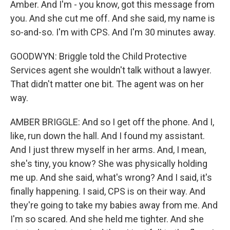
Amber. And I'm - you know, got this message from
you. And she cut me off. And she said, my name is
so-and-so. I'm with CPS. And I'm 30 minutes away.
GOODWYN: Briggle told the Child Protective
Services agent she wouldn't talk without a lawyer.
That didn't matter one bit. The agent was on her
way.
AMBER BRIGGLE: And so I get off the phone. And I,
like, run down the hall. And I found my assistant.
And I just threw myself in her arms. And, I mean,
she's tiny, you know? She was physically holding
me up. And she said, what's wrong? And I said, it's
finally happening. I said, CPS is on their way. And
they're going to take my babies away from me. And
I'm so scared. And she held me tighter. And she