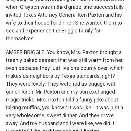
when Grayson was in third grade, she successfully
invited Texas Attorney General Ken Paxton and his
wife to their house for dinner. She wanted them to
see and experience the Briggle family for
themselves.
AMBER BRIGGLE: You know, Mrs. Paxton brought a
freshly baked dessert that was still warm from her
oven because they just live one county over, which
makes us neighbors by Texas standards, right?
They were lovely. They watched us engage with
our children. Mr. Paxton and my son exchanged
magic tricks. Mrs. Paxton told a funny joke about
talking muffins, you know? It was like - it was just a
very wholesome, sweet dinner. And they drove
away. And my husband and I were like, we did it.