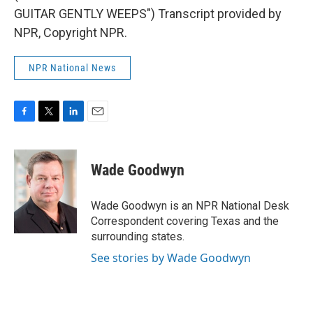
GUITAR GENTLY WEEPS") Transcript provided by
NPR, Copyright NPR.
NPR National News
F
T
L
E
a
w
i
m
c
i
n
a
e
t
k
i
Wade Goodwyn
b
t
e
l
o
e
d
o
r
I
Wade Goodwyn is an NPR National Desk
k
n
Correspondent covering Texas and the
surrounding states.
See stories by Wade Goodwyn