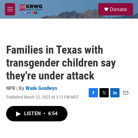
Skip to main content
S
Donate
e
M
a
e
r
n
c
u
h
u
Families in Texas with
e
r
transgender children say
y
they're under attack
NPR | By
Wade Goodwyn
Published March 22, 2022 at 3:13 PM MDT
F
T
L
E
a
w
i
m
c
i
n
a
LISTEN
•
6:54
e
t
k
i
b
t
e
l
o
e
d
o
r
I