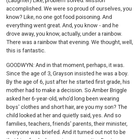
(Laughter) Like, problem solved. Mission
accomplished. We were so proud of ourselves, you
know? Like, no one got food poisoning. And
everything went great. And, you know - and he
drove away, you know, actually, under a rainbow.
There was a rainbow that evening. We thought, well,
this is fantastic.
GOODWYN: And in that moment, perhaps, it was.
Since the age of 3, Grayson insisted he was a boy.
By the age of 6, just after he started first grade, his
mother had to make a decision. So Amber Briggle
asked her 6-year-old, who'd long been wearing
boys' clothes and short hair, are you my son? The
child looked at her and quietly said, yes. And so
families, teachers, friends' parents, their minister,
everyone was briefed. And it turned out not to be