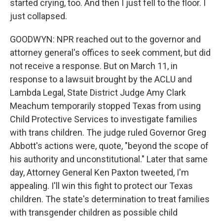
started crying, too. And then I just fell to the floor. I
just collapsed.
GOODWYN: NPR reached out to the governor and
attorney general's offices to seek comment, but did
not receive a response. But on March 11, in
response to a lawsuit brought by the ACLU and
Lambda Legal, State District Judge Amy Clark
Meachum temporarily stopped Texas from using
Child Protective Services to investigate families
with trans children. The judge ruled Governor Greg
Abbott's actions were, quote, "beyond the scope of
his authority and unconstitutional." Later that same
day, Attorney General Ken Paxton tweeted, I'm
appealing. I'll win this fight to protect our Texas
children. The state's determination to treat families
with transgender children as possible child