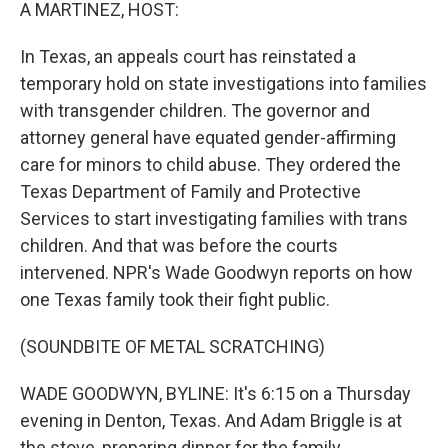
k
n
A MARTINEZ, HOST:
In Texas, an appeals court has reinstated a
temporary hold on state investigations into families
with transgender children. The governor and
attorney general have equated gender-affirming
care for minors to child abuse. They ordered the
Texas Department of Family and Protective
Services to start investigating families with trans
children. And that was before the courts
intervened. NPR's Wade Goodwyn reports on how
one Texas family took their fight public.
(SOUNDBITE OF METAL SCRATCHING)
WADE GOODWYN, BYLINE: It's 6:15 on a Thursday
evening in Denton, Texas. And Adam Briggle is at
the stove, preparing dinner for the family.