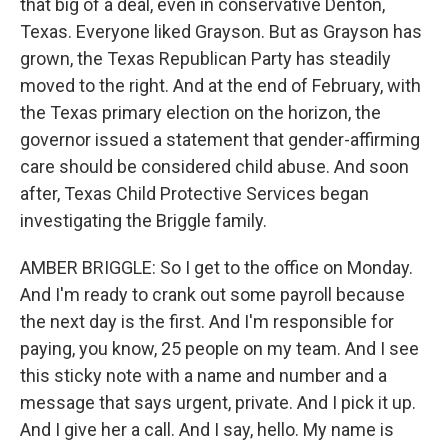
that big of a deal, even in conservative Denton,
Texas. Everyone liked Grayson. But as Grayson has
grown, the Texas Republican Party has steadily
moved to the right. And at the end of February, with
the Texas primary election on the horizon, the
governor issued a statement that gender-affirming
care should be considered child abuse. And soon
after, Texas Child Protective Services began
investigating the Briggle family.
AMBER BRIGGLE: So I get to the office on Monday.
And I'm ready to crank out some payroll because
the next day is the first. And I'm responsible for
paying, you know, 25 people on my team. And I see
this sticky note with a name and number and a
message that says urgent, private. And I pick it up.
And I give her a call. And I say, hello. My name is