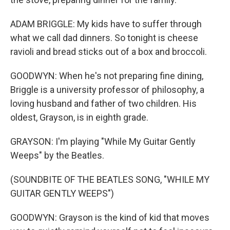
ADAM BRIGGLE: My kids have to suffer through
what we call dad dinners. So tonight is cheese
ravioli and bread sticks out of a box and broccoli.
GOODWYN: When he's not preparing fine dining,
Briggle is a university professor of philosophy, a
loving husband and father of two children. His
oldest, Grayson, is in eighth grade.
GRAYSON: I'm playing "While My Guitar Gently
Weeps" by the Beatles.
(SOUNDBITE OF THE BEATLES SONG, "WHILE MY
GUITAR GENTLY WEEPS")
GOODWYN: Grayson is the kind of kid that moves