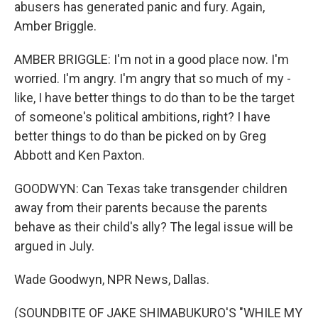
abusers has generated panic and fury. Again,
Amber Briggle.
AMBER BRIGGLE: I'm not in a good place now. I'm
worried. I'm angry. I'm angry that so much of my -
like, I have better things to do than to be the target
of someone's political ambitions, right? I have
better things to do than be picked on by Greg
Abbott and Ken Paxton.
GOODWYN: Can Texas take transgender children
away from their parents because the parents
behave as their child's ally? The legal issue will be
argued in July.
Wade Goodwyn, NPR News, Dallas.
(SOUNDBITE OF JAKE SHIMABUKURO'S "WHILE MY