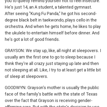
you to quietly remind yourself not to feel insecure.
He's just 14, an A student, a talented gymnast.
After seeing "Kung Fu Panda," he got his second-
degree black belt in taekwondo, plays cello in the
orchestra. And when he gets home, he likes to play
the ukulele to entertain himself before dinner. And
he's got a lot of good friends.
GRAYSON: We stay up, like, all night at sleepovers. I
usually am the first one to go to sleep because I
think they're all crazy just staying up late and then
not sleeping at all. Like, I try to at least get a little bit
of sleep at sleepovers.
GOODWYN: Grayson's mother is usually the public
face of the family's battle with the state of Texas
over the fact that Grayson is receiving gender-
affirming care. But with the state's decision to use