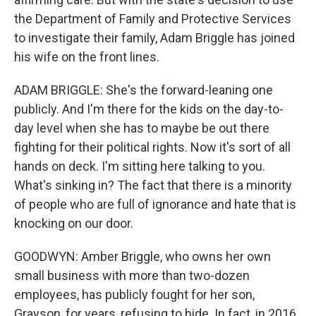
the Department of Family and Protective Services
to investigate their family, Adam Briggle has joined
his wife on the front lines.
ADAM BRIGGLE: She's the forward-leaning one
publicly. And I'm there for the kids on the day-to-
day level when she has to maybe be out there
fighting for their political rights. Now it's sort of all
hands on deck. I'm sitting here talking to you.
What's sinking in? The fact that there is a minority
of people who are full of ignorance and hate that is
knocking on our door.
GOODWYN: Amber Briggle, who owns her own
small business with more than two-dozen
employees, has publicly fought for her son,
Grayson, for years, refusing to hide. In fact, in 2016,