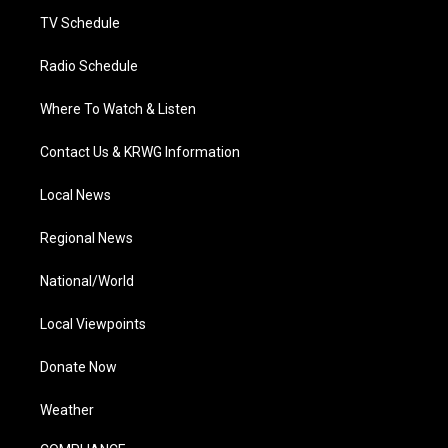
m
TV Schedule
Radio Schedule
Where To Watch & Listen
Contact Us & KRWG Information
Local News
Regional News
National/World
Local Viewpoints
Donate Now
Weather