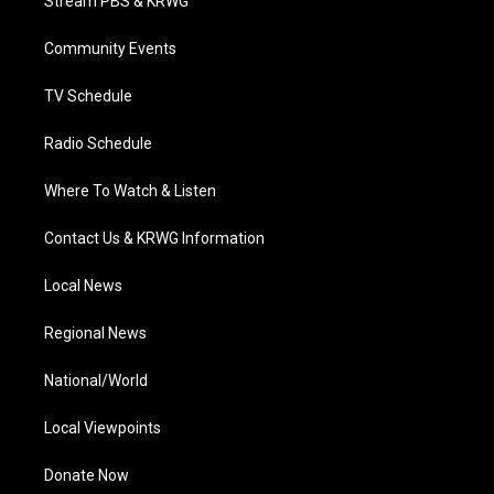
Stream PBS & KRWG
e
g
b
o
d
r
r
e
o
i
a
k
n
Community Events
m
TV Schedule
Radio Schedule
Where To Watch & Listen
Contact Us & KRWG Information
Local News
Regional News
National/World
Local Viewpoints
Donate Now