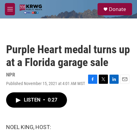
Skip to main content
S
Donate
e
M
a
e
r
n
c
u
h
u
Purple Heart medal turns up
e
r
at a Florida garage sale
y
NPR
Published November 15, 2021 at 4:01 AM MST
F
T
L
E
a
w
i
m
c
i
n
a
LISTEN
•
0:27
e
t
k
i
b
t
e
l
o
e
d
o
r
I
k
n
NOEL KING, HOST: