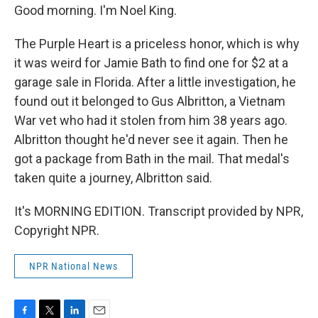
Good morning. I'm Noel King.
The Purple Heart is a priceless honor, which is why
it was weird for Jamie Bath to find one for $2 at a
garage sale in Florida. After a little investigation, he
found out it belonged to Gus Albritton, a Vietnam
War vet who had it stolen from him 38 years ago.
Albritton thought he'd never see it again. Then he
got a package from Bath in the mail. That medal's
taken quite a journey, Albritton said.
It's MORNING EDITION. Transcript provided by NPR,
Copyright NPR.
NPR National News