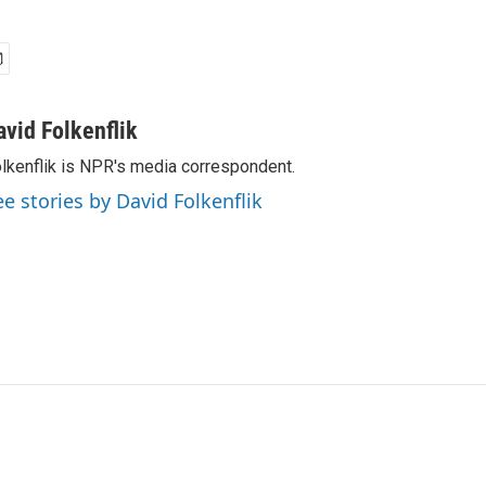
avid Folkenflik
lkenflik is NPR's media correspondent.
ee stories by David Folkenflik