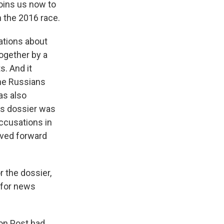
oins us now to
n the 2016 race.
ations about
together by a
s. And it
the Russians
as also
his dossier was
accusations in
oved forward
 the dossier,
 for news
on Post had