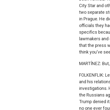
City Star and o
two separate st
in Prague. He d
officials they 
specifics becaus
lawmakers and o
that the press w
think you've see
MARTÍNEZ: But, 
FOLKENFLIK: Let
and his relation
investigations.
the Russians aga
Trump denied it.
no one ever fou