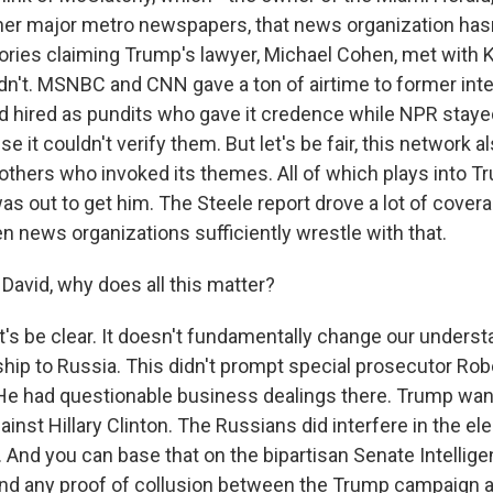
ther major metro newspapers, that news organization hasn
ories claiming Trump's lawyer, Michael Cohen, met with 
idn't. MSNBC and CNN gave a ton of airtime to former inte
had hired as pundits who gave it credence while NPR stay
e it couldn't verify them. But let's be fair, this network a
thers who invoked its themes. All of which plays into T
as out to get him. The Steele report drove a lot of coverag
n news organizations sufficiently wrestle with that.
David, why does all this matter?
's be clear. It doesn't fundamentally change our unders
ship to Russia. This didn't prompt special prosecutor Rob
 He had questionable business dealings there. Trump wa
inst Hillary Clinton. The Russians did interfere in the el
 And you can base that on the bipartisan Senate Intellige
nd any proof of collusion between the Trump campaign 