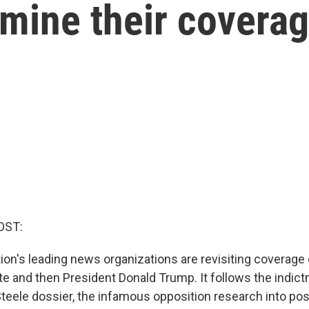
amine their covera
OST:
ion's leading news organizations are revisiting coverage 
te and then President Donald Trump. It follows the indict
Steele dossier, the infamous opposition research into pos