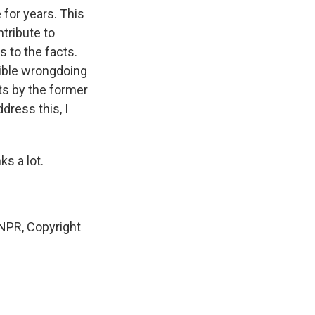
 for years. This
tribute to
 to the facts.
sible wrongdoing
ts by the former
dress this, I
s a lot.
NPR, Copyright