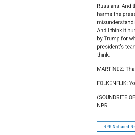
Russians. And t
harms the press
misunderstanding
And I think it h
by Trump for wh
president's team
think.
MARTÍNEZ: That'
FOLKENFLIK: Yo
(SOUNDBITE OF 
NPR.
NPR National N