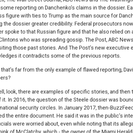
 some reporting on Danchenko's claims in the dossier. Eac
s figure with ties to Trump as the main source for Danc
 the dossier greater credibility. Federal prosecutors now
 spoke to that Russian figure and that he also relied on 
e Clintons who was spreading gossip. The Post, ABC New
siting those past stories. And The Post's new executive ed
edges it contradicts some of the previous reports.
hat's far from the only example of flawed reporting, Dav
hers?
, look, there are examples of specific stories, and then t
 it. In 2016, the question of the Steele dossier was bou
 national security circles. In January 2017, then-BuzzFeed
d the entire document. He said it was in the public's int
icials were worried about, even while noting that its alleg
Think of McClatchy, which - the owner of the Miami Heral