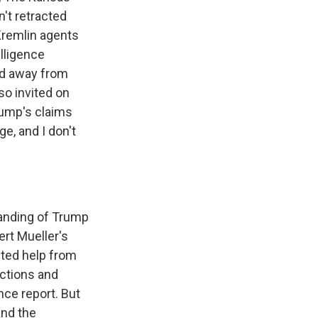
't retracted
Kremlin agents
lligence
ed away from
lso invited on
rump's claims
e, and I don't
tanding of Trump
ert Mueller's
nted help from
ections and
nce report. But
and the