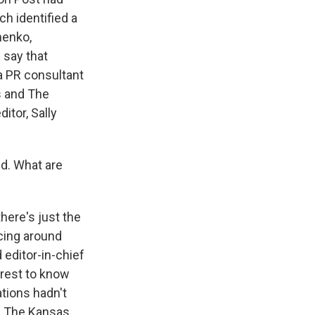
h identified a
henko,
 say that
a PR consultant
s and The
itor, Sally
id. What are
here's just the
ncing around
 editor-in-chief
erest to know
ations hadn't
d, The Kansas