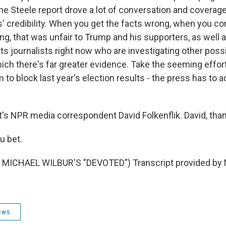
he Steele report drove a lot of conversation and coverage
' credibility. When you get the facts wrong, when you con
, that was unfair to Trump and his supporters, as well as
urts journalists right now who are investigating other pos
ich there's far greater evidence. Take the seeming effor
 to block last year's election results - the press has to ad
s NPR media correspondent David Folkenflik. David, thank
u bet.
MICHAEL WILBUR'S "DEVOTED") Transcript provided by 
ews