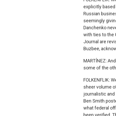
explicitly based
Russian busines
seemingly giving
Danchenko never
with ties to th
Journal are revi
Buzbee, acknowl
MARTÍNEZ: And t
some of the ot
FOLKENFLIK: Well
sheer volume of
journalistic and
Ben Smith poste
what federal off
been verified. 