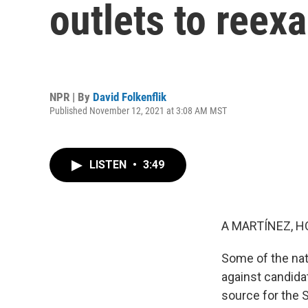
outlets to reex
NPR | By
David Folkenflik
Published November 12, 2021 at 3:08 AM MST
LISTEN
•
3:49
A MARTÍNEZ, H
Some of the nat
against candida
source for the 