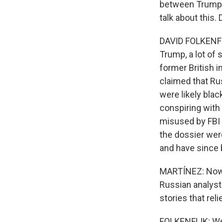
between Trump a
talk about this.
DAVID FOLKENFLI
Trump, a lot of 
former British i
claimed that Ru
were likely bla
conspiring with 
misused by FBI a
the dossier wer
and have since 
MARTÍNEZ: Now, 
Russian analyst
stories that rel
FOLKENFLIK: We