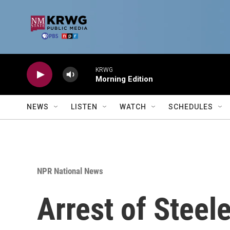
Skip to main content
KRWG
Morning Edition
NEWS
LISTEN
WATCH
SCHEDULES
NPR National News
Arrest of Steel