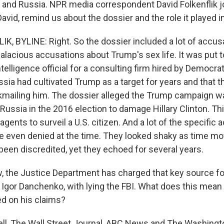
nd Russia. NPR media correspondent David Folkenflik j
 David, remind us about the dossier and the role it played i
K, BYLINE: Right. So the dossier included a lot of accus
salacious accusations about Trump's sex life. It was put 
ntelligence official for a consulting firm hired by Democrat
ssia had cultivated Trump as a target for years and that 
ckmailing him. The dossier alleged the Trump campaign w
Russia in the 2016 election to damage Hillary Clinton. T
gents to surveil a U.S. citizen. And a lot of the specific 
e even denied at the time. They looked shaky as time m
been discredited, yet they echoed for several years.
the Justice Department has charged that key source for
 Igor Danchenko, with lying the FBI. What does this mean
ied on his claims?
ll, The Wall Street Journal, ABC News and The Washingt