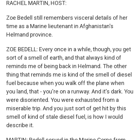
k
n
RACHEL MARTIN, HOST:
Zoe Bedell still remembers visceral details of her
time as a Marine lieutenant in Afghanistan's
Helmand province.
ZOE BEDELL: Every once in a while, though, you get
sort of a smell of earth, and that always kind of
reminds me of being back in Helmand. The other
thing that reminds me is kind of the smell of diesel
fuel because when you walk off the plane when
you land, that - you're on a runway. And it's dark. You
were disoriented. You were exhausted from a
miserable trip. And you just sort of get hit by this
smell of kind of stale diesel fuel, is how I would
describe it.
MARTIN: Bedell served in the Marine Corps from