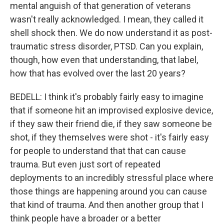
mental anguish of that generation of veterans
wasn't really acknowledged. I mean, they called it
shell shock then. We do now understand it as post-
traumatic stress disorder, PTSD. Can you explain,
though, how even that understanding, that label,
how that has evolved over the last 20 years?
BEDELL: I think it's probably fairly easy to imagine
that if someone hit an improvised explosive device,
if they saw their friend die, if they saw someone be
shot, if they themselves were shot - it's fairly easy
for people to understand that that can cause
trauma. But even just sort of repeated
deployments to an incredibly stressful place where
those things are happening around you can cause
that kind of trauma. And then another group that I
think people have a broader or a better