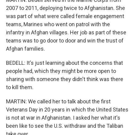
2007 to 2011, deploying twice to Afghanistan. She
was part of what were called female engagement
teams, Marines who went on patrol with the
infantry in Afghan villages. Her job as part of these
teams was to go door to door and win the trust of
Afghan families.
BEDELL: It's just learning about the concerns that
people had, which they might be more open to
sharing with someone they didn't think was there
to kill them.
MARTIN: We called her to talk about the first
Veterans Day in 20 years in which the United States
is not at war in Afghanistan. I asked her what it's
been like to see the U.S. withdraw and the Taliban
take over.