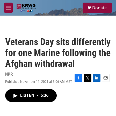
Skip to main content
S
Donate
e
M
a
e
r
n
c
u
h
u
Veterans Day sits differently
e
r
for one Marine following the
y
Afghan withdrawal
NPR
Published November 11, 2021 at 3:06 AM MST
F
T
L
E
a
w
i
m
c
i
n
a
LISTEN
•
6:36
e
t
k
i
b
t
e
l
o
e
d
o
r
I