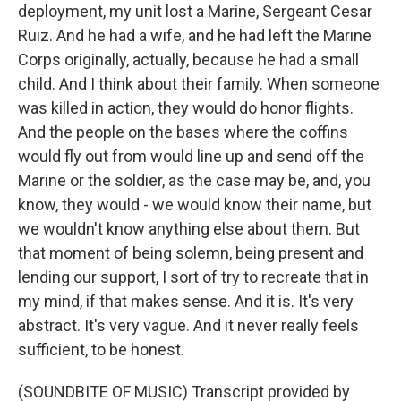
deployment, my unit lost a Marine, Sergeant Cesar
Ruiz. And he had a wife, and he had left the Marine
Corps originally, actually, because he had a small
child. And I think about their family. When someone
was killed in action, they would do honor flights.
And the people on the bases where the coffins
would fly out from would line up and send off the
Marine or the soldier, as the case may be, and, you
know, they would - we would know their name, but
we wouldn't know anything else about them. But
that moment of being solemn, being present and
lending our support, I sort of try to recreate that in
my mind, if that makes sense. And it is. It's very
abstract. It's very vague. And it never really feels
sufficient, to be honest.
(SOUNDBITE OF MUSIC) Transcript provided by