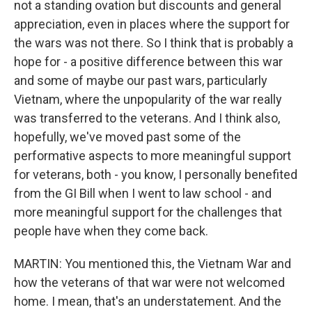
not a standing ovation but discounts and general
appreciation, even in places where the support for
the wars was not there. So I think that is probably a
hope for - a positive difference between this war
and some of maybe our past wars, particularly
Vietnam, where the unpopularity of the war really
was transferred to the veterans. And I think also,
hopefully, we've moved past some of the
performative aspects to more meaningful support
for veterans, both - you know, I personally benefited
from the GI Bill when I went to law school - and
more meaningful support for the challenges that
people have when they come back.
MARTIN: You mentioned this, the Vietnam War and
how the veterans of that war were not welcomed
home. I mean, that's an understatement. And the