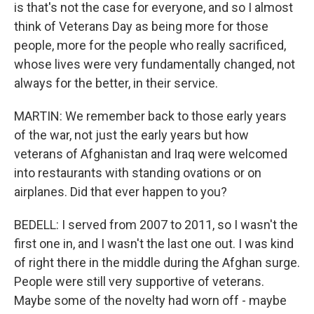
is that's not the case for everyone, and so I almost
think of Veterans Day as being more for those
people, more for the people who really sacrificed,
whose lives were very fundamentally changed, not
always for the better, in their service.
MARTIN: We remember back to those early years
of the war, not just the early years but how
veterans of Afghanistan and Iraq were welcomed
into restaurants with standing ovations or on
airplanes. Did that ever happen to you?
BEDELL: I served from 2007 to 2011, so I wasn't the
first one in, and I wasn't the last one out. I was kind
of right there in the middle during the Afghan surge.
People were still very supportive of veterans.
Maybe some of the novelty had worn off - maybe