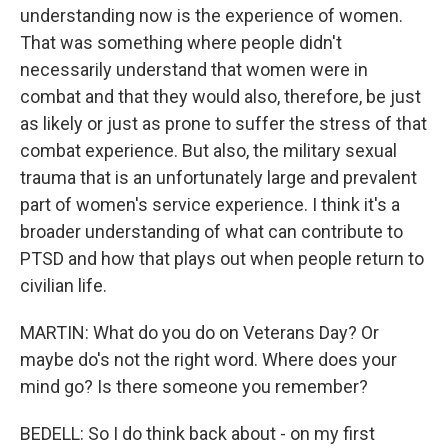
understanding now is the experience of women.
That was something where people didn't
necessarily understand that women were in
combat and that they would also, therefore, be just
as likely or just as prone to suffer the stress of that
combat experience. But also, the military sexual
trauma that is an unfortunately large and prevalent
part of women's service experience. I think it's a
broader understanding of what can contribute to
PTSD and how that plays out when people return to
civilian life.
MARTIN: What do you do on Veterans Day? Or
maybe do's not the right word. Where does your
mind go? Is there someone you remember?
BEDELL: So I do think back about - on my first