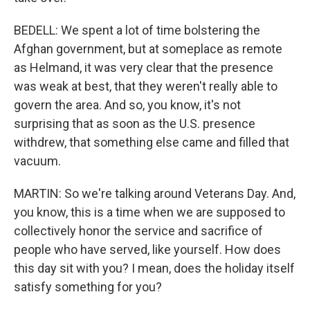
BEDELL: We spent a lot of time bolstering the
Afghan government, but at someplace as remote
as Helmand, it was very clear that the presence
was weak at best, that they weren't really able to
govern the area. And so, you know, it's not
surprising that as soon as the U.S. presence
withdrew, that something else came and filled that
vacuum.
MARTIN: So we're talking around Veterans Day. And,
you know, this is a time when we are supposed to
collectively honor the service and sacrifice of
people who have served, like yourself. How does
this day sit with you? I mean, does the holiday itself
satisfy something for you?