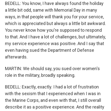
BEDELL: You know, I have always found the holiday
a little bit odd, same with Memorial Day in many
ways, in that people will thank you for your service,
which is appreciated but always a little bit awkward.
You never know how you're supposed to respond
to that. And I have a lot of challenges, but ultimately,
my service experience was positive. And I say that
even having sued the Department of Defense
afterwards.
MARTIN: We should say, you sued over women's
role in the military, broadly speaking.
BEDELL: Exactly, exactly. I had a lot of frustration
with the sexism that I experienced when I was in
the Marine Corps, and even with that, I still overall
describe it as a positive experience. And the reality