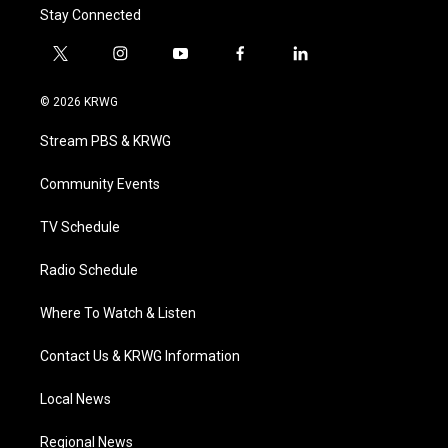
Stay Connected
t
i
y
f
l
w
n
o
a
i
i
s
u
c
n
© 2026 KRWG
t
t
t
e
k
t
a
u
b
e
Stream PBS & KRWG
e
g
b
o
d
r
r
e
o
i
a
k
n
Community Events
m
TV Schedule
Radio Schedule
Where To Watch & Listen
Contact Us & KRWG Information
Local News
Regional News