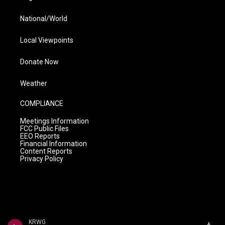
National/World
Local Viewpoints
Donate Now
Weather
COMPLIANCE
Meetings Information
FCC Public Files
EEO Reports
Financial Information
Content Reports
Privacy Policy
KRWG