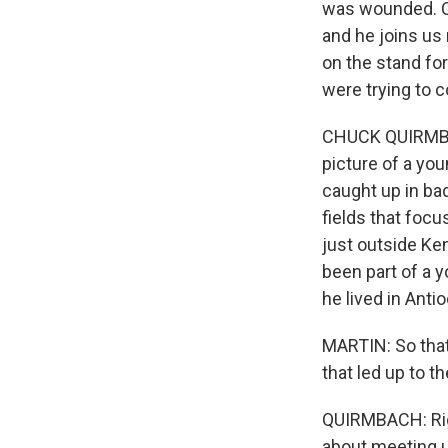
was wounded. C
and he joins us
on the stand fo
were trying to 
CHUCK QUIRMBACH,
picture of a yo
caught up in ba
fields that focu
just outside Ke
been part of a 
he lived in Antioc
MARTIN: So that
that led up to t
QUIRMBACH: Righ
about meeting u