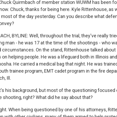
huck Quirmbach of member station WUWM has been follo
 now. Chuck, thanks for being here. Kyle Rittenhouse, as
r most of the day yesterday. Can you describe what defe
convey?
 BYLINE: Well, throughout the trial, they've really tried
ung man - he was 17 at the time of the shootings - who w
d circumstances. On the stand, Rittenhouse talked about 
s on helping people. He was a lifeguard both in Illinois an
nosha. He carried a medical bag that night. He was traine
youth trainee program, EMT cadet program in the fire de
h, Ill.
's his background, but most of the questioning focused 
he shooting, right? What did he say about that?
t. When being questioned by one of his attorneys, Ritt
p with other civilians, many of them armed to help protec