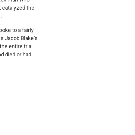
t catalyzed the
.
oke to a fairly
as Jacob Blake's
e entire trial.
d died or had