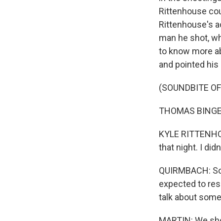
Rittenhouse coul
Rittenhouse's ac
man he shot, w
to know more a
and pointed his
(SOUNDBITE O
THOMAS BINGER: 
KYLE RITTENHOUS
that night. I did
QUIRMBACH: So R
expected to res
talk about some 
MARTIN: We shou