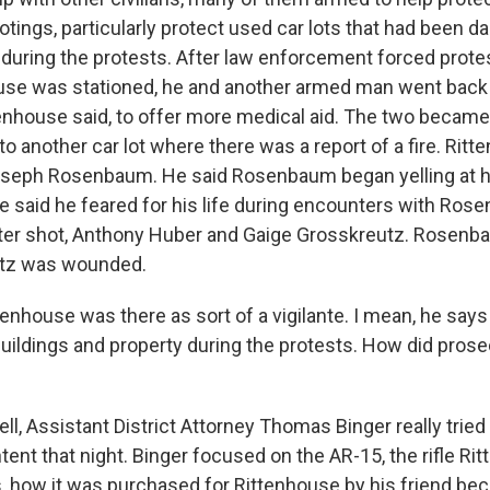
otings, particularly protect used car lots that had been 
 during the protests. After law enforcement forced prot
use was stationed, he and another armed man went bac
tenhouse said, to offer more medical aid. The two becam
o another car lot where there was a report of a fire. Rit
seph Rosenbaum. He said Rosenbaum began yelling at h
e said he feared for his life during encounters with Ros
ater shot, Anthony Huber and Gaige Grosskreutz. Rosen
utz was wounded.
enhouse was there as sort of a vigilante. I mean, he say
 buildings and property during the protests. How did pros
, Assistant District Attorney Thomas Binger really tried 
tent that night. Binger focused on the AR-15, the rifle R
s, how it was purchased for Rittenhouse by his friend be