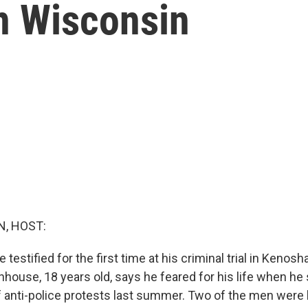
in Wisconsin
, HOST:
testified for the first time at his criminal trial in Kenosha
nhouse, 18 years old, says he feared for his life when h
f anti-police protests last summer. Two of the men were ki