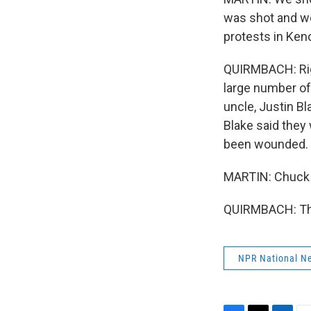
was shot and wo
protests in Keno
QUIRMBACH: Righ
large number of
uncle, Justin Bl
Blake said they
been wounded.
MARTIN: Chuck 
QUIRMBACH: Tha
NPR National N