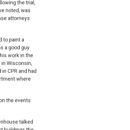
wing the trial,
 we noted, was
nse attorneys
 to paint a
as a good guy
his work in the
d in Wisconsin,
d in CPR and had
partment where
on the events
enhouse talked
t buildings the