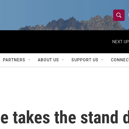
S
S
e
h
a
r
NEXT UP
o
c
h
w
Q
PARTNERS
ABOUT US
SUPPORT US
CONNEC
u
S
e
r
e
y
a
r
e takes the stand 
c
h