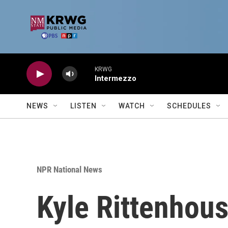
Skip to main content
KRWG
Intermezzo
NEWS
LISTEN
WATCH
SCHEDULES
NPR National News
Kyle Rittenhous