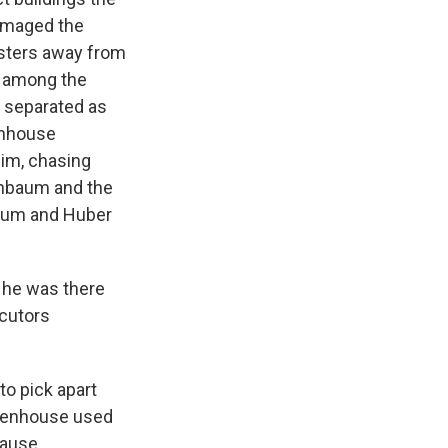
damaged the
esters away from
k among the
e separated as
tenhouse
im, chasing
enbaum and the
baum and Huber
s he was there
ecutors
to pick apart
ittenhouse used
cause