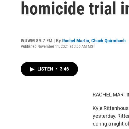
homicide trial 
WUWM 89.7 FM | By
Rachel Martin
,
Chuck Quirmbach
Published November 11, 2021 at 3:06 AM MST
LISTEN
•
3:46
RACHEL MARTIN
Kyle Rittenhouse 
yesterday. Ritte
during a night o