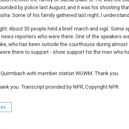
unded by police last August, and it was his shooting tha
sha. Some of his family gathered last night, I understand
t. About 30 people held a brief march and vigil. Some sp
 news reporters who were there. One of the speakers w
ake, who has been outside the courthouse during almost th
 were there to support - show support for the men who ha
Quirmbach with member station WUWM. Thank you.
nk you. Transcript provided by NPR, Copyright NPR.
ews