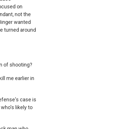
focused on
ndant, not the
Binger wanted
e turned around
on of shooting?
l me earlier in
efense's case is
who's likely to
lack man who