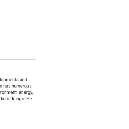
elopments and
 He has numerous
ironment, energy,
adium doings. He