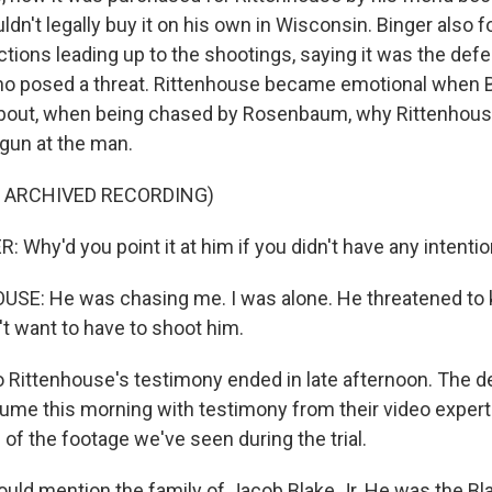
dn't legally buy it on his own in Wisconsin. Binger also 
tions leading up to the shootings, saying it was the defe
ho posed a threat. Rittenhouse became emotional when 
bout, when being chased by Rosenbaum, why Rittenhous
 gun at the man.
F ARCHIVED RECORDING)
Why'd you point it at him if you didn't have any intenti
E: He was chasing me. I was alone. He threatened to kil
n't want to have to shoot him.
ittenhouse's testimony ended in late afternoon. The d
ume this morning with testimony from their video expert 
of the footage we've seen during the trial.
ld mention the family of Jacob Blake Jr. He was the B