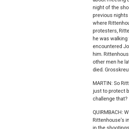
night of the sho
previous nights
where Rittenho
protesters, Rit
he was walking t
encountered Jo
him. Rittenhous
other men he l
died. Grosskre
MARTIN: So Ritt
just to protect
challenge that?
QUIRMBACH: Well
Rittenhouse's in
in the shooting