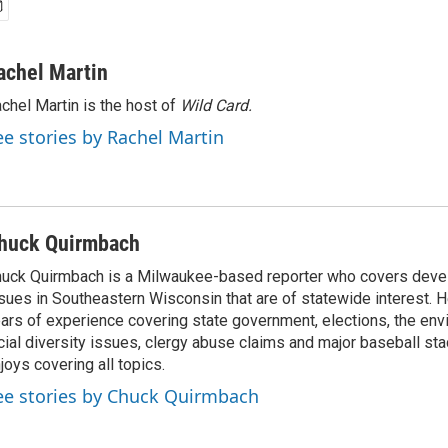
achel Martin
chel Martin is the host of
Wild Card.
ee stories by Rachel Martin
huck Quirmbach
uck Quirmbach is a Milwaukee-based reporter who covers dev
sues in Southeastern Wisconsin that are of statewide interest.
ars of experience covering state government, elections, the env
cial diversity issues, clergy abuse claims and major baseball st
joys covering all topics.
ee stories by Chuck Quirmbach