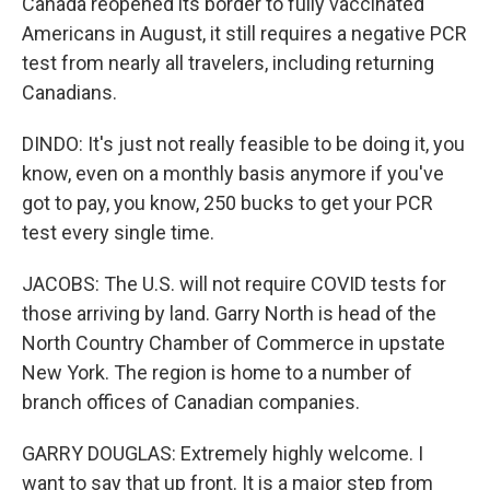
Canada reopened its border to fully vaccinated
Americans in August, it still requires a negative PCR
test from nearly all travelers, including returning
Canadians.
DINDO: It's just not really feasible to be doing it, you
know, even on a monthly basis anymore if you've
got to pay, you know, 250 bucks to get your PCR
test every single time.
JACOBS: The U.S. will not require COVID tests for
those arriving by land. Garry North is head of the
North Country Chamber of Commerce in upstate
New York. The region is home to a number of
branch offices of Canadian companies.
GARRY DOUGLAS: Extremely highly welcome. I
want to say that up front. It is a major step from