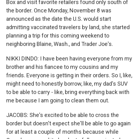
Box and visit favorite retailers found only south of
the border. Once Monday, November 8 was
announced as the date the U.S. would start
admitting vaccinated travelers by land, she started
planning a trip for this coming weekend to
neighboring Blaine, Wash., and Trader Joe's.
NIKKI DINDO: I have been having everyone from my
brother and his fiancee to my cousins and my
friends. Everyone is getting in their orders. So I, like,
might need to honestly borrow, like, my dad's SUV
to be able to carry - like, bring everything back with
me because I am going to clean them out.
JACOBS: She's excited to be able to cross the
border but doesn't expect she'll be able to go again
for at least a couple of months because while