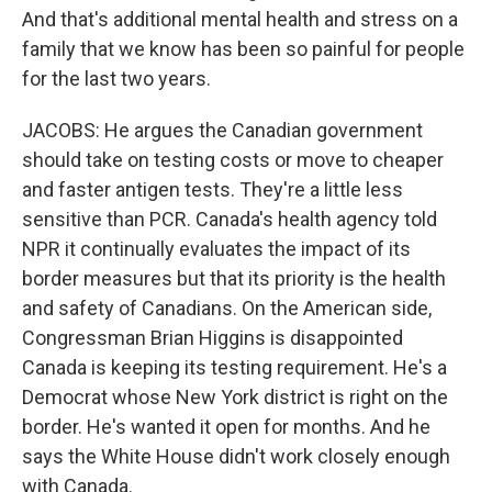
And that's additional mental health and stress on a
family that we know has been so painful for people
for the last two years.
JACOBS: He argues the Canadian government
should take on testing costs or move to cheaper
and faster antigen tests. They're a little less
sensitive than PCR. Canada's health agency told
NPR it continually evaluates the impact of its
border measures but that its priority is the health
and safety of Canadians. On the American side,
Congressman Brian Higgins is disappointed
Canada is keeping its testing requirement. He's a
Democrat whose New York district is right on the
border. He's wanted it open for months. And he
says the White House didn't work closely enough
with Canada.