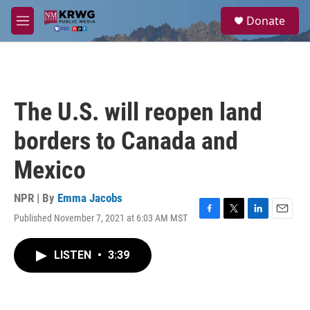
Skip to main content
S
Donate
e
M
a
e
r
n
c
u
h
u
The U.S. will reopen land
e
r
borders to Canada and
y
Mexico
NPR | By
Emma Jacobs
Published November 7, 2021 at 6:03 AM MST
F
T
L
E
a
w
i
m
c
i
n
a
LISTEN
•
3:39
e
t
k
i
b
t
e
l
o
e
d
o
r
I