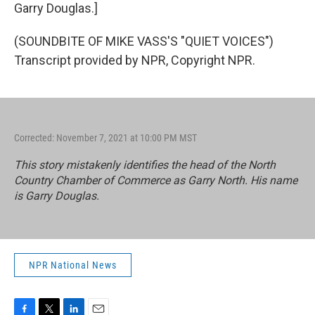
Garry Douglas.]
(SOUNDBITE OF MIKE VASS'S "QUIET VOICES")
Transcript provided by NPR, Copyright NPR.
Corrected: November 7, 2021 at 10:00 PM MST
This story mistakenly identifies the head of the North
Country Chamber of Commerce as Garry North. His name
is Garry Douglas.
NPR National News