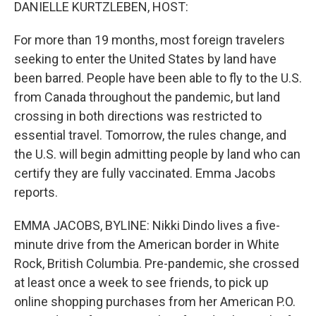
k
n
DANIELLE KURTZLEBEN, HOST:
For more than 19 months, most foreign travelers
seeking to enter the United States by land have
been barred. People have been able to fly to the U.S.
from Canada throughout the pandemic, but land
crossing in both directions was restricted to
essential travel. Tomorrow, the rules change, and
the U.S. will begin admitting people by land who can
certify they are fully vaccinated. Emma Jacobs
reports.
EMMA JACOBS, BYLINE: Nikki Dindo lives a five-
minute drive from the American border in White
Rock, British Columbia. Pre-pandemic, she crossed
at least once a week to see friends, to pick up
online shopping purchases from her American P.O.