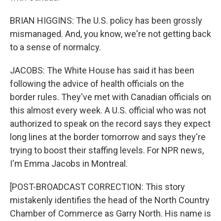
BRIAN HIGGINS: The U.S. policy has been grossly
mismanaged. And, you know, we're not getting back
to a sense of normalcy.
JACOBS: The White House has said it has been
following the advice of health officials on the
border rules. They've met with Canadian officials on
this almost every week. A U.S. official who was not
authorized to speak on the record says they expect
long lines at the border tomorrow and says they're
trying to boost their staffing levels. For NPR news,
I'm Emma Jacobs in Montreal.
[POST-BROADCAST CORRECTION: This story
mistakenly identifies the head of the North Country
Chamber of Commerce as Garry North. His name is