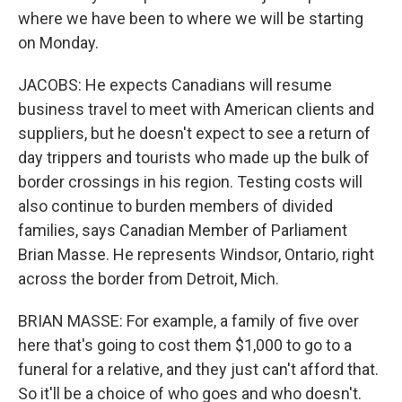
where we have been to where we will be starting
on Monday.
JACOBS: He expects Canadians will resume
business travel to meet with American clients and
suppliers, but he doesn't expect to see a return of
day trippers and tourists who made up the bulk of
border crossings in his region. Testing costs will
also continue to burden members of divided
families, says Canadian Member of Parliament
Brian Masse. He represents Windsor, Ontario, right
across the border from Detroit, Mich.
BRIAN MASSE: For example, a family of five over
here that's going to cost them $1,000 to go to a
funeral for a relative, and they just can't afford that.
So it'll be a choice of who goes and who doesn't.