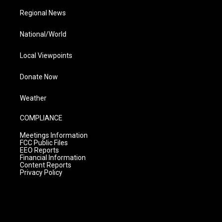
Regional News
National/World
Local Viewpoints
Donate Now
Weather
COMPLIANCE
Meetings Information
FCC Public Files
EEO Reports
Financial Information
Content Reports
Privacy Policy