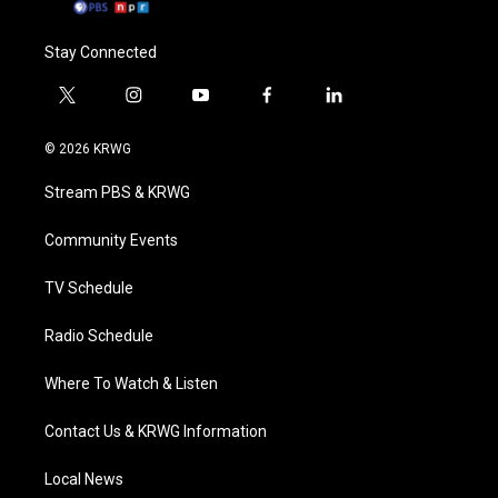
Stay Connected
t
i
y
f
l
w
n
o
a
i
i
s
u
c
n
© 2026 KRWG
t
t
t
e
k
t
a
u
b
e
Stream PBS & KRWG
e
g
b
o
d
r
r
e
o
i
a
k
n
Community Events
m
TV Schedule
Radio Schedule
Where To Watch & Listen
Contact Us & KRWG Information
Local News